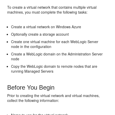
To create a virtual network that contains multiple virtual
machines, you must complete the following tasks:
Create a virtual network on Windows Azure
Optionally create a storage account
Create one virtual machine for each WebLogic Server
node in the configuration
Create a WebLogic domain on the Administration Server
node
Copy the WebLogic domain to remote nodes that are
running Managed Servers
Before You Begin
Prior to creating the virtual network and virtual machines,
collect the following information: