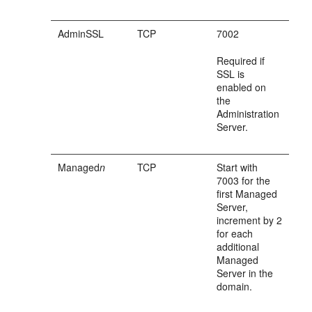
AdminSSL
TCP
7002
Required if
SSL is
enabled on
the
Administration
Server.
Managed
n
TCP
Start with
7003 for the
first Managed
Server,
increment by 2
for each
additional
Managed
Server in the
domain.