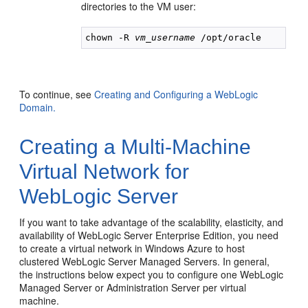
directories to the VM user:
chown -R 
vm_username
To continue, see
Creating and Configuring a WebLogic
Domain.
Creating a Multi-Machine
Virtual Network for
WebLogic Server
If you want to take advantage of the scalability, elasticity, and
availability of WebLogic Server Enterprise Edition, you need
to create a virtual network in Windows Azure to host
clustered WebLogic Server Managed Servers. In general,
the instructions below expect you to configure one WebLogic
Managed Server or Administration Server per virtual
machine.