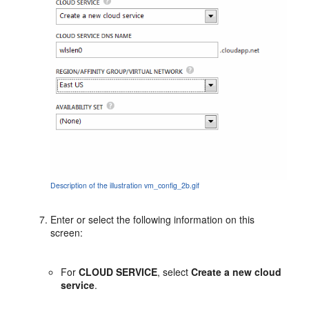
Description of the illustration vm_config_2b.gif
Enter or select the following information on this
screen:
For
CLOUD SERVICE
, select
Create a new cloud
service
.