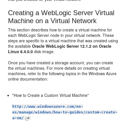
Creating a WebLogic Server Virtual
Machine on a Virtual Network
This section describes how to create a virtual machine for
each WebLogic Server node in your virtual network. These
steps are specific to a virtual machine that was created using
the available
Oracle WebLogic Server 12.1.2 on Oracle
Linux 6.4.0.0
disk image.
Once you have created a storage account, you can create
the virtual machines. For more details on creating virtual
machines, refer to the following topics in the Windows Azure
online documentation:
"How to Create a Custom Virtual Machine"
http://www.windowsazure.com/en-
us/manage/windows/how-to-guides/custom-create-
a-vm/