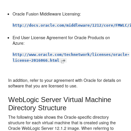
Oracle Fusion Middleware Licensing:
http://docs.oracle.com/middleware/1212/core/FMWLC/
End User License Agreement for Oracle Products on
Azure:
http://www.oracle.com/technetwork/licenses/oracle-
license-2016066.html
In addition, refer to your agreement with Oracle for details on
software that you are licensed to use.
WebLogic Server Virtual Machine
Directory Structure
The following table shows the Oracle-specific directory
structure for each virtual machine that is created using the
Oracle WebLogic Server 12.1.2 image. When referring to