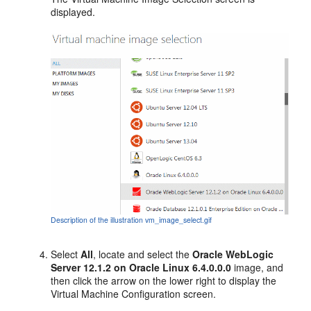
displayed.
Description of the illustration vm_image_select.gif
Select
All
, locate and select the
Oracle WebLogic
Server 12.1.2 on Oracle Linux 6.4.0.0.0
image, and
then click the arrow on the lower right to display the
Virtual Machine Configuration
screen.