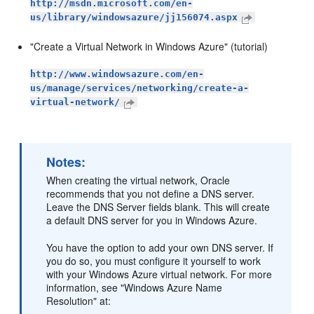
http://msdn.microsoft.com/en-
us/library/windowsazure/jj156074.aspx
"Create a Virtual Network in Windows Azure" (tutorial)
http://www.windowsazure.com/en-
us/manage/services/networking/create-a-
virtual-network/
Notes:
When creating the virtual network, Oracle
recommends that you not define a DNS server.
Leave the DNS Server fields blank. This will create
a default DNS server for you in Windows Azure.
You have the option to add your own DNS server. If
you do so, you must configure it yourself to work
with your Windows Azure virtual network. For more
information, see "Windows Azure Name
Resolution" at: