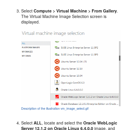
Select
Compute > Virtual Machine > From Gallery
.
The
Virtual Machine Image Selection
screen is
displayed.
Description of the illustration vm_image_select.gif
Select
ALL
, locate and select the
Oracle WebLogic
Server 12.1.2 on Oracle Linux 6.4.0.0
image, and