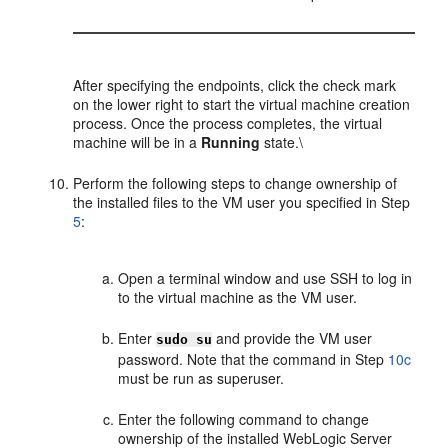
After specifying the endpoints, click the check mark
on the lower right to start the virtual machine creation
process. Once the process completes, the virtual
machine will be in a
Running
state.\
Perform the following steps to change ownership of
the installed files to the VM user you specified in Step
5
:
Open a terminal window and use SSH to log in
to the virtual machine as the VM user.
Enter
and provide the VM user
sudo su
password. Note that the command in Step
10
c
must be run as superuser.
Enter the following command to change
ownership of the installed WebLogic Server