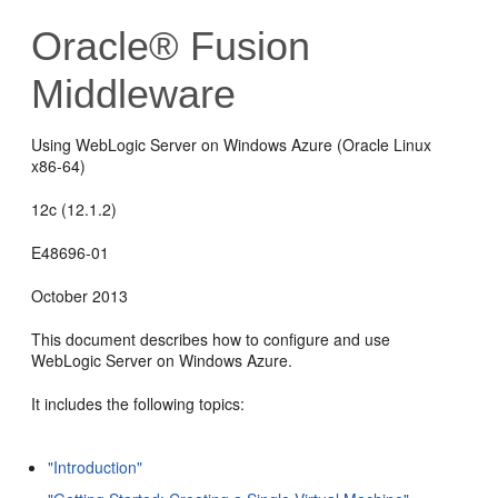
Oracle® Fusion
Middleware
Using WebLogic Server on Windows Azure (Oracle Linux
x86-64)
12c (12.1.2)
E48696-01
October 2013
This document describes how to configure and use
WebLogic Server on Windows Azure.
It includes the following topics:
"Introduction"