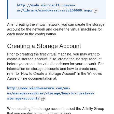
http://msdn.microsoft.com/en-
us/library/windowsazure/jj156088.aspx
After creating the virtual network, you can create the storage
account for the network and create the virtual machines for
each node in the configuration.
Creating a Storage Account
Prior to creating the first virtual machine, you may want to
create a storage account. If so, create the storage account
before you create the virtual machines for your network. For
information on storage accounts and how to create one,
refer to "How to Create a Storage Account" in the Windows
Azure online documentation at:
http://www.windowsazure.com/en-
us/manage/services/storage/how-to-create-a-
storage-account/
When creating the storage account, select the Affinity Group
that you created for your virtual network.