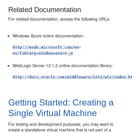
Related Documentation
For related documentation, access the following URLs:
Windows Azure online documentation:
http://msdn.microsoft.com/en-
us/library/windowsazure
WebLogic Server 12.1.2 online documentation library:
http://docs.oracle.com/middleware/1212/wls/index.h
Getting Started: Creating a
Single Virtual Machine
For testing and development purposes, you may want to
create a standalone virtual machine that is not part of a