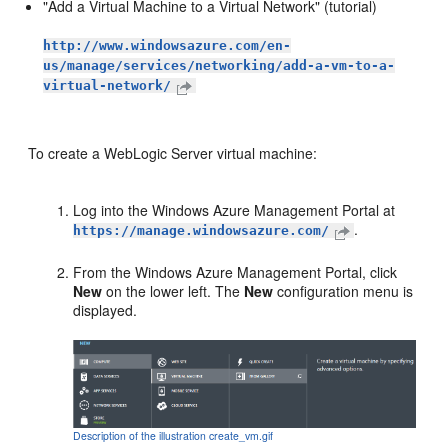
"Add a Virtual Machine to a Virtual Network" (tutorial)
http://www.windowsazure.com/en-
us/manage/services/networking/add-a-vm-to-a-
virtual-network/
To create a WebLogic Server virtual machine:
Log into the Windows Azure Management Portal at
.
https://manage.windowsazure.com/
From the Windows Azure Management Portal, click
New
on the lower left. The
New
configuration menu is
displayed.
Description of the illustration create_vm.gif