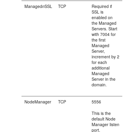
Managed
n
SSL
TCP
Required if
SSL is
enabled on
the Managed
Servers. Start
with 7004 for
the first
Managed
Server,
increment by 2
for each
additional
Managed
Server in the
domain.
NodeManager
TCP
5556
This is the
default Node
Manager listen
port.