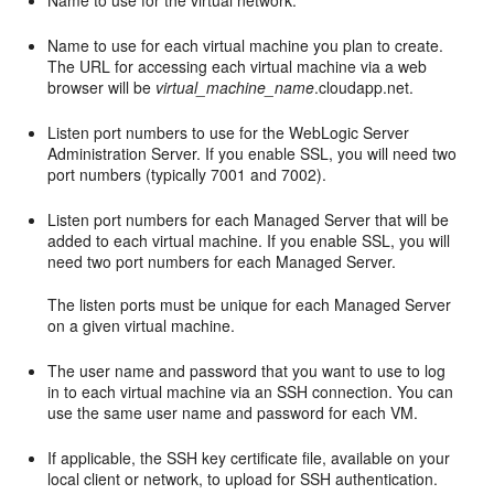
Name to use for the virtual network.
Name to use for each virtual machine you plan to create.
The URL for accessing each virtual machine via a web
browser will be
virtual_machine_name
.cloudapp.net.
Listen port numbers to use for the WebLogic Server
Administration Server. If you enable SSL, you will need two
port numbers (typically 7001 and 7002).
Listen port numbers for each Managed Server that will be
added to each virtual machine. If you enable SSL, you will
need two port numbers for each Managed Server.
The listen ports must be unique for each Managed Server
on a given virtual machine.
The user name and password that you want to use to log
in to each virtual machine via an SSH connection. You can
use the same user name and password for each VM.
If applicable, the SSH key certificate file, available on your
local client or network, to upload for SSH authentication.