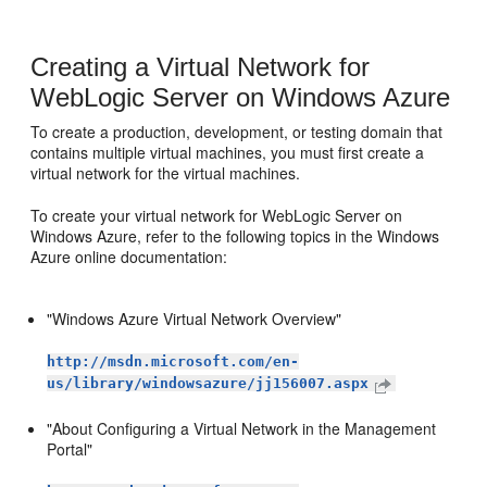
Creating a Virtual Network for
WebLogic Server on Windows Azure
To create a production, development, or testing domain that
contains multiple virtual machines, you must first create a
virtual network for the virtual machines.
To create your virtual network for WebLogic Server on
Windows Azure, refer to the following topics in the Windows
Azure online documentation:
"Windows Azure Virtual Network Overview"
http://msdn.microsoft.com/en-
us/library/windowsazure/jj156007.aspx
"About Configuring a Virtual Network in the Management
Portal"