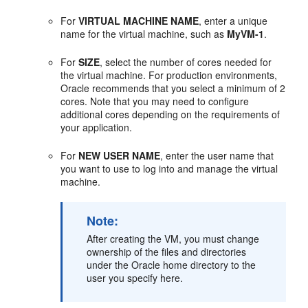
For
VIRTUAL MACHINE NAME
, enter a unique
name for the virtual machine, such as
MyVM-1
.
For
SIZE
, select the number of cores needed for
the virtual machine. For production environments,
Oracle recommends that you select a minimum of 2
cores. Note that you may need to configure
additional cores depending on the requirements of
your application.
For
NEW USER NAME
, enter the user name that
you want to use to log into and manage the virtual
machine.
Note:
After creating the VM, you must change
ownership of the files and directories
under the Oracle home directory to the
user you specify here.