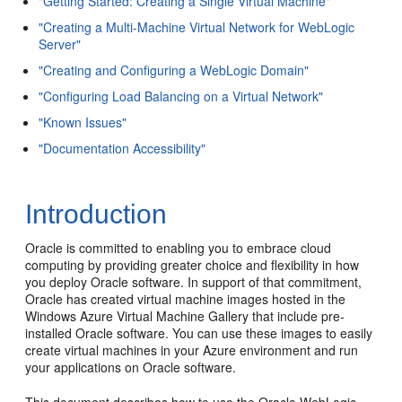
"Getting Started: Creating a Single Virtual Machine"
"Creating a Multi-Machine Virtual Network for WebLogic
Server"
"Creating and Configuring a WebLogic Domain"
"Configuring Load Balancing on a Virtual Network"
"Known Issues"
"Documentation Accessibility"
Introduction
Oracle is committed to enabling you to embrace cloud
computing by providing greater choice and flexibility in how
you deploy Oracle software. In support of that commitment,
Oracle has created virtual machine images hosted in the
Windows Azure Virtual Machine Gallery that include pre-
installed Oracle software. You can use these images to easily
create virtual machines in your Azure environment and run
your applications on Oracle software.