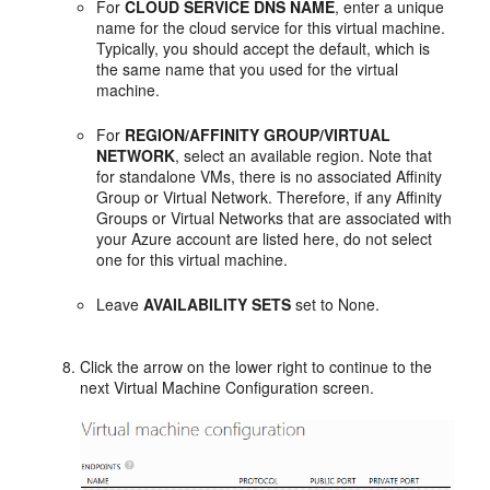
For
CLOUD SERVICE DNS NAME
, enter a unique
name for the cloud service for this virtual machine.
Typically, you should accept the default, which is
the same name that you used for the virtual
machine.
For
REGION/AFFINITY GROUP/VIRTUAL
NETWORK
, select an available region. Note that
for standalone VMs, there is no associated Affinity
Group or Virtual Network. Therefore, if any Affinity
Groups or Virtual Networks that are associated with
your Azure account are listed here, do not select
one for this virtual machine.
Leave
AVAILABILITY SETS
set to None.
Click the arrow on the lower right to continue to the
next
Virtual Machine Configuration
screen.