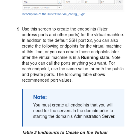
Description of the illustration vm_config_3.gif
Use this screen to create the endpoints (listen
address ports and other ports) for the virtual machine.
In addition to the default SSH port 22, you can also
create the following endpoints for the virtual machine
at this time, or you can create these endpoints later
after the virtual machine is in a
Running
state. Note
that you can call the ports anything you want. For
each endpoint, use the same value for both the public
and private ports. The following table shows
recommended port values.
Note:
You must create all endpoints that you will
need for the servers in the domain prior to
starting the domain's Administration Server.
Table 2 Endpoints to Create on the Virtual