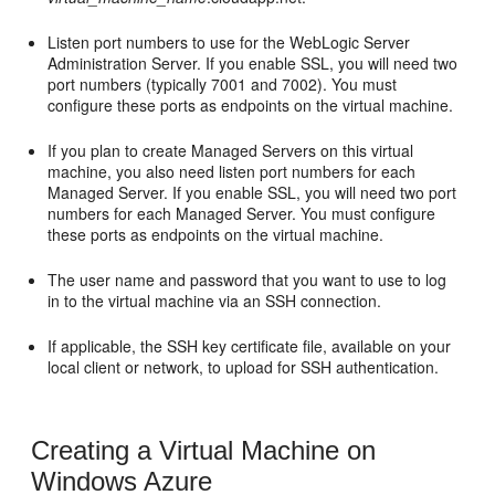
Listen port numbers to use for the WebLogic Server
Administration Server. If you enable SSL, you will need two
port numbers (typically 7001 and 7002). You must
configure these ports as endpoints on the virtual machine.
If you plan to create Managed Servers on this virtual
machine, you also need listen port numbers for each
Managed Server. If you enable SSL, you will need two port
numbers for each Managed Server. You must configure
these ports as endpoints on the virtual machine.
The user name and password that you want to use to log
in to the virtual machine via an SSH connection.
If applicable, the SSH key certificate file, available on your
local client or network, to upload for SSH authentication.
Creating a Virtual Machine on
Windows Azure