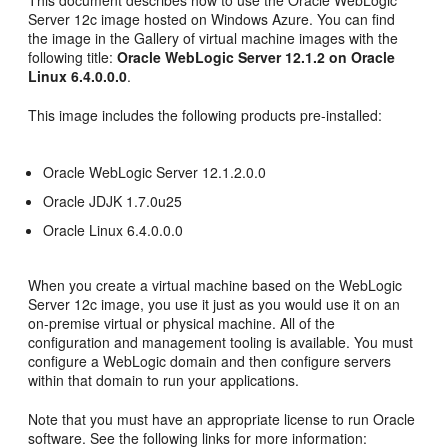
This document describes how to use the Oracle WebLogic
Server 12c image hosted on Windows Azure. You can find
the image in the Gallery of virtual machine images with the
following title:
Oracle WebLogic Server 12.1.2 on Oracle
Linux 6.4.0.0.0
.
This image includes the following products pre-installed:
Oracle WebLogic Server 12.1.2.0.0
Oracle JDJK 1.7.0u25
Oracle Linux 6.4.0.0.0
When you create a virtual machine based on the WebLogic
Server 12c image, you use it just as you would use it on an
on-premise virtual or physical machine. All of the
configuration and management tooling is available. You must
configure a WebLogic domain and then configure servers
within that domain to run your applications.
Note that you must have an appropriate license to run Oracle
software. See the following links for more information: