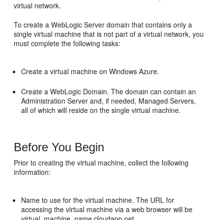
virtual network.
To create a WebLogic Server domain that contains only a
single virtual machine that is not part of a virtual network, you
must complete the following tasks:
Create a virtual machine on Windows Azure.
Create a WebLogic Domain. The domain can contain an
Administration Server and, if needed, Managed Servers,
all of which will reside on the single virtual machine.
Before You Begin
Prior to creating the virtual machine, collect the following
information:
Name to use for the virtual machine. The URL for
accessing the virtual machine via a web browser will be
virtual_machine_name
.cloudapp.net.