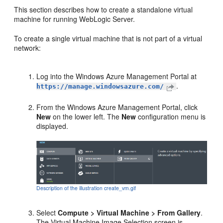
This section describes how to create a standalone virtual
machine for running WebLogic Server.
To create a single virtual machine that is not part of a virtual
network:
Log into the Windows Azure Management Portal at
.
https://manage.windowsazure.com/
From the Windows Azure Management Portal, click
New
on the lower left. The
New
configuration menu is
displayed.
Description of the illustration create_vm.gif
Select
Compute > Virtual Machine > From Gallery
.
The
Virtual Machine Image Selection
screen is