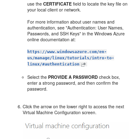
use the
CERTIFICATE
field to locate the key file on
your local client or network.
For more information about user names and
authentication, see "Authentication: User Names,
Passwords, and SSH Keys" in the Windows Azure
online documentation at:
https://www.windowsazure.com/en-
us/manage/linux/tutorials/intro-to-
linux/#authentication
Select the
PROVIDE A PASSWORD
check box,
enter a strong password, and then confirm the
password.
Click the arrow on the lower right to access the next
Virtual Machine Configuration
screen.