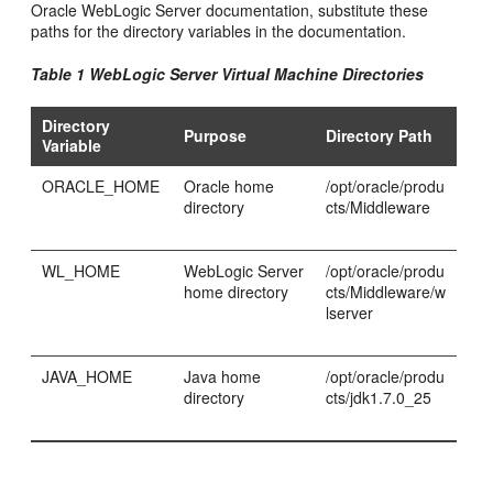
Oracle WebLogic Server documentation, substitute these
paths for the directory variables in the documentation.
Table 1 WebLogic Server Virtual Machine Directories
Directory
Purpose
Directory Path
Variable
ORACLE_HOME
Oracle home
/opt/oracle/produ
directory
cts/Middleware
WL_HOME
WebLogic Server
/opt/oracle/produ
home directory
cts/Middleware/w
lserver
JAVA_HOME
Java home
/opt/oracle/produ
directory
cts/jdk1.7.0_25