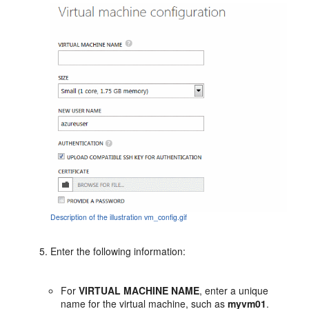
Description of the illustration vm_config.gif
Enter the following information:
For
VIRTUAL MACHINE NAME
, enter a unique
name for the virtual machine, such as
myvm01
.