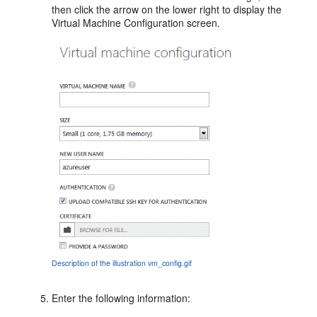
then click the arrow on the lower right to display the
Virtual Machine Configuration
screen.
Description of the illustration vm_config.gif
Enter the following information: