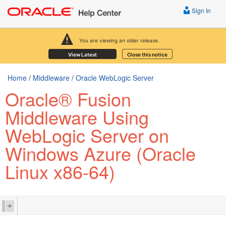
Sign In
You are viewing an older release.
View Latest
Close this notice
Home
/
Middleware
/
Oracle WebLogic Server
Oracle® Fusion
Middleware Using
WebLogic Server on
Windows Azure (Oracle
Linux x86-64)