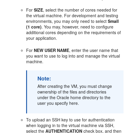
For
SIZE
, select the number of cores needed for
the virtual machine. For development and testing
environments, you may only need to select
Small
(1 core)
. You may, however, need to configure
additional cores depending on the requirements of
your application.
For
NEW USER NAME
, enter the user name that
you want to use to log into and manage the virtual
machine.
Note:
After creating the VM, you must change
ownership of the files and directories
under the Oracle home directory to the
user you specify here.
To upload an SSH key to use for authentication
when logging in to the virtual machine via SSH,
select the
AUTHENTICATION
check box, and then