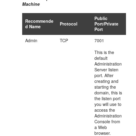
Machine
Public
Recommende
Protocol
Port/Private
d Name
Port
Admin
TCP
7001
This is the
default
Administration
Server listen
port. After
creating and
starting the
domain, this is
the listen port
you will use to
access the
Administration
Console from
a Web
browser.