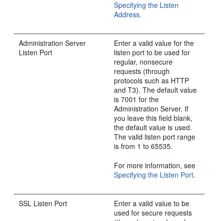
Specifying the Listen
Address.
Administration Server
Enter a valid value for the
Listen Port
listen port to be used for
regular, nonsecure
requests (through
protocols such as HTTP
and T3). The default value
is 7001 for the
Administration Server. If
you leave this field blank,
the default value is used.
The valid listen port range
is from 1 to 65535.
For more information, see
Specifying the Listen Port.
SSL Listen Port
Enter a valid value to be
used for secure requests