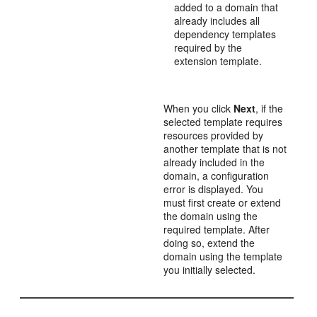
added to a domain that
already includes all
dependency templates
required by the
extension template.
When you click
Next
, if the
selected template requires
resources provided by
another template that is not
already included in the
domain, a configuration
error is displayed. You
must first create or extend
the domain using the
required template. After
doing so, extend the
domain using the template
you initially selected.