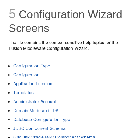
5
Configuration Wizard
Screens
The file contains the context-sensitive help topics for the
Fusion Middleware Configuration Wizard.
Configuration Type
Configuration
Application Location
Templates
Administrator Account
Domain Mode and JDK
Database Configuration Type
JDBC Component Schema
GridLink Oracle RAC Component Schema