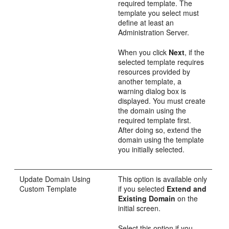
required template. The
template you select must
define at least an
Administration Server.
When you click
Next
, if the
selected template requires
resources provided by
another template, a
warning dialog box is
displayed. You must create
the domain using the
required template first.
After doing so, extend the
domain using the template
you initially selected.
Update Domain Using
This option is available only
Custom Template
if you selected
Extend and
Existing Domain
on the
initial screen.
Select this option if you