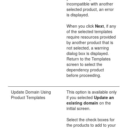
incompatible with another
selected product, an error
is displayed.
When you click
Next
, if any
of the selected templates
require resources provided
by another product that is
not selected, a warning
dialog box is displayed.
Return to the
Templates
screen to select the
dependency product
before proceeding.
Update Domain Using
This option is available only
Product Templates
if you selected
Update an
existing domain
on the
initial screen.
Select the check boxes for
the products to add to your