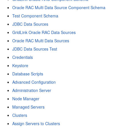
Oracle RAC Multi Data Source Component Schema
Test Component Schema
JDBC Data Sources
GridLink Oracle RAC Data Sources
Oracle RAC Multi Data Sources
JDBC Data Sources Test
Credentials
Keystore
Database Scripts
Advanced Configuration
Administration Server
Node Manager
Managed Servers
Clusters
Assign Servers to Clusters