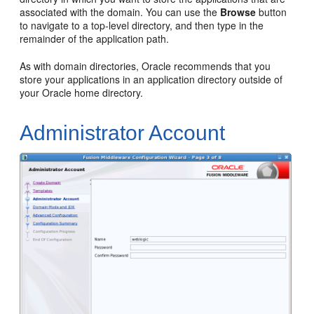
associated with the domain. You can use the
Browse
button
to navigate to a top-level directory, and then type in the
remainder of the application path.
As with domain directories, Oracle recommends that you
store your applications in an application directory outside of
your Oracle home directory.
Administrator Account