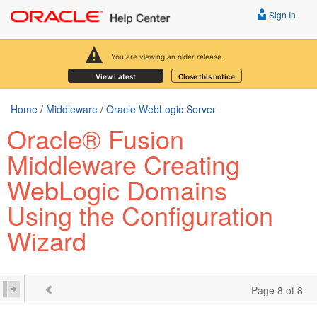
Sign In
You are viewing an older release.
View Latest
Close this notice
Home
/
Middleware
/
Oracle WebLogic Server
Oracle® Fusion
Middleware Creating
WebLogic Domains
Using the Configuration
Wizard
Page 8 of 8