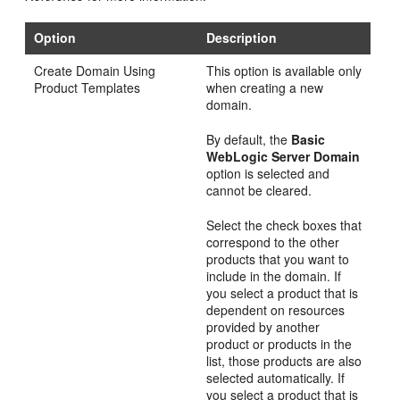
Option
Description
Create Domain Using
This option is available only
Product Templates
when creating a new
domain.
By default, the
Basic
WebLogic Server Domain
option is selected and
cannot be cleared.
Select the check boxes that
correspond to the other
products that you want to
include in the domain. If
you select a product that is
dependent on resources
provided by another
product or products in the
list, those products are also
selected automatically. If
you select a product that is