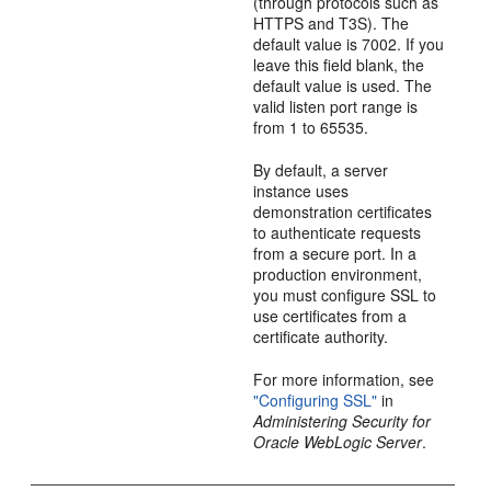
(through protocols such as
HTTPS and T3S). The
default value is 7002. If you
leave this field blank, the
default value is used. The
valid listen port range is
from 1 to 65535.
By default, a server
instance uses
demonstration certificates
to authenticate requests
from a secure port. In a
production environment,
you must configure SSL to
use certificates from a
certificate authority.
For more information, see
"Configuring SSL"
in
Administering Security for
Oracle WebLogic Server
.