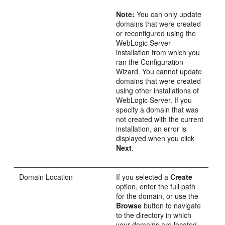
Note:
You can only update
domains that were created
or reconfigured using the
WebLogic Server
installation from which you
ran the Configuration
Wizard. You cannot update
domains that were created
using other installations of
WebLogic Server. If you
specify a domain that was
not created with the current
installation, an error is
displayed when you click
Next
.
Domain Location
If you selected a
Create
option, enter the full path
for the domain, or use the
Browse
button to navigate
to the directory in which
your domains are located.