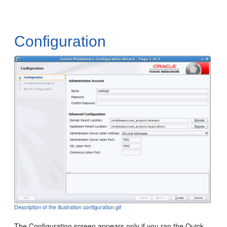
Configuration
Description of the illustration configuration.gif
The
Configuration
screen appears only if you ran the Quick