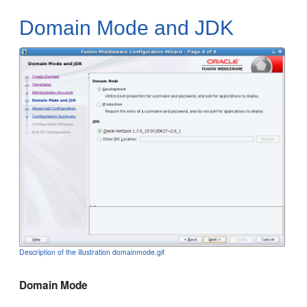
Domain Mode and JDK
Description of the illustration domainmode.gif
Domain Mode