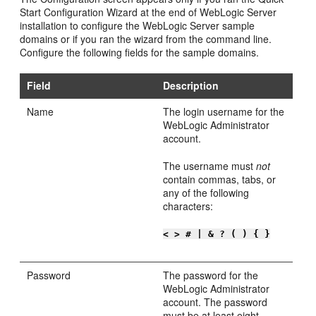
Start Configuration Wizard at the end of WebLogic Server
installation to configure the WebLogic Server sample
domains or if you ran the wizard from the command line.
Configure the following fields for the sample domains.
Field
Description
Name
The login username for the
WebLogic Administrator
account.
The username must
not
contain commas, tabs, or
any of the following
characters:
< > # | & ? ( ) { }
Password
The password for the
WebLogic Administrator
account. The password
must be at least eight