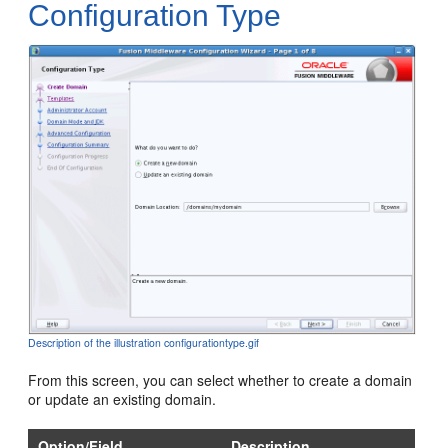
Configuration Type
Description of the illustration configurationtype.gif
From this screen, you can select whether to create a domain
or update an existing domain.
Option/Field
Description