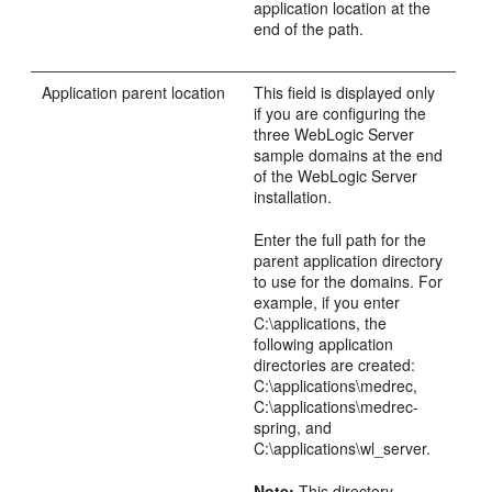
application location at the
end of the path.
Application parent location
This field is displayed only
if you are configuring the
three WebLogic Server
sample domains at the end
of the WebLogic Server
installation.
Enter the full path for the
parent application directory
to use for the domains. For
example, if you enter
C:\applications, the
following application
directories are created:
C:\applications\medrec,
C:\applications\medrec-
spring, and
C:\applications\wl_server.
Note:
This directory