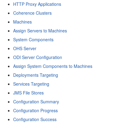
HTTP Proxy Applications
Coherence Clusters
Machines
Assign Servers to Machines
System Components
OHS Server
ODI Server Configuration
Assign System Components to Machines
Deployments Targeting
Services Targeting
JMS File Stores
Configuration Summary
Configuration Progress
Configuration Success