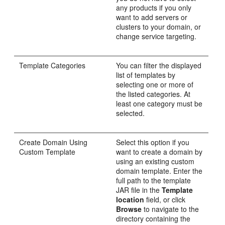
any products if you only
want to add servers or
clusters to your domain, or
change service targeting.
Template Categories
You can filter the displayed
list of templates by
selecting one or more of
the listed categories. At
least one category must be
selected.
Create Domain Using
Select this option if you
Custom Template
want to create a domain by
using an existing custom
domain template. Enter the
full path to the template
JAR file in the
Template
location
field, or click
Browse
to navigate to the
directory containing the