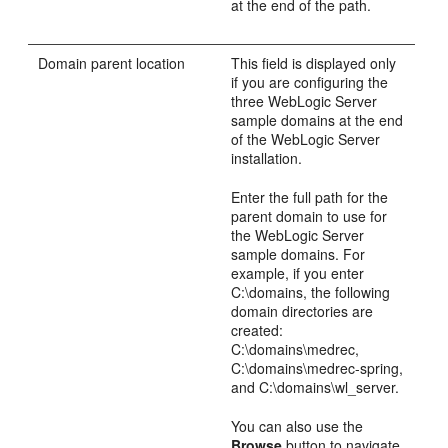
at the end of the path.
Domain parent location
This field is displayed only
if you are configuring the
three WebLogic Server
sample domains at the end
of the WebLogic Server
installation.
Enter the full path for the
parent domain to use for
the WebLogic Server
sample domains. For
example, if you enter
C:\domains, the following
domain directories are
created:
C:\domains\medrec,
C:\domains\medrec-spring,
and C:\domains\wl_server.
You can also use the
Browse
button to navigate