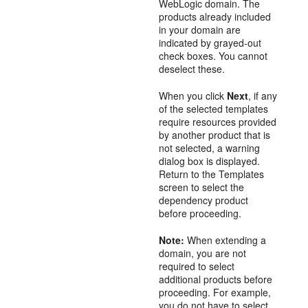
WebLogic domain. The
products already included
in your domain are
indicated by grayed-out
check boxes. You cannot
deselect these.
When you click
Next
, if any
of the selected templates
require resources provided
by another product that is
not selected, a warning
dialog box is displayed.
Return to the
Templates
screen to select the
dependency product
before proceeding.
Note:
When extending a
domain, you are not
required to select
additional products before
proceeding. For example,
you do not have to select