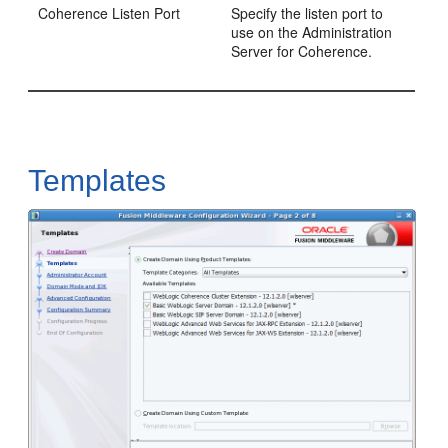
Coherence Listen Port
Specify the listen port to
use on the Administration
Server for Coherence.
Templates