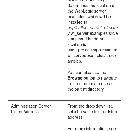
determines the location of
the WebLogic server
examples, which will be
installed in
application_parent_director
y
/wl_server/examples/src/e
xamples. The default
location is
user_projects/applications/
wl_server/examples/src/ex
amples.
You can also use the
Browse
button to navigate
to the directory to use as
the parent directory.
Administration Server
From the drop-down list,
Listen Address
select a value for the listen
address.
For more information, see