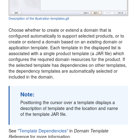
Description of the illustration templates.gif
Choose whether to create or extend a domain that is
configured automatically to support selected products, or to
create or extend a domain based on an existing domain or
application template. Each template in the displayed list is
associated with a single product template (a JAR file) which
configures the required domain resources for the product. If
the selected template has dependencies on other templates,
the dependency templates are automatically selected or
included in the domain.
Note:
Positioning the cursor over a template displays a
description of template and the location and name
of the template JAR file.
See
"Template Dependencies"
in
Domain Template
Reference
for more information.