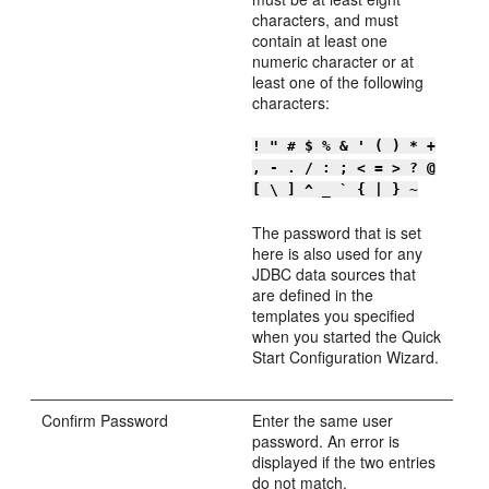
characters, and must
contain at least one
numeric character or at
least one of the following
characters:
! " # $ % & ' ( ) * +
, - . / : ; < = > ? @
[ \ ] ^ _ ` { | } ~
The password that is set
here is also used for any
JDBC data sources that
are defined in the
templates you specified
when you started the Quick
Start Configuration Wizard.
Confirm Password
Enter the same user
password. An error is
displayed if the two entries
do not match.