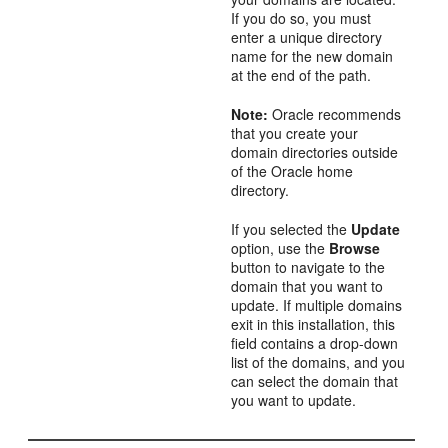
If you do so, you must
enter a unique directory
name for the new domain
at the end of the path.
Note:
Oracle recommends
that you create your
domain directories outside
of the Oracle home
directory.
If you selected the
Update
option, use the
Browse
button to navigate to the
domain that you want to
update. If multiple domains
exit in this installation, this
field contains a drop-down
list of the domains, and you
can select the domain that
you want to update.