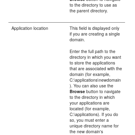
to the directory to use as
the parent directory.
Application location
This field is displayed only
if you are creating a single
domain.
Enter the full path to the
directory in which you want
to store the applications
that are associated with the
domain (for example,
C:\applications\newdomain
). You can also use the
Browse
button to navigate
to the directory in which
your applications are
located (for example,
C:\applications). If you do
so, you must enter a
unique directory name for
the new domain's