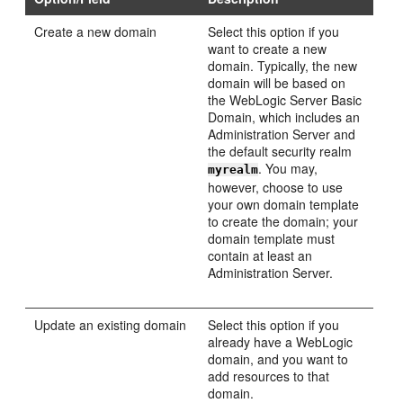
Create a new domain
Select this option if you
want to create a new
domain. Typically, the new
domain will be based on
the WebLogic Server Basic
Domain, which includes an
Administration Server and
the default security realm
. You may,
myrealm
however, choose to use
your own domain template
to create the domain; your
domain template must
contain at least an
Administration Server.
Update an existing domain
Select this option if you
already have a WebLogic
domain, and you want to
add resources to that
domain.