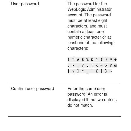
User password
The password for the
WebLogic Administrator
account. The password
must be at least eight
characters, and must
contain at least one
numeric character or at
least one of the following
characters:
! " # $ % & ' ( ) * +
, - . / : ; < = > ? @
[ \ ] ^ _ ` { | } ~
Confirm user password
Enter the same user
password. An error is
displayed if the two entries
do not match.