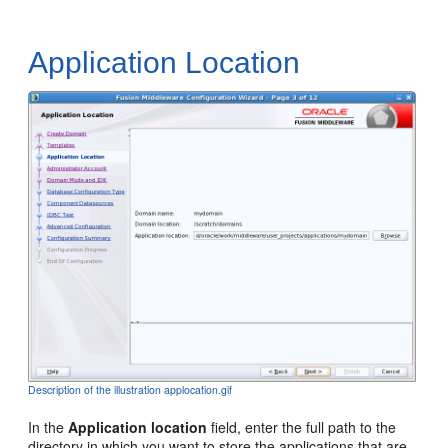
Application Location
Description of the illustration applocation.gif
In the
Application location
field, enter the full path to the
directory in which you want to store the applications that are