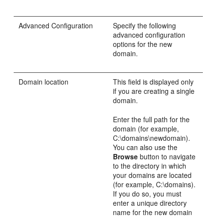
Advanced Configuration
Specify the following
advanced configuration
options for the new
domain.
Domain location
This field is displayed only
if you are creating a single
domain.
Enter the full path for the
domain (for example,
C:\domains\newdomain).
You can also use the
Browse
button to navigate
to the directory in which
your domains are located
(for example, C:\domains).
If you do so, you must
enter a unique directory
name for the new domain