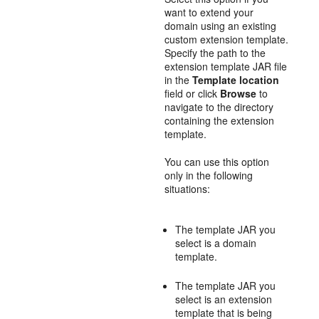
want to extend your
domain using an existing
custom extension template.
Specify the path to the
extension template JAR file
in the
Template location
field or click
Browse
to
navigate to the directory
containing the extension
template.
You can use this option
only in the following
situations:
The template JAR you
select is a domain
template.
The template JAR you
select is an extension
template that is being