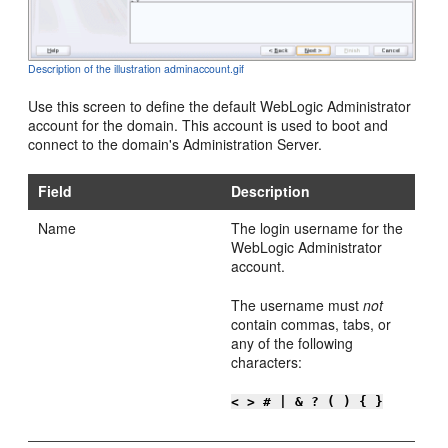
Description of the illustration adminaccount.gif
Use this screen to define the default WebLogic Administrator
account for the domain. This account is used to boot and
connect to the domain's Administration Server.
Field
Description
Name
The login username for the
WebLogic Administrator
account.
The username must
not
contain commas, tabs, or
any of the following
characters:
< > # | & ? ( ) { }