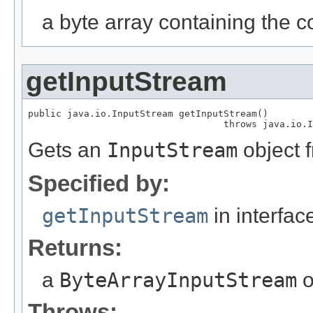
a byte array containing the c
getInputStream
public java.io.InputStream getInputStream()

                                   throws java.io.I
Gets an
InputStream
object f
Specified by:
getInputStream
in interfa
Returns:
a
ByteArrayInputStream
o
Throws: