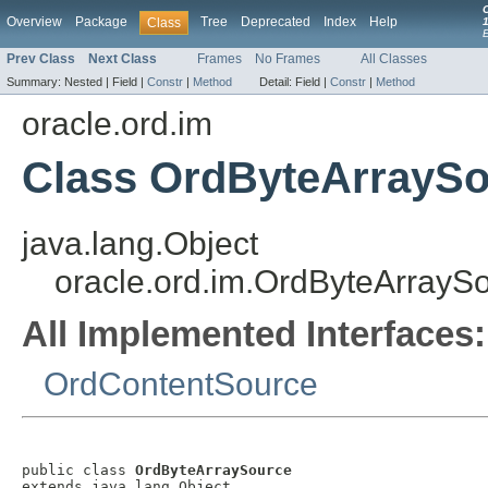
Overview
Package
Tree
Deprecated
Index
Help
Class
1
Prev Class
Next Class
Frames
No Frames
All Classes
Summary:
Nested |
Field |
Constr
|
Method
Detail:
Field |
Constr
|
Method
oracle.ord.im
Class OrdByteArrayS
java.lang.Object
oracle.ord.im.OrdByteArrayS
All Implemented Interfaces:
OrdContentSource
public class 
OrdByteArraySource
extends java.lang.Object
