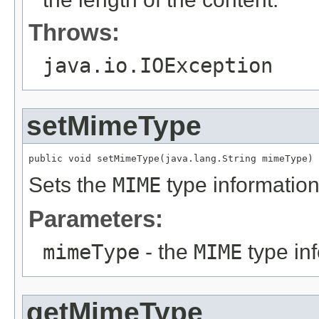
Throws:
java.io.IOException
setMimeType
public void setMimeType(java.lang.String mimeType)
Sets the
MIME
type information
Parameters:
mimeType
- the
MIME
type in
getMimeType