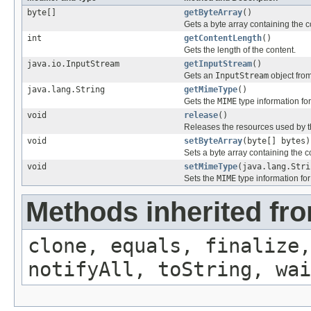
byte[]
getByteArray
()
Gets a byte array containing the c
int
getContentLength
()
Gets the length of the content.
java.io.InputStream
getInputStream
()
Gets an
InputStream
object from
java.lang.String
getMimeType
()
Gets the
MIME
type information for
void
release
()
Releases the resources used by t
void
setByteArray
(byte[] bytes)
Sets a byte array containing the c
void
setMimeType
(java.lang.Stri
Sets the
MIME
type information for
Methods inherited fro
clone, equals, finalize,
notifyAll, toString, wai