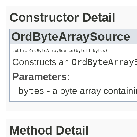
Constructor Detail
OrdByteArraySource
public OrdByteArraySource(byte[] bytes)
Constructs an
OrdByteArray
Parameters:
bytes
- a byte array contain
Method Detail