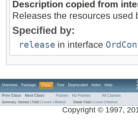
Description copied from int
Releases the resources used b
Specified by:
release
in interface
OrdCon
Overview
Package
Tree
Deprecated
Index
Help
Class
1
Prev Class
Next Class
Frames
No Frames
All Classes
Summary:
Nested |
Field |
Constr
|
Method
Detail:
Field |
Constr
|
Method
Copyright © 1997, 2014