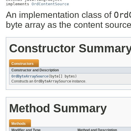
implements 
OrdContentSource
An implementation class of
Ord
byte array as the content source
Constructor Summar
Constructors
Constructor and Description
OrdByteArraySource
(byte[] bytes)
Constructs an
OrdByteArraySource
instance.
Method Summary
Methods
Modifier and Type
Method and Description