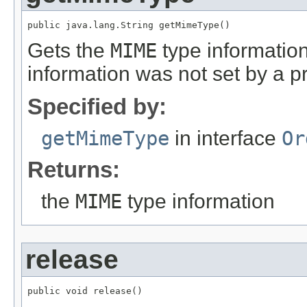
public java.lang.String getMimeType()
Gets the
MIME
type information
information was not set by a 
Specified by:
getMimeType
in interface
Or
Returns:
the
MIME
type information
release
public void release()