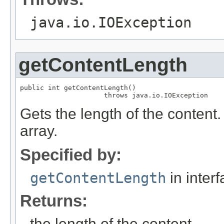
java.io.IOException
getContentLength
public int getContentLength()

                     throws java.io.IOException
Gets the length of the content.
array.
Specified by:
getContentLength
in inter
Returns:
the length of the content.