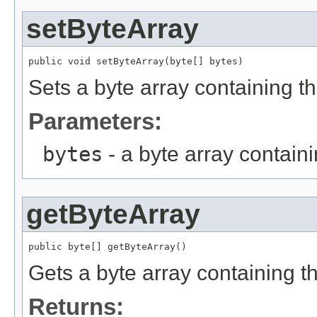
setByteArray
public void setByteArray(byte[] bytes)
Sets a byte array containing t
Parameters:
bytes
- a byte array contain
getByteArray
public byte[] getByteArray()
Gets a byte array containing t
Returns: