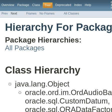
Overview
Package
Class
Deprecated
Index
Help
Tree
1
Prev
Next
Frames
No Frames
All Classes
Hierarchy For Packag
Package Hierarchies:
All Packages
Class Hierarchy
java.lang.Object
oracle.ord.im.OrdAudioB
oracle.sql.CustomDatum, 
oracle.sql.ORADataFactor