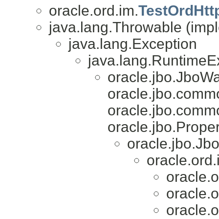
oracle.ord.im.
TestOrdHtt
java.lang.Throwable (impl
java.lang.Exception
java.lang.RuntimeE
oracle.jbo.JboW
oracle.jbo.com
oracle.jbo.comm
oracle.jbo.Proper
oracle.jbo.Jb
oracle.ord.
oracle.o
oracle.o
oracle.o