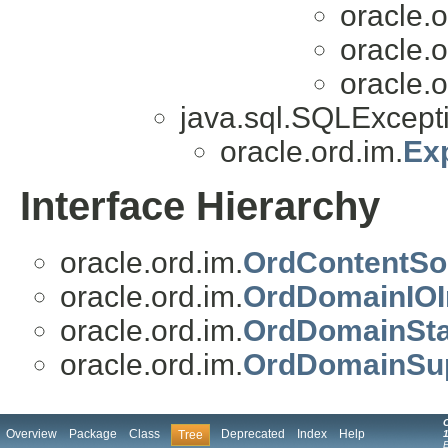
oracle.o
oracle.o
oracle.o
java.sql.SQLExcepti
oracle.ord.im.
Ex
Interface Hierarchy
oracle.ord.im.
OrdContentSo
oracle.ord.im.
OrdDomainIOI
oracle.ord.im.
OrdDomainSta
oracle.ord.im.
OrdDomainSup
Overview
Package
Class
Deprecated
Index
Help
Tree
1