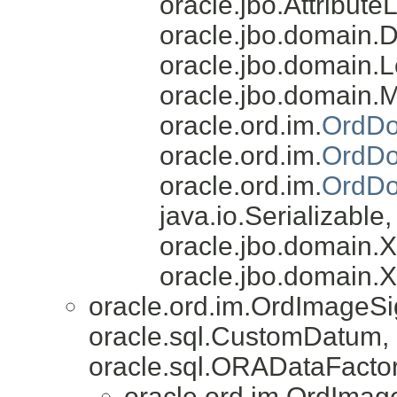
oracle.jbo.AttributeL
oracle.jbo.domain.
oracle.jbo.domain.L
oracle.jbo.domain.
oracle.ord.im.
OrdDo
oracle.ord.im.
OrdDo
oracle.ord.im.
OrdDo
java.io.Serializable
oracle.jbo.domain
oracle.jbo.domain.
oracle.ord.im.OrdImageS
oracle.sql.CustomDatum, 
oracle.sql.ORADataFactor
oracle.ord.im.OrdImag