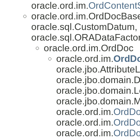
oracle.ord.im.
OrdContent
oracle.ord.im.OrdDocBas
oracle.sql.CustomDatum, 
oracle.sql.ORADataFactor
oracle.ord.im.OrdDoc
oracle.ord.im.
OrdD
oracle.jbo.AttributeL
oracle.jbo.domain.
oracle.jbo.domain.L
oracle.jbo.domain.
oracle.ord.im.
OrdDo
oracle.ord.im.
OrdDo
oracle.ord.im.
OrdDo