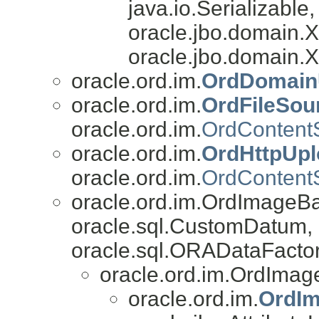
java.io.Serializable
oracle.jbo.domain
oracle.jbo.domain.
oracle.ord.im.
OrdDomainU
oracle.ord.im.
OrdFileSou
oracle.ord.im.
OrdContent
oracle.ord.im.
OrdHttpUpl
oracle.ord.im.
OrdContent
oracle.ord.im.OrdImageB
oracle.sql.CustomDatum, 
oracle.sql.ORADataFactor
oracle.ord.im.OrdImag
oracle.ord.im.
OrdI