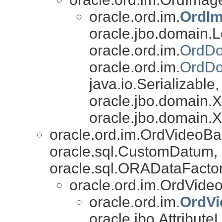
oracle.ord.im.
OrdIm
oracle.jbo.domain.L
oracle.ord.im.
OrdDo
oracle.ord.im.
OrdDo
java.io.Serializable,
oracle.jbo.domain
oracle.jbo.domain.
oracle.ord.im.OrdVideoB
oracle.sql.CustomDatum, 
oracle.sql.ORADataFactor
oracle.ord.im.OrdVide
oracle.ord.im.
OrdV
oracle.jbo.AttributeL