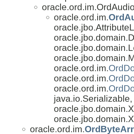
oracle.ord.im.OrdAudi
oracle.ord.im.
OrdA
oracle.jbo.AttributeL
oracle.jbo.domain.
oracle.jbo.domain.L
oracle.jbo.domain.
oracle.ord.im.
OrdDo
oracle.ord.im.
OrdDo
oracle.ord.im.
OrdDo
java.io.Serializable
oracle.jbo.domain
oracle.jbo.domain.
oracle.ord.im.
OrdByteAr