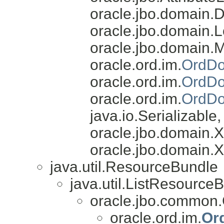
oracle.jbo.domain.
oracle.jbo.domain.L
oracle.jbo.domain.
oracle.ord.im.
OrdDo
oracle.ord.im.
OrdDo
oracle.ord.im.
OrdDo
java.io.Serializable
oracle.jbo.domain
oracle.jbo.domain.
java.util.ResourceBundle
java.util.ListResource
oracle.jbo.common
oracle.ord.im.
Or