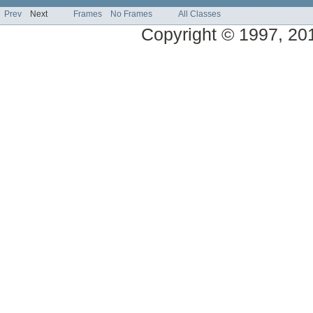
Prev
Next
Frames
No Frames
All Classes
Copyright © 1997, 2014