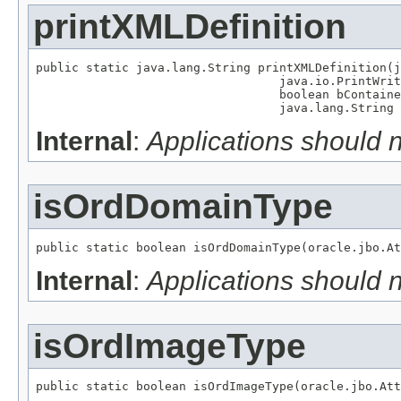
printXMLDefinition
public static java.lang.String printXMLDefinition(j
                                  java.io.PrintWrit
                                  boolean bContaine
                                  java.lang.String 
Internal
:
Applications should 
isOrdDomainType
public static boolean isOrdDomainType(oracle.jbo.At
Internal
:
Applications should 
isOrdImageType
public static boolean isOrdImageType(oracle.jbo.Att