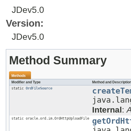
JDev5.0
Version:
JDev5.0
Method Summary
Methods
Modifier and Type
Method and Descriptio
static
OrdFileSource
createTe
java.lan
Internal
:
A
static oracle.ord.im.OrdHttpUploadFile
getOrdHt
java.lan