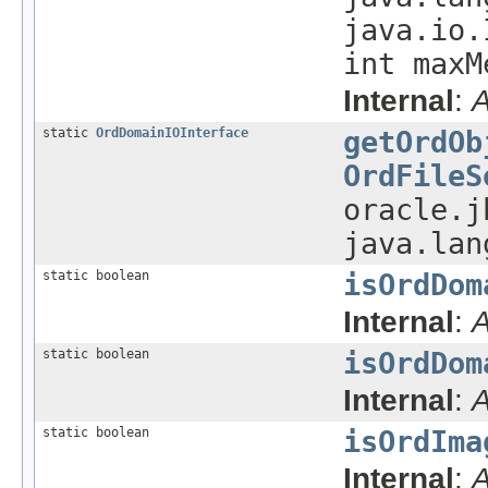
java.io.
int maxM
Internal
:
A
static
OrdDomainIOInterface
getOrdOb
OrdFileS
oracle.j
java.lan
static boolean
isOrdDom
Internal
:
A
static boolean
isOrdDom
Internal
:
A
static boolean
isOrdIma
Internal
:
A