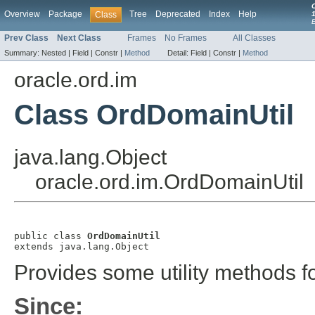
Overview
Package
Tree
Deprecated
Index
Help
Class
1
Prev Class
Next Class
Frames
No Frames
All Classes
Summary:
Nested |
Field |
Constr |
Method
Detail:
Field |
Constr |
Method
oracle.ord.im
Class OrdDomainUtil
java.lang.Object
oracle.ord.im.OrdDomainUtil
public class 
OrdDomainUtil
extends java.lang.Object
Provides some utility methods fo
Since: