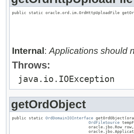
public static oracle.ord.im.OrdHttpUploadFile getOr
                                                   
                                                   
                                                   
                                                   
                                                   
                                                   
Internal
:
Applications should 
Throws:
java.io.IOException
getOrdObject
public static 
OrdDomainIOInterface
 getOrdObject(ora
OrdFileSource
 tempF
                                oracle.jbo.Row row,

                                oracle.jbo.Applicat