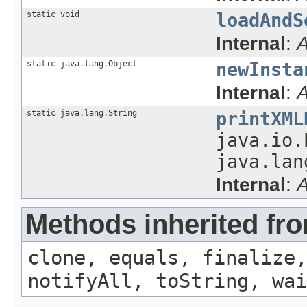
static void
loadAndS
Internal
:
A
static java.lang.Object
newInsta
Internal
:
A
static java.lang.String
printXML
java.io.
java.lan
Internal
:
A
Methods inherited fro
clone, equals, finalize,
notifyAll, toString, wai