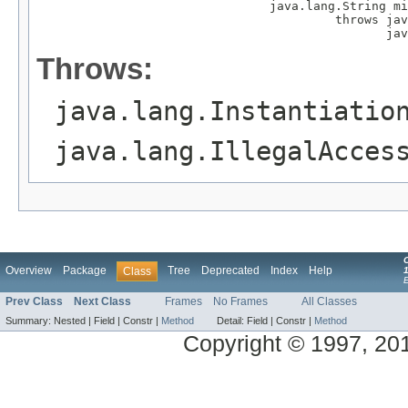
                                java.lang.String mi
                                         throws jav
                                                jav
Throws:
java.lang.Instantiatio
java.lang.IllegalAcces
Overview
Package
Tree
Deprecated
Index
Help
Class
1
Prev Class
Next Class
Frames
No Frames
All Classes
Summary:
Nested |
Field |
Constr |
Method
Detail:
Field |
Constr |
Method
Copyright © 1997, 2014