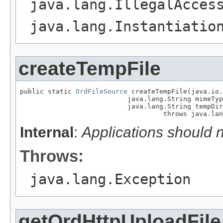
java.lang.IllegalAcces
java.lang.Instantiatio
createTempFile
public static 
OrdFileSource
 createTempFile(java.io.
                           java.lang.String mimeTyp
                           java.lang.String tempDir
                                    throws java.lan
Internal
:
Applications should 
Throws:
java.lang.Exception
getOrdHttpUploadFile