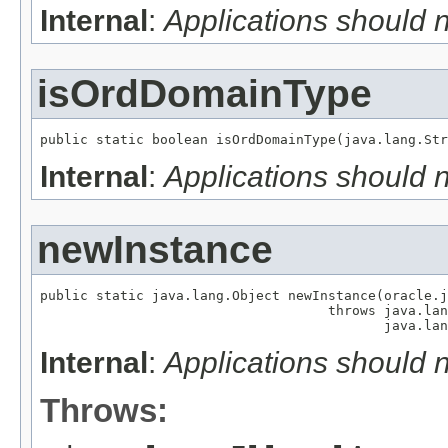
Internal
:
Applications should 
isOrdDomainType
public static boolean isOrdDomainType(java.lang.Str
Internal
:
Applications should 
newInstance
public static java.lang.Object newInstance(oracle.j
                                    throws java.lan
                                           java.lan
Internal
:
Applications should 
Throws: