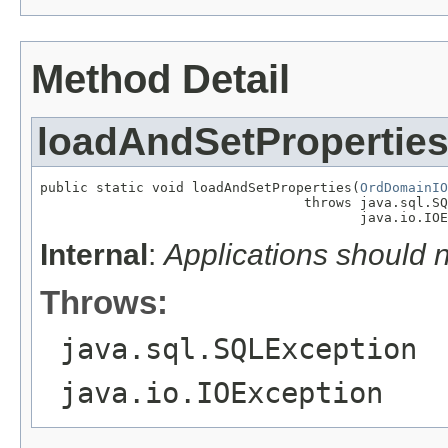
Method Detail
loadAndSetPropertie
public static void loadAndSetProperties(
OrdDomainIO
                                 throws java.sql.SQ
                                        java.io.IOE
Internal
:
Applications should 
Throws:
java.sql.SQLException
java.io.IOException