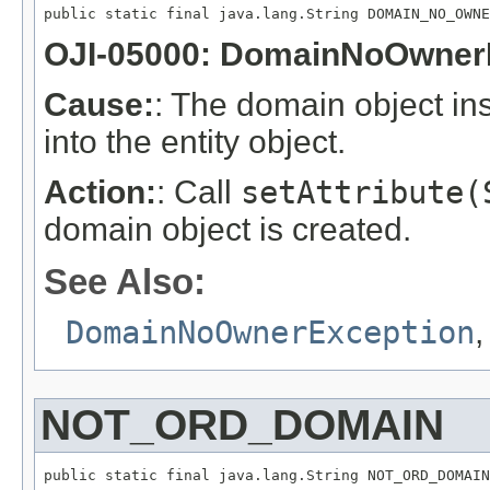
public static final java.lang.String DOMAIN_NO_OWNE
OJI-05000: DomainNoOwner
Cause:
: The domain object inst
into the entity object.
Action:
: Call
setAttribute(
domain object is created.
See Also:
DomainNoOwnerException
NOT_ORD_DOMAIN
public static final java.lang.String NOT_ORD_DOMAIN