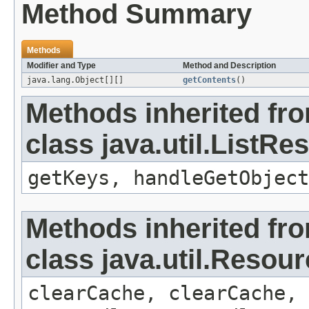
Method Summary
Methods
Modifier and Type
Method and Description
java.lang.Object[][]
getContents
()
Methods inherited fr
class java.util.ListR
getKeys, handleGetObject
Methods inherited fr
class java.util.Resou
clearCache, clearCache,