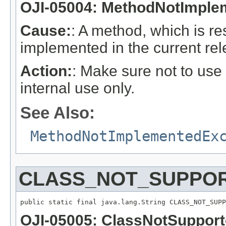
OJI-05004: MethodNotImple
Cause:
: A method, which is re
implemented in the current rel
Action:
: Make sure not to use
internal use only.
See Also:
MethodNotImplementedEx
CLASS_NOT_SUPPOR
public static final java.lang.String CLASS_NOT_SUPP
OJI-05005: ClassNotSuppor