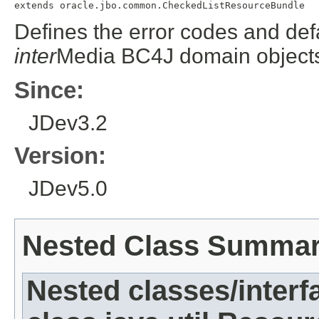
extends oracle.jbo.common.CheckedListResourceBundle
Defines the error codes and def
inter
Media BC4J domain object
Since:
JDev3.2
Version:
JDev5.0
Nested Class Summa
Nested classes/interf