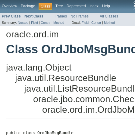
Overview
Package
Tree
Deprecated
Index
Help
Class
1
Prev Class
Next Class
Frames
No Frames
All Classes
Summary:
Nested
|
Field
|
Constr
|
Method
Detail:
Field
|
Constr
|
Method
oracle.ord.im
Class OrdJboMsgBund
java.lang.Object
java.util.ResourceBundle
java.util.ListResourceBund
oracle.jbo.common.Chec
oracle.ord.im.OrdJbo
public class 
OrdJboMsgBundle