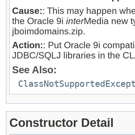
Cause:
: This may happen when
the Oracle 9i
inter
Media new t
jboimdomains.zip.
Action:
: Put Oracle 9i compat
JDBC/SQLJ libraries in the 
See Also:
ClassNotSupportedExcep
Constructor Detail