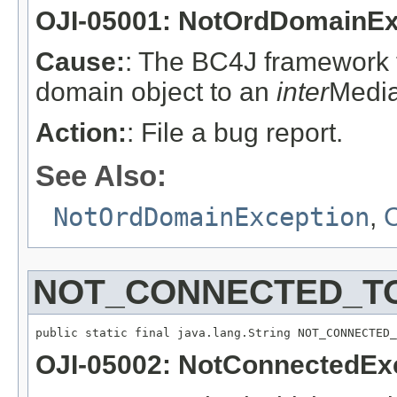
OJI-05001: NotOrdDomainEx
Cause:
: The BC4J framework t
domain object to an
inter
Media
Action:
: File a bug report.
See Also:
NotOrdDomainException
,
C
NOT_CONNECTED_T
public static final java.lang.String NOT_CONNECTED_
OJI-05002: NotConnectedEx