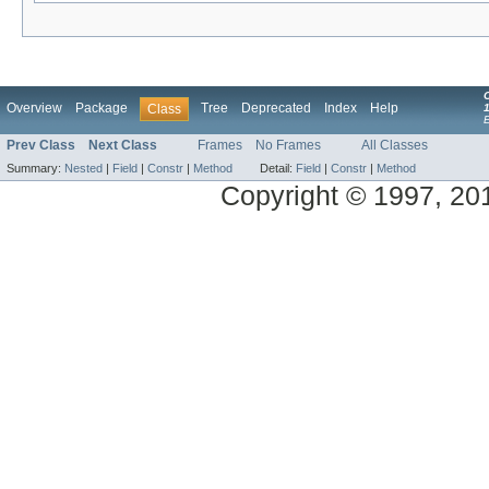
Overview
Package
Tree
Deprecated
Index
Help
Class
1
Prev Class
Next Class
Frames
No Frames
All Classes
Summary:
Nested
|
Field
|
Constr
|
Method
Detail:
Field
|
Constr
|
Method
Copyright © 1997, 2014