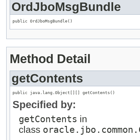
OrdJboMsgBundle
public OrdJboMsgBundle()
Method Detail
getContents
public java.lang.Object[][] getContents()
Specified by:
getContents
in
class
oracle.jbo.common.