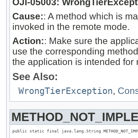
OJI-05003: WrongTierExcept
Cause:
: A method which is m
invoked in the remote mode.
Action:
: Make sure the applica
use the corresponding methods
the application is intended fo
See Also:
WrongTierException
,
Cons
METHOD_NOT_IMPL
public static final java.lang.String METHOD_NOT_IMP