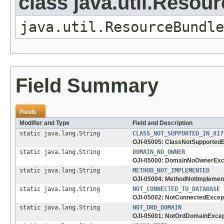
class java.util.Resou
java.util.ResourceBundle
Field Summary
Fields
Modifier and Type
Field and Description
static java.lang.String
CLASS_NOT_SUPPORTED_IN_817
OJI-05005: ClassNotSupported
static java.lang.String
DOMAIN_NO_OWNER
OJI-05000: DomainNoOwnerExc
static java.lang.String
METHOD_NOT_IMPLEMENTED
OJI-05004: MethodNotImplemen
static java.lang.String
NOT_CONNECTED_TO_DATABASE
OJI-05002: NotConnectedExcep
static java.lang.String
NOT_ORD_DOMAIN
OJI-05001: NotOrdDomainExcep