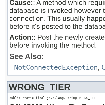
Cause:
: A method which requi
database is invoked however t
connection. This usually happ
before it's posted to the datab
Action:
: Post the newly creat
before invoking the method.
See Also:
NotConnectedException
,
C
WRONG_TIER
public static final java.lang.String WRONG_TIER