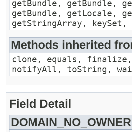
getBundle, getBundle, ge
getBundle, getLocale, ge
getStringArray, keySet, 
Methods inherited fro
clone, equals, finalize,
notifyAll, toString, wai
Field Detail
DOMAIN_NO_OWNER