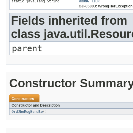
static java.lang.String
WRONG_TIER
OJI-05003: WrongTierException
Fields inherited from
class java.util.Resou
parent
Constructor Summar
Constructors
Constructor and Description
OrdJboMsgBundle
()