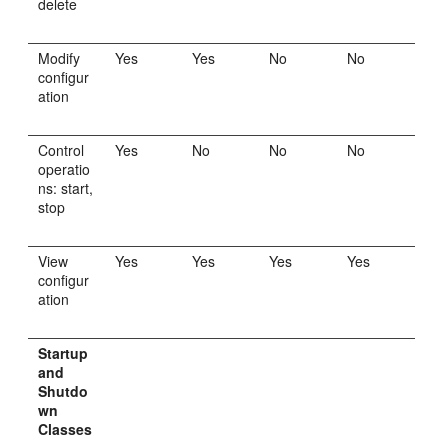
delete
Modify
Yes
Yes
No
No
configur
ation
Control
Yes
No
No
No
operatio
ns: start,
stop
View
Yes
Yes
Yes
Yes
configur
ation
Startup
and
Shutdo
wn
Classes