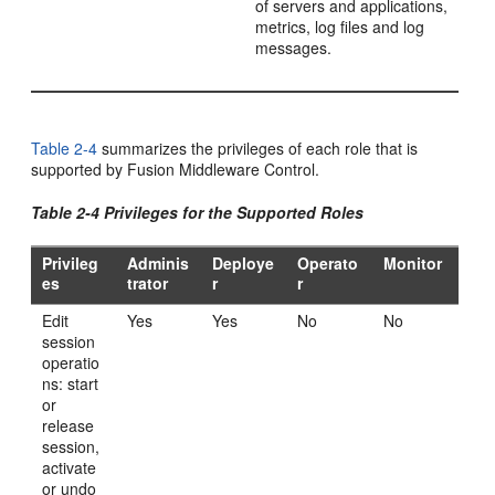
of servers and applications,
metrics, log files and log
messages.
Table 2-4
summarizes the privileges of each role that is
supported by Fusion Middleware Control.
Table 2-4 Privileges for the Supported Roles
Privileg
Adminis
Deploye
Operato
Monitor
es
trator
r
r
Edit
Yes
Yes
No
No
session
operatio
ns: start
or
release
session,
activate
or undo