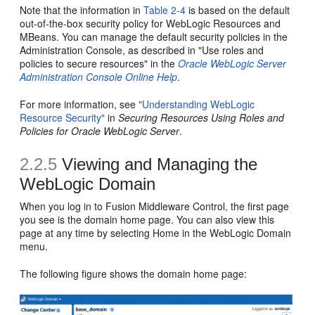
Note that the information in
Table 2-4
is based on the default
out-of-the-box security policy for WebLogic Resources and
MBeans. You can manage the default security policies in the
Administration Console, as described in "Use roles and
policies to secure resources" in the
Oracle WebLogic Server
Administration Console Online Help
.
For more information, see
"Understanding WebLogic
Resource Security"
in
Securing Resources Using Roles and
Policies for Oracle WebLogic Server
.
2.2.5
Viewing and Managing the
WebLogic Domain
When you log in to Fusion Middleware Control, the first page
you see is the domain home page. You can also view this
page at any time by selecting Home in the WebLogic Domain
menu.
The following figure shows the domain home page: