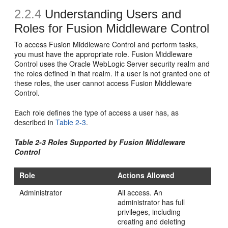
2.2.4
Understanding Users and
Roles for Fusion Middleware Control
To access Fusion Middleware Control and perform tasks,
you must have the appropriate role. Fusion Middleware
Control uses the Oracle WebLogic Server security realm and
the roles defined in that realm. If a user is not granted one of
these roles, the user cannot access Fusion Middleware
Control.
Each role defines the type of access a user has, as
described in
Table 2-3
.
Table 2-3 Roles Supported by Fusion Middleware
Control
Role
Actions Allowed
Administrator
All access. An
administrator has full
privileges, including
creating and deleting