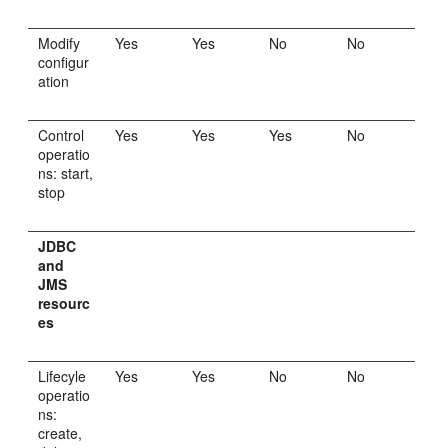
Modify
Yes
Yes
No
No
configur
ation
Control
Yes
Yes
Yes
No
operatio
ns: start,
stop
JDBC
and
JMS
resourc
es
Lifecyle
Yes
Yes
No
No
operatio
ns:
create,