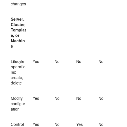
changes
Server,
Cluster,
Templat
e, or
Machin
e
Lifecyle
Yes
No
No
No
operatio
ns:
create,
delete
Modify
Yes
No
No
No
configur
ation
Control
Yes
No
Yes
No