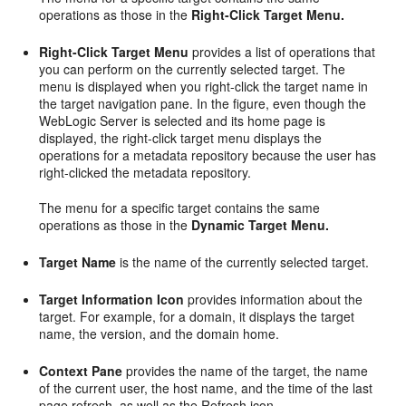
operations as those in the
Right-Click Target Menu.
Right-Click Target Menu
provides a list of operations that
you can perform on the currently selected target. The
menu is displayed when you right-click the target name in
the target navigation pane. In the figure, even though the
WebLogic Server is selected and its home page is
displayed, the right-click target menu displays the
operations for a metadata repository because the user has
right-clicked the metadata repository.
The menu for a specific target contains the same
operations as those in the
Dynamic Target Menu.
Target Name
is the name of the currently selected target.
Target Information Icon
provides information about the
target. For example, for a domain, it displays the target
name, the version, and the domain home.
Context Pane
provides the name of the target, the name
of the current user, the host name, and the time of the last
page refresh, as well as the Refresh icon.