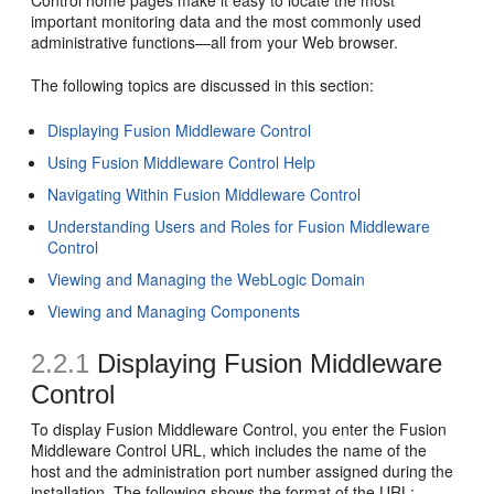
Control home pages make it easy to locate the most
important monitoring data and the most commonly used
administrative functions—all from your Web browser.
The following topics are discussed in this section:
Displaying Fusion Middleware Control
Using Fusion Middleware Control Help
Navigating Within Fusion Middleware Control
Understanding Users and Roles for Fusion Middleware
Control
Viewing and Managing the WebLogic Domain
Viewing and Managing Components
2.2.1
Displaying Fusion Middleware
Control
To display Fusion Middleware Control, you enter the Fusion
Middleware Control URL, which includes the name of the
host and the administration port number assigned during the
installation. The following shows the format of the URL: