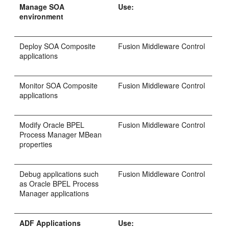
Manage SOA
Use:
environment
Deploy SOA Composite
Fusion Middleware Control
applications
Monitor SOA Composite
Fusion Middleware Control
applications
Modify Oracle BPEL
Fusion Middleware Control
Process Manager MBean
properties
Debug applications such
Fusion Middleware Control
as Oracle BPEL Process
Manager applications
ADF Applications
Use: