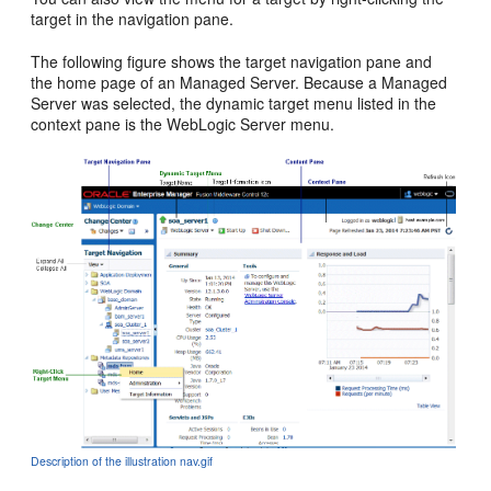
target in the navigation pane.
The following figure shows the target navigation pane and
the home page of an Managed Server. Because a Managed
Server was selected, the dynamic target menu listed in the
context pane is the WebLogic Server menu.
Description of the illustration nav.gif