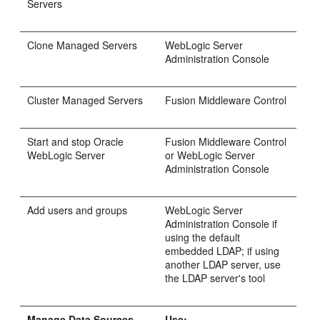
Servers
Clone Managed Servers
WebLogic Server
Administration Console
Cluster Managed Servers
Fusion Middleware Control
Start and stop Oracle
Fusion Middleware Control
WebLogic Server
or WebLogic Server
Administration Console
Add users and groups
WebLogic Server
Administration Console if
using the default
embedded LDAP; if using
another LDAP server, use
the LDAP server's tool
Manage Data Sources
Use: