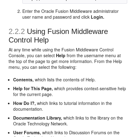
Enter the Oracle Fusion Middleware administrator
user name and password and click
Login.
2.2.2
Using Fusion Middleware
Control Help
At any time while using the Fusion Middleware Control
Console, you can select
Help
from the
username
menu at
the top of the page to get more information. From the Help
menu, you can select the following:
Contents,
which lists the contents of Help.
Help for This Page,
which provides context-sensitive help
for the current page.
How Do I?,
which links to tutorial information in the
documentation.
Documentation Library,
which links to the library on the
Oracle Technology Network.
User Forums,
which links to Discussion Forums on the