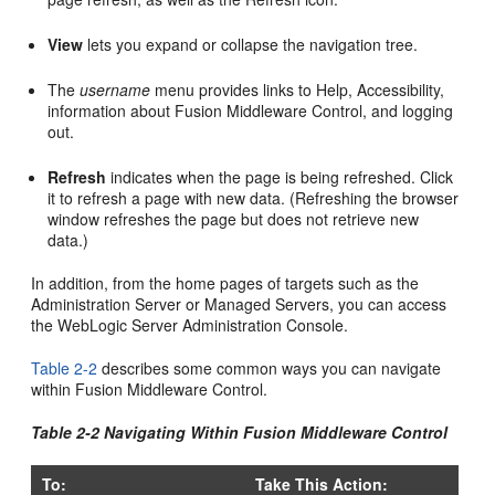
View
lets you expand or collapse the navigation tree.
The
username
menu provides links to Help, Accessibility,
information about Fusion Middleware Control, and logging
out.
Refresh
indicates when the page is being refreshed. Click
it to refresh a page with new data. (Refreshing the browser
window refreshes the page but does not retrieve new
data.)
In addition, from the home pages of targets such as the
Administration Server or Managed Servers, you can access
the WebLogic Server Administration Console.
Table 2-2
describes some common ways you can navigate
within Fusion Middleware Control.
Table 2-2 Navigating Within Fusion Middleware Control
To:
Take This Action: