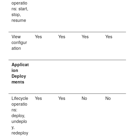
operatio
ns: start,
stop,
resume
View
Yes
Yes
Yes
Yes
configur
ation
Applicat
ion
Deploy
ments
Lifecycle
Yes
Yes
No
No
operatio
ns:
deploy,
undeplo
y,
redeploy