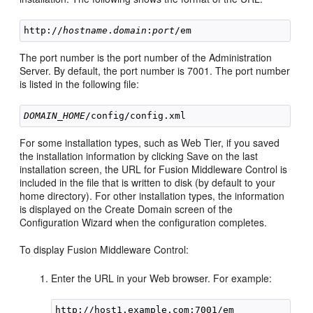
http://
hostname
.
domain
:
port
The port number is the port number of the Administration
Server. By default, the port number is 7001. The port number
is listed in the following file:
DOMAIN_HOME
For some installation types, such as Web Tier, if you saved
the installation information by clicking Save on the last
installation screen, the URL for Fusion Middleware Control is
included in the file that is written to disk (by default to your
home directory). For other installation types, the information
is displayed on the Create Domain screen of the
Configuration Wizard when the configuration completes.
To display Fusion Middleware Control:
Enter the URL in your Web browser. For example: