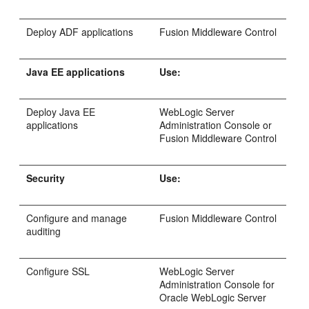
Deploy ADF applications
Fusion Middleware Control
Java EE applications
Use:
Deploy Java EE
WebLogic Server
applications
Administration Console or
Fusion Middleware Control
Security
Use:
Configure and manage
Fusion Middleware Control
auditing
Configure SSL
WebLogic Server
Administration Console for
Oracle WebLogic Server