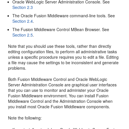
Oracle WebLogic Server Administration Console. See
Section 2.3
The Oracle Fusion Middleware command-line tools. See
Section 2.4
.
The Fusion Middleware Control MBean Browser. See
Section 2.5
.
Note that you should use these tools, rather than directly
editing configuration files, to perform all administrative tasks
unless a specific procedure requires you to edit a file. Editing
a file may cause the settings to be inconsistent and generate
problems.
Both Fusion Middleware Control and Oracle WebLogic
Server Administration Console are graphical user interfaces
that you can use to monitor and administer your Oracle
Fusion Middleware environment. You can install Fusion
Middleware Control and the Administration Console when
you install most Oracle Fusion Middleware components.
Note the following: