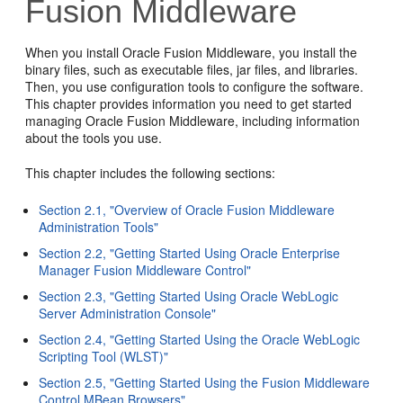
Fusion Middleware
When you install Oracle Fusion Middleware, you install the
binary files, such as executable files, jar files, and libraries.
Then, you use configuration tools to configure the software.
This chapter provides information you need to get started
managing Oracle Fusion Middleware, including information
about the tools you use.
This chapter includes the following sections:
Section 2.1, "Overview of Oracle Fusion Middleware
Administration Tools"
Section 2.2, "Getting Started Using Oracle Enterprise
Manager Fusion Middleware Control"
Section 2.3, "Getting Started Using Oracle WebLogic
Server Administration Console"
Section 2.4, "Getting Started Using the Oracle WebLogic
Scripting Tool (WLST)"
Section 2.5, "Getting Started Using the Fusion Middleware
Control MBean Browsers"