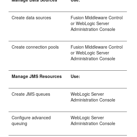
Create data sources
Fusion Middleware Control
or WebLogic Server
Administration Console
Create connection pools
Fusion Middleware Control
or WebLogic Server
Administration Console
Manage JMS Resources
Use:
Create JMS queues
WebLogic Server
Administration Console
Configure advanced
WebLogic Server
queuing
Administration Console