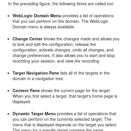
In the preceding figure, the following items are called out:
WebLogic Domain Menu
provides a list of operations
that you can perform on the domain. The WebLogic
Domain menu is always available.
Change Center
shows the changes made and allows you
to lock and edit the configuration, release the
configuration, activate changes, undo all changes, and
change preferences. It also allows you to start and stop
recording your session, and view the recording.
Target Navigation Pane
lists all of the targets in the
domain in a navigation tree.
Content Pane
shows the current page for the target.
When you first select a target, that target's home page is
displayed.
Dynamic Target Menu
provides a list of operations that
you can perform on the currently selected target. The
menu that is displayed depends on the target you select.
The menu for a specific target contains the same