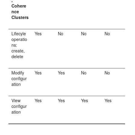
,
Cohere
nce
Clusters
Lifecyle
Yes
No
No
No
operatio
ns:
create,
delete
Modify
Yes
Yes
No
No
configur
ation
View
Yes
Yes
Yes
Yes
configur
ation