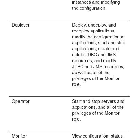
instances and modifying
the configuration.
Deployer
Deploy, undeploy, and
redeploy applications,
modify the configuration of
applications, start and stop
applications, create and
delete JDBC and JMS
resources, and modify
JDBC and JMS resources,
as well as all of the
privileges of the Monitor
role.
Operator
Start and stop servers and
applications, and all of the
privileges of the Monitor
role.
Monitor
View configuration, status