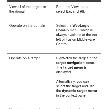
View all of the targets in
From the View menu,
the domain
select
Expand All
.
Operate on the domain
Select the
WebLogic
Domain
menu, which is
always available at the top
left of Fusion Middleware
Control.
Operate on a target
Right-click the target in the
target navigation pane
.
The
target menu
is
displayed.
Alternatively, you can
select the target and use
the
dynamic target menu
in the context pane.