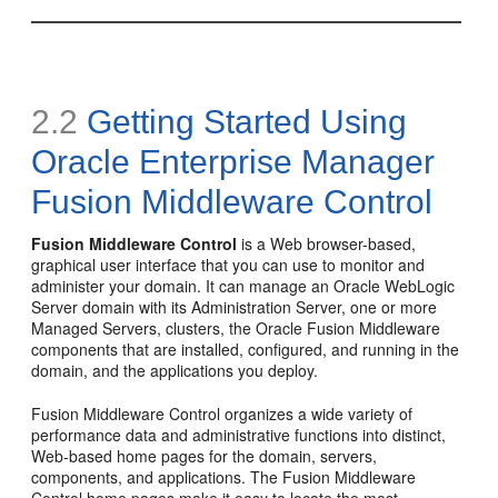
2.2
Getting Started Using
Oracle Enterprise Manager
Fusion Middleware Control
Fusion Middleware Control
is a Web browser-based,
graphical user interface that you can use to monitor and
administer your domain. It can manage an Oracle WebLogic
Server domain with its Administration Server, one or more
Managed Servers, clusters, the Oracle Fusion Middleware
components that are installed, configured, and running in the
domain, and the applications you deploy.
Fusion Middleware Control organizes a wide variety of
performance data and administrative functions into distinct,
Web-based home pages for the domain, servers,
components, and applications. The Fusion Middleware