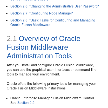
Section 2.6, "Changing the Administrative User Password"
Section 2.7, "Configuring Node Manager"
Section 2.8, "Basic Tasks for Configuring and Managing
Oracle Fusion Middleware"
2.1
Overview of Oracle
Fusion Middleware
Administration Tools
After you install and configure Oracle Fusion Middleware,
you can use the graphical user interfaces or command-line
tools to manage your environment.
Oracle offers the following primary tools for managing your
Oracle Fusion Middleware installations:
Oracle Enterprise Manager Fusion Middleware Control.
See
Section 2.2
.