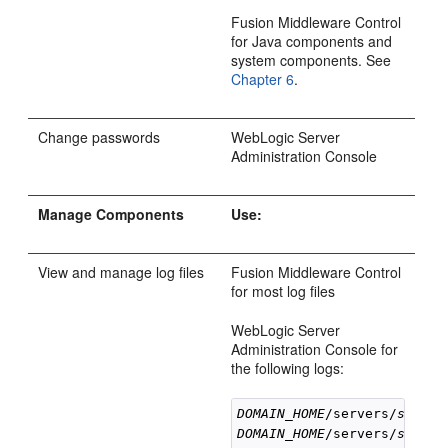
Fusion Middleware Control
for Java components and
system components. See
Chapter 6
.
Change passwords
WebLogic Server
Administration Console
Manage Components
Use:
View and manage log files
Fusion Middleware Control
for most log files
WebLogic Server
Administration Console for
the following logs:
DOMAIN_HOME
/servers/
server
DOMAIN_HOME
/servers/
server