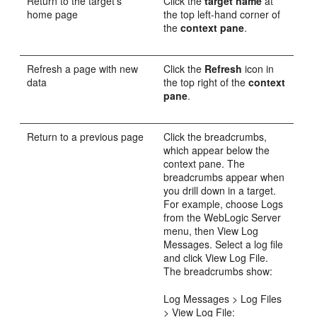
Return to the target's
Click the
target name
at
home page
the top left-hand corner of
the
context pane
.
Refresh a page with new
Click the
Refresh
icon in
data
the top right of the
context
pane
.
Return to a previous page
Click the breadcrumbs,
which appear below the
context pane. The
breadcrumbs appear when
you drill down in a target.
For example, choose Logs
from the WebLogic Server
menu, then View Log
Messages. Select a log file
and click View Log File.
The breadcrumbs show:
Log Messages > Log Files
> View Log File: