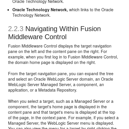
Oracle Technology Network.
Oracle Technology Network,
which links to the Oracle
Technology Network.
2.2.3
Navigating Within Fusion
Middleware Control
Fusion Middleware Control displays the target navigation
pane on the left and the content pane on the right. For
example, when you first log in to Fusion Middleware Control,
the domain home page is displayed on the right.
From the target navigation pane, you can expand the tree
and select an Oracle WebLogic Server domain, an Oracle
WebLogic Server Managed Server, a component, an
application, or a Metadata Repository.
When you select a target, such as a Managed Server or a
component, the target's home page is displayed in the
content pane and that target's menu is displayed at the top
of the page, in the context pane. For example, if you select a
Managed Server, the WebLogic Server menu is displayed.
You can also view the menu for a target by right-clicking the