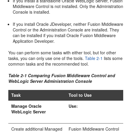
If you install a standalone Oracle WebLogic Server, Fusion
Middleware Control is not installed. Only the Administration
Console is installed.
If you install Oracle JDeveloper, neither Fusion Middleware
Control or the Administration Console are installed. They
can be installed if you install Oracle Fusion Middleware
Application Developer.
You can perform some tasks with either tool, but for other
tasks, you can only use one of the tools.
Table 2-1
lists some
common tasks and the recommended tool.
Table 2-1 Comparing Fusion Middleware Control and
WebLogic Server Administration Console
Task
Tool to Use
Manage Oracle
Use:
WebLogic Server
Create additional Managed
Fusion Middleware Control