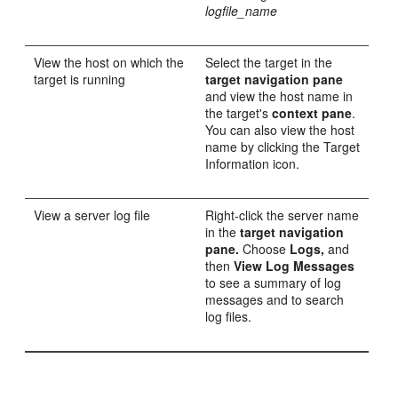
logfile_name
View the host on which the
Select the target in the
target is running
target navigation pane
and view the host name in
the target's
context pane
.
You can also view the host
name by clicking the Target
Information icon.
View a server log file
Right-click the server name
in the
target navigation
pane.
Choose
Logs,
and
then
View Log Messages
to see a summary of log
messages and to search
log files.