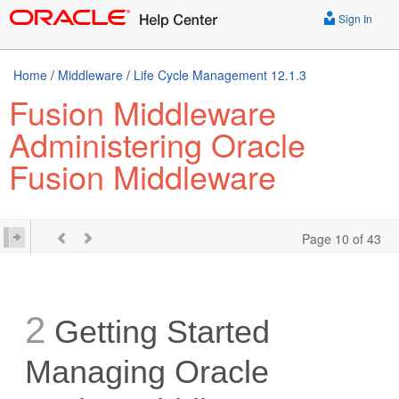
Sign In
Home
/
Middleware
/
Life Cycle Management 12.1.3
Fusion Middleware
Administering Oracle
Fusion Middleware
Page 10 of 43
2
Getting Started
Managing Oracle