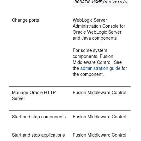
DOMAIN_HOME
/servers/
server
Change ports
WebLogic Server
Administration Console for
Oracle WebLogic Server
and Java components
For some system
components, Fusion
Middleware Control. See
the
administration guide
for
the component.
Manage Oracle HTTP
Fusion Middleware Control
Server
Start and stop components
Fusion Middleware Control
Start and stop applications
Fusion Middleware Control