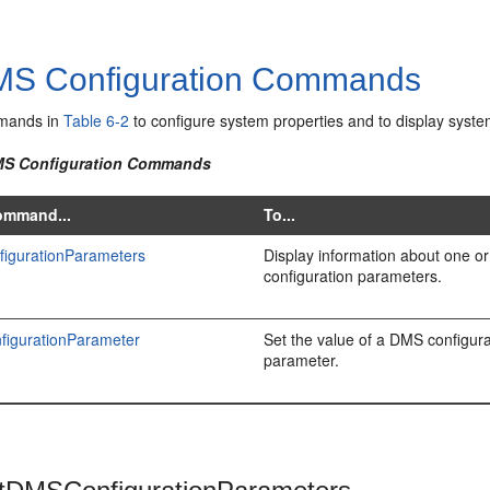
S Configuration Commands
mands in
Table 6-2
to configure system properties and to display syste
DMS Configuration Commands
ommand...
To...
figurationParameters
Display information about one 
configuration parameters.
igurationParameter
Set the value of a DMS configura
parameter.