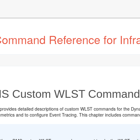
ommand Reference for Infr
S Custom WLST Command
 provides detailed descriptions of custom WLST commands for the Dyn
metrics and to configure Event Tracing. This chapter includes comm
: