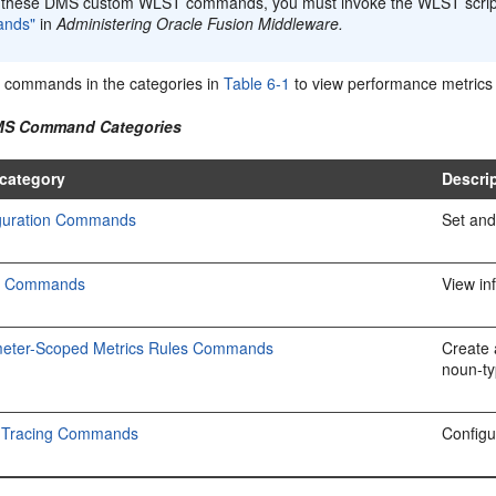
 these DMS custom WLST commands, you must invoke the WLST scri
nds"
in
Administering Oracle Fusion Middleware.
 commands in the categories in
Table 6-1
to view performance metrics 
DMS Command Categories
category
Descri
guration Commands
Set and
c Commands
View in
eter-Scoped Metrics Rules Commands
Create 
noun-ty
 Tracing Commands
Configu