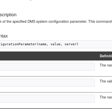
cription
ue of the specified DMS system configuration parameter. This command
ntax
Definit
The nam
The val
The nam