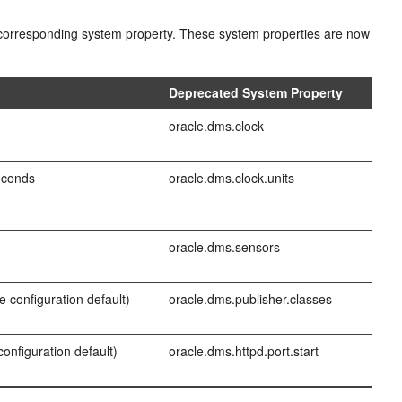
ir corresponding system property. These system properties are now
t
Deprecated System Property
oracle.dms.clock
econds
oracle.dms.clock.units
oracle.dms.sensors
e configuration default)
oracle.dms.publisher.classes
configuration default)
oracle.dms.httpd.port.start