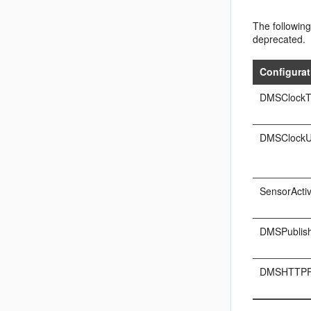
The following
deprecated.
Configurat
DMSClockT
DMSClockU
SensorActiv
DMSPublish
DMSHTTPP