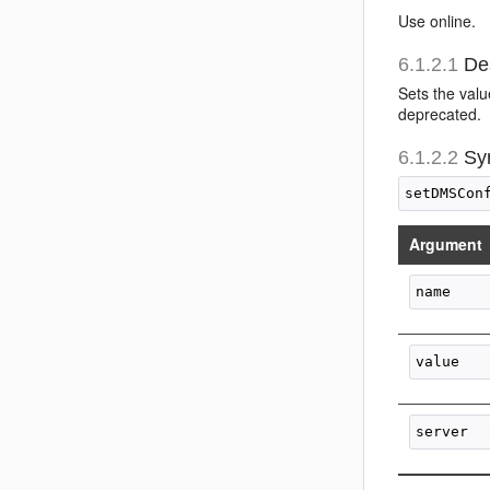
Use online.
6.1.2.1
Des
Sets the val
deprecated.
6.1.2.2
Sy
Argument