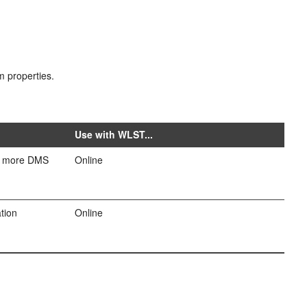
m properties.
Use with WLST...
or more DMS
Online
tion
Online