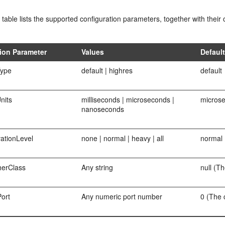
 table lists the supported configuration parameters, together with the
ion Parameter
Values
Defaul
ype
default | highres
default
nits
milliseconds | microseconds |
micros
nanoseconds
ationLevel
none | normal | heavy | all
normal
erClass
Any string
null (Th
ort
Any numeric port number
0 (The 