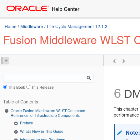
Home
/
Middleware
/
Life Cycle Management 12.1.3
Fusion Middleware WLST C
This Book
This Release
6
DM
Table of Contents
This chapter
Oracle Fusion Middleware WLST Command
performance 
Reference for Infrastructure Components
Preface
Note
What's New in This Guide
Introduction and Roadmap