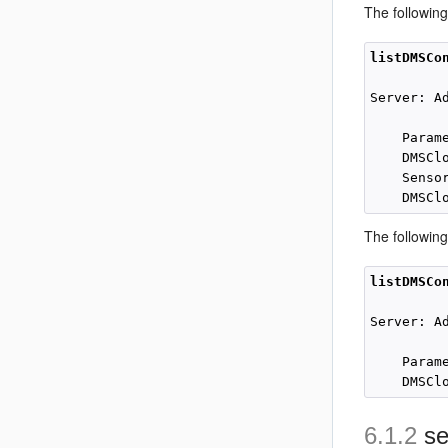
The followin
listDMSCo
Server: Ad
    Param
    DMSCl
    Senso
The followin
listDMSCo
Server: Ad
    Param
6.1.2
se