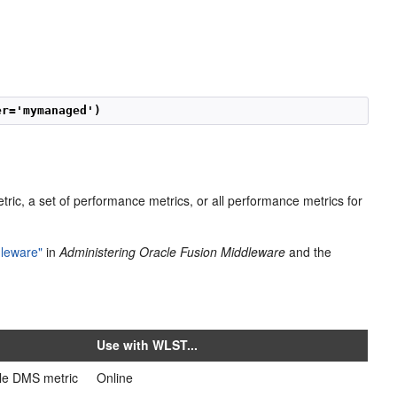
er='mymanaged') 
ric, a set of performance metrics, or all performance metrics for
dleware"
in
Administering Oracle Fusion Middleware
and the
Use with WLST...
ble DMS metric
Online