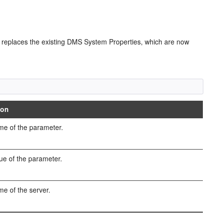
 replaces the existing DMS System Properties, which are now
ion
e of the parameter.
ue of the parameter.
e of the server.