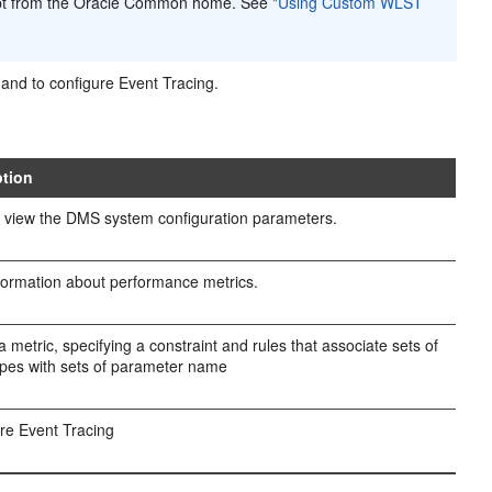
pt from the Oracle Common home. See
"Using Custom WLST
and to configure Event Tracing.
ption
 view the DMS system configuration parameters.
formation about performance metrics.
a metric, specifying a constraint and rules that associate sets of
pes with sets of parameter name
re Event Tracing