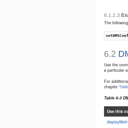
6.1.2.3
Ex
The followi
setDMSCon
6.2
DM
Use the com
a particular 
For additiona
chapter
"Usi
Table 6-3 
Use this c
displayMet