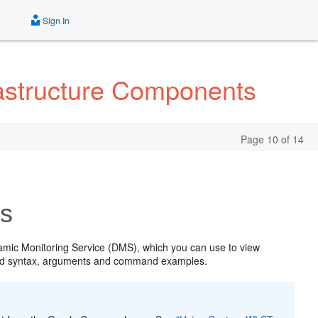
Sign In
astructure Components
Page 10 of 14
s
amic Monitoring Service (DMS), which you can use to view
and syntax, arguments and command examples.