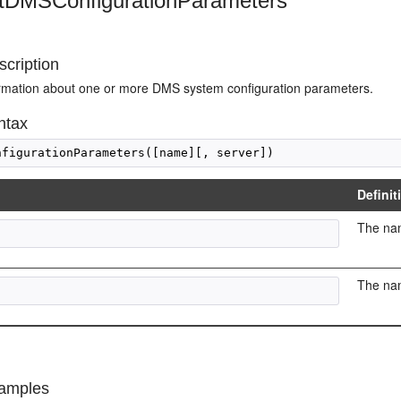
stDMSConfigurationParameters
cription
ormation about one or more DMS system configuration parameters.
ntax
Definit
The nam
The nam
amples