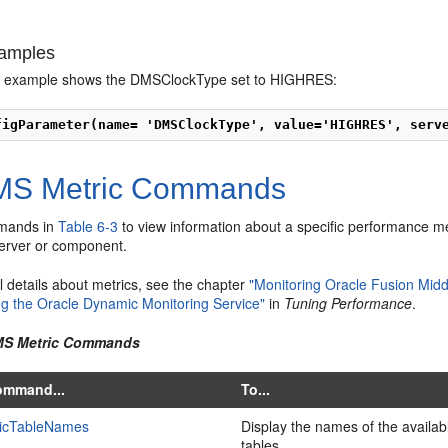
amples
ng example shows the DMSClockType set to HIGHRES:
figParameter(name= 'DMSClockType', value='HIGHRES', serv
S Metric Commands
mands in
Table 6-3
to view information about a specific performance met
server or component.
l details about metrics, see the chapter
"Monitoring Oracle Fusion Mid
ng the Oracle Dynamic Monitoring Service"
in
Tuning Performance
.
DMS Metric Commands
ommand...
To...
ricTableNames
Display the names of the availa
tables.