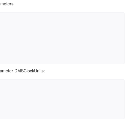
ameters:
arameter DMSClockUnits: