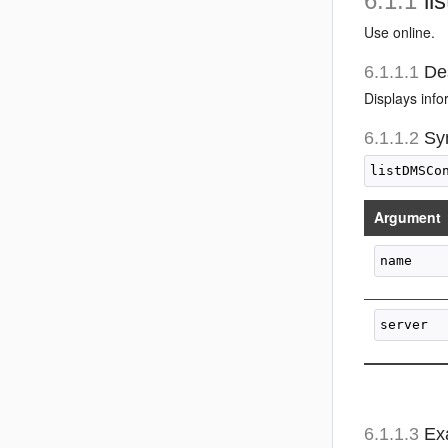
6.1.1
li
Use online.
6.1.1.1
Des
Displays inf
6.1.1.2
Sy
Argument
6.1.1.3
Ex