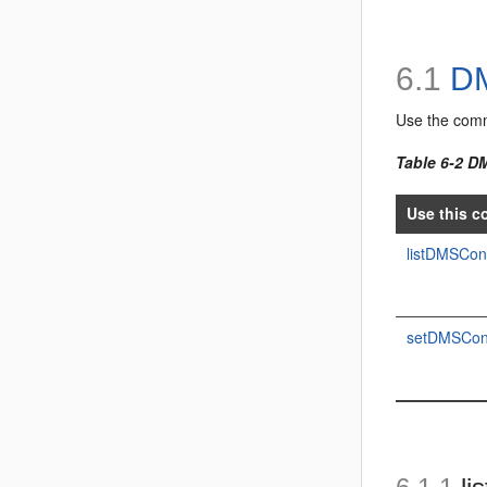
6.1
DM
Use the com
Table 6-2 
Use this c
listDMSCon
setDMSConf