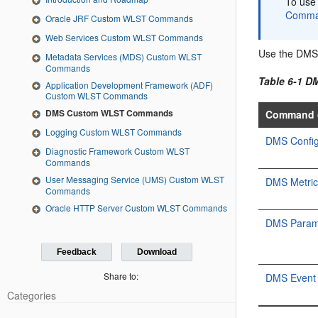
To use
Comma
Oracle JRF Custom WLST Commands
Web Services Custom WLST Commands
Use the DMS
Metadata Services (MDS) Custom WLST
Commands
Table 6-1 
Application Development Framework (ADF)
Custom WLST Commands
DMS Custom WLST Commands
Command 
Logging Custom WLST Commands
DMS Confi
Diagnostic Framework Custom WLST
Commands
User Messaging Service (UMS) Custom WLST
DMS Metri
Commands
Oracle HTTP Server Custom WLST Commands
DMS Param
Feedback
Download
Share to:
DMS Event
Categories