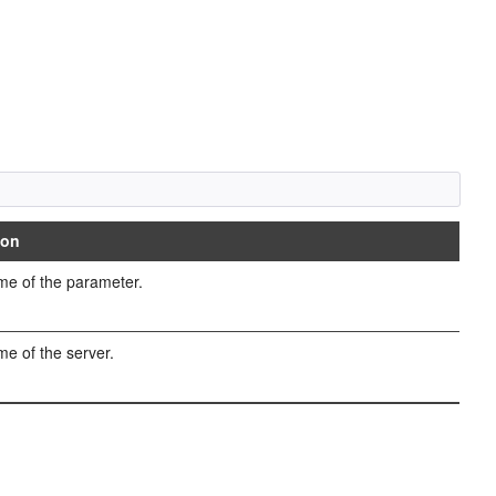
ion
e of the parameter.
e of the server.