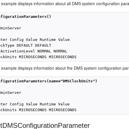
g example displays information about all DMS system configuration par
nfigurationParameters()
minServer

eter Config Value Runtime Value

ockType DEFAULT DEFAULT

rActivationLevel NORMAL NORMAL

g example displays information about the DMS system configuration p
nfigurationParameters(name="DMSClockUnits")
minServer

eter Config Value Runtime Value

tDMSConfigurationParameter