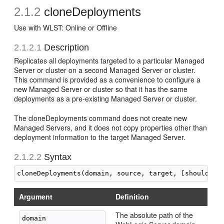
2.1.2
cloneDeployments
Use with WLST: Online or Offline
2.1.2.1
Description
Replicates all deployments targeted to a particular Managed
Server or cluster on a second Managed Server or cluster.
This command is provided as a convenience to configure a
new Managed Server or cluster so that it has the same
deployments as a pre-existing Managed Server or cluster.
The cloneDeployments command does not create new
Managed Servers, and it does not copy properties other than
deployment information to the target Managed Server.
2.1.2.2
Syntax
Argument
Definition
The absolute path of the