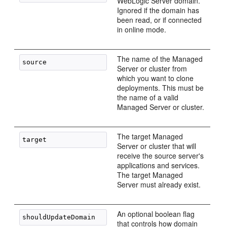
WebLogic Server domain.
Ignored if the domain has
been read, or if connected
in online mode.
The name of the Managed
Server or cluster from
which you want to clone
deployments. This must be
the name of a valid
Managed Server or cluster.
The target Managed
Server or cluster that will
receive the source server's
applications and services.
The target Managed
Server must already exist.
An optional boolean flag
that controls how domain