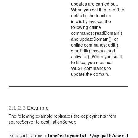
updates are carried out.
When you set it to true (the
default), the function
implicitly invokes the
following offline
commands: readDomain()
and updateDomain(), or
online commands: edit(),
startEdit(), save(), and
activate(). When you set it
to false, you must call
WLST commands to
update the domain.
2.1.2.3
Example
The following example replicates the deployments from
sourceServer to destinationServer:
wls:/offline> 
cloneDeployments( '/my_path/user_temp