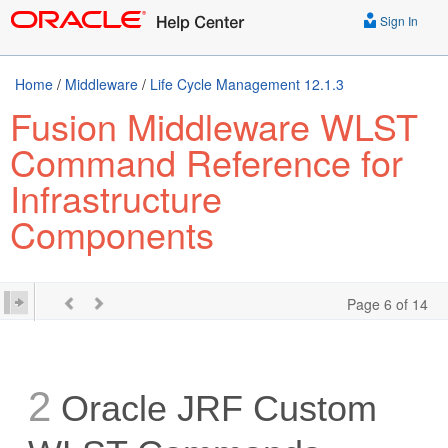
Sign In
Home
/
Middleware
/
Life Cycle Management 12.1.3
Fusion Middleware WLST
Command Reference for
Infrastructure
Components
Page 6 of 14
2
Oracle JRF Custom