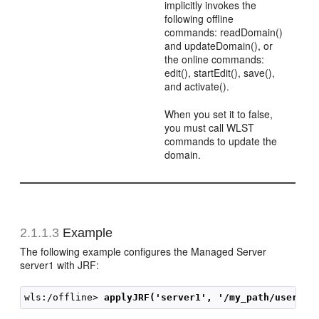
implicitly invokes the
following offline
commands: readDomain()
and updateDomain(), or
the online commands:
edit(), startEdit(), save(),
and activate().
When you set it to false,
you must call WLST
commands to update the
domain.
2.1.1.3
Example
The following example configures the Managed Server
server1 with JRF:
wls:/offline> 
applyJRF('server1', '/my_path/user_te