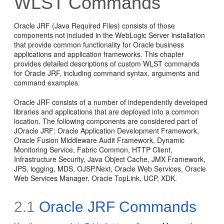
WLST Commands
Oracle JRF (Java Required Files) consists of those
components not included in the WebLogic Server installation
that provide common functionality for Oracle business
applications and application frameworks. This chapter
provides detailed descriptions of custom WLST commands
for Oracle JRF, including command syntax, arguments and
command examples.
Oracle JRF consists of a number of independently developed
libraries and applications that are deployed into a common
location. The following components are considered part of
JOracle JRF: Oracle Application Development Framework,
Oracle Fusion Middleware Audit Framework, Dynamic
Monitoring Service, Fabric Common, HTTP Client,
Infrastructure Security, Java Object Cache, JMX Framework,
JPS, logging, MDS, OJSP.Next, Oracle Web Services, Oracle
Web Services Manager, Oracle TopLink, UCP, XDK.
2.1
Oracle JRF Commands