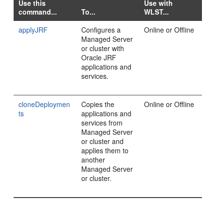
Use this
Use with
command...
To...
WLST...
applyJRF
Configures a
Online or Offline
Managed Server
or cluster with
Oracle JRF
applications and
services.
cloneDeploymen
Copies the
Online or Offline
ts
applications and
services from
Managed Server
or cluster and
applies them to
another
Managed Server
or cluster.