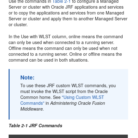
Use the commands in
Table 2-1
to configure a Managed
Server or cluster with Oracle JRF applications and services
or to copy the applications and services from one Managed
Server or cluster and apply them to another Managed Server
or cluster.
In the Use with WLST column, online means the command
can only be used when connected to a running server.
Offline means the command can only be used when not
connected to a running server. Online or offline means the
command can be used in both situations.
Note:
To use these JRF custom WLST commands, you
must invoke the WLST script from the Oracle
Common home. See
"Using Custom WLST
Commands"
in
Administering Oracle Fusion
Middleware.
Table 2-1 JRF Commands