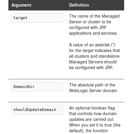
Argument
Definition
The name of the Managed
Server or cluster to be
configured with JRF
applications and services.
A value of an asterisk (*)
for the target indicates that
all clusters and standalone
Managed Servers should
be configured with JRF.
The absolute path of the
WebLogic Server domain.
An optional boolean flag
that controls how domain
updates are carried out.
When you set it to true (the
default), the function