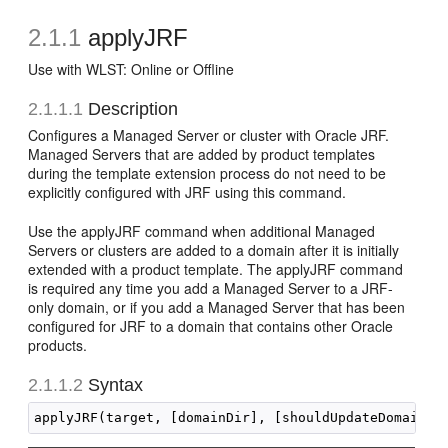
2.1.1
applyJRF
Use with WLST: Online or Offline
2.1.1.1
Description
Configures a Managed Server or cluster with Oracle JRF.
Managed Servers that are added by product templates
during the template extension process do not need to be
explicitly configured with JRF using this command.
Use the applyJRF command when additional Managed
Servers or clusters are added to a domain after it is initially
extended with a product template. The applyJRF command
is required any time you add a Managed Server to a JRF-
only domain, or if you add a Managed Server that has been
configured for JRF to a domain that contains other Oracle
products.
2.1.1.2
Syntax