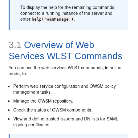
To display the help for the remaining commands,
connect to a running instance of the server and
enter
.
help('wsmManage')
3.1
Overview of Web
Services WLST Commands
You can use the web services WLST commands, in online
mode, to:
Perform web service configuration and OWSM policy
management tasks.
Manage the OWSM repository.
Check the status of OWSM components.
View and define trusted issuers and DN lists for SAML
signing certificates.