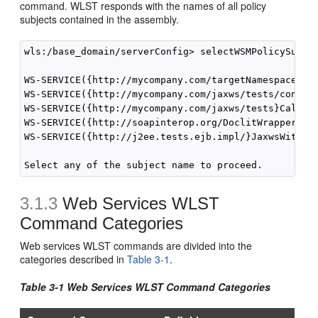
command. WLST responds with the names of all policy
subjects contained in the assembly.
wls:/base_domain/serverConfig> selectWSMPolicySubjec
WS-SERVICE({http://mycompany.com/targetNamespace}Ech
WS-SERVICE({http://mycompany.com/jaxws/tests/concret
WS-SERVICE({http://mycompany.com/jaxws/tests}Calcula
WS-SERVICE({http://soapinterop.org/DoclitWrapperWTJ}
WS-SERVICE({http://j2ee.tests.ejb.impl/}JaxwsWithHan
3.1.3
Web Services WLST
Command Categories
Web services WLST commands are divided into the
categories described in
Table 3-1
.
Table 3-1 Web Services WLST Command Categories