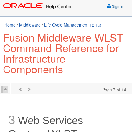
Sign In
Home
/
Middleware
/
Life Cycle Management 12.1.3
Fusion Middleware WLST
Command Reference for
Infrastructure
Components
Page 7 of 14
3
Web Services