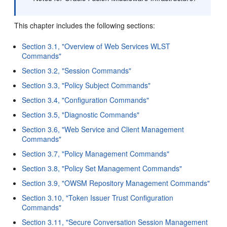
This chapter includes the following sections:
Section 3.1, "Overview of Web Services WLST
Commands"
Section 3.2, "Session Commands"
Section 3.3, "Policy Subject Commands"
Section 3.4, "Configuration Commands"
Section 3.5, "Diagnostic Commands"
Section 3.6, "Web Service and Client Management
Commands"
Section 3.7, "Policy Management Commands"
Section 3.8, "Policy Set Management Commands"
Section 3.9, "OWSM Repository Management Commands"
Section 3.10, "Token Issuer Trust Configuration
Commands"
Section 3.11, "Secure Conversation Session Management