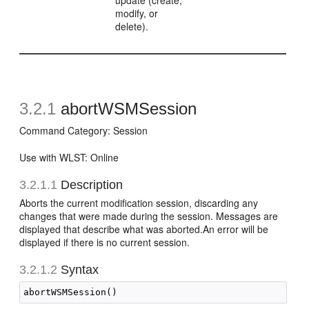
update (create,
modify, or
delete).
3.2.1
abortWSMSession
Command Category: Session
Use with WLST: Online
3.2.1.1
Description
Aborts the current modification session, discarding any
changes that were made during the session. Messages are
displayed that describe what was aborted.An error will be
displayed if there is no current session.
3.2.1.2
Syntax