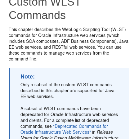
Custom WLST
Commands
This chapter describes the WebLogic Scripting Tool (WLST)
commands for Oracle Infrastructure web services (which
includes SOA composites, ADF Business Components), Java
EE web services, and RESTful web services. You can use
these commands to manage web services from the
command line.
Note:
Only a subset of the custom WLST commands
described in this chapter are supported for Java
EE web services.
A subset of WLST commands have been
deprecated for Oracle Infrastructure web services
and clients. For a complete list of deprecated
commands, see
"Deprecated Commands for
Oracle Infrastructure Web Services"
in
Release
Notes for Oracle Fusion Middleware Infrastructure
.