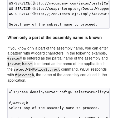
WS-SERVICE({http://mycompany.com/jaxws/tests}Calcula
WS-SERVICE({http://soapinterop.org/DoclitWrapperWTJ}
WS-SERVICE({http://j2ee.tests.ejb.impl/}JaxwsWithHan
When only a part of the assembly name is known
If you know only a part of the assembly name, you can enter
a pattern with wildcard characters. In the following example,
is entered as the partial name of the assembly and
#jaxws*
is entered as the name of the application in
jaxwsejb30ws
the
command. WLST responds
selectWSMPolicySubject
with
, the name of the assembly contained in the
#jaxwsejb
application.
wls:/base_domain/serverConfig> selectWSMPolicySubjec
#jaxwsejb

Select any of the assembly name to proceed. 
