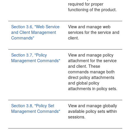
required for proper
functioning of the product.
Section 3.6, "Web Service
View and manage web
and Client Management
services for the service and
Commands"
client.
Section 3.7, "Policy
View and manage policy
Management Commands"
attachment for the service
and client. These
commands manage both
direct policy attachments
and global policy
attachments in policy sets.
Section 3.8, "Policy Set
View and manage globally
Management Commands"
available policy sets within
sessions.