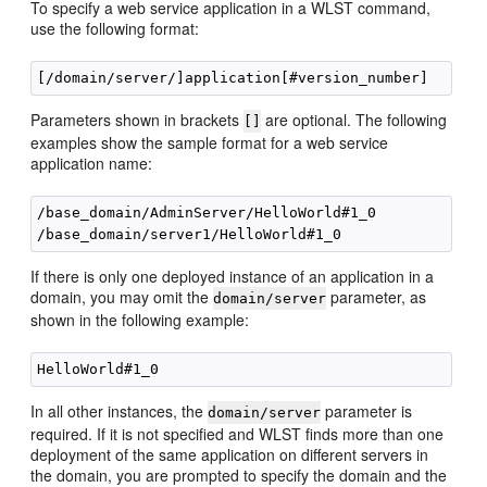
To specify a web service application in a WLST command,
use the following format:
Parameters shown in brackets
are optional. The following
[]
examples show the sample format for a web service
application name:
/base_domain/AdminServer/HelloWorld#1_0

If there is only one deployed instance of an application in a
domain, you may omit the
parameter, as
domain/server
shown in the following example:
In all other instances, the
parameter is
domain/server
required. If it is not specified and WLST finds more than one
deployment of the same application on different servers in
the domain, you are prompted to specify the domain and the