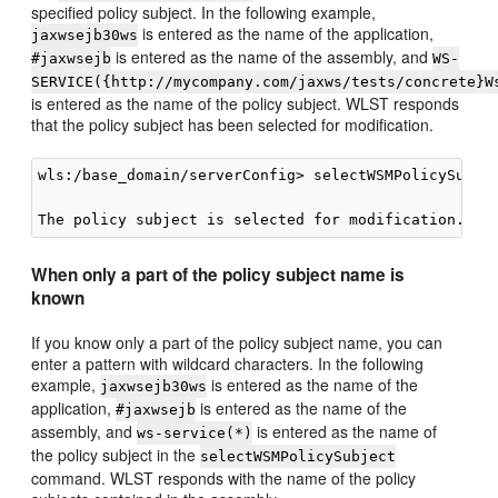
specified policy subject. In the following example,
is entered as the name of the application,
jaxwsejb30ws
is entered as the name of the assembly, and
#jaxwsejb
WS-
SERVICE({http://mycompany.com/jaxws/tests/concrete}W
is entered as the name of the policy subject. WLST responds
that the policy subject has been selected for modification.
wls:/base_domain/serverConfig> selectWSMPolicySubje
When only a part of the policy subject name is
known
If you know only a part of the policy subject name, you can
enter a pattern with wildcard characters. In the following
example,
is entered as the name of the
jaxwsejb30ws
application,
is entered as the name of the
#jaxwsejb
assembly, and
is entered as the name of
ws-service(*)
the policy subject in the
selectWSMPolicySubject
command. WLST responds with the name of the policy