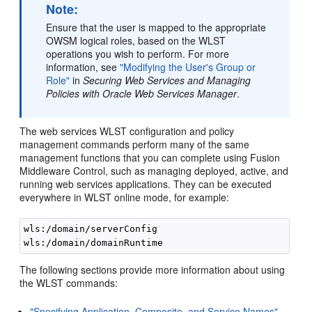
Note:
Ensure that the user is mapped to the appropriate
OWSM logical roles, based on the WLST
operations you wish to perform. For more
information, see
"Modifying the User's Group or
Role"
in
Securing Web Services and Managing
Policies with Oracle Web Services Manager
.
The web services WLST configuration and policy
management commands perform many of the same
management functions that you can complete using Fusion
Middleware Control, such as managing deployed, active, and
running web services applications. They can be executed
everywhere in WLST online mode, for example:
wls:/domain/serverConfig

The following sections provide more information about using
the WLST commands:
"Specifying Application, Composite, and Service Names"