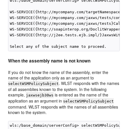
wls:/base_domain/serverConfig> selectWSMPolicySubjec
WS-SERVICE({http://mycompany.com/targetNamespace}Ech
WS-SERVICE({http://mycompany.com/jaxws/tests/concret
WS-SERVICE({http://mycompany.com/jaxws/tests}Calcula
WS-SERVICE({http://soapinterop.org/DoclitWrapperWTJ}
WS-SERVICE({http://j2ee.tests.ejb.impl/}JaxwsWithHan
When the assembly name is not known
If you do not know the name of the assembly, enter the
name of the application only as an argument to
. WLST responds with the names
selectWSMPolicySubject
of all assemblies known to the system. In the following
example,
is entered as the name of the
jaxwsejb30ws
application as an argument in
selectWSMPolicySubject
command. WLST responds with the names of all assemblies
known to the system.
wls:/base_domain/serverConfig> selectWSMPolicySubjec