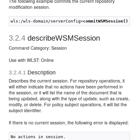
The following example commits the current repository
modification session.
wls:/wls-domain/serverConfig>
commitWSMSession()
3.2.4
describeWSMSession
Command Category: Session
Use with WLST: Online
3.2.4.1
Description
Describes the current session. For repository operations, it
will either indicate that no actions have been performed in
the session, or it will list the name of the document that is
being updated, along with the type of update, such as create,
modify, or delete. For policy subject operations, it will list the
subject identifier.
If there is no current session, the following error is displayed: