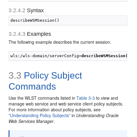
3.2.4.2
Syntax
3.2.4.3
Examples
The following example describes the current session.
wls:/wls-domain/serverConfig>
describeWSMSession()
3.3
Policy Subject
Commands
Use the WLST commands listed in
Table 3-3
to view and
manage web service and web service client policy subjects.
For more information about policy subjects, see
"Understanding Policy Subjects"
in
Understanding Oracle
Web Services Manager
.