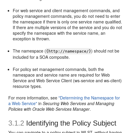
For web service and client management commands, and
policy management commands, you do not need to enter
the namespace if there is only one service name qualified.
If there are multiple versions of the service and you do not
specify the namespace with the service name, an
exception is thrown.
The namespace (
) should not be
{http://namespace/}
included for a SOA composite.
For policy set management commands, both the
namespace and service name are required for Web
Service and Web Service Client (ws-service and ws-client)
resource types.
For more information, see
"Determining the Namespace for
a Web Service"
in
Securing Web Services and Managing
Policies with Oracle Web Services Manager
.
3.1.2
Identifying the Policy Subject
You can navigate to a policy subject in WLST, without having