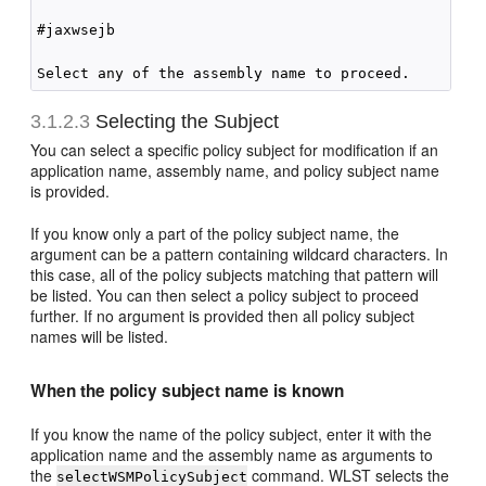
#jaxwsejb

3.1.2.3
Selecting the Subject
You can select a specific policy subject for modification if an
application name, assembly name, and policy subject name
is provided.
If you know only a part of the policy subject name, the
argument can be a pattern containing wildcard characters. In
this case, all of the policy subjects matching that pattern will
be listed. You can then select a policy subject to proceed
further. If no argument is provided then all policy subject
names will be listed.
When the policy subject name is known
If you know the name of the policy subject, enter it with the
application name and the assembly name as arguments to
the
command. WLST selects the
selectWSMPolicySubject