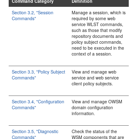
Command Category
Definition
Section 3.2, "Session
Manage a session, which is
Commands"
required by some web
service WLST commands,
such as those that modify
repository documents and
policy subject commands,
need to be executed in the
context of a session.
Section 3.3, "Policy Subject
View and manage web
Commands"
service and web service
client policy subjects.
Section 3.4, "Configuration
View and manage OWSM
Commands"
domain configuration
information.
Section 3.5, "Diagnostic
Check the status of the
Commands"
WSM components that are