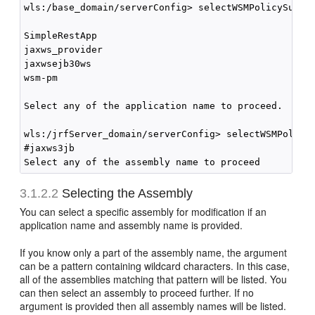
wls:/base_domain/serverConfig> selectWSMPolicySubjec
SimpleRestApp

jaxws_provider

jaxwsejb30ws

wsm-pm

Select any of the application name to proceed.

wls:/jrfServer_domain/serverConfig> selectWSMPolicyS
#jaxws3jb

3.1.2.2
Selecting the Assembly
You can select a specific assembly for modification if an
application name and assembly name is provided.
If you know only a part of the assembly name, the argument
can be a pattern containing wildcard characters. In this case,
all of the assemblies matching that pattern will be listed. You
can then select an assembly to proceed further. If no
argument is provided then all assembly names will be listed.