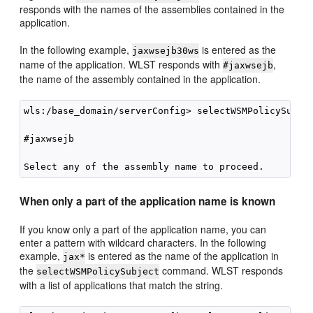
responds with the names of the assemblies contained in the
application.
In the following example,
is entered as the
jaxwsejb30ws
name of the application. WLST responds with
,
#jaxwsejb
the name of the assembly contained in the application.
wls:/base_domain/serverConfig> selectWSMPolicySubjec
#jaxwsejb

When only a part of the application name is known
If you know only a part of the application name, you can
enter a pattern with wildcard characters. In the following
example,
is entered as the name of the application in
jax*
the
command. WLST responds
selectWSMPolicySubject
with a list of applications that match the string.