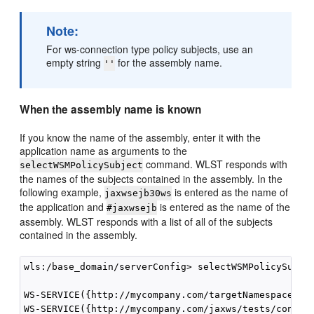
Note:
For ws-connection type policy subjects, use an
empty string
for the assembly name.
''
When the assembly name is known
If you know the name of the assembly, enter it with the
application name as arguments to the
command. WLST responds with
selectWSMPolicySubject
the names of the subjects contained in the assembly. In the
following example,
is entered as the name of
jaxwsejb30ws
the application and
is entered as the name of the
#jaxwsejb
assembly. WLST responds with a list of all of the subjects
contained in the assembly.
wls:/base_domain/serverConfig> selectWSMPolicySubjec
WS-SERVICE({http://mycompany.com/targetNamespace}Ech
WS-SERVICE({http://mycompany.com/jaxws/tests/concret