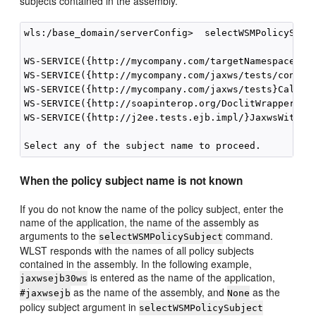
subjects contained in the assembly.
wls:/base_domain/serverConfig>  selectWSMPolicySubje
WS-SERVICE({http://mycompany.com/targetNamespace}Ech
WS-SERVICE({http://mycompany.com/jaxws/tests/concret
WS-SERVICE({http://mycompany.com/jaxws/tests}Calcula
WS-SERVICE({http://soapinterop.org/DoclitWrapperWTJ}
WS-SERVICE({http://j2ee.tests.ejb.impl/}JaxwsWithHan
When the policy subject name is not known
If you do not know the name of the policy subject, enter the
name of the application, the name of the assembly as
arguments to the
command.
selectWSMPolicySubject
WLST responds with the names of all policy subjects
contained in the assembly. In the following example,
is entered as the name of the application,
jaxwsejb30ws
as the name of the assembly, and
as the
#jaxwsejb
None
policy subject argument in
selectWSMPolicySubject