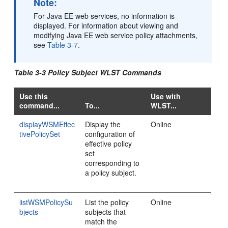
Note:
For Java EE web services, no information is
displayed. For information about viewing and
modifying Java EE web service policy attachments,
see
Table 3-7
.
Table 3-3 Policy Subject WLST Commands
Use this
Use with
command...
To...
WLST...
displayWSMEffec
Display the
Online
tivePolicySet
configuration of
effective policy
set
corresponding to
a policy subject.
listWSMPolicySu
List the policy
Online
bjects
subjects that
match the