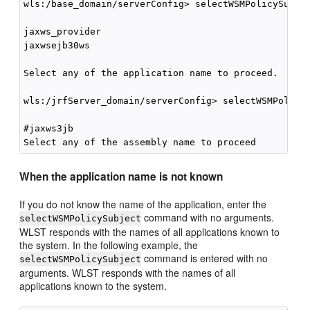
wls:/base_domain/serverConfig> selectWSMPolicySubjec
jaxws_provider

jaxwsejb30ws

Select any of the application name to proceed.

wls:/jrfServer_domain/serverConfig> selectWSMPolicyS
#jaxws3jb

When the application name is not known
If you do not know the name of the application, enter the
command with no arguments.
selectWSMPolicySubject
WLST responds with the names of all applications known to
the system. In the following example, the
command is entered with no
selectWSMPolicySubject
arguments. WLST responds with the names of all
applications known to the system.