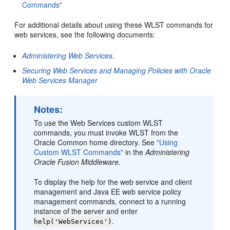
Commands"
For additional details about using these WLST commands for
web services, see the following documents:
Administering Web Services
.
Securing Web Services and Managing Policies with Oracle
Web Services Manager
Notes:
To use the Web Services custom WLST
commands, you must invoke WLST from the
Oracle Common home directory. See
"Using
Custom WLST Commands"
in the
Administering
Oracle Fusion Middleware.
To display the help for the web service and client
management and Java EE web service policy
management commands, connect to a running
instance of the server and enter
.
help('WebServices')