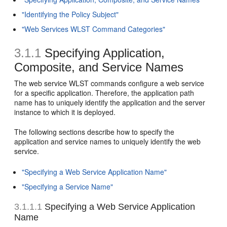
"Identifying the Policy Subject"
"Web Services WLST Command Categories"
3.1.1
Specifying Application,
Composite, and Service Names
The web service WLST commands configure a web service
for a specific application. Therefore, the application path
name has to uniquely identify the application and the server
instance to which it is deployed.
The following sections describe how to specify the
application and service names to uniquely identify the web
service.
"Specifying a Web Service Application Name"
"Specifying a Service Name"
3.1.1.1
Specifying a Web Service Application
Name