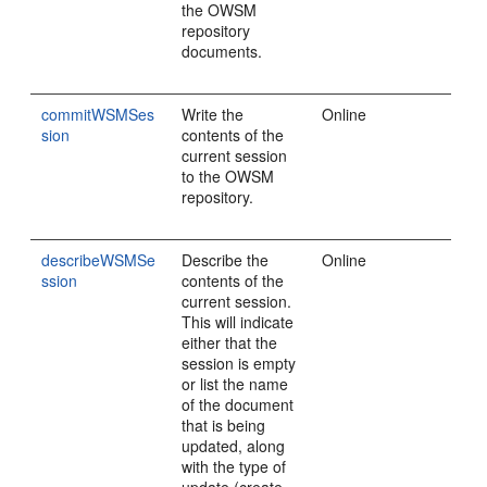
the OWSM
repository
documents.
commitWSMSes
Write the
Online
sion
contents of the
current session
to the OWSM
repository.
describeWSMSe
Describe the
Online
ssion
contents of the
current session.
This will indicate
either that the
session is empty
or list the name
of the document
that is being
updated, along
with the type of