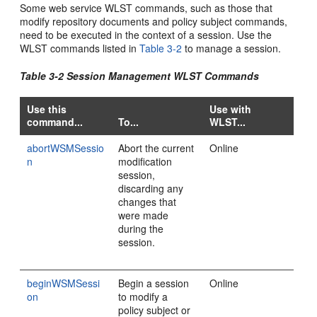
Some web service WLST commands, such as those that
modify repository documents and policy subject commands,
need to be executed in the context of a session. Use the
WLST commands listed in
Table 3-2
to manage a session.
Table 3-2 Session Management WLST Commands
Use this
Use with
command...
To...
WLST...
abortWSMSessio
Abort the current
Online
n
modification
session,
discarding any
changes that
were made
during the
session.
beginWSMSessi
Begin a session
Online
on
to modify a
policy subject or