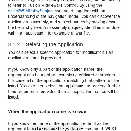
to refer to Fusion Middleware Control. By using the
selectWSMPolicySubject
command, together with an
understanding of the navigation model, you can discover the
application, assembly, and subject names by moving down
the hierarchy tree. An assembly uniquely identifies a module
within an application, for example a .war file.
3.1.2.1
Selecting the Application
You can select a specific application for modification if an
application name is provided.
If you know only a part of the application name, the
argument can be a pattern containing wildcard characters. In
this case, all of the applications matching that pattern will be
listed. You can then select that application to proceed further.
If no argument is provided then all application names will be
listed.
When the application name is known
If you know the name of the application, enter it as the
argument to
command. WLST
selectWSMPolicySubject