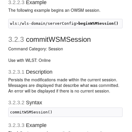
3.2.2.3
Example
The following example begins an OWSM session.
wls:/wls-domain/serverConfig>
beginWSMSession()
3.2.3
commitWSMSession
Command Category: Session
Use with WLST: Online
3.2.3.1
Description
Persists the modifications made within the current session.
Messages are displayed that describe what was committed.
An error will be displayed if there is no current session.
3.2.3.2
Syntax
3.2.3.3
Example