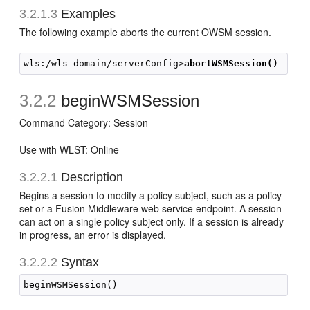
3.2.1.3
Examples
The following example aborts the current OWSM session.
wls:/wls-domain/serverConfig>
abortWSMSession()
3.2.2
beginWSMSession
Command Category: Session
Use with WLST: Online
3.2.2.1
Description
Begins a session to modify a policy subject, such as a policy
set or a Fusion Middleware web service endpoint. A session
can act on a single policy subject only. If a session is already
in progress, an error is displayed.
3.2.2.2
Syntax