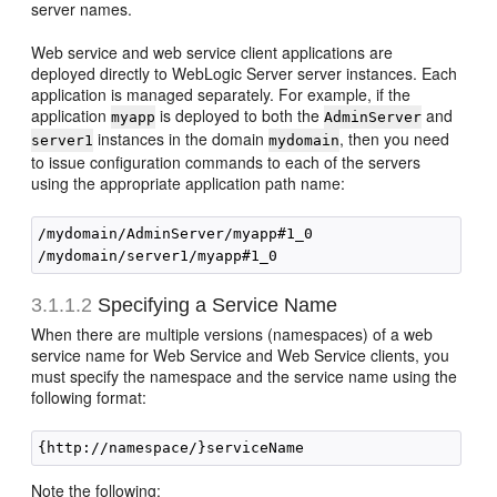
server names.
Web service and web service client applications are
deployed directly to WebLogic Server server instances. Each
application is managed separately. For example, if the
application
is deployed to both the
and
myapp
AdminServer
instances in the domain
, then you need
server1
mydomain
to issue configuration commands to each of the servers
using the appropriate application path name:
/mydomain/AdminServer/myapp#1_0

3.1.1.2
Specifying a Service Name
When there are multiple versions (namespaces) of a web
service name for Web Service and Web Service clients, you
must specify the namespace and the service name using the
following format:
Note the following: