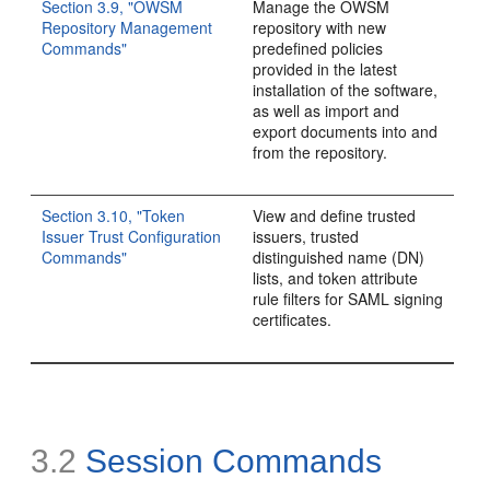
Section 3.9, "OWSM
Manage the OWSM
Repository Management
repository with new
Commands"
predefined policies
provided in the latest
installation of the software,
as well as import and
export documents into and
from the repository.
Section 3.10, "Token
View and define trusted
Issuer Trust Configuration
issuers, trusted
Commands"
distinguished name (DN)
lists, and token attribute
rule filters for SAML signing
certificates.
3.2
Session Commands