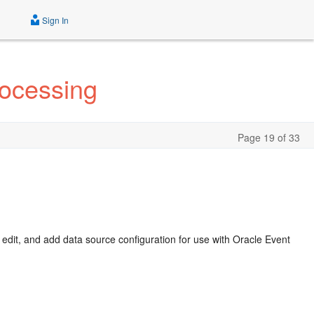
Sign In
rocessing
Page 19 of 33
, edit, and add data source configuration for use with
Oracle Event