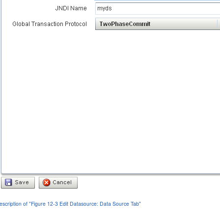
escription of "Figure 12-3 Edit Datasource: Data Source Tab"