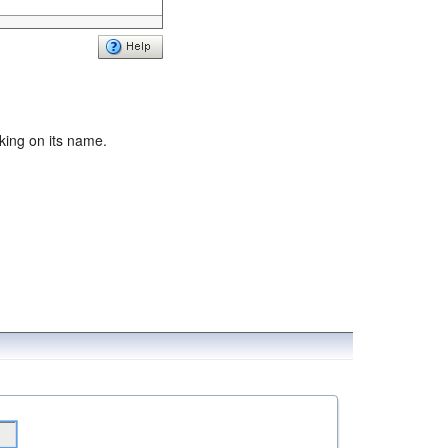
cking on its name.