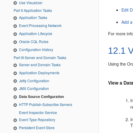
Use Visualizer
Edit 
Part II Application Tasks
Application Tasks
Add a
Event Processing Network
For more inf
Application Lifecycle
Oracle CQL Rules
12.1
V
Configuration History
Part III Server and Domain Tasks
Using the
Or
Server and Domain Tasks
Application Deployments
Jetty Configuration
View a Dat
JMX Configuration
Data Source Configuration
I
HTTP Publish-Subscribe Servers
r
Event Inspector Service
I
Event Type Repository
T
Persistent Event Store