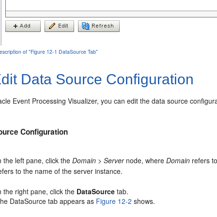
escription of "Figure 12-1 DataSource Tab"
dit Data Source Configuration
acle Event Processing
Visualizer, you can edit the data source configur
ource Configuration
n the left pane, click the
Domain
>
Server
node, where
Domain
refers t
efers to the name of the server instance.
n the right pane, click the
DataSource
tab.
he DataSource tab appears as
Figure 12-2
shows.