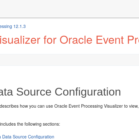
essing 12.1.3
sualizer for Oracle Event P
ta Source Configuration
 describes how you can use
Oracle Event Processing
Visualizer to view
includes the following sections:
a Data Source Configuration