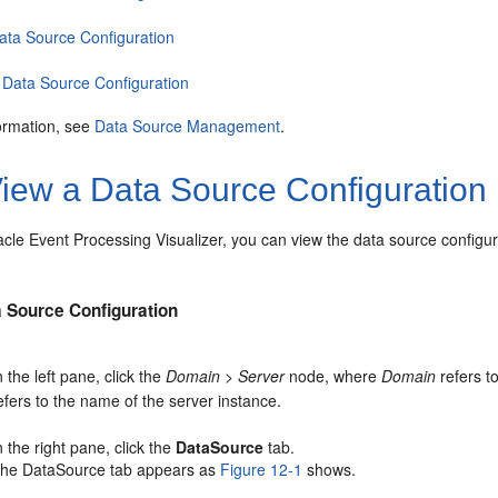
Data Source Configuration
 Data Source Configuration
ormation, see
Data Source Management
.
iew a Data Source Configuration
acle Event Processing
Visualizer, you can view the data source configur
a Source Configuration
n the left pane, click the
Domain
>
Server
node, where
Domain
refers t
efers to the name of the server instance.
n the right pane, click the
DataSource
tab.
he DataSource tab appears as
Figure 12-1
shows.