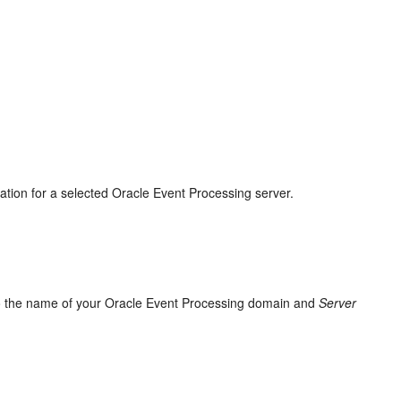
ation for a selected
Oracle Event Processing
server.
o the name of your
Oracle Event Processing
domain and
Server