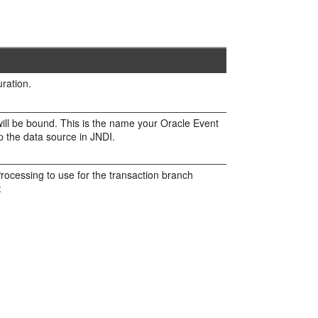
ration.
will be bound. This is the name your
Oracle Event
p the data source in JNDI.
Processing
to use for the transaction branch
: