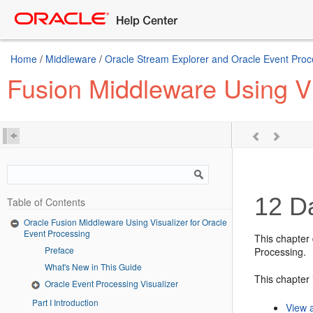
Home
/
Middleware
/
Oracle Stream Explorer and Oracle Event Proc
Fusion Middleware Using Vi
12
Da
Table of Contents
Oracle Fusion Middleware Using Visualizer for Oracle
Event Processing
This chapter
Preface
Processing
.
What's New in This Guide
This chapter 
Oracle Event Processing Visualizer
Part I Introduction
View 