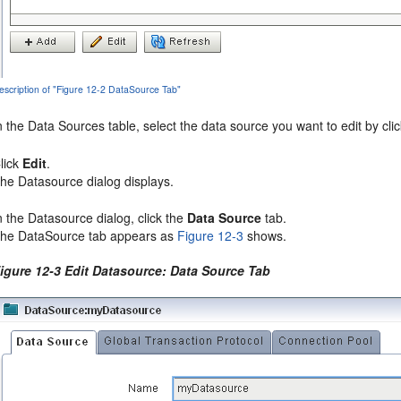
escription of "Figure 12-2 DataSource Tab"
n the Data Sources table, select the data source you want to edit by cli
lick
Edit
.
he Datasource dialog displays.
n the Datasource dialog, click the
Data Source
tab.
he DataSource tab appears as
Figure 12-3
shows.
igure 12-3 Edit Datasource: Data Source Tab