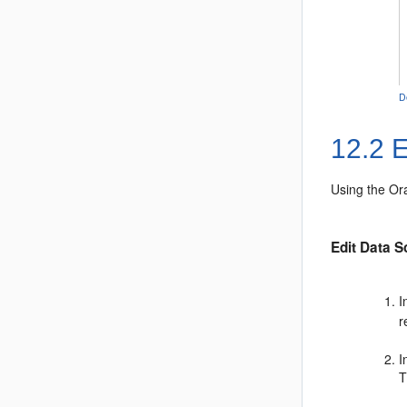
D
12.2
E
Using the
Or
Edit Data S
I
r
I
T