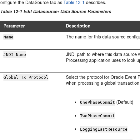
onfigure the DataSource tab as
Table 12-1
describes.
Table 12-1 Edit Datasource: Data Source Parameters
Parameter
Description
The name for this data source configu
Name
JNDI path to where this data source 
JNDI Name
Processing
application uses to look u
Select the protocol for
Oracle Event 
Global Tx Protocol
when processing a global transaction
(Default)
OnePhaseCommit
TwoPhaseCommit
LoggingLastResource