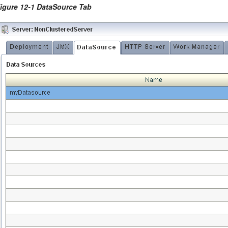
igure 12-1 DataSource Tab