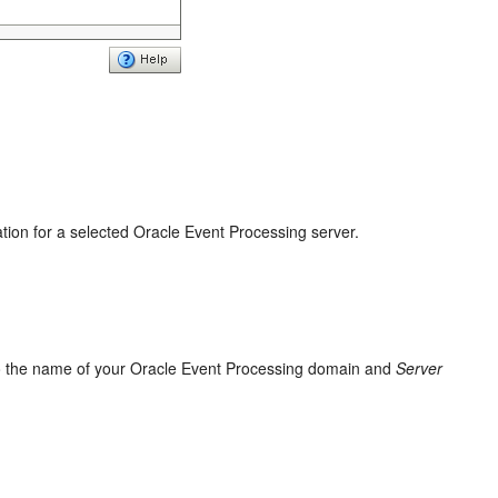
ation for a selected
Oracle Event Processing
server.
o the name of your
Oracle Event Processing
domain and
Server