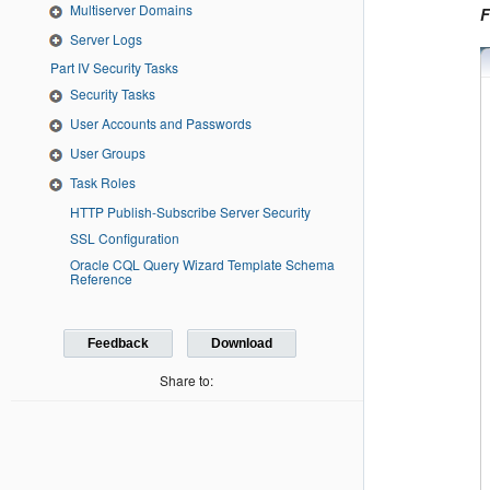
Multiserver Domains
F
Server Logs
Part IV Security Tasks
Security Tasks
User Accounts and Passwords
User Groups
Task Roles
HTTP Publish-Subscribe Server Security
SSL Configuration
Oracle CQL Query Wizard Template Schema
Reference
Feedback
Download
Share to: