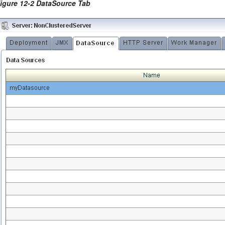
igure 12-2 DataSource Tab