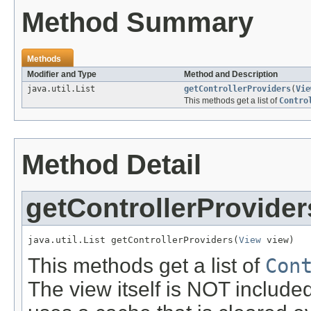
Method Summary
Methods
Modifier and Type
Method and Description
java.util.List
getControllerProviders
(
Vie
This methods get a list of
Contro
Method Detail
getControllerProvider
java.util.List getControllerProviders(
View
 view)
This methods get a list of
Con
The view itself is NOT included