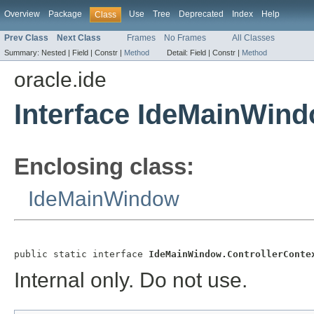
Overview
Package
Use
Tree
Deprecated
Index
Help
Class
Prev Class
Next Class
Frames
No Frames
All Classes
Summary:
Nested |
Field |
Constr |
Method
Detail:
Field |
Constr |
Method
oracle.ide
Interface IdeMainWind
Enclosing class:
IdeMainWindow
public static interface 
IdeMainWindow.ControllerConte
Internal only. Do not use.