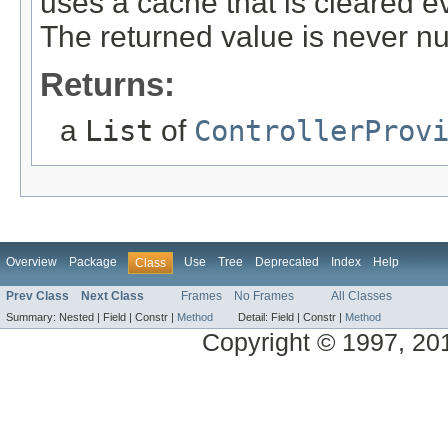
uses a cache that is cleared e
The returned value is never nu
Returns:
a
List
of
ControllerProv
Overview
Package
Use
Tree
Deprecated
Index
Help
Class
Prev Class
Next Class
Frames
No Frames
All Classes
Summary:
Nested |
Field |
Constr |
Method
Detail:
Field |
Constr |
Method
Copyright © 1997, 2014