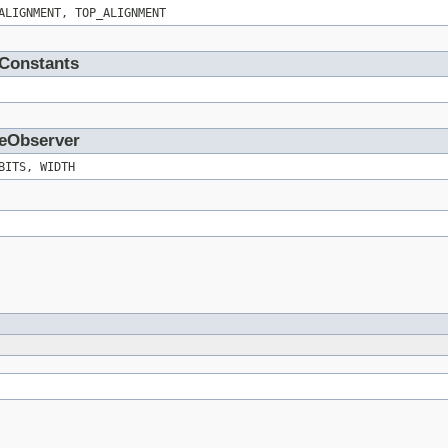
ALIGNMENT, TOP_ALIGNMENT
wConstants
geObserver
BITS, WIDTH