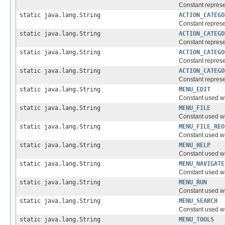
Constant represe
static java.lang.String
ACTION_CATEGO
Constant represe
static java.lang.String
ACTION_CATEGO
Constant represen
static java.lang.String
ACTION_CATEGO
Constant represe
static java.lang.String
ACTION_CATEGO
Constant represe
static java.lang.String
MENU_EDIT
Constant used w
static java.lang.String
MENU_FILE
Constant used w
static java.lang.String
MENU_FILE_REO
Constant used w
static java.lang.String
MENU_HELP
Constant used w
static java.lang.String
MENU_NAVIGATE
Constant used w
static java.lang.String
MENU_RUN
Constant used w
static java.lang.String
MENU_SEARCH
Constant used w
static java.lang.String
MENU_TOOLS