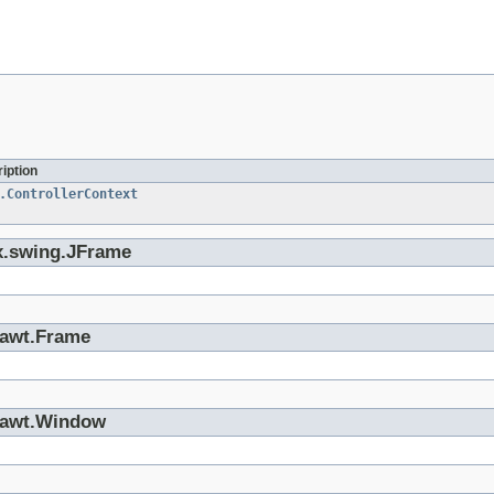
iption
.ControllerContext
ax.swing.JFrame
a.awt.Frame
a.awt.Window