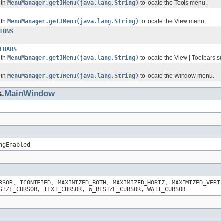
ith
MenuManager.getJMenu(java.lang.String)
to locate the Tools menu.
ith
MenuManager.getJMenu(java.lang.String)
to locate the View menu.
IONS
LBARS
ith
MenuManager.getJMenu(java.lang.String)
to locate the View | Toolbars
ith
MenuManager.getJMenu(java.lang.String)
to locate the Window menu.
s.
MainWindow
ngEnabled
RSOR, ICONIFIED, MAXIMIZED_BOTH, MAXIMIZED_HORIZ, MAXIMIZED_VERT
SIZE_CURSOR, TEXT_CURSOR, W_RESIZE_CURSOR, WAIT_CURSOR