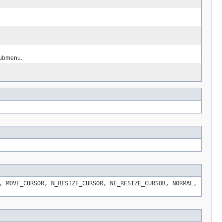
 submenu.
, MOVE_CURSOR, N_RESIZE_CURSOR, NE_RESIZE_CURSOR, NORMAL,