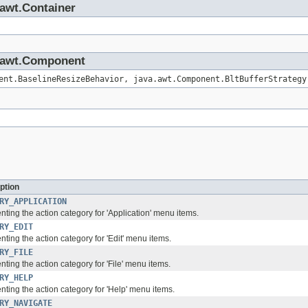
.awt.Container
va.awt.Component
ent.BaselineResizeBehavior, java.awt.Component.BltBufferStrategy
ption
RY_APPLICATION
ting the action category for 'Application' menu items.
RY_EDIT
ting the action category for 'Edit' menu items.
RY_FILE
ting the action category for 'File' menu items.
RY_HELP
ting the action category for 'Help' menu items.
RY_NAVIGATE