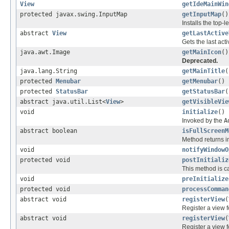
View
getIdeMainWin
protected javax.swing.InputMap
getInputMap
()
Installs the top-
abstract
View
getLastActive
Gets the last acti
java.awt.Image
getMainIcon
()
Deprecated.
java.lang.String
getMainTitle
(
protected
Menubar
getMenubar
()
protected
StatusBar
getStatusBar
(
abstract java.util.List<
View
>
getVisibleVie
void
initialize
()
Invoked by the
A
abstract boolean
isFullScreenM
Method returns i
void
notifyWindowO
protected void
postInitializ
This method is c
void
preInitialize
protected void
processComman
abstract void
registerView
(
Register a view f
abstract void
registerView
(
Register a view fo