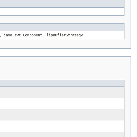
, java.awt.Component.FlipBufferStrategy