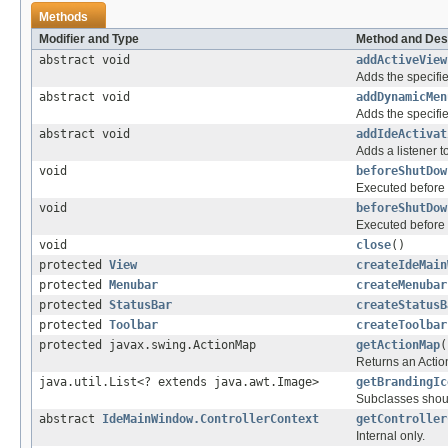
Methods
Modifier and Type
Method and Des
abstract void
addActiveView
Adds the specifie
abstract void
addDynamicMen
Adds the specifie
abstract void
addIdeActivat
Adds a listener t
void
beforeShutDow
Executed before
void
beforeShutDow
Executed before
void
close
()
protected
View
createIdeMain
protected
Menubar
createMenubar
protected
StatusBar
createStatusB
protected
Toolbar
createToolbar
protected javax.swing.ActionMap
getActionMap
(
Returns an Actio
java.util.List<? extends java.awt.Image>
getBrandingIc
Subclasses should
abstract
IdeMainWindow.ControllerContext
getController
Internal only.