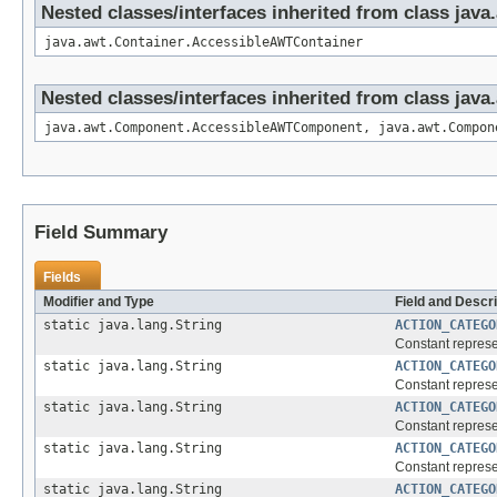
Nested classes/interfaces inherited from class java
java.awt.Container.AccessibleAWTContainer
Nested classes/interfaces inherited from class ja
java.awt.Component.AccessibleAWTComponent, java.awt.Compon
Field Summary
Fields
Modifier and Type
Field and Descri
static java.lang.String
ACTION_CATEGO
Constant represen
static java.lang.String
ACTION_CATEGO
Constant represen
static java.lang.String
ACTION_CATEGO
Constant represen
static java.lang.String
ACTION_CATEGO
Constant represen
static java.lang.String
ACTION_CATEGO