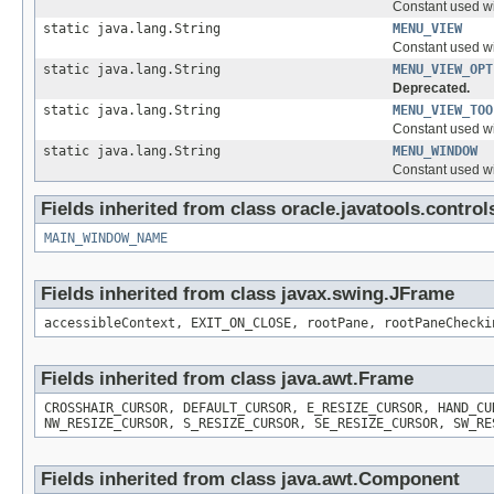
Constant used w
static java.lang.String
MENU_VIEW
Constant used w
static java.lang.String
MENU_VIEW_OPT
Deprecated.
static java.lang.String
MENU_VIEW_TOO
Constant used w
static java.lang.String
MENU_WINDOW
Constant used w
Fields inherited from class oracle.javatools.control
MAIN_WINDOW_NAME
Fields inherited from class javax.swing.JFrame
accessibleContext, EXIT_ON_CLOSE, rootPane, rootPaneChecki
Fields inherited from class java.awt.Frame
CROSSHAIR_CURSOR, DEFAULT_CURSOR, E_RESIZE_CURSOR, HAND_CU
NW_RESIZE_CURSOR, S_RESIZE_CURSOR, SE_RESIZE_CURSOR, SW_RE
Fields inherited from class java.awt.Component