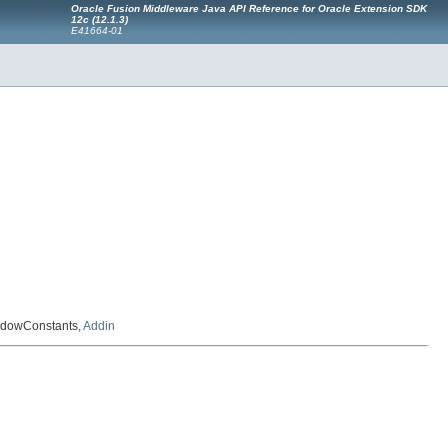
Oracle Fusion Middleware Java API Reference for Oracle Extension SDK
12c (12.1.3)
E41664-01
indowConstants,
Addin