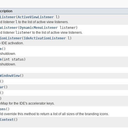
cription
Listener
(
ActiveViewListener
l)
d listener
l
to the list of active view listeners.
uListener
(
DynamicMenuListener
listener)
d listener
listener
to the list of active view listeners.
ionListener
(
IdeActivationListener
l)
o IDE activation.
n
()
 shutdown.
n
(int status)
 shutdown.
WindowView
()
()
ar
()
()
)
nMap for the IDE's accelerator keys.
ons
()
 override this method to return a list of all sizes of the branding icons.
Context
()