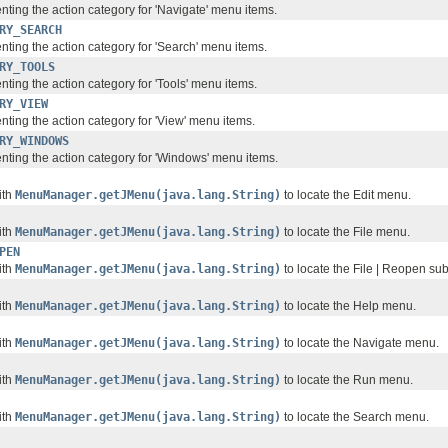
nting the action category for 'Navigate' menu items.
RY_SEARCH
nting the action category for 'Search' menu items.
RY_TOOLS
ting the action category for 'Tools' menu items.
RY_VIEW
nting the action category for 'View' menu items.
RY_WINDOWS
nting the action category for 'Windows' menu items.
ith
MenuManager.getJMenu(java.lang.String)
to locate the Edit menu.
ith
MenuManager.getJMenu(java.lang.String)
to locate the File menu.
PEN
ith
MenuManager.getJMenu(java.lang.String)
to locate the File | Reopen s
ith
MenuManager.getJMenu(java.lang.String)
to locate the Help menu.
ith
MenuManager.getJMenu(java.lang.String)
to locate the Navigate menu.
ith
MenuManager.getJMenu(java.lang.String)
to locate the Run menu.
ith
MenuManager.getJMenu(java.lang.String)
to locate the Search menu.