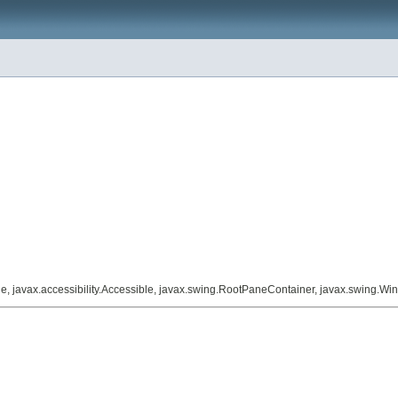
le, javax.accessibility.Accessible, javax.swing.RootPaneContainer, javax.swing.W