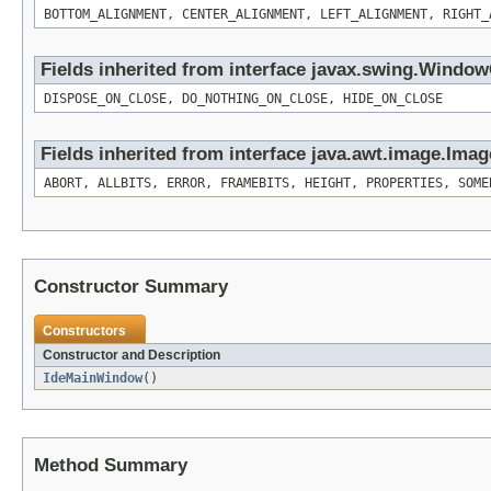
BOTTOM_ALIGNMENT, CENTER_ALIGNMENT, LEFT_ALIGNMENT, RIGHT_
Fields inherited from interface javax.swing.Windo
DISPOSE_ON_CLOSE, DO_NOTHING_ON_CLOSE, HIDE_ON_CLOSE
Fields inherited from interface java.awt.image.Ima
ABORT, ALLBITS, ERROR, FRAMEBITS, HEIGHT, PROPERTIES, SOME
Constructor Summary
Constructors
Constructor and Description
IdeMainWindow
()
Method Summary