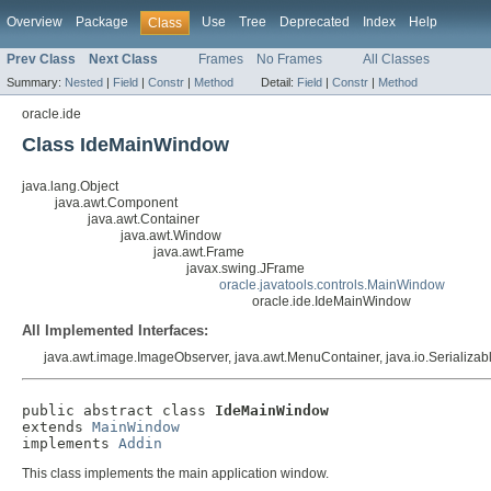
Overview
Package
Use
Tree
Deprecated
Index
Help
Class
Prev Class
Next Class
Frames
No Frames
All Classes
Summary:
Nested
|
Field
|
Constr
|
Method
Detail:
Field
|
Constr
|
Method
oracle.ide
Class IdeMainWindow
java.lang.Object
java.awt.Component
java.awt.Container
java.awt.Window
java.awt.Frame
javax.swing.JFrame
oracle.javatools.controls.MainWindow
oracle.ide.IdeMainWindow
All Implemented Interfaces:
java.awt.image.ImageObserver, java.awt.MenuContainer, java.io.Serializab
public abstract class 
IdeMainWindow
extends 
MainWindow
implements 
Addin
This class implements the main application window.