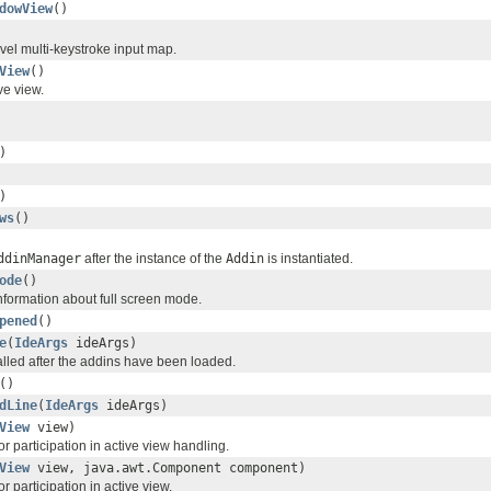
dowView
()
level multi-keystroke input map.
View
()
ve view.
)
)
ws
()
ddinManager
after the instance of the
Addin
is instantiated.
ode
()
nformation about full screen mode.
pened
()
e
(
IdeArgs
ideArgs)
alled after the addins have been loaded.
()
dLine
(
IdeArgs
ideArgs)
View
view)
or participation in active view handling.
View
view, java.awt.Component component)
r participation in active view.