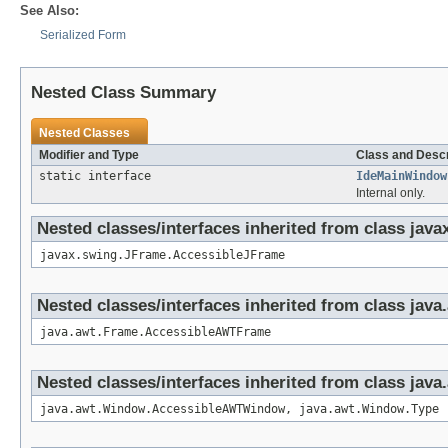
See Also:
Serialized Form
Nested Class Summary
Nested Classes
Modifier and Type
Class and Descr
static interface
IdeMainWindow
Internal only.
Nested classes/interfaces inherited from class jav
javax.swing.JFrame.AccessibleJFrame
Nested classes/interfaces inherited from class jav
java.awt.Frame.AccessibleAWTFrame
Nested classes/interfaces inherited from class jav
java.awt.Window.AccessibleAWTWindow, java.awt.Window.Type