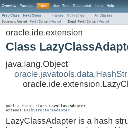
Overview
Package
Use
Tree
Deprecated
Index
Help
Class
Prev Class
Next Class
Frames
No Frames
All Classes
Summary:
Nested |
Field
|
Constr |
Method
Detail:
Field |
Constr |
Method
oracle.ide.extension
Class LazyClassAdapt
java.lang.Object
oracle.javatools.data.HashSt
oracle.ide.extension.Lazy
public final class 
LazyClassAdapter
extends 
HashStructureAdapter
LazyClassAdapter is a hash stru