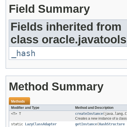
Field Summary
Fields inherited from
class oracle.javatools
_hash
Method Summary
Methods
Modifier and Type
Method and Description
<T> T
createInstance
(java.lang.C
Creates a new instance of a class 
static
LazyClassAdapter
getInstance
(
HashStructure