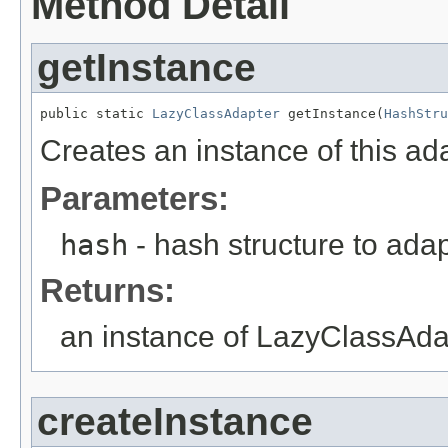
Method Detail
getInstance
public static 
LazyClassAdapter
 getInstance(
HashStru
Creates an instance of this ada
Parameters:
hash
- hash structure to adap
Returns:
an instance of LazyClassAda
createInstance