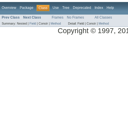
Overview
Package
Use
Tree
Deprecated
Index
Help
Class
Prev Class
Next Class
Frames
No Frames
All Classes
Summary:
Nested |
Field
|
Constr |
Method
Detail:
Field |
Constr |
Method
Copyright © 1997, 2014