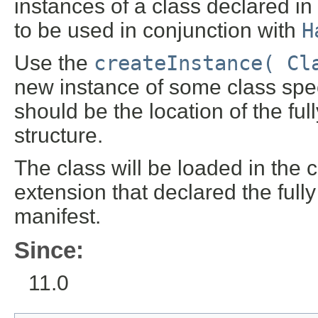
instances of a class declared in
to be used in conjunction with
H
Use the
createInstance( Cl
new instance of some class spec
should be the location of the ful
structure.
The class will be loaded in the c
extension that declared the fully
manifest.
Since:
11.0