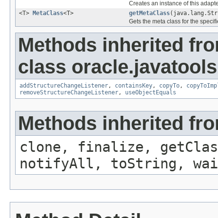
Creates an instance of this adapte
<T>
MetaClass
<T>
getMetaClass
(java.lang.Str
Gets the meta class for the specifi
Methods inherited fr
class oracle.javatools
addStructureChangeListener
,
containsKey
,
copyTo
,
copyToImp
removeStructureChangeListener
,
useObjectEquals
Methods inherited fro
clone, finalize, getClas
notifyAll, toString, wai