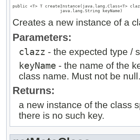
public <T> T createInstance(java.lang.Class<T> claz
                   java.lang.String keyName)
Creates a new instance of a cla
Parameters:
clazz
- the expected type / s
keyName
- the name of the key
class name. Must not be null
Returns:
a new instance of the class sp
there is no such key.