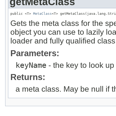
getMetaClass
public <T> 
MetaClass
<T> getMetaClass(java.lang.Stri
Gets the meta class for the sp
object you can use to lazily lo
loader and fully qualified clas
Parameters:
keyName
- the key to look up
Returns:
a meta class. May be null if t