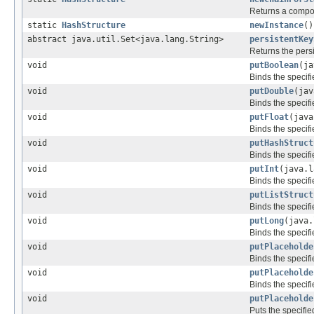
Returns a compos
static
HashStructure
newInstance
()
abstract java.util.Set<java.lang.String>
persistentKey
Returns the persi
void
putBoolean
(ja
Binds the specifi
void
putDouble
(jav
Binds the specifi
void
putFloat
(java
Binds the specifi
void
putHashStruct
Binds the specif
void
putInt
(java.l
Binds the specifi
void
putListStruct
Binds the specifi
void
putLong
(java.
Binds the specifi
void
putPlaceholde
Binds the specif
void
putPlaceholde
Binds the specifi
void
putPlaceholde
Puts the specifi