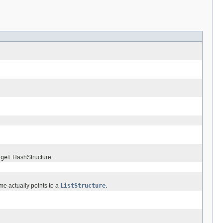
rget
HashStructure.
me actually points to a
ListStructure
.