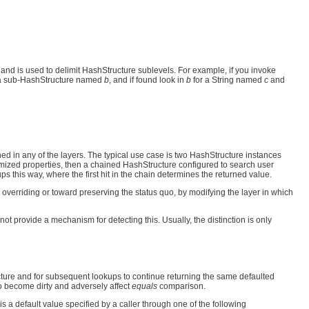
 and is used to delimit HashStructure sublevels. For example, if you invoke
a sub-HashStructure named
b
, and if found look in
b
for a String named
c
and
ed in any of the layers. The typical use case is two HashStructure instances
tomized properties, then a chained HashStructure configured to search user
s this way, where the first hit in the chain determines the returned value.
verriding or toward preserving the status quo, by modifying the layer in which
not provide a mechanism for detecting this. Usually, the distinction is only
ucture and for subsequent lookups to continue returning the same defaulted
to become dirty and adversely affect
equals
comparison.
is a default value specified by a caller through one of the following