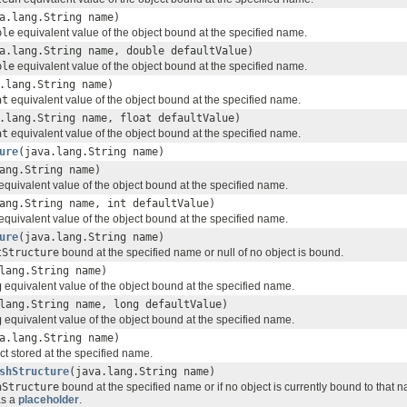
a.lang.String name)
ble
equivalent value of the object bound at the specified name.
a.lang.String name, double defaultValue)
ble
equivalent value of the object bound at the specified name.
.lang.String name)
at
equivalent value of the object bound at the specified name.
.lang.String name, float defaultValue)
at
equivalent value of the object bound at the specified name.
ure
(java.lang.String name)
ang.String name)
equivalent value of the object bound at the specified name.
ang.String name, int defaultValue)
equivalent value of the object bound at the specified name.
ure
(java.lang.String name)
tStructure
bound at the specified name or null of no object is bound.
lang.String name)
g
equivalent value of the object bound at the specified name.
lang.String name, long defaultValue)
g
equivalent value of the object bound at the specified name.
a.lang.String name)
ct stored at the specified name.
shStructure
(java.lang.String name)
hStructure
bound at the specified name or if no object is currently bound to that 
as a
placeholder
.