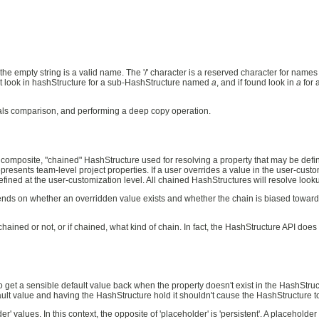
e empty string is a valid name. The '/' character is a reserved character for names
first look in hashStructure for a sub-HashStructure named
a
, and if found look in
a
for 
uals comparison, and performing a deep copy operation.
composite, "chained" HashStructure used for resolving a property that may be defin
presents team-level project properties. If a user overrides a value in the user-cus
fined at the user-customization level. All chained HashStructures will resolve lookup
nds on whether an overridden value exists and whether the chain is biased toward o
hained or not, or if chained, what kind of chain. In fact, the HashStructure API does 
to get a sensible default value back when the property doesn't exist in the HashStr
efault value and having the HashStructure hold it shouldn't cause the HashStructure 
values. In this context, the opposite of 'placeholder' is 'persistent'. A placeholder 