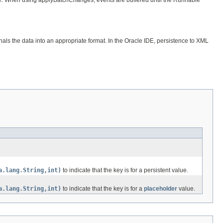
als the data into an appropriate format. In the Oracle IDE, persistence to XML
a.lang.String,int)
to indicate that the key is for a persistent value.
a.lang.String,int)
to indicate that the key is for a
placeholder
value.