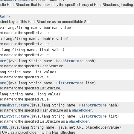
ite HashStructure that is backed by the specified array of HashStructures, treating
Set
()
stent keys of this HashStructure as an unmodifiable Set.
va.lang.String name, boolean value)
ed name to the specified value.
a.lang.String name, double value)
ed name to the specified value.
.lang.String name, float value)
ed name to the specified value.
ure
(java.lang.String name,
HashStructure
hash)
ied name to the specified HashStructure.
ang.String name, int value)
ed name to the specified value.
ure
(java.lang.String name,
ListStructure
list)
ed name to the specified ListStructure.
lang.String name, long value)
ed name to the specified value.
rHashStructure
(java.lang.String name,
HashStructure
hash)
ied name to the specified HashStructure as a
placeholder
.
rListStructure
(java.lang.String name,
ListStructure
list)
ed name to the specified ListStructure as a
placeholder
.
rURL
(java.lang.String name, java.net.URL placeholderValue)
ed URL as a placeholder into this HashStructure.