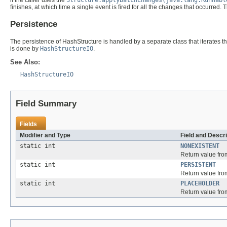
finishes, at which time a single event is fired for all the changes that occurred
Persistence
The persistence of HashStructure is handled by a separate class that iterates t
is done by
HashStructureIO
.
See Also:
HashStructureIO
Field Summary
Fields
Modifier and Type
Field and Descri
static int
NONEXISTENT
Return value fr
static int
PERSISTENT
Return value fr
static int
PLACEHOLDER
Return value fr