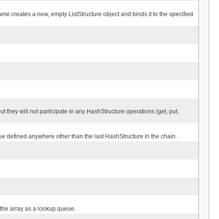
ame creates a new, empty ListStructure object and binds it to the specified
ut they will not participate in any HashStructure operations (get, put,
alue defined anywhere other than the last HashStructure in the chain.
 the array as a lookup queue.