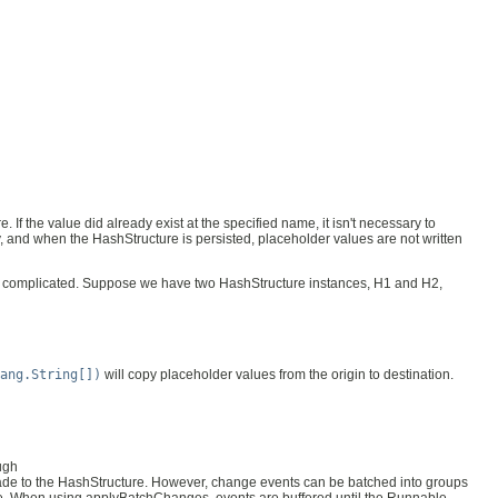
 If the value did already exist at the specified name, it isn't necessary to
y, and when the HashStructure is persisted, placeholder values are not written
 complicated. Suppose we have two HashStructure instances, H1 and H2,
ang.String[])
will copy placeholder values from the origin to destination.
ugh
made to the HashStructure. However, change events can be batched into groups
e. When using applyBatchChanges, events are buffered until the Runnable