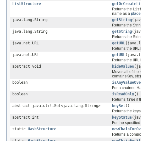
ListStructure
getOrCreateLi
Returns the
Lis
name as a
place
java.lang.String
getString
(jav
Returns the Strin
java.lang.String
getString
(jav
Returns the Strin
java.net.URL
getURL
(java.l
Returns the
URL
java.net.URL
getURL
(java.l
Returns the
URL
abstract void
hideValues
(ja
Moves all of the 
containsKey, etc)
boolean
isAnyValueOve
For a chained Has
boolean
isReadOnly
()
Returns
true
if 
abstract java.util.Set<java.lang.String>
keySet
()
Returns the keys
abstract int
keyStatus
(jav
For the specified 
static
HashStructure
newChainForOv
Returns a compos
static
HashStructure
newChainForSt