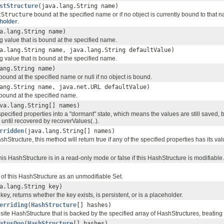
stStructure
(java.lang.String name)
tStructure
bound at the specified name or if no object is currently bound to that n
holder
.
a.lang.String name)
g value that is bound at the specified name.
a.lang.String name, java.lang.String defaultValue)
g value that is bound at the specified name.
ang.String name)
bound at the specified name or null if no object is bound.
ang.String name, java.net.URL defaultValue)
bound at the specified name.
va.lang.String[] names)
specified properties into a "dormant" state, which means the values are still saved, b
 until recovered by recoverValues(..).
rridden
(java.lang.String[] names)
hStructure, this method will return true if any of the specified properties has its v
this HashStructure is in a read-only mode or false if this HashStructure is modifiable.
 of this HashStructure as an unmodifiable Set.
a.lang.String key)
key, returns whether the key exists, is persistent, or is a placeholder.
erriding
(
HashStructure
[] hashes)
ite HashStructure that is backed by the specified array of HashStructures, treating
atusQuo
(
HashStructure
[] hashes)