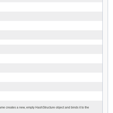
name creates a new, empty HashStructure object and binds it to the