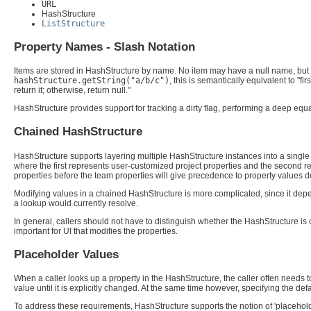
URL
HashStructure
ListStructure
Property Names - Slash Notation
Items are stored in HashStructure by name. No item may have a null name, but th
hashStructure.getString("a/b/c")
, this is semantically equivalent to "
return it; otherwise, return null."
HashStructure provides support for tracking a dirty flag, performing a deep eq
Chained HashStructure
HashStructure supports layering multiple HashStructure instances into a single 
where the first represents user-customized project properties and the second re
properties before the team properties will give precedence to property values de
Modifying values in a chained HashStructure is more complicated, since it depe
a lookup would currently resolve.
In general, callers should not have to distinguish whether the HashStructure is c
important for UI that modifies the properties.
Placeholder Values
When a caller looks up a property in the HashStructure, the caller often needs 
value until it is explicitly changed. At the same time however, specifying the d
To address these requirements, HashStructure supports the notion of 'placeholder' 