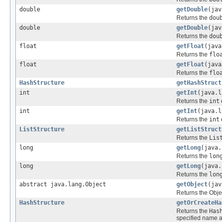
double
getDouble
(jav
Returns the
dou
double
getDouble
(jav
Returns the
dou
float
getFloat
(java
Returns the
flo
float
getFloat
(java
Returns the
flo
HashStructure
getHashStruct
int
getInt
(java.l
Returns the
int
int
getInt
(java.l
Returns the
int
ListStructure
getListStruct
Returns the
Lis
long
getLong
(java.
Returns the
lon
long
getLong
(java.
Returns the
lon
abstract java.lang.Object
getObject
(jav
Returns the Obje
HashStructure
getOrCreateHa
Returns the
Has
specified name 