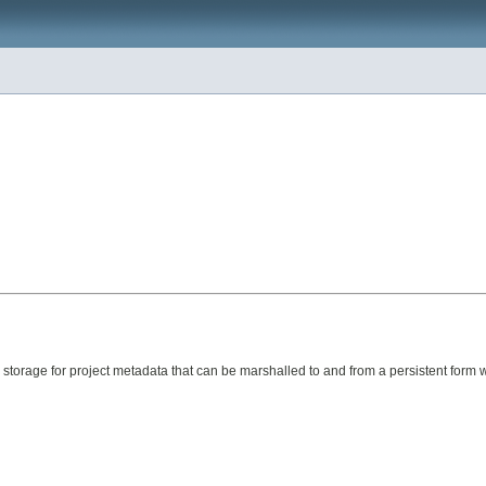
 storage for project metadata that can be marshalled to and from a persistent form