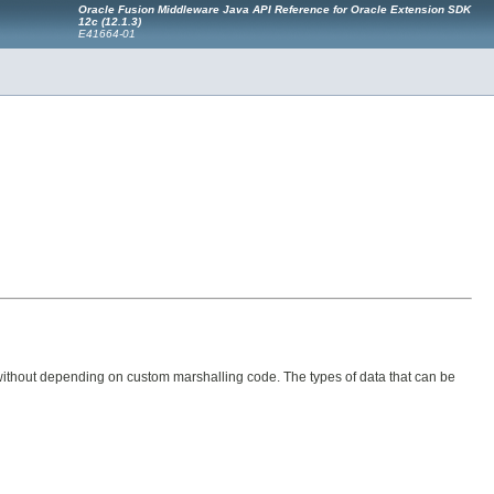
Oracle Fusion Middleware Java API Reference for Oracle Extension SDK
12c (12.1.3)
E41664-01
 without depending on custom marshalling code. The types of data that can be