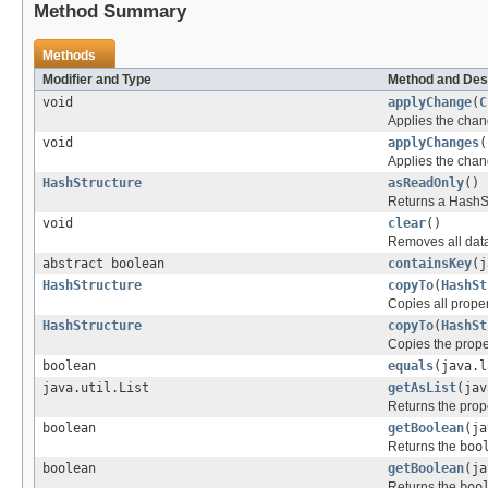
Method Summary
Methods
Modifier and Type
Method and Des
void
applyChange
(
C
Applies the chan
void
applyChanges
(
Applies the chan
HashStructure
asReadOnly
()
Returns a HashSt
void
clear
()
Removes all data
abstract boolean
containsKey
(j
HashStructure
copyTo
(
HashSt
Copies all proper
HashStructure
copyTo
(
HashSt
Copies the prope
boolean
equals
(java.l
java.util.List
getAsList
(jav
Returns the prop
boolean
getBoolean
(ja
Returns the
boo
boolean
getBoolean
(ja
Returns the
boo