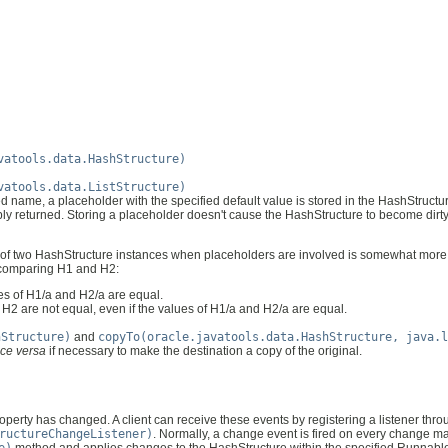
vatools.data.HashStructure)
vatools.data.ListStructure)
 name, a placeholder with the specified default value is stored in the HashStructure.
imply returned. Storing a placeholder doesn't cause the HashStructure to become dirt
f two HashStructure instances when placeholders are involved is somewhat more
n comparing H1 and H2:
es of H1/a and H2/a are equal.
d H2 are not equal, even if the values of H1/a and H2/a are equal.
hStructure)
and
copyTo(oracle.javatools.data.HashStructure, java.l
ice versa
if necessary to make the destination a copy of the original.
perty has changed. A client can receive these events by registering a listener thro
ructureChangeListener)
. Normally, a change event is fired on every change 
e)
method and applies changes to the HashStructure within the specified Runnabl