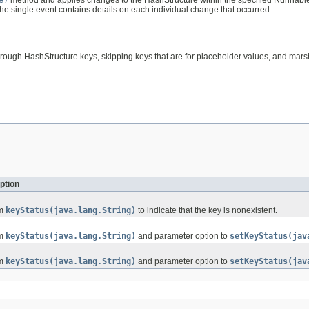
. The single event contains details on each individual change that occurred.
hrough HashStructure keys, skipping keys that are for placeholder values, and marsh
ption
om
keyStatus(java.lang.String)
to indicate that the key is nonexistent.
om
keyStatus(java.lang.String)
and parameter option to
setKeyStatus(jav
om
keyStatus(java.lang.String)
and parameter option to
setKeyStatus(jav