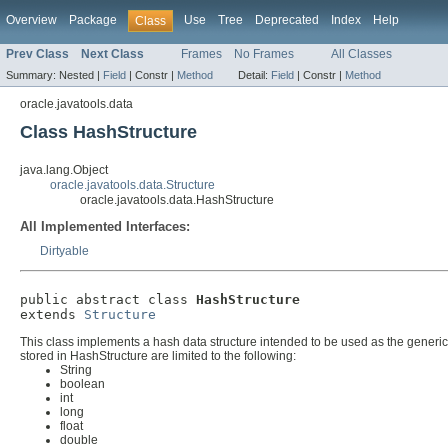
Overview
Package
Use
Tree
Deprecated
Index
Help
Class
Prev Class
Next Class
Frames
No Frames
All Classes
Summary:
Nested |
Field
|
Constr |
Method
Detail:
Field
|
Constr |
Method
oracle.javatools.data
Class HashStructure
java.lang.Object
oracle.javatools.data.Structure
oracle.javatools.data.HashStructure
All Implemented Interfaces:
Dirtyable
public abstract class 
HashStructure
extends 
Structure
This class implements a hash data structure intended to be used as the generic
stored in HashStructure are limited to the following:
String
boolean
int
long
float
double