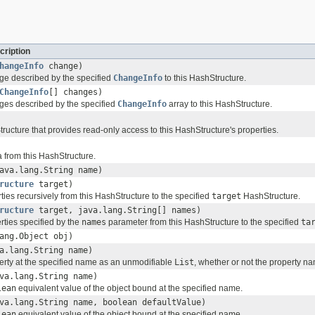
cription
hangeInfo
change)
ge described by the specified
ChangeInfo
to this HashStructure.
ChangeInfo
[] changes)
ges described by the specified
ChangeInfo
array to this HashStructure.
ructure that provides read-only access to this HashStructure's properties.
 from this HashStructure.
ava.lang.String name)
ructure
target)
ties recursively from this HashStructure to the specified
target
HashStructure.
ructure
target, java.lang.String[] names)
rties specified by the
names
parameter from this HashStructure to the specified
ta
ang.Object obj)
a.lang.String name)
erty at the specified name as an unmodifiable
List
, whether or not the property na
va.lang.String name)
lean
equivalent value of the object bound at the specified name.
va.lang.String name, boolean defaultValue)
lean
equivalent value of the object bound at the specified name.