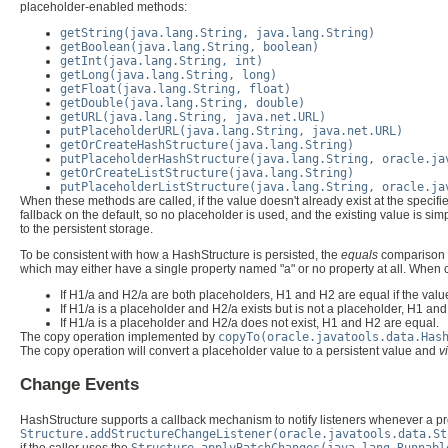
placeholder-enabled methods:
getString(java.lang.String, java.lang.String)
getBoolean(java.lang.String, boolean)
getInt(java.lang.String, int)
getLong(java.lang.String, long)
getFloat(java.lang.String, float)
getDouble(java.lang.String, double)
getURL(java.lang.String, java.net.URL)
putPlaceholderURL(java.lang.String, java.net.URL)
getOrCreateHashStructure(java.lang.String)
putPlaceholderHashStructure(java.lang.String, oracle.ja
getOrCreateListStructure(java.lang.String)
putPlaceholderListStructure(java.lang.String, oracle.ja
When these methods are called, if the value doesn't already exist at the specified
fallback on the default, so no placeholder is used, and the existing value is s
to the persistent storage.
To be consistent with how a HashStructure is persisted, the
equals
comparison o
which may either have a single property named "a" or no property at all. Whe
If H1/a and H2/a are both placeholders, H1 and H2 are equal if the valu
If H1/a is a placeholder and H2/a exists but is not a placeholder, H1 an
If H1/a is a placeholder and H2/a does not exist, H1 and H2 are equal.
The copy operation implemented by
copyTo(oracle.javatools.data.Has
The copy operation will convert a placeholder value to a persistent value and
v
Change Events
HashStructure supports a callback mechanism to notify listeners whenever a pro
Structure.addStructureChangeListener(oracle.javatools.data.St
if the caller uses the
Structure.applyBatchChanges(java.lang.Runnabl