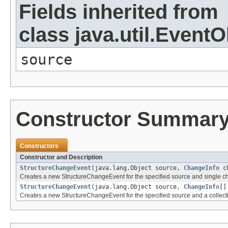
Fields inherited from
class java.util.EventO
source
Constructor Summar
Constructors
Constructor and Description
StructureChangeEvent
(java.lang.Object source,
ChangeInfo
ch
Creates a new StructureChangeEvent for the specified source and single ch
StructureChangeEvent
(java.lang.Object source,
ChangeInfo
[]
Creates a new StructureChangeEvent for the specified source and a collecti