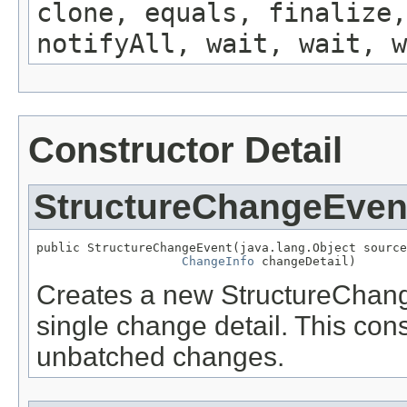
clone, equals, finalize,
notifyAll, wait, wait, w
Constructor Detail
StructureChangeEven
public StructureChangeEvent(java.lang.Object source
ChangeInfo
 changeDetail)
Creates a new StructureChang
single change detail. This cons
unbatched changes.