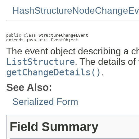
HashStructureNodeChangeEv
public class 
StructureChangeEvent
extends java.util.EventObject
The event object describing a 
ListStructure
. The details o
getChangeDetails()
.
See Also:
Serialized Form
Field Summary