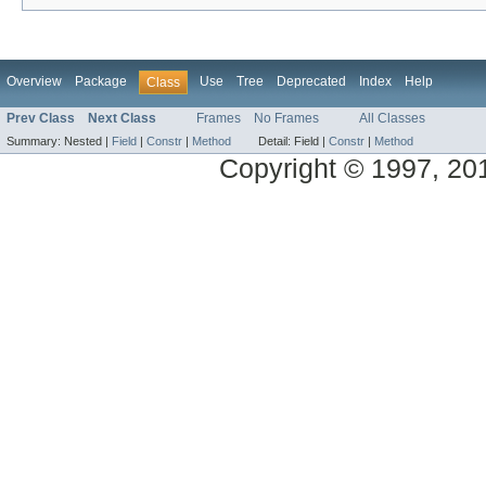
Overview
Package
Use
Tree
Deprecated
Index
Help
Class
Prev Class
Next Class
Frames
No Frames
All Classes
Summary:
Nested |
Field
|
Constr
|
Method
Detail:
Field |
Constr
|
Method
Copyright © 1997, 2014