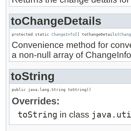
toChangeDetails
protected static 
ChangeInfo
[] toChangeDetails(
Chang
Convenience method for conve
a non-null array of ChangeInfo
toString
public java.lang.String toString()
Overrides:
toString
in class
java.ut