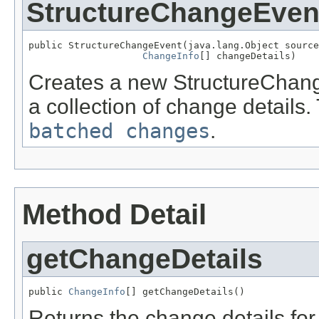
StructureChangeEven
public StructureChangeEvent(java.lang.Object source
ChangeInfo
[] changeDetails)
Creates a new StructureChang
a collection of change details.
batched changes
.
Method Detail
getChangeDetails
public 
ChangeInfo
[] getChangeDetails()
Returns the change details for 