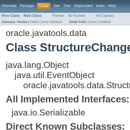
Overview
Package
Use
Tree
Deprecated
Index
Help
Class
Prev Class
Next Class
Frames
No Frames
All Classes
Summary:
Nested |
Field
|
Constr
|
Method
Detail:
Field |
Constr
|
Method
oracle.javatools.data
Class StructureChang
java.lang.Object
java.util.EventObject
oracle.javatools.data.Stru
All Implemented Interfaces:
java.io.Serializable
Direct Known Subclasses: