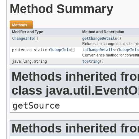
Method Summary
Methods
Modifier and Type
Method and Description
ChangeInfo
[]
getChangeDetails
()
Returns the change details for thi
protected static
ChangeInfo
[]
toChangeDetails
(
ChangeInfo
Convenience method for converti
java.lang.String
toString
()
Methods inherited fr
class java.util.EventO
getSource
Methods inherited fro