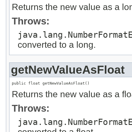
Returns the new value as a lo
Throws:
java.lang.NumberFormat
converted to a long.
getNewValueAsFloat
public float getNewValueAsFloat()
Returns the new value as a flo
Throws:
java.lang.NumberFormat
converted to a float.