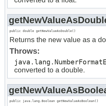
getNewValueAsDoubl
public double getNewValueAsDouble()
Returns the new value as a do
Throws:
java.lang.NumberFormat
converted to a double.
getNewValueAsBoole
public java.lang.Boolean getNewValueAsBoolean()