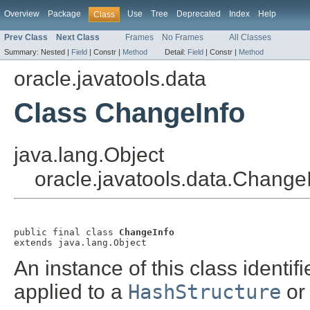
Overview
Package
Use
Tree
Deprecated
Index
Help
Class
Prev Class
Next Class
Frames
No Frames
All Classes
Summary:
Nested |
Field
|
Constr |
Method
Detail:
Field
|
Constr |
Method
oracle.javatools.data
Class ChangeInfo
java.lang.Object
oracle.javatools.data.Change
public final class 
ChangeInfo
extends java.lang.Object
An instance of this class identi
applied to a
HashStructure
o