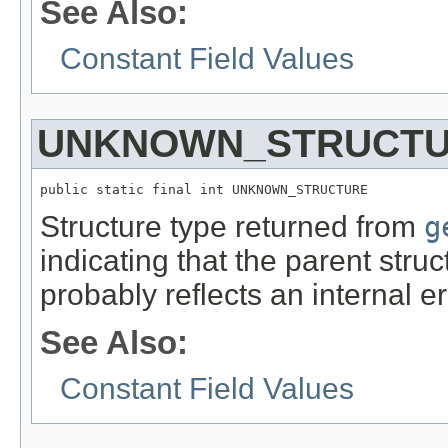
See Also:
Constant Field Values
UNKNOWN_STRUCT
public static final int UNKNOWN_STRUCTURE
Structure type returned from
g
indicating that the parent str
probably reflects an internal e
See Also:
Constant Field Values