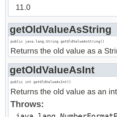
11.0
getOldValueAsString
public java.lang.String getOldValueAsString()
Returns the old value as a Stri
getOldValueAsInt
public int getOldValueAsInt()
Returns the old value as an int
Throws:
java.lang.NumberFormat