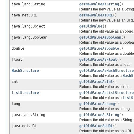
java.lang.String
getNewValueAsString
()
Returns the new value as a String
java.net.URL
getNewValueAsURL
()
Returns the new value as an URL
java.lang.Object
getOldValue
()
Returns the old value as an object
java.lang.Boolean
getOldValueAsBoolean
()
Returns the old value as a boolea
double
getOldValueAsDouble
()
Returns the old value as a double
float
getOldValueAsFloat
()
Returns the old value as a float.
HashStructure
getOldValueAsHashStructure
Returns the old value as a
HashS
int
getOldValueAsInt
()
Returns the old value as an int.
ListStructure
getOldValueAsListStructure
Returns the old value as a
ListS
long
getOldValueAsLong
()
Returns the old value as a long.
java.lang.String
getOldValueAsString
()
Returns the old value as a String.
java.net.URL
getOldValueAsURL
()
Returns the old value as an URL.