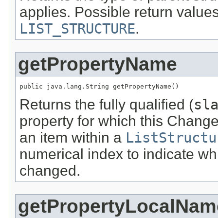
applies. Possible return value
LIST_STRUCTURE
.
getPropertyName
public java.lang.String getPropertyName()
Returns the fully qualified (
sl
property for which this ChangeI
an item within a
ListStructu
numerical index to indicate wh
changed.
getPropertyLocalNam