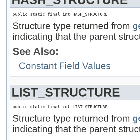
public static final int HASH_STRUCTURE
Structure type returned from
g
indicating that the parent stru
See Also:
Constant Field Values
LIST_STRUCTURE
public static final int LIST_STRUCTURE
Structure type returned from
g
indicating that the parent stru