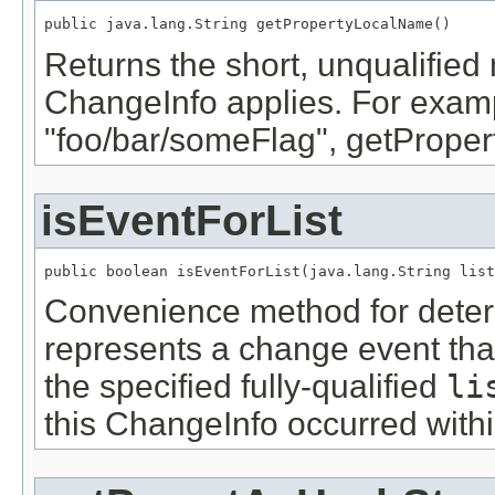
public java.lang.String getPropertyLocalName()
Returns the short, unqualified 
ChangeInfo applies. For examp
"foo/bar/someFlag", getProper
isEventForList
public boolean isEventForList(java.lang.String list
Convenience method for deter
represents a change event that
the specified fully-qualified
li
this ChangeInfo occurred within