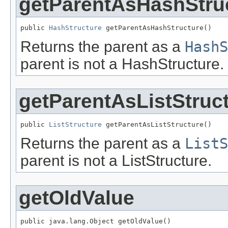
getParentAsHashStru
public 
HashStructure
 getParentAsHashStructure()
Returns the parent as a
HashS
parent is not a HashStructure.
getParentAsListStruc
public 
ListStructure
 getParentAsListStructure()
Returns the parent as a
ListS
parent is not a ListStructure.
getOldValue
public java.lang.Object getOldValue()