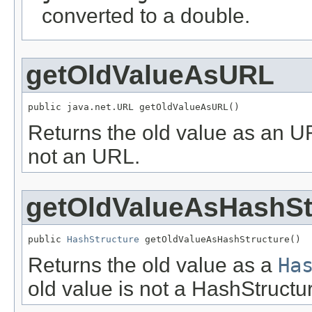
converted to a double.
getOldValueAsURL
public java.net.URL getOldValueAsURL()
Returns the old value as an 
not an URL.
getOldValueAsHashSt
public 
HashStructure
 getOldValueAsHashStructure()
Returns the old value as a
Ha
old value is not a HashStructu