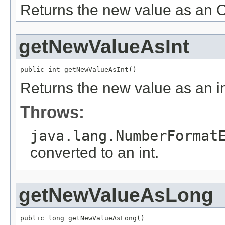
Returns the new value as an O
getNewValueAsInt
public int getNewValueAsInt()
Returns the new value as an in
Throws:
java.lang.NumberFormat
converted to an int.
getNewValueAsLong
public long getNewValueAsLong()