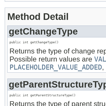
Method Detail
getChangeType
public int getChangeType()
Returns the type of change re
Possible return values are
VA
PLACEHOLDER_VALUE_ADDED
,
getParentStructureTy
public int getParentStructureType()
Returns the type of parent str