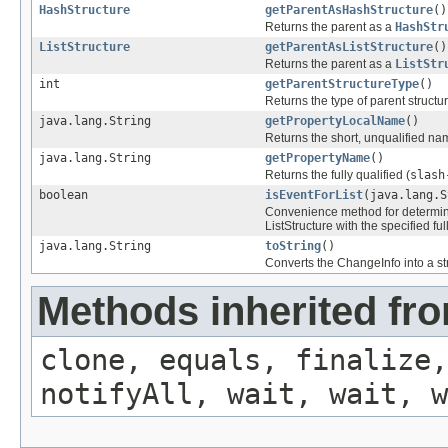
HashStructure
getParentAsHashStructure
()
Returns the parent as a
HashStr
ListStructure
getParentAsListStructure
()
Returns the parent as a
ListStr
int
getParentStructureType
()
Returns the type of parent struct
java.lang.String
getPropertyLocalName
()
Returns the short, unqualified nam
java.lang.String
getPropertyName
()
Returns the fully qualified (
slash
boolean
isEventForList
(java.lang.S
Convenience method for determini
ListStructure with the specified ful
java.lang.String
toString
()
Converts the ChangeInfo into a st
Methods inherited fro
clone, equals, finalize,
notifyAll, wait, wait, w