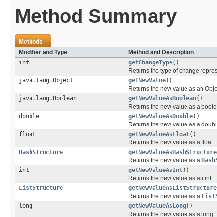
Method Summary
Methods
Modifier and Type
Method and Description
int
getChangeType
()
Returns the type of change repre
java.lang.Object
getNewValue
()
Returns the new value as an Obje
java.lang.Boolean
getNewValueAsBoolean
()
Returns the new value as a boole
double
getNewValueAsDouble
()
Returns the new value as a doubl
float
getNewValueAsFloat
()
Returns the new value as a float.
HashStructure
getNewValueAsHashStructure
Returns the new value as a
Hash
int
getNewValueAsInt
()
Returns the new value as an int.
ListStructure
getNewValueAsListStructure
Returns the new value as a
List
long
getNewValueAsLong
()
Returns the new value as a long.