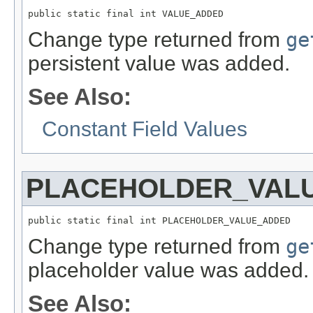
public static final int VALUE_ADDED
Change type returned from
ge
persistent value was added.
See Also:
Constant Field Values
PLACEHOLDER_VAL
public static final int PLACEHOLDER_VALUE_ADDED
Change type returned from
ge
placeholder value was added.
See Also: