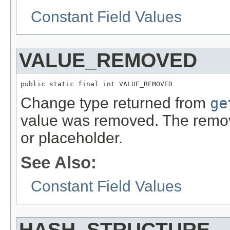
Constant Field Values
VALUE_REMOVED
public static final int VALUE_REMOVED
Change type returned from
ge
value was removed. The remo
or placeholder.
See Also:
Constant Field Values
HASH_STRUCTURE