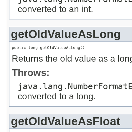
converted to an int.
getOldValueAsLong
public long getOldValueAsLong()
Returns the old value as a lon
Throws:
java.lang.NumberFormat
converted to a long.
getOldValueAsFloat