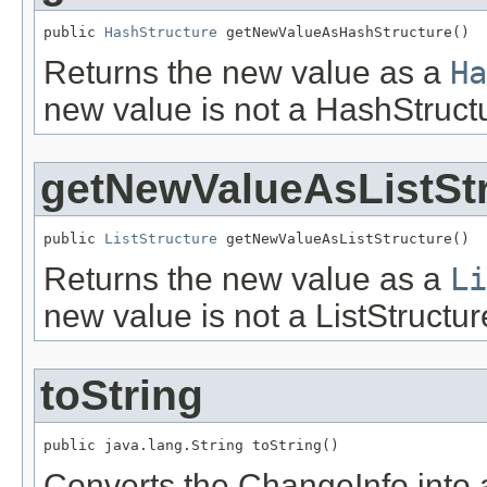
public 
HashStructure
 getNewValueAsHashStructure()
Returns the new value as a
Ha
new value is not a HashStruct
getNewValueAsListSt
public 
ListStructure
 getNewValueAsListStructure()
Returns the new value as a
Li
new value is not a ListStructur
toString
public java.lang.String toString()
Converts the ChangeInfo into a