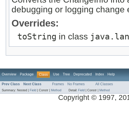
debugging or logging change 
Overrides:
toString
in class
java.la
Overview
Package
Use
Tree
Deprecated
Index
Help
Class
Prev Class
Next Class
Frames
No Frames
All Classes
Summary:
Nested |
Field
|
Constr |
Method
Detail:
Field
|
Constr |
Method
Copyright © 1997, 2014