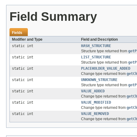
Field Summary
Fields
Modifier and Type
Field and Description
static int
HASH_STRUCTURE
Structure type returned from
getP
static int
LIST_STRUCTURE
Structure type returned from
getP
static int
PLACEHOLDER_VALUE_ADDED
Change type returned from
getC
static int
UNKNOWN_STRUCTURE
Structure type returned from
getP
static int
VALUE_ADDED
Change type returned from
getC
static int
VALUE_MODIFIED
Change type returned from
getC
static int
VALUE_REMOVED
Change type returned from
getC