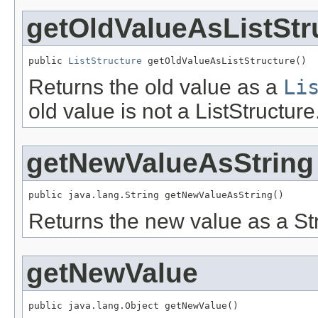
getOldValueAsListStr
public 
ListStructure
 getOldValueAsListStructure()
Returns the old value as a
Li
old value is not a ListStructure
getNewValueAsString
public java.lang.String getNewValueAsString()
Returns the new value as a Str
getNewValue
public java.lang.Object getNewValue()