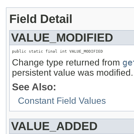
Field Detail
VALUE_MODIFIED
public static final int VALUE_MODIFIED
Change type returned from
ge
persistent value was modified.
See Also:
Constant Field Values
VALUE_ADDED