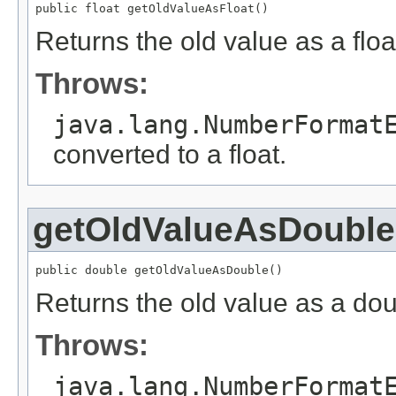
public float getOldValueAsFloat()
Returns the old value as a floa
Throws:
java.lang.NumberFormat
converted to a float.
getOldValueAsDouble
public double getOldValueAsDouble()
Returns the old value as a dou
Throws:
java.lang.NumberFormat