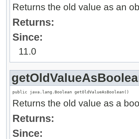
Returns the old value as an ob
Returns:
Since:
11.0
getOldValueAsBoolea
public java.lang.Boolean getOldValueAsBoolean()
Returns the old value as a boo
Returns:
Since: