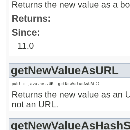
Returns the new value as a bo
Returns:
Since:
11.0
getNewValueAsURL
public java.net.URL getNewValueAsURL()
Returns the new value as an 
not an URL.
getNewValueAsHashSt