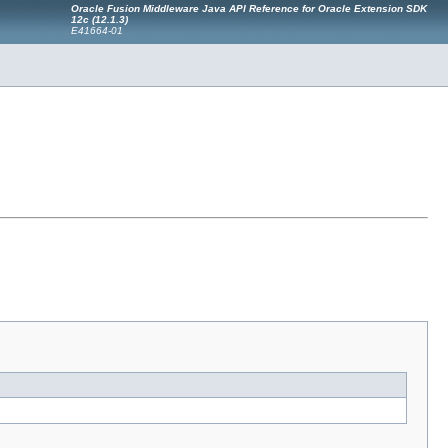
Oracle Fusion Middleware Java API Reference for Oracle Extension SDK
12c (12.1.3)
E41664-01