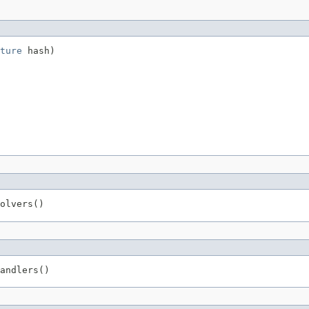
ture
 hash)
olvers()
andlers()