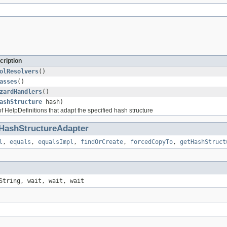
cription
olResolvers
()
asses
()
zardHandlers
()
ashStructure
hash)
f HelpDefinitions that adapt the specified hash structure
HashStructureAdapter
l
,
equals
,
equalsImpl
,
findOrCreate
,
forcedCopyTo
,
getHashStruct
String, wait, wait, wait