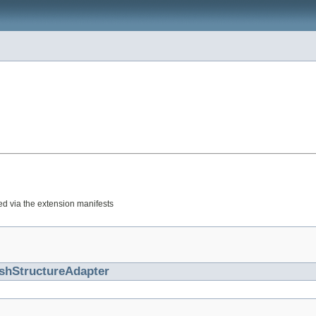
red via the extension manifests
shStructureAdapter