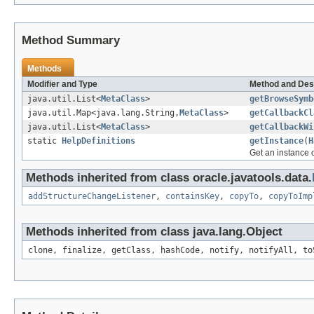
Method Summary
Methods
Modifier and Type
Method and Des
java.util.List<
MetaClass
>
getBrowseSymb
java.util.Map<java.lang.String,
MetaClass
>
getCallbackCl
java.util.List<
MetaClass
>
getCallbackWi
static
HelpDefinitions
getInstance
(
H
Get an instance o
Methods inherited from class oracle.javatools.data.
addStructureChangeListener
,
containsKey
,
copyTo
,
copyToImp
Methods inherited from class java.lang.Object
clone, finalize, getClass, hashCode, notify, notifyAll, to