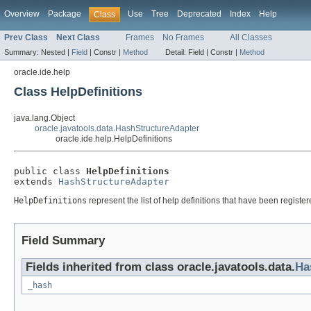
Overview
Package
Use
Tree
Deprecated
Index
Help
Class
Prev Class
Next Class
Frames
No Frames
All Classes
Summary:
Nested |
Field
|
Constr |
Method
Detail:
Field |
Constr |
Method
oracle.ide.help
Class HelpDefinitions
java.lang.Object
oracle.javatools.data.HashStructureAdapter
oracle.ide.help.HelpDefinitions
public class 
HelpDefinitions
extends 
HashStructureAdapter
HelpDefinitions
represent the list of help definitions that have been registe
Field Summary
Fields inherited from class oracle.javatools.data.
Ha
_hash