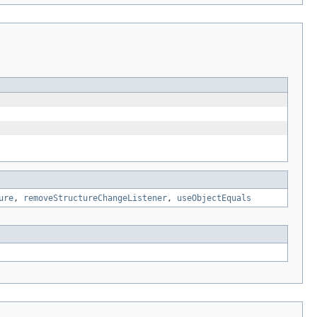
ure
,
removeStructureChangeListener
,
useObjectEquals