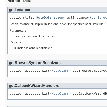
Method Detail
getInstance
public static 
HelpDefinitions
 getInstance(
HashStruc
Get an instance of HelpDefinitions that adapt the specified hash structure
Parameters:
hash
- a hash structure to adapt
Returns:
in instance of help definitions
getBrowseSymbolResolvers
public java.util.List<
MetaClass
> getBrowseSymbolRes
getCallbackWizardHandlers
public java.util.List<
MetaClass
> getCallbackWizardH