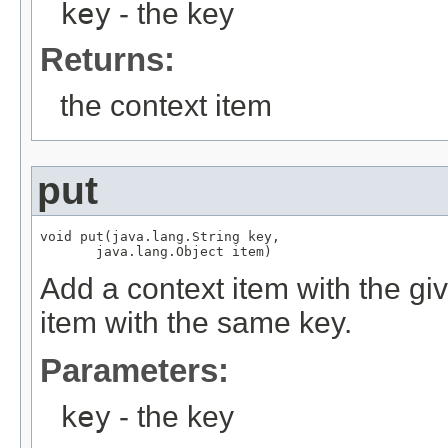
key
- the key
Returns:
the context item
put
void put(java.lang.String key,

       java.lang.Object item)
Add a context item with the giv
item with the same key.
Parameters:
key
- the key