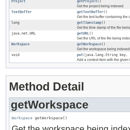
Project
getProject
()
Get the project being indexed.
TextBuffer
getTextBuffer
()
Get the text buffer containing the 
long
getTimestamp
()
Get the time stamp of the file bei
java.net.URL
getURL
()
Get the URL of the file being inde
Workspace
getWorkspace
()
Get the workspace being indexed
void
put
(java.lang.String key, 
Add a context item with the given 
Method Detail
getWorkspace
Workspace
 getWorkspace()
Get the workspace being ind