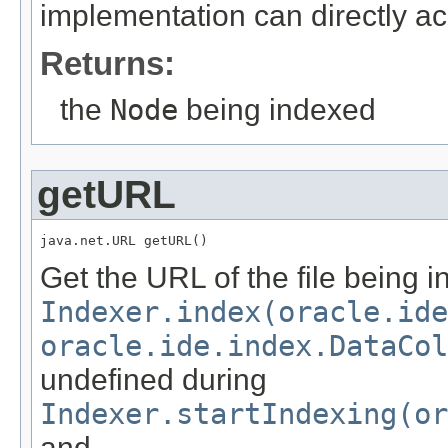
implementation can directly a
Returns:
the
Node
being indexed
getURL
java.net.URL getURL()
Get the URL of the file being i
Indexer.index(oracle.id
oracle.ide.index.DataCol
undefined during
Indexer.startIndexing(or
and