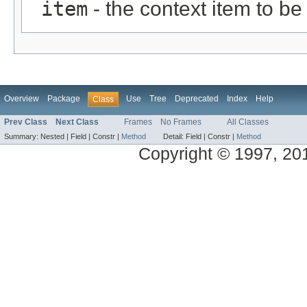
item
- the context item to b
Overview
Package
Use
Tree
Deprecated
Index
Help
Class
Prev Class
Next Class
Frames
No Frames
All Classes
Summary:
Nested |
Field |
Constr |
Method
Detail:
Field |
Constr |
Method
Copyright © 1997, 2014