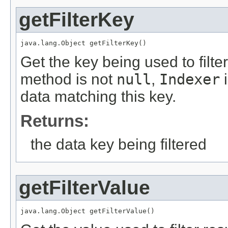
getFilterKey
java.lang.Object getFilterKey()
Get the key being used to filter 
method is not
null
,
Indexer
i
data matching this key.
Returns:
the data key being filtered
getFilterValue
java.lang.Object getFilterValue()