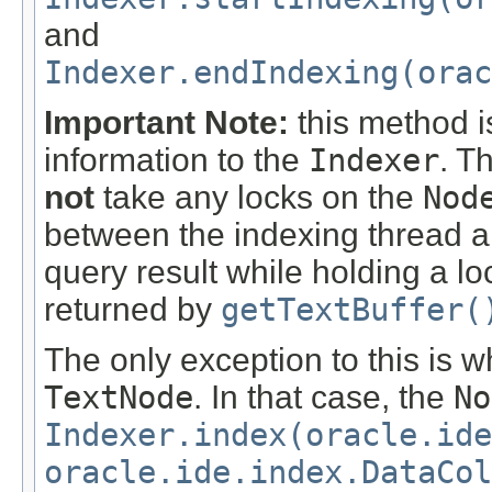
and
Indexer.endIndexing(orac
Important Note:
this method i
information to the
Indexer
. T
not
take any locks on the
Nod
between the indexing thread a
query result while holding a l
returned by
getTextBuffer(
The only exception to this is 
TextNode
. In that case, the
No
Indexer.index(oracle.id
oracle.ide.index.DataCol