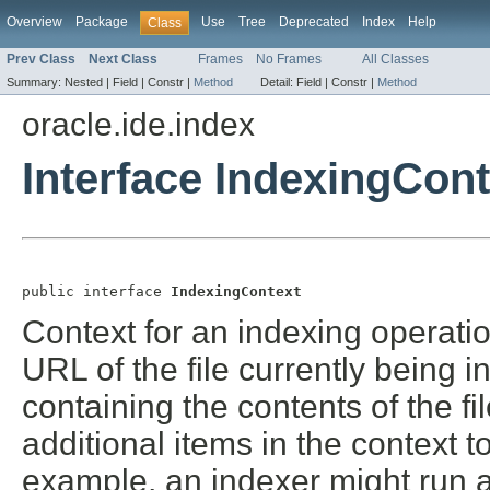
Overview
Package
Use
Tree
Deprecated
Index
Help
Class
Prev Class
Next Class
Frames
No Frames
All Classes
Summary:
Nested |
Field |
Constr |
Method
Detail:
Field |
Constr |
Method
oracle.ide.index
Interface IndexingCont
public interface 
IndexingContext
Context for an indexing operatio
URL of the file currently being i
containing the contents of the fi
additional items in the context 
example, an indexer might run a 