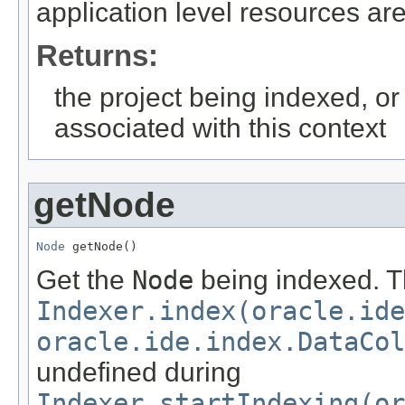
application level resources ar
Returns:
the project being indexed, o
associated with this context
getNode
Node
 getNode()
Get the
Node
being indexed. Th
Indexer.index(oracle.id
oracle.ide.index.DataCol
undefined during
Indexer.startIndexing(or