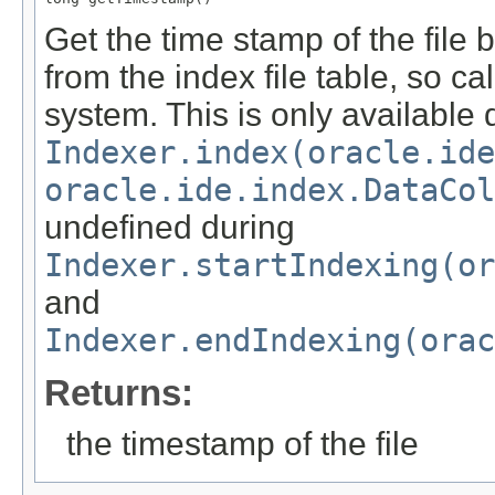
Get the time stamp of the file
from the index file table, so ca
system. This is only available 
Indexer.index(oracle.id
oracle.ide.index.DataCol
undefined during
Indexer.startIndexing(or
and
Indexer.endIndexing(orac
Returns:
the timestamp of the file