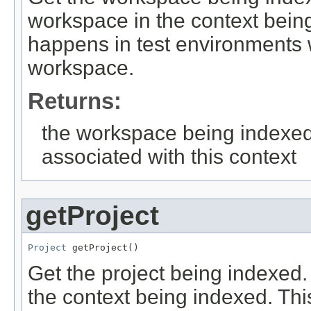
workspace in the context being
happens in test environments w
workspace.
Returns:
the workspace being indexed
associated with this context
getProject
Project
 getProject()
Get the project being indexed
the context being indexed. Th