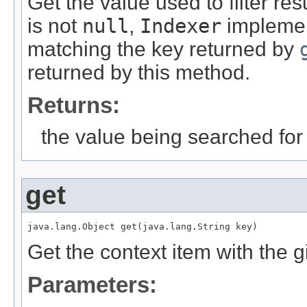
Get the value used to filter res
is not
null
,
Indexer
implemen
matching the key returned by
returned by this method.
Returns:
the value being searched for
get
java.lang.Object get(java.lang.String key)
Get the context item with the g
Parameters: