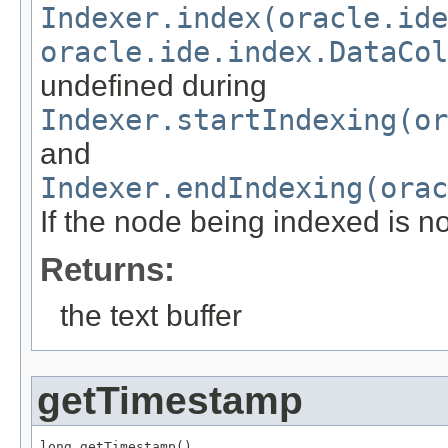
Indexer.index(oracle.id
oracle.ide.index.DataCol
undefined during
Indexer.startIndexing(or
and
Indexer.endIndexing(orac
If the node being indexed is n
Returns:
the text buffer
getTimestamp
long getTimestamp()