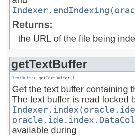
Indexer.endIndexing(orac
Returns:
the URL of the file being ind
getTextBuffer
TextBuffer
 getTextBuffer()
Get the text buffer containing 
The text buffer is read locked 
Indexer.index(oracle.id
oracle.ide.index.DataCol
available during