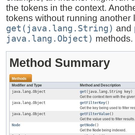
the tokens in the context. Anoth
tokens without running another l
get(java.lang.String)
and
java.lang.Object)
methods.
Method Summary
Methods
Modifier and Type
Method and Description
java.lang.Object
get
(java.lang.String key)
Get the context item with the given
java.lang.Object
getFilterKey
()
Get the key being used to filter res
java.lang.Object
getFilterValue
()
Get the value used to filter results.
Node
getNode
()
Get the
Node
being indexed.