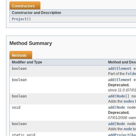
Constructors
Constructor and Description
Project
()
Method Summary
Methods
Modifier and Type
Method and Des
boolean
add
(
Element
e
Part of the
Fold
boolean
add
(
Element
el
Deprecated.
since 11.0 (07/0
boolean
add
(
Node
[] no
Adds the
nodes
t
void
add
(
Node
nod
Deprecated.
07/01/2008: owne
boolean
add
(
Node
node,
Adds the
node
to
static void
addProjectCha