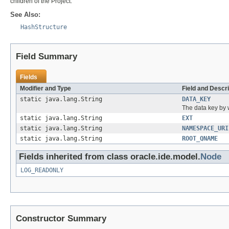
children of the Project.
See Also:
HashStructure
Field Summary
Fields
Modifier and Type
Field and Descri
static java.lang.String
DATA_KEY
The data key by
static java.lang.String
EXT
static java.lang.String
NAMESPACE_URI
static java.lang.String
ROOT_QNAME
Fields inherited from class oracle.ide.model.
Node
LOG_READONLY
Constructor Summary