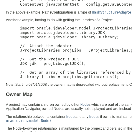
In the above example, PathsConfiguration is a type of
HashStructureAdapte
Another example, having to do with getting the libraries of a Project:
      import oracle.jdeveloper.model.JProjectLibraries
      import oracle.jdeveloper.library.JDK;

      import oracle.jdeveloper.library.JLibrary;

      //  Attach the adapter.

      JProjectLibraries projLibs = JProjectLibraries.g
      //  Get the Project's JDK.

      JDK jdk = projLibs.getJDK();

      //  Get an array of the libraries referenced by 
Note:
Starting 07/01/2008 the owner map is deprecated without replacement. Co
Owner Map
A project may contain children owned by other
Node
s which are part of the sam
Application Navigator, owned Nodes are usually not displayed and are instead
The relationship between a container
Node
and any
Node
s it owns is maintaine
oracle.ide.model.Node)
.
The Node-to-owner relationship is maintained by the project and persited in th