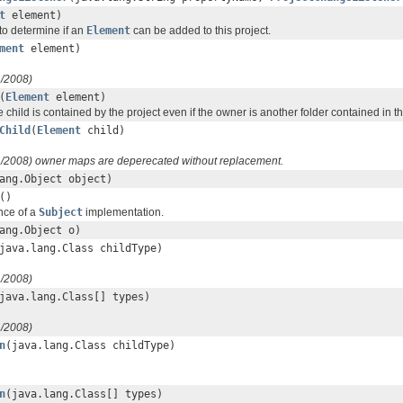
t
element)
to determine if an
Element
can be added to this project.
ment
element)
1/2008)
(
Element
element)
he child is contained by the project even if the owner is another folder contained in th
Child
(
Element
child)
1/2008) owner maps are deperecated without replacement.
ang.Object object)
()
nce of a
Subject
implementation.
ang.Object o)
java.lang.Class childType)
1/2008)
java.lang.Class[] types)
1/2008)
n
(java.lang.Class childType)
n
(java.lang.Class[] types)