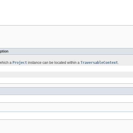
ption
 which a
Project
instance can be located within a
TraversableContext
.