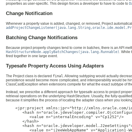
properties as user-specific. This design forces a developer to have to code to
D
Change Notification
Whenever a property value is added, changed, or removed, Project automatically
addProjectChangeListener(java.lang.String,oracle.ide.model.Pr
Batching Change Notifications
Because project property changes tend to come in batches, there is an API metho
HashStructureNode.applyBatchChanges(java.lang.Runnable)
. While
fired together in one large event.
Typesafe Property Access Using Adapters
The Project class is declared
final
. Allowing subtyping would actually decrease
persistence would become more complicated, and interoperability would be hind
ClassCastException when extensions compete for what the exact subtype of the Pr
Instead, we prescribe a different approach for typesafe access to project proper
retrieval operations on the underlying HashStructure. Usually, the fully-qualif
because it simplifies the process of locating the adapter class when you looking a
    <jpr:project xmlns:jpr="http://xmlns.oracle.com/id
       <hash n="oracle.jdeveloper.compiler.OjcConfigur
          <value n="internalEncoding" v="Cp1252"/>

       </hash>

       <hash n="oracle.jdeveloper.model.J2eeSettings">
          <value n="j2eeWebAppName" v="Application1-We