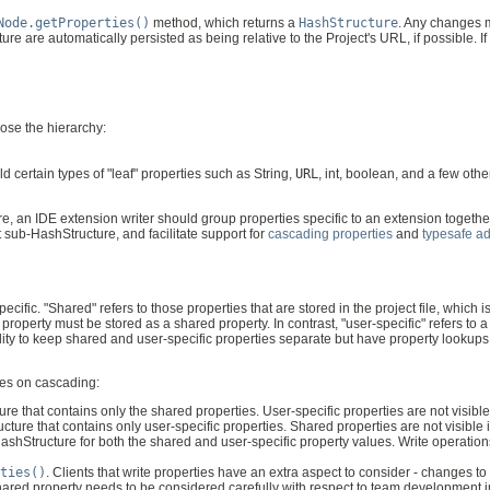
Node.getProperties()
method, which returns a
HashStructure
. Any changes 
re are automatically persisted as being relative to the Project's URL, if possible. If 
pose the hierarchy:
ld certain types of "leaf" properties such as String,
URL
, int, boolean, and a few oth
ure, an IDE extension writer should group properties specific to an extension togethe
t sub-HashStructure, and facilitate support for
cascading properties
and
typesafe a
ecific. "Shared" refers to those properties that are stored in the project file, whic
roperty must be stored as a shared property. In contrast, "user-specific" refers to 
ility to keep shared and user-specific properties separate but have property lookups
les on cascading:
re that contains only the shared properties. User-specific properties are not visible
ture that contains only user-specific properties. Shared properties are not visible 
shStructure for both the shared and user-specific property values. Write operations
ties()
. Clients that write properties have an extra aspect to consider - changes
 shared property needs to be considered carefully with respect to team development i