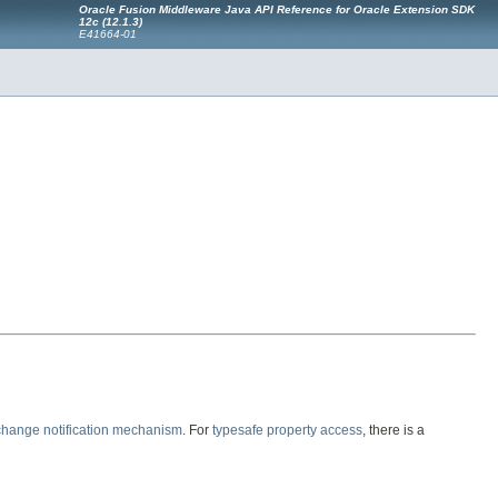
Oracle Fusion Middleware Java API Reference for Oracle Extension SDK
12c (12.1.3)
E41664-01
change notification mechanism
. For
typesafe property access
, there is a