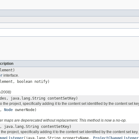
cription
lement)
er
interface.
ement, boolean notify)
1/2008)
des, java.lang.String contentSetKey)
o the project, specifically adding it to the content set identified by the content set ke
e,
Node
ownerNode)
r maps are deperecated without replacement. This method is now a no-op.
 java.lang.String contentSetKey)
 the project, specifically adding it to the content set identified by the content set key.
ngeListener
(java.lang.String propertyName,
ProjectChangeListener