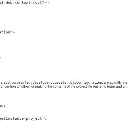
1-Web-context-root"/>

tion">



mes, such as
oracle.jdeveloper.compiler.OjcConfiguration
, are actually t
 convention to follow for making the contents of the project file easier to learn and u
n;

etInstance(project);
