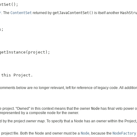
r
. The
ContentSet
returned by
getJavaContentSet()
is itself another
HashStr
;

etInstance(project);

this Project.

mments below are no longer relevant, left for reference of legacy code. All addit
e project. "Owned" in this context means that the owner
Node
has final veto power 
 represented by a composite node for the owner.
d by the project
owner map
. To specify that a Node has an owner within the Projec
e project file. Both the Node and owner must be a
Node
, because the
NodeFactory