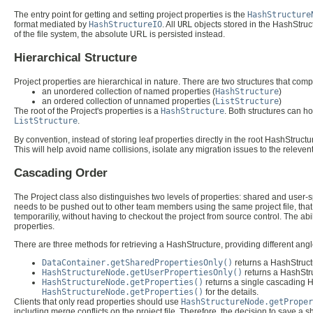
The entry point for getting and setting project properties is the
HashStructure
format mediated by
HashStructureIO
. All
URL
objects stored in the HashStructu
of the file system, the absolute URL is persisted instead.
Hierarchical Structure
Project properties are hierarchical in nature. There are two structures that com
an unordered collection of named properties (
HashStructure
)
an ordered collection of unnamed properties (
ListStructure
)
The root of the Project's properties is a
HashStructure
. Both structures can ho
ListStructure
.
By convention, instead of storing leaf properties directly in the root HashStruct
This will help avoid name collisions, isolate any migration issues to the releven
Cascading Order
The Project class also distinguishes two levels of properties: shared and user-sp
needs to be pushed out to other team members using the same project file, that p
temporariliy, without having to checkout the project from source control. The ab
properties.
There are three methods for retrieving a HashStructure, providing different ang
DataContainer.getSharedPropertiesOnly()
returns a HashStructu
HashStructureNode.getUserPropertiesOnly()
returns a HashStruc
HashStructureNode.getProperties()
returns a single cascading Ha
HashStructureNode.getProperties()
for the details.
Clients that only read properties should use
HashStructureNode.getProper
including merge conflicts on the project file. Therefore, the decision to save a