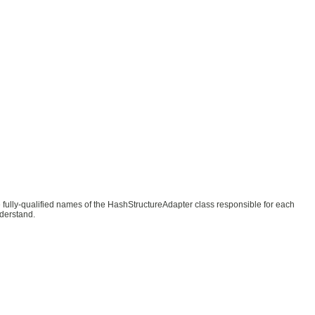
he fully-qualified names of the HashStructureAdapter class responsible for each
nderstand.