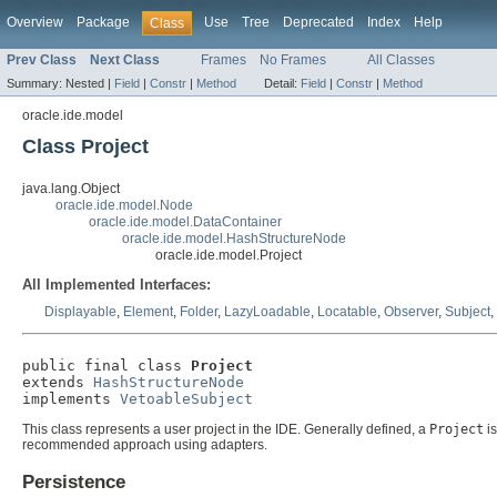
Overview
Package
Use
Tree
Deprecated
Index
Help
Class
Prev Class
Next Class
Frames
No Frames
All Classes
Summary:
Nested |
Field
|
Constr
|
Method
Detail:
Field
|
Constr
|
Method
oracle.ide.model
Class Project
java.lang.Object
oracle.ide.model.Node
oracle.ide.model.DataContainer
oracle.ide.model.HashStructureNode
oracle.ide.model.Project
All Implemented Interfaces:
Displayable
,
Element
,
Folder
,
LazyLoadable
,
Locatable
,
Observer
,
Subject
,
public final class 
Project
extends 
HashStructureNode
implements 
VetoableSubject
This class represents a user project in the IDE. Generally defined, a
Project
is
recommended approach using adapters.
Persistence