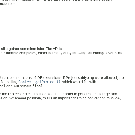
properties.
all together sometime later. The API is
he runnable completes, either normally or by throwing, all change events are
fferent combinations of IDE extensions. If Project subtyping were allowed, the
fter calling
Context.getProject()
, which would fail with
nal
and will remain
final
.
to the Project and call methods on the adapter to perform the storage and
es on. Whenever possible, this is an important naming convention to follow,