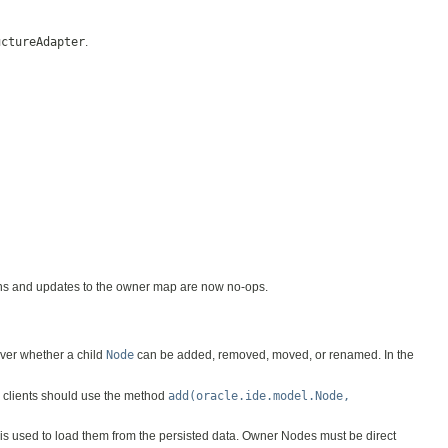
uctureAdapter
.
ions and updates to the owner map are now no-ops.
over whether a child
Node
can be added, removed, moved, or renamed. In the
t, clients should use the method
add(oracle.ide.model.Node,
is used to load them from the persisted data. Owner Nodes must be direct