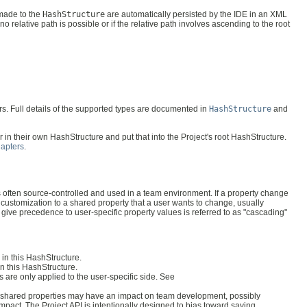
made to the
HashStructure
are automatically persisted by the IDE in an XML
no relative path is possible or if the relative path involves ascending to the root
ers. Full details of the supported types are documented in
HashStructure
and
r in their own HashStructure and put that into the Project's root HashStructure.
dapters
.
h is often source-controlled and used in a team environment. If a property change
a customization to a shared property that a user wants to change, usually
 give precedence to user-specific property values is referred to as "cascading"
 in this HashStructure.
in this HashStructure.
 are only applied to the user-specific side. See
 to shared properties may have an impact on team development, possibly
mpact. The Project API is intentionally designed to bias toward saving