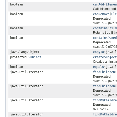
boolean
canAdd
(
Elemen
Call this method 
boolean
canRemove
(
Ele
Deprecated.
since 11.0 (07/0
boolean
containsChild
Returns true if t
boolean
containsOwned
Deprecated.
since 11.0 (07/0
java.lang.Object
copyTo
(java.l
protected
Subject
createSubject
Creates an insta
boolean
equals
(java.l
java.util.Iterator
findChildren
(
Deprecated.
since 11.0 (07/0
java.util.Iterator
findChildren
(
Deprecated.
since 11.0 (07/0
java.util.Iterator
findMyChildre
Deprecated.
07/01/2008
java.util.Iterator
findMyChildre