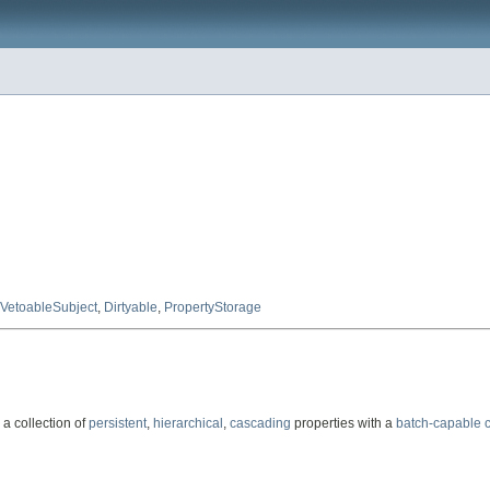
VetoableSubject
,
Dirtyable
,
PropertyStorage
 a collection of
persistent
,
hierarchical
,
cascading
properties with a
batch-capable