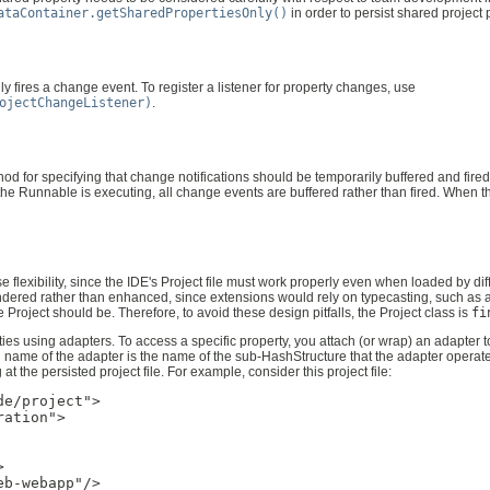
ataContainer.getSharedPropertiesOnly()
in order to persist shared project 
 fires a change event. To register a listener for property changes, use
ojectChangeListener)
.
d for specifying that change notifications should be temporarily buffered and fired 
 the Runnable is executing, all change events are buffered rather than fired. When t
 flexibility, since the IDE's Project file must work properly even when loaded by di
ered rather than enhanced, since extensions would rely on typecasting, such as a
oject should be. Therefore, to avoid these design pitfalls, the Project class is
fi
ties using adapters. To access a specific property, you attach (or wrap) an adapter 
ied name of the adapter is the name of the sub-HashStructure that the adapter operat
t the persisted project file. For example, consider this project file:
e/project">

ation">



b-webapp"/>
