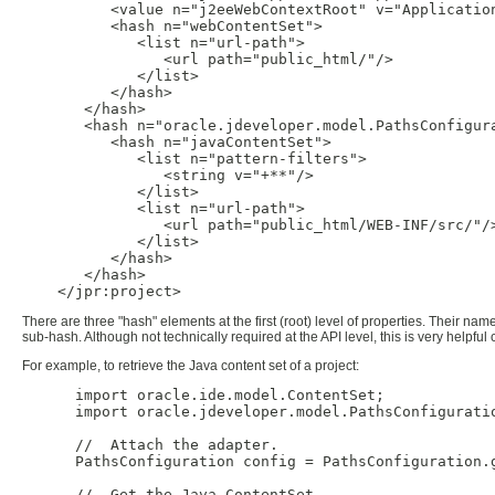
          <value n="j2eeWebContextRoot" v="Application
          <hash n="webContentSet">

             <list n="url-path">

                <url path="public_html/"/>

             </list>

          </hash>

       </hash>

       <hash n="oracle.jdeveloper.model.PathsConfigura
          <hash n="javaContentSet">

             <list n="pattern-filters">

                <string v="+**"/>

             </list>

             <list n="url-path">

                <url path="public_html/WEB-INF/src/"/>
             </list>

          </hash>

       </hash>

There are three "hash" elements at the first (root) level of properties. Their na
sub-hash. Although not technically required at the API level, this is very helpful
For example, to retrieve the Java content set of a project:
      import oracle.ide.model.ContentSet;

      import oracle.jdeveloper.model.PathsConfiguratio
      //  Attach the adapter.

      PathsConfiguration config = PathsConfiguration.g
      //  Get the Java ContentSet.
