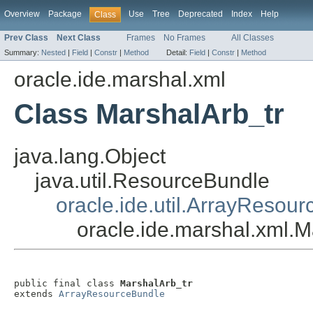
Overview
Package
Use
Tree
Deprecated
Index
Help
Class
Prev Class
Next Class
Frames
No Frames
All Classes
Summary:
Nested
|
Field
|
Constr
|
Method
Detail:
Field
|
Constr
|
Method
oracle.ide.marshal.xml
Class MarshalArb_tr
java.lang.Object
java.util.ResourceBundle
oracle.ide.util.ArrayResou
oracle.ide.marshal.xml.M
public final class 
MarshalArb_tr
extends 
ArrayResourceBundle