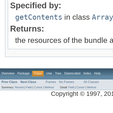
Specified by:
getContents
in class
Arra
Returns:
the resources of the bundle 
Overview
Package
Use
Tree
Deprecated
Index
Help
Class
Prev Class
Next Class
Frames
No Frames
All Classes
Summary:
Nested
|
Field
|
Constr
|
Method
Detail:
Field
|
Constr
|
Method
Copyright © 1997, 2014