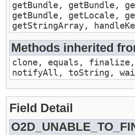
getBundle, getBundle, ge
getBundle, getLocale, ge
getStringArray, handleK
Methods inherited fro
clone, equals, finalize,
notifyAll, toString, wai
Field Detail
O2D_UNABLE_TO_FI