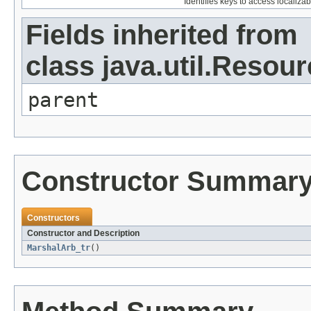
Identifies keys to access localizab
Fields inherited from
class java.util.Resou
parent
Constructor Summar
Constructors
Constructor and Description
MarshalArb_tr
()