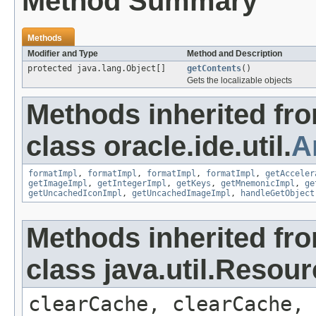
Method Summary
Methods
Modifier and Type
Method and Description
protected java.lang.Object[]
getContents
()
Gets the localizable objects
Methods inherited fr
class oracle.ide.util.
A
formatImpl
,
formatImpl
,
formatImpl
,
formatImpl
,
getAcceler
getImageImpl
,
getIntegerImpl
,
getKeys
,
getMnemonicImpl
,
ge
getUncachedIconImpl
,
getUncachedImageImpl
,
handleGetObject
Methods inherited fr
class java.util.Resou
clearCache, clearCache,