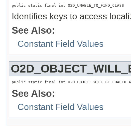
public static final int O2D_UNABLE_TO_FIND_CLASS
Identifies keys to access local
See Also:
Constant Field Values
O2D_OBJECT_WILL_
public static final int O2D_OBJECT_WILL_BE_LOADED_A
See Also:
Constant Field Values