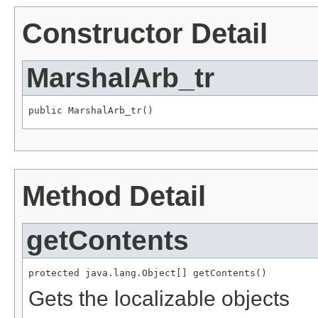
Constructor Detail
MarshalArb_tr
public MarshalArb_tr()
Method Detail
getContents
protected java.lang.Object[] getContents()
Gets the localizable objects