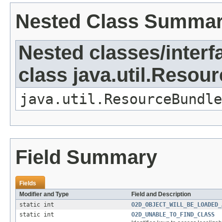
Nested Class Summa
Nested classes/interf
class java.util.Resou
java.util.ResourceBundle
Field Summary
Fields
Modifier and Type
Field and Description
static int
O2D_OBJECT_WILL_BE_LOADED_
static int
O2D_UNABLE_TO_FIND_CLASS