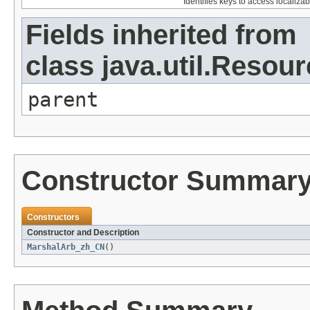
Identifies keys to access localizab
Fields inherited from
class java.util.Resou
parent
Constructor Summar
Constructors
Constructor and Description
MarshalArb_zh_CN
()