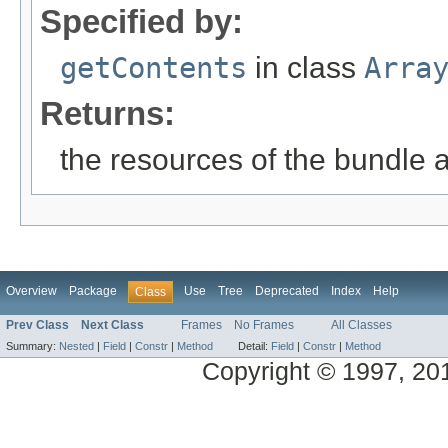
Specified by:
getContents
in class
Arra
Returns:
the resources of the bundle 
Overview
Package
Use
Tree
Deprecated
Index
Help
Class
Prev Class
Next Class
Frames
No Frames
All Classes
Summary:
Nested
|
Field
|
Constr
|
Method
Detail:
Field
|
Constr
|
Method
Copyright © 1997, 2014