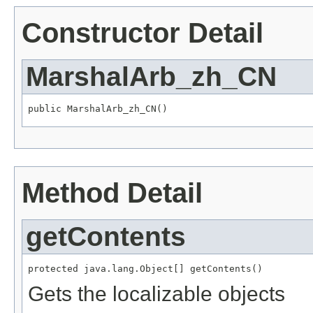
Constructor Detail
MarshalArb_zh_CN
public MarshalArb_zh_CN()
Method Detail
getContents
protected java.lang.Object[] getContents()
Gets the localizable objects