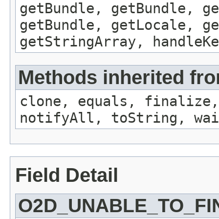
getBundle, getBundle, ge
getBundle, getLocale, ge
getStringArray, handleK
Methods inherited fro
clone, equals, finalize,
notifyAll, toString, wai
Field Detail
O2D_UNABLE_TO_FI