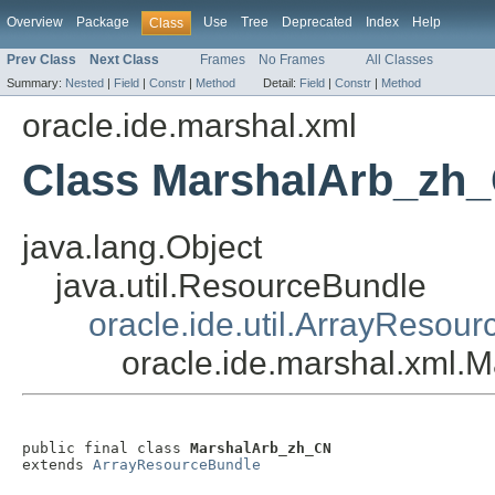
Overview
Package
Use
Tree
Deprecated
Index
Help
Class
Prev Class
Next Class
Frames
No Frames
All Classes
Summary:
Nested
|
Field
|
Constr
|
Method
Detail:
Field
|
Constr
|
Method
oracle.ide.marshal.xml
Class MarshalArb_zh
java.lang.Object
java.util.ResourceBundle
oracle.ide.util.ArrayResou
oracle.ide.marshal.xml
public final class 
MarshalArb_zh_CN
extends 
ArrayResourceBundle