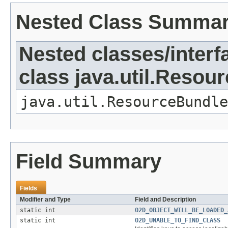
Nested Class Summa
Nested classes/interf
class java.util.Resou
java.util.ResourceBundle
Field Summary
Fields
Modifier and Type
Field and Description
static int
O2D_OBJECT_WILL_BE_LOADED_
static int
O2D_UNABLE_TO_FIND_CLASS