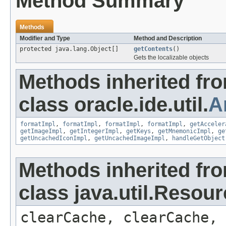
Method Summary
Methods
Modifier and Type
Method and Description
protected java.lang.Object[]
getContents
()
Gets the localizable objects
Methods inherited fr
class oracle.ide.util.
A
formatImpl
,
formatImpl
,
formatImpl
,
formatImpl
,
getAcceler
getImageImpl
,
getIntegerImpl
,
getKeys
,
getMnemonicImpl
,
ge
getUncachedIconImpl
,
getUncachedImageImpl
,
handleGetObject
Methods inherited fr
class java.util.Resou
clearCache, clearCache,