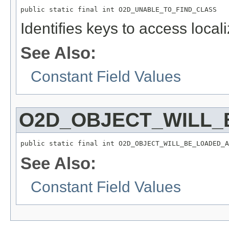
public static final int O2D_UNABLE_TO_FIND_CLASS
Identifies keys to access local
See Also:
Constant Field Values
O2D_OBJECT_WILL_
public static final int O2D_OBJECT_WILL_BE_LOADED_A
See Also:
Constant Field Values