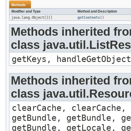
Methods
Modifier and Type
Method and Description
java.lang.Object[][]
getContents
()
Methods inherited fr
class java.util.ListR
getKeys, handleGetObject
Methods inherited fr
class java.util.Resou
clearCache, clearCache,
getBundle, getBundle, ge
getBundle, getLocale, ge