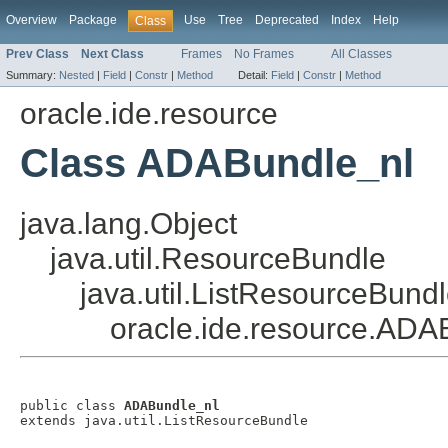
Overview
Package
Use
Tree
Deprecated
Index
Help
Class
Prev Class
Next Class
Frames
No Frames
All Classes
Summary:
Nested
|
Field
|
Constr
|
Method
Detail:
Field
|
Constr
|
Method
oracle.ide.resource
Class ADABundle_nl
java.lang.Object
java.util.ResourceBundle
java.util.ListResourceBund
oracle.ide.resource.ADA
public class 
ADABundle_nl
extends java.util.ListResourceBundle