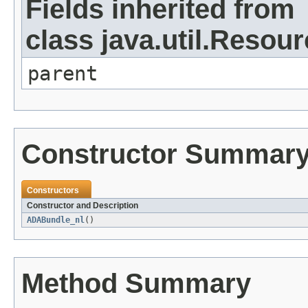
Fields inherited from
class java.util.Resou
parent
Constructor Summar
Constructors
Constructor and Description
ADABundle_nl
()
Method Summary