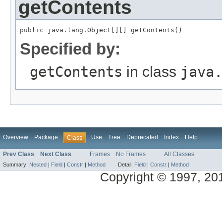
getContents
public java.lang.Object[][] getContents()
Specified by:
getContents
in class
java
Overview
Package
Use
Tree
Deprecated
Index
Help
Class
Prev Class
Next Class
Frames
No Frames
All Classes
Summary:
Nested
|
Field
|
Constr
|
Method
Detail:
Field
|
Constr
|
Method
Copyright © 1997, 2014