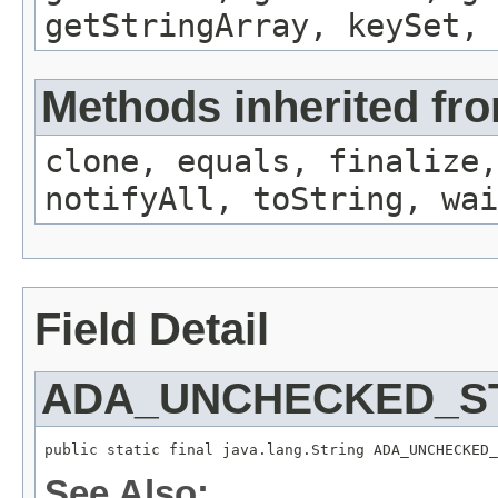
getStringArray, keySet, 
Methods inherited fro
clone, equals, finalize,
notifyAll, toString, wai
Field Detail
ADA_UNCHECKED_S
public static final java.lang.String ADA_UNCHECKED_
See Also: