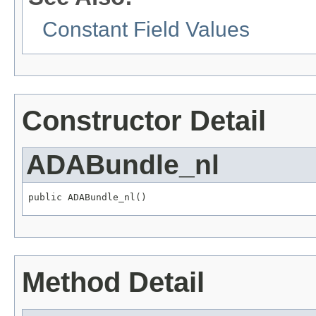
Constant Field Values
Constructor Detail
ADABundle_nl
public ADABundle_nl()
Method Detail