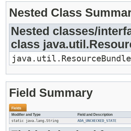
Nested Class Summa
Nested classes/interf
class java.util.Resou
java.util.ResourceBundle
Field Summary
Fields
Modifier and Type
Field and Description
static java.lang.String
ADA_UNCHECKED_STATE