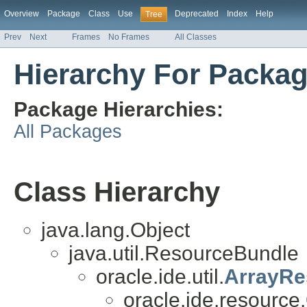
Overview
Package
Class
Use
Deprecated
Index
Help
Tree
Prev
Next
Frames
No Frames
All Classes
Hierarchy For Packag
Package Hierarchies:
All Packages
Class Hierarchy
java.lang.Object
java.util.ResourceBundle
oracle.ide.util.
ArrayRe
oracle.ide.resource.