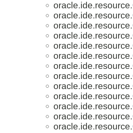
oracle.ide.resource.
oracle.ide.resource.
oracle.ide.resource.
oracle.ide.resource.
oracle.ide.resource.
oracle.ide.resource.
oracle.ide.resource.
oracle.ide.resource.
oracle.ide.resource.
oracle.ide.resource.
oracle.ide.resource.
oracle.ide.resource.
oracle.ide.resource.