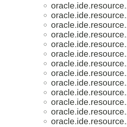
oracle.ide.resource.
oracle.ide.resource.
oracle.ide.resource.
oracle.ide.resource.
oracle.ide.resource.
oracle.ide.resource.
oracle.ide.resource.
oracle.ide.resource.
oracle.ide.resource.
oracle.ide.resource.
oracle.ide.resource.
oracle.ide.resource.
oracle.ide.resource.