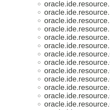
oracle.ide.resource.
oracle.ide.resource.
oracle.ide.resource.
oracle.ide.resource.
oracle.ide.resource.
oracle.ide.resource.
oracle.ide.resource.
oracle.ide.resource.
oracle.ide.resource.
oracle.ide.resource.
oracle.ide.resource.
oracle.ide.resource.
oracle.ide.resource.