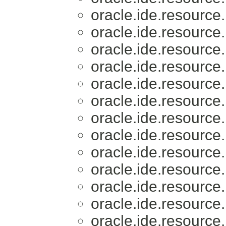
oracle.ide.resource.
oracle.ide.resource.
oracle.ide.resource.
oracle.ide.resource.
oracle.ide.resource.
oracle.ide.resource.
oracle.ide.resource.
oracle.ide.resource.
oracle.ide.resource.
oracle.ide.resource.
oracle.ide.resource.
oracle.ide.resource.
oracle.ide.resource.