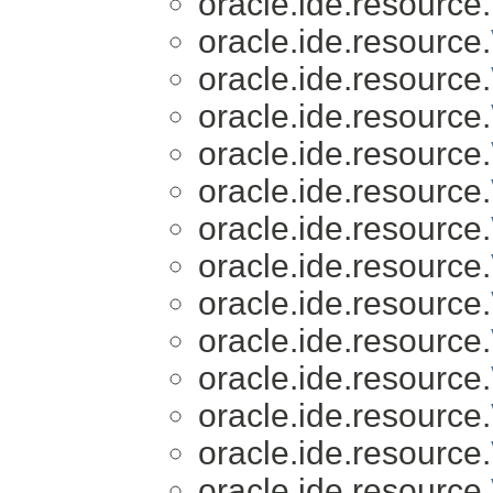
oracle.ide.resource.
oracle.ide.resource.
oracle.ide.resource.
oracle.ide.resource.
oracle.ide.resource.
oracle.ide.resource.
oracle.ide.resource.
oracle.ide.resource.
oracle.ide.resource.
oracle.ide.resource.
oracle.ide.resource.
oracle.ide.resource.
oracle.ide.resource.
oracle.ide.resource.