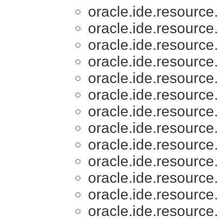
oracle.ide.resource.
oracle.ide.resource.
oracle.ide.resource.
oracle.ide.resource.
oracle.ide.resource.
oracle.ide.resource.
oracle.ide.resource.
oracle.ide.resource.
oracle.ide.resource.
oracle.ide.resource.
oracle.ide.resource.
oracle.ide.resource.
oracle.ide.resource.