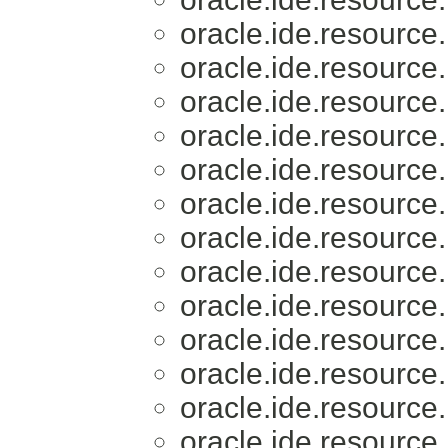
oracle.ide.resource.
oracle.ide.resource.
oracle.ide.resource.
oracle.ide.resource.
oracle.ide.resource.
oracle.ide.resource.
oracle.ide.resource.
oracle.ide.resource.
oracle.ide.resource.
oracle.ide.resource.
oracle.ide.resource.
oracle.ide.resource.
oracle.ide.resource.