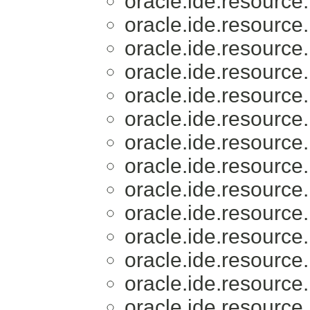
oracle.ide.resource.
oracle.ide.resource.
oracle.ide.resource.
oracle.ide.resource.
oracle.ide.resource.
oracle.ide.resource.
oracle.ide.resource.
oracle.ide.resource.
oracle.ide.resource.
oracle.ide.resource.
oracle.ide.resource.
oracle.ide.resource.
oracle.ide.resource.
oracle.ide.resource.