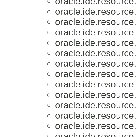
oracle.ide.resource.
oracle.ide.resource.
oracle.ide.resource.
oracle.ide.resource.
oracle.ide.resource.
oracle.ide.resource.
oracle.ide.resource.
oracle.ide.resource.
oracle.ide.resource.
oracle.ide.resource.
oracle.ide.resource.
oracle.ide.resource.
oracle.ide.resource.
oracle.ide.resource.