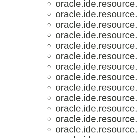
oracle.ide.resource.
oracle.ide.resource.
oracle.ide.resource.
oracle.ide.resource.
oracle.ide.resource.
oracle.ide.resource.
oracle.ide.resource.
oracle.ide.resource.
oracle.ide.resource.
oracle.ide.resource.
oracle.ide.resource.
oracle.ide.resource.
oracle.ide.resource.