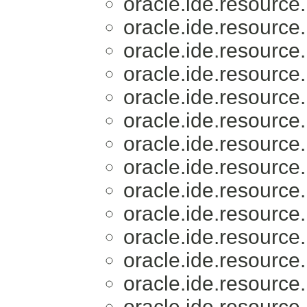
oracle.ide.resource.
oracle.ide.resource.
oracle.ide.resource.
oracle.ide.resource.
oracle.ide.resource.
oracle.ide.resource.
oracle.ide.resource.
oracle.ide.resource.
oracle.ide.resource.
oracle.ide.resource.
oracle.ide.resource.
oracle.ide.resource.
oracle.ide.resource.
oracle.ide.resource.