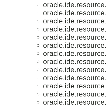
oracle.ide.resource.
oracle.ide.resource.
oracle.ide.resource.
oracle.ide.resource.
oracle.ide.resource.
oracle.ide.resource.
oracle.ide.resource.
oracle.ide.resource.
oracle.ide.resource.
oracle.ide.resource.
oracle.ide.resource.
oracle.ide.resource.
oracle.ide.resource.