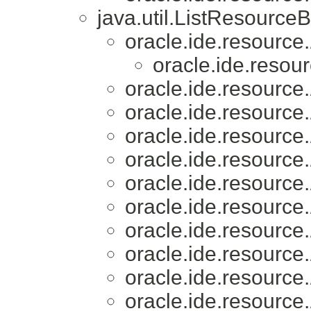
java.util.ListResource
oracle.ide.resource.
oracle.ide.resour
oracle.ide.resource.
oracle.ide.resource.
oracle.ide.resource.
oracle.ide.resource.
oracle.ide.resource.
oracle.ide.resource.
oracle.ide.resource.
oracle.ide.resource.
oracle.ide.resource.
oracle.ide.resource.