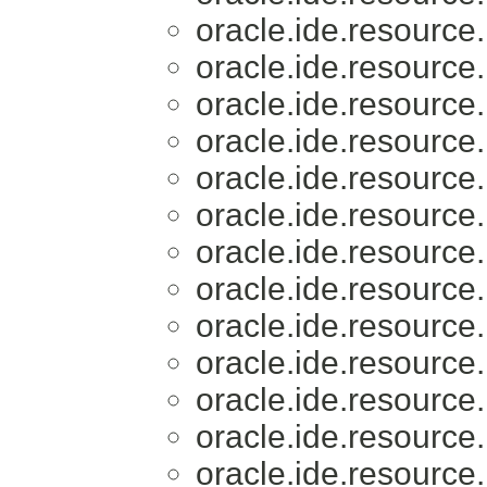
oracle.ide.resource.
oracle.ide.resource.
oracle.ide.resource.
oracle.ide.resource.
oracle.ide.resource.
oracle.ide.resource.
oracle.ide.resource.
oracle.ide.resource.
oracle.ide.resource.
oracle.ide.resource.
oracle.ide.resource.
oracle.ide.resource.
oracle.ide.resource.