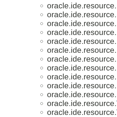
oracle.ide.resource.
oracle.ide.resource.
oracle.ide.resource.
oracle.ide.resource.
oracle.ide.resource.
oracle.ide.resource.
oracle.ide.resource.
oracle.ide.resource.
oracle.ide.resource.
oracle.ide.resource.
oracle.ide.resource.
oracle.ide.resource.
oracle.ide.resource.