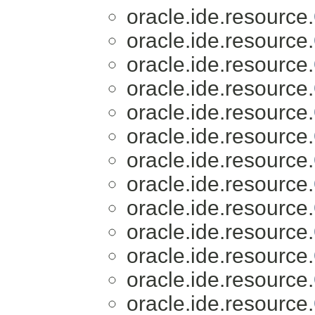
oracle.ide.resource.
oracle.ide.resource.
oracle.ide.resource.
oracle.ide.resource.
oracle.ide.resource.
oracle.ide.resource.
oracle.ide.resource.
oracle.ide.resource.
oracle.ide.resource.
oracle.ide.resource.
oracle.ide.resource.
oracle.ide.resource.
oracle.ide.resource.