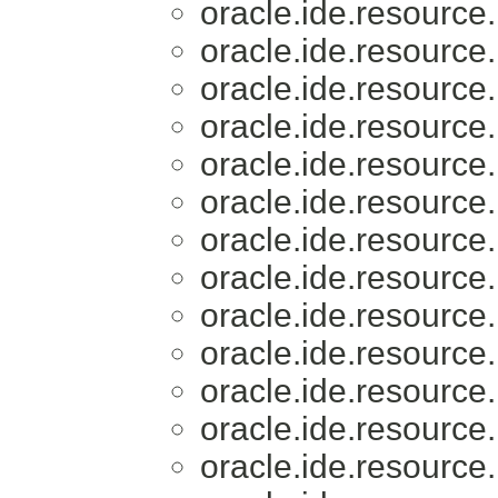
oracle.ide.resource.
oracle.ide.resource.
oracle.ide.resource.
oracle.ide.resource.
oracle.ide.resource.
oracle.ide.resource.
oracle.ide.resource.
oracle.ide.resource.
oracle.ide.resource.
oracle.ide.resource.
oracle.ide.resource.
oracle.ide.resource.
oracle.ide.resource.