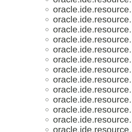
oracle.ide.resource.
oracle.ide.resource.
oracle.ide.resource.
oracle.ide.resource.
oracle.ide.resource.
oracle.ide.resource.
oracle.ide.resource.
oracle.ide.resource.
oracle.ide.resource.
oracle.ide.resource.
oracle.ide.resource.
oracle.ide.resource.
oracle.ide.resource.