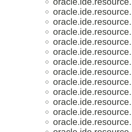
oracle.ide.resource.
oracle.ide.resource.
oracle.ide.resource.
oracle.ide.resource.
oracle.ide.resource.
oracle.ide.resource.
oracle.ide.resource.
oracle.ide.resource.
oracle.ide.resource.
oracle.ide.resource.
oracle.ide.resource.
oracle.ide.resource.
oracle.ide.resource.
oracle.ide.resource.