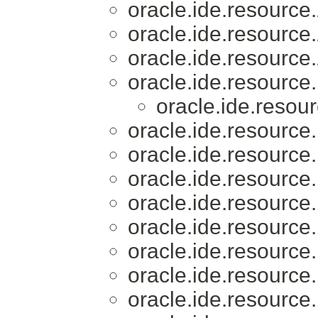
oracle.ide.resource.
oracle.ide.resource.
oracle.ide.resource.
oracle.ide.resource.
oracle.ide.resour
oracle.ide.resource.
oracle.ide.resource.
oracle.ide.resource.
oracle.ide.resource.
oracle.ide.resource.
oracle.ide.resource.
oracle.ide.resource.
oracle.ide.resource.