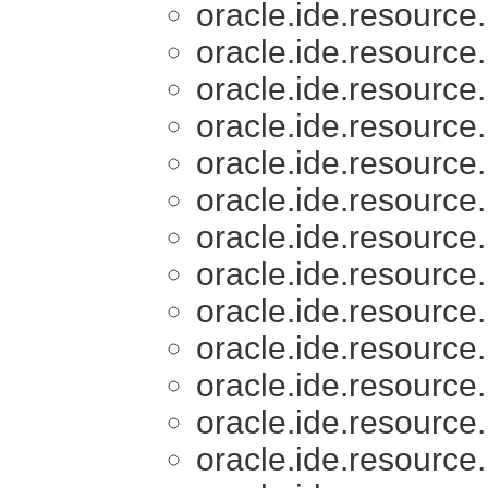
oracle.ide.resource.
oracle.ide.resource.
oracle.ide.resource.
oracle.ide.resource.
oracle.ide.resource.
oracle.ide.resource.
oracle.ide.resource.
oracle.ide.resource.
oracle.ide.resource.
oracle.ide.resource.
oracle.ide.resource.
oracle.ide.resource.
oracle.ide.resource.