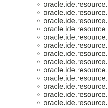
oracle.ide.resource.
oracle.ide.resource.
oracle.ide.resource.
oracle.ide.resource.
oracle.ide.resource.
oracle.ide.resource.
oracle.ide.resource.
oracle.ide.resource.
oracle.ide.resource.
oracle.ide.resource.
oracle.ide.resource.
oracle.ide.resource.
oracle.ide.resource.