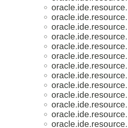
oracle.ide.resource.
oracle.ide.resource.
oracle.ide.resource.
oracle.ide.resource.
oracle.ide.resource.
oracle.ide.resource.
oracle.ide.resource.
oracle.ide.resource.
oracle.ide.resource.
oracle.ide.resource.
oracle.ide.resource.
oracle.ide.resource.
oracle.ide.resource.