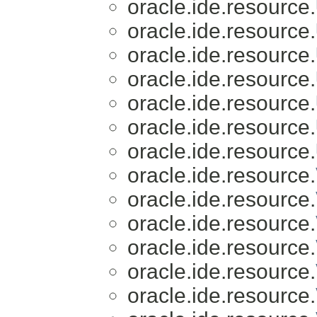
oracle.ide.resource.
oracle.ide.resource.
oracle.ide.resource.
oracle.ide.resource.
oracle.ide.resource.
oracle.ide.resource.
oracle.ide.resource.
oracle.ide.resource.
oracle.ide.resource.
oracle.ide.resource.
oracle.ide.resource.
oracle.ide.resource.
oracle.ide.resource.