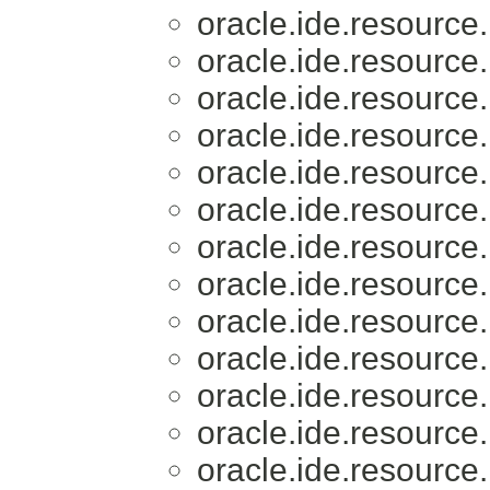
oracle.ide.resource.
oracle.ide.resource.
oracle.ide.resource.
oracle.ide.resource.
oracle.ide.resource.
oracle.ide.resource.
oracle.ide.resource.
oracle.ide.resource.
oracle.ide.resource.
oracle.ide.resource.
oracle.ide.resource.
oracle.ide.resource.
oracle.ide.resource.