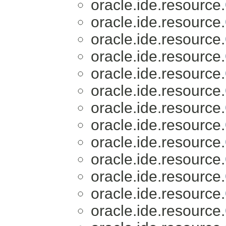
oracle.ide.resource.
oracle.ide.resource.
oracle.ide.resource.
oracle.ide.resource.
oracle.ide.resource.
oracle.ide.resource.
oracle.ide.resource.
oracle.ide.resource.
oracle.ide.resource.
oracle.ide.resource.
oracle.ide.resource.
oracle.ide.resource.
oracle.ide.resource.