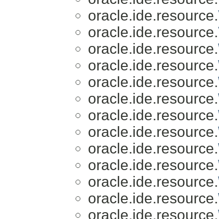
oracle.ide.resource.
oracle.ide.resource.
oracle.ide.resource.
oracle.ide.resource.
oracle.ide.resource.
oracle.ide.resource.
oracle.ide.resource.
oracle.ide.resource.
oracle.ide.resource.
oracle.ide.resource.
oracle.ide.resource.
oracle.ide.resource.
oracle.ide.resource.