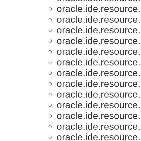
oracle.ide.resource.
oracle.ide.resource.
oracle.ide.resource.
oracle.ide.resource.
oracle.ide.resource.
oracle.ide.resource.
oracle.ide.resource.
oracle.ide.resource.
oracle.ide.resource.
oracle.ide.resource.
oracle.ide.resource.
oracle.ide.resource.
oracle.ide.resource.