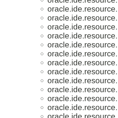
oracle.ide.resource.
oracle.ide.resource.
oracle.ide.resource.
oracle.ide.resource.
oracle.ide.resource.
oracle.ide.resource.
oracle.ide.resource.
oracle.ide.resource.
oracle.ide.resource.
oracle.ide.resource.
oracle.ide.resource.
oracle.ide.resource.
oracle.ide.resource.