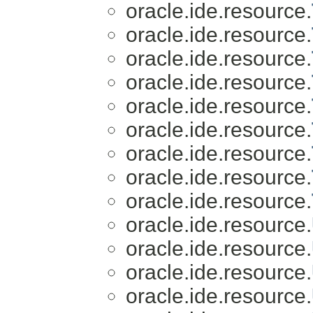
oracle.ide.resource.
oracle.ide.resource.
oracle.ide.resource.
oracle.ide.resource.
oracle.ide.resource.
oracle.ide.resource.
oracle.ide.resource.
oracle.ide.resource.
oracle.ide.resource.
oracle.ide.resource.
oracle.ide.resource.
oracle.ide.resource.
oracle.ide.resource.