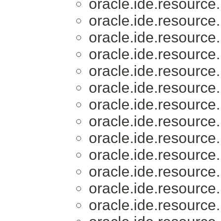
oracle.ide.resource.
oracle.ide.resource.
oracle.ide.resource.
oracle.ide.resource.
oracle.ide.resource.
oracle.ide.resource.
oracle.ide.resource.
oracle.ide.resource.
oracle.ide.resource.
oracle.ide.resource.
oracle.ide.resource.
oracle.ide.resource.
oracle.ide.resource.