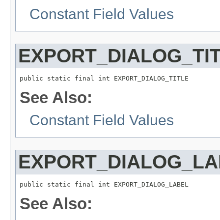
Constant Field Values
EXPORT_DIALOG_TI
public static final int EXPORT_DIALOG_TITLE
See Also:
Constant Field Values
EXPORT_DIALOG_LA
public static final int EXPORT_DIALOG_LABEL
See Also: