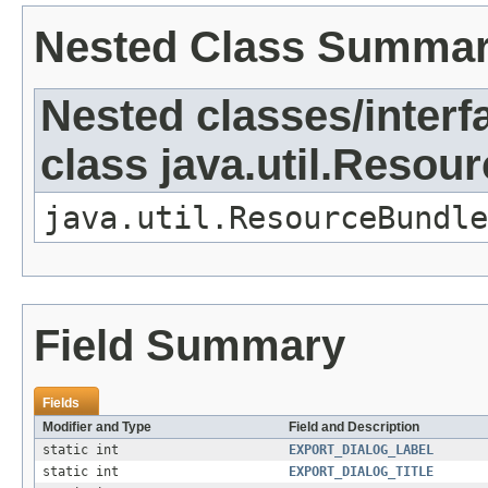
Nested Class Summa
Nested classes/interf
class java.util.Resou
java.util.ResourceBundle
Field Summary
Fields
Modifier and Type
Field and Description
static int
EXPORT_DIALOG_LABEL
static int
EXPORT_DIALOG_TITLE