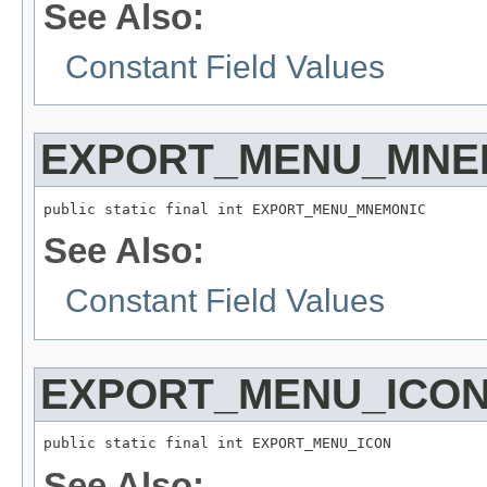
See Also:
Constant Field Values
EXPORT_MENU_MNE
public static final int EXPORT_MENU_MNEMONIC
See Also:
Constant Field Values
EXPORT_MENU_ICO
public static final int EXPORT_MENU_ICON
See Also: