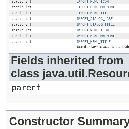
static int
EXPORT_MENU_ICON
static int
EXPORT_MENU_MNEMONIC
static int
EXPORT_MENU_TITLE
static int
IMPORT_DIALOG_LABEL
static int
IMPORT_DIALOG_TITLE
static int
IMPORT_MENU_ICON
static int
IMPORT_MENU_MNEMONIC
static int
IMPORT_MENU_TITLE
Identifies keys to access localizab
Fields inherited from
class java.util.Resou
parent
Constructor Summar