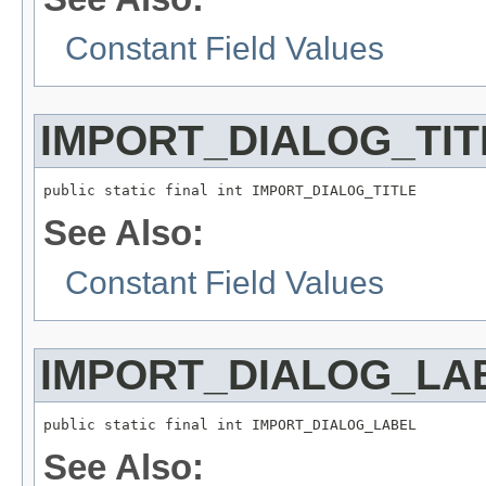
Constant Field Values
IMPORT_DIALOG_TIT
public static final int IMPORT_DIALOG_TITLE
See Also:
Constant Field Values
IMPORT_DIALOG_LA
public static final int IMPORT_DIALOG_LABEL
See Also: