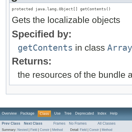
protected java.lang.Object[] getContents()
Gets the localizable objects
Specified by:
getContents
in class
Arra
Returns:
the resources of the bundle 
Overview
Package
Use
Tree
Deprecated
Index
Help
Class
Prev Class
Next Class
Frames
No Frames
All Classes
Summary:
Nested
|
Field
|
Constr
|
Method
Detail:
Field
|
Constr
|
Method