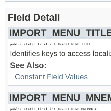
Field Detail
IMPORT_MENU_TITL
public static final int IMPORT_MENU_TITLE
Identifies keys to access local
See Also:
Constant Field Values
IMPORT_MENU_MNE
public static final int IMPORT_MENU_MNEMONIC