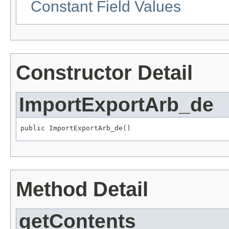
Constant Field Values
Constructor Detail
ImportExportArb_de
public ImportExportArb_de()
Method Detail
getContents