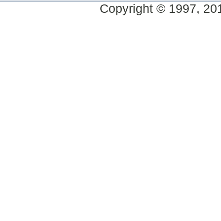
Copyright © 1997, 2014