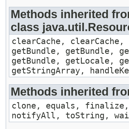
Methods inherited fr
class java.util.Resou
clearCache, clearCache,
getBundle, getBundle, ge
getBundle, getLocale, ge
getStringArray, handleK
Methods inherited fro
clone, equals, finalize,
notifyAll, toString, wai