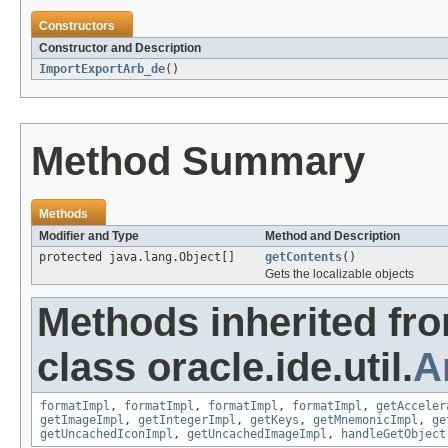
Constructors
Constructor and Description
ImportExportArb_de
()
Method Summary
Methods
Modifier and Type
Method and Description
protected java.lang.Object[]
getContents
()
Gets the localizable objects
Methods inherited fr
class oracle.ide.util.
A
formatImpl
,
formatImpl
,
formatImpl
,
formatImpl
,
getAcceler
getImageImpl
,
getIntegerImpl
,
getKeys
,
getMnemonicImpl
,
ge
getUncachedIconImpl
,
getUncachedImageImpl
,
handleGetObject