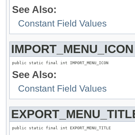
See Also:
Constant Field Values
IMPORT_MENU_ICON
public static final int IMPORT_MENU_ICON
See Also:
Constant Field Values
EXPORT_MENU_TITL
public static final int EXPORT_MENU_TITLE