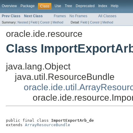
Overview
Package
Use
Tree
Deprecated
Index
Help
Class
Prev Class
Next Class
Frames
No Frames
All Classes
Summary:
Nested
|
Field
|
Constr
|
Method
Detail:
Field
|
Constr
|
Method
oracle.ide.resource
Class ImportExportAr
java.lang.Object
java.util.ResourceBundle
oracle.ide.util.ArrayResou
oracle.ide.resource.Imp
public final class 
ImportExportArb_de
extends 
ArrayResourceBundle