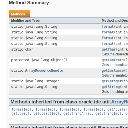
Method Summary
Methods
Modifier and Type
Method and Des
static java.lang.String
format
(int in
static java.lang.String
format
(int in
static java.lang.String
format
(int in
static java.lang.String
format
(int in
static char
getChar
(int k
Gets the characte
protected java.lang.Object[]
getContents
()
Gets the localiza
static
ArrayResourceBundle
getInstance
()
Gets the singleto
static java.lang.Integer
getInteger
(in
static java.lang.String
getString
(int
Gets the string a
Methods inherited from class oracle.ide.util.
ArrayR
formatImpl
,
formatImpl
,
formatImpl
,
formatImpl
,
getAcceler
getObject
,
getObjectImpl
,
getStringArray
,
getStringImpl
,
g
Methods inherited from class java.util.ResourceBu