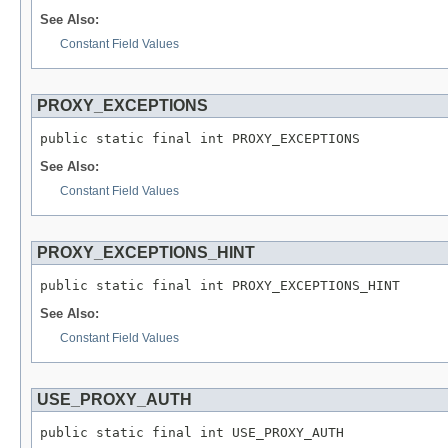
See Also:
Constant Field Values
PROXY_EXCEPTIONS
public static final int PROXY_EXCEPTIONS
See Also:
Constant Field Values
PROXY_EXCEPTIONS_HINT
public static final int PROXY_EXCEPTIONS_HINT
See Also:
Constant Field Values
USE_PROXY_AUTH
public static final int USE_PROXY_AUTH