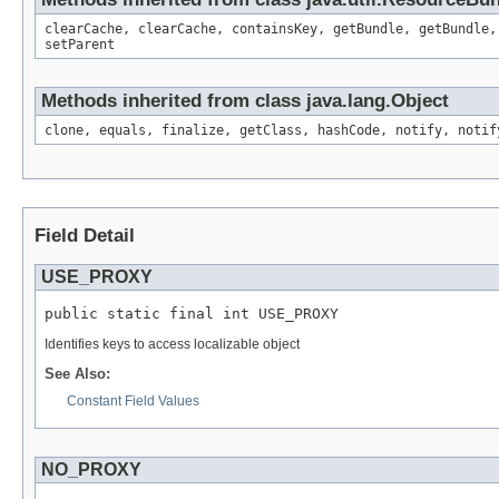
clearCache, clearCache, containsKey, getBundle, getBundle,
setParent
Methods inherited from class java.lang.Object
clone, equals, finalize, getClass, hashCode, notify, notif
Field Detail
USE_PROXY
public static final int USE_PROXY
Identifies keys to access localizable object
See Also:
Constant Field Values
NO_PROXY