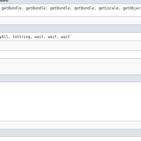
 getBundle, getBundle, getBundle, getBundle, getLocale, getObjec
yAll, toString, wait, wait, wait