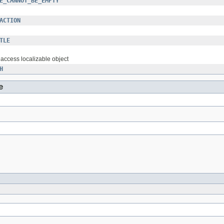
E_CANNOT_BE_EMPTY
ACTION
TLE
o access localizable object
H
e