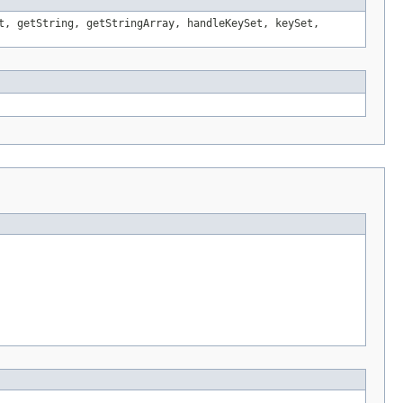
t, getString, getStringArray, handleKeySet, keySet,