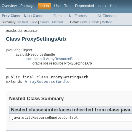
Overview
Package
Use
Tree
Deprecated
Index
Help
Class
Prev Class
Next Class
Frames
No Frames
All Classes
Summary:
Nested
|
Field
|
Constr
|
Method
Detail:
Field
|
Constr
|
Method
oracle.ide.resource
Class ProxySettingsArb
java.lang.Object
java.util.ResourceBundle
oracle.ide.util.ArrayResourceBundle
oracle.ide.resource.ProxySettingsArb
public final class 
ProxySettingsArb
extends 
ArrayResourceBundle
Nested Class Summary
Nested classes/interfaces inherited from class java
java.util.ResourceBundle.Control