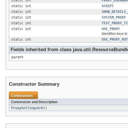
static int
PROXY_USERNAM
static int
SCRIPT
static int
SHOW_DETAILS_
static int
SYSTEM_PROXY
static int
TEST_PROXY_TI
static int
USE_PROXY
Identifies keys t
static int
USE_PROXY_AUT
Fields inherited from class java.util.ResourceBundl
parent
Constructor Summary
Constructors
Constructor and Description
ProxySettingsArb
()