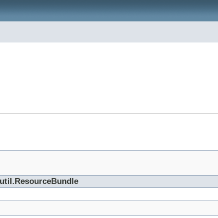
.util.ResourceBundle