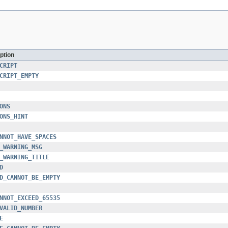
ption
CRIPT
CRIPT_EMPTY
ONS
ONS_HINT
NNOT_HAVE_SPACES
_WARNING_MSG
_WARNING_TITLE
D
D_CANNOT_BE_EMPTY
NNOT_EXCEED_65535
VALID_NUMBER
E