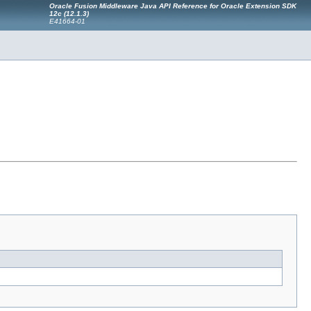
Oracle Fusion Middleware Java API Reference for Oracle Extension SDK
12c (12.1.3)
E41664-01