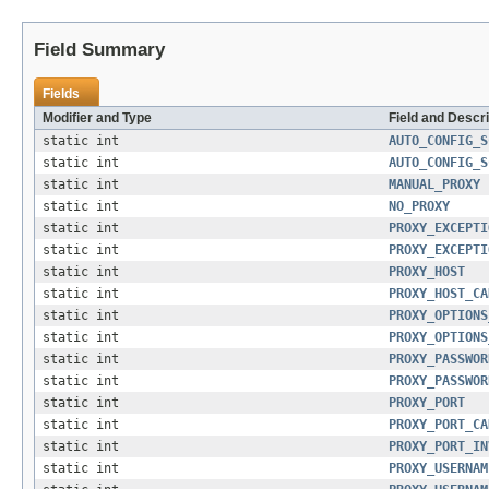
Field Summary
Fields
Modifier and Type
Field and Descri
static int
AUTO_CONFIG_S
static int
AUTO_CONFIG_S
static int
MANUAL_PROXY
static int
NO_PROXY
static int
PROXY_EXCEPTI
static int
PROXY_EXCEPTI
static int
PROXY_HOST
static int
PROXY_HOST_CA
static int
PROXY_OPTIONS
static int
PROXY_OPTIONS
static int
PROXY_PASSWOR
static int
PROXY_PASSWOR
static int
PROXY_PORT
static int
PROXY_PORT_CA
static int
PROXY_PORT_IN
static int
PROXY_USERNAM