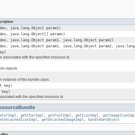
cription
dex, java.lang.Object param1)
dex, java.lang.Object[] params)
dex, java.lang.Object param1, java.lang.Object param2)
dex, java.lang.Object param1, java.lang.Object param2, java.lang
ey)
r associated with the specified resource id.
ble objects
n instance of this bundle class.
t key)
 key)
ssociated with the specified resource id.
esourceBundle
atorImpl
,
getCharImpl
,
getFontImpl
,
getIconImpl
,
getImageIconImp
etUncachedIconImpl
,
getUncachedImageImpl
,
handleGetObject
ndle