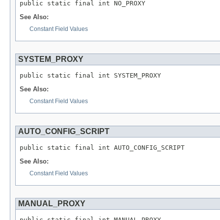
public static final int NO_PROXY
See Also:
Constant Field Values
SYSTEM_PROXY
public static final int SYSTEM_PROXY
See Also:
Constant Field Values
AUTO_CONFIG_SCRIPT
public static final int AUTO_CONFIG_SCRIPT
See Also:
Constant Field Values
MANUAL_PROXY
public static final int MANUAL_PROXY