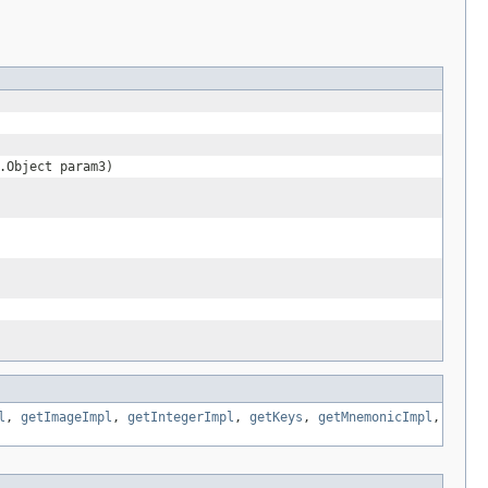
.Object param3)
l
,
getImageImpl
,
getIntegerImpl
,
getKeys
,
getMnemonicImpl
,