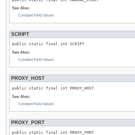
See Also:
Constant Field Values
SCRIPT
public static final int SCRIPT
See Also:
Constant Field Values
PROXY_HOST
public static final int PROXY_HOST
See Also:
Constant Field Values
PROXY_PORT
public static final int PROXY_PORT