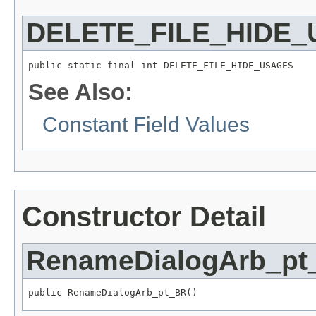
DELETE_FILE_HIDE
public static final int DELETE_FILE_HIDE_USAGES
See Also:
Constant Field Values
Constructor Detail
RenameDialogArb_pt
public RenameDialogArb_pt_BR()