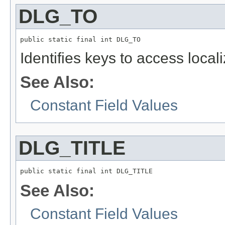
DLG_TO
public static final int DLG_TO
Identifies keys to access local
See Also:
Constant Field Values
DLG_TITLE
public static final int DLG_TITLE
See Also:
Constant Field Values