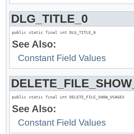
DLG_TITLE_0
public static final int DLG_TITLE_0
See Also:
Constant Field Values
DELETE_FILE_SHOW
public static final int DELETE_FILE_SHOW_USAGES
See Also:
Constant Field Values