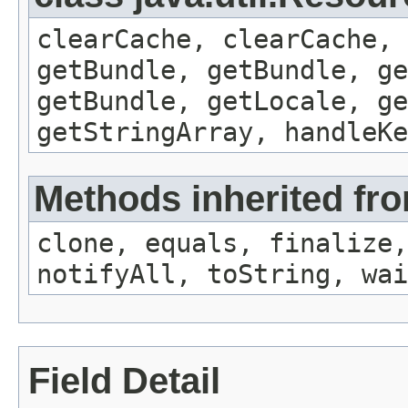
clearCache, clearCache,
getBundle, getBundle, ge
getBundle, getLocale, ge
getStringArray, handleK
Methods inherited fro
clone, equals, finalize,
notifyAll, toString, wai
Field Detail