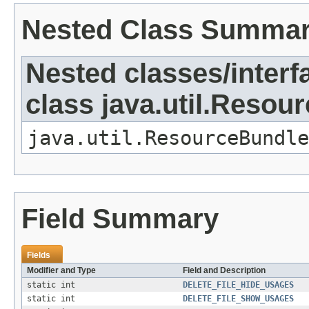
Nested Class Summa
Nested classes/interf
class java.util.Resou
java.util.ResourceBundle
Field Summary
Fields
Modifier and Type
Field and Description
static int
DELETE_FILE_HIDE_USAGES
static int
DELETE_FILE_SHOW_USAGES