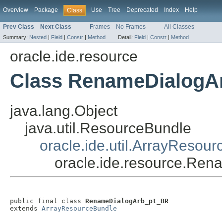
Overview
Package
Use
Tree
Deprecated
Index
Help
Class
Prev Class
Next Class
Frames
No Frames
All Classes
Summary:
Nested
|
Field
|
Constr
|
Method
Detail:
Field
|
Constr
|
Method
oracle.ide.resource
Class RenameDialogA
java.lang.Object
java.util.ResourceBundle
oracle.ide.util.ArrayResou
oracle.ide.resource.Re
public final class 
RenameDialogArb_pt_BR
extends 
ArrayResourceBundle