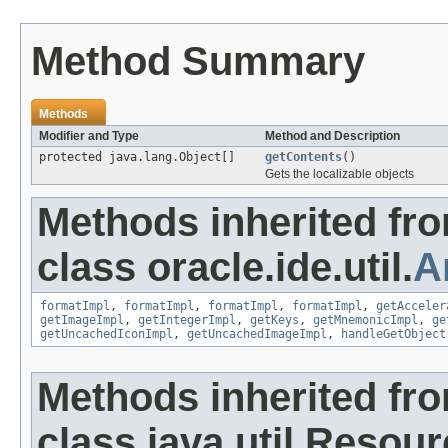
Method Summary
Methods
Modifier and Type
Method and Description
protected java.lang.Object[]
getContents
()
Gets the localizable objects
Methods inherited fr
class oracle.ide.util.
A
formatImpl
,
formatImpl
,
formatImpl
,
formatImpl
,
getAcceler
getImageImpl
,
getIntegerImpl
,
getKeys
,
getMnemonicImpl
,
ge
getUncachedIconImpl
,
getUncachedImageImpl
,
handleGetObject
Methods inherited fr
class java.util.Resou