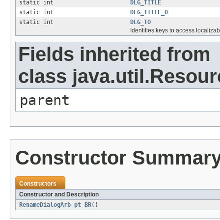
static int
DLG_TITLE
static int
DLG_TITLE_0
static int
DLG_TO
Identifies keys to access localizab
Fields inherited from
class java.util.Resou
parent
Constructor Summar
Constructors
Constructor and Description
RenameDialogArb_pt_BR
()