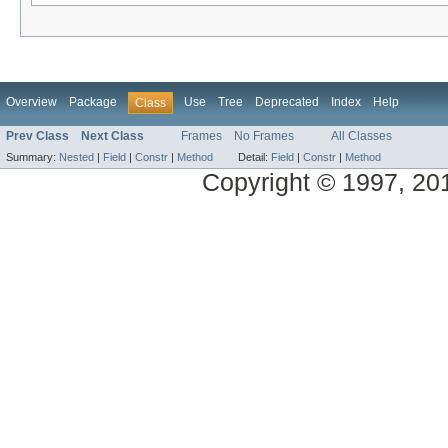
Overview
Package
Use
Tree
Deprecated
Index
Help
Class
Prev Class
Next Class
Frames
No Frames
All Classes
Summary:
Nested
|
Field
|
Constr
|
Method
Detail:
Field
|
Constr
|
Method
Copyright © 1997, 2014