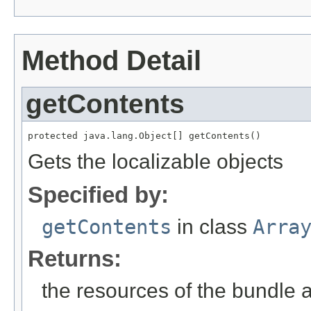
Method Detail
getContents
protected java.lang.Object[] getContents()
Gets the localizable objects
Specified by:
getContents
in class
Arra
Returns:
the resources of the bundle 