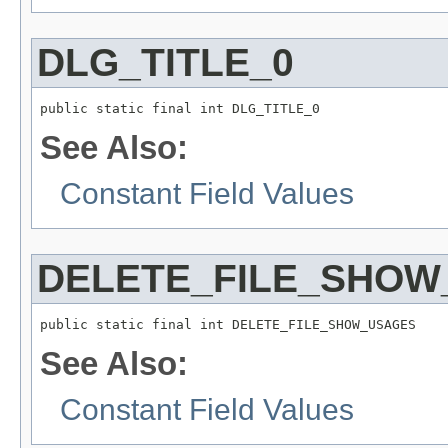
DLG_TITLE_0
public static final int DLG_TITLE_0
See Also:
Constant Field Values
DELETE_FILE_SHOW
public static final int DELETE_FILE_SHOW_USAGES
See Also:
Constant Field Values