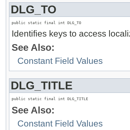
DLG_TO
public static final int DLG_TO
Identifies keys to access local
See Also:
Constant Field Values
DLG_TITLE
public static final int DLG_TITLE
See Also:
Constant Field Values