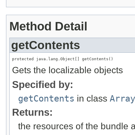
Method Detail
getContents
protected java.lang.Object[] getContents()
Gets the localizable objects
Specified by:
getContents
in class
Arra
Returns:
the resources of the bundle 