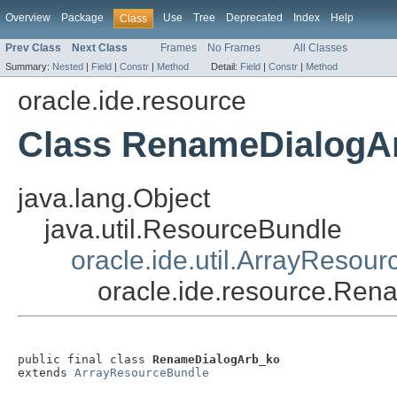
Overview
Package
Use
Tree
Deprecated
Index
Help
Class
Prev Class
Next Class
Frames
No Frames
All Classes
Summary:
Nested
|
Field
|
Constr
|
Method
Detail:
Field
|
Constr
|
Method
oracle.ide.resource
Class RenameDialogA
java.lang.Object
java.util.ResourceBundle
oracle.ide.util.ArrayResou
oracle.ide.resource.Re
public final class 
RenameDialogArb_ko
extends 
ArrayResourceBundle