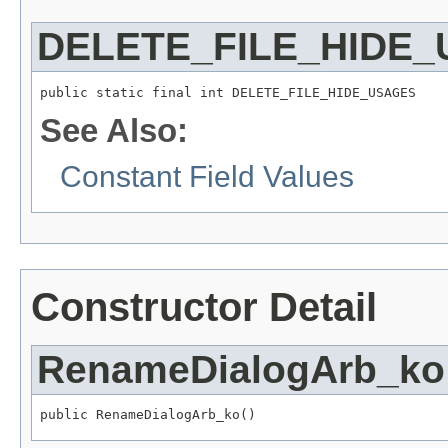
DELETE_FILE_HIDE
public static final int DELETE_FILE_HIDE_USAGES
See Also:
Constant Field Values
Constructor Detail
RenameDialogArb_ko
public RenameDialogArb_ko()