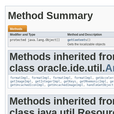
Method Summary
Methods
Modifier and Type
Method and Description
protected java.lang.Object[]
getContents
()
Gets the localizable objects
Methods inherited fr
class oracle.ide.util.
A
formatImpl
,
formatImpl
,
formatImpl
,
formatImpl
,
getAcceler
getImageImpl
,
getIntegerImpl
,
getKeys
,
getMnemonicImpl
,
ge
getUncachedIconImpl
,
getUncachedImageImpl
,
handleGetObject
Methods inherited fr
class java.util.Resou