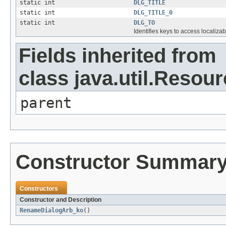
static int
DLG_TITLE
static int
DLG_TITLE_0
static int
DLG_TO
Identifies keys to access localizab
Fields inherited from
class java.util.Resou
parent
Constructor Summar
Constructors
Constructor and Description
RenameDialogArb_ko
()