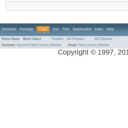
Overview
Package
Use
Tree
Deprecated
Index
Help
Class
Prev Class
Next Class
Frames
No Frames
All Classes
Summary:
Nested
|
Field
|
Constr
|
Method
Detail:
Field
|
Constr
|
Method
Copyright © 1997, 2014