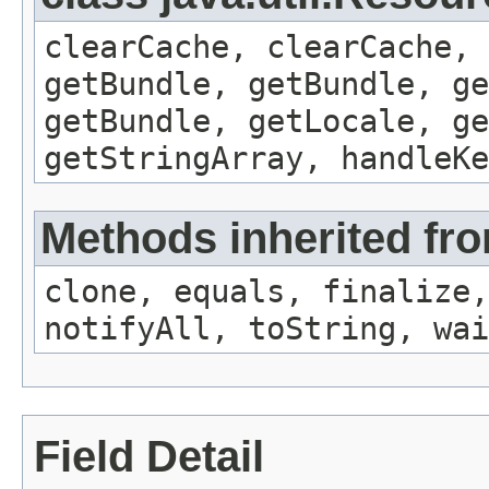
clearCache, clearCache,
getBundle, getBundle, ge
getBundle, getLocale, ge
getStringArray, handleK
Methods inherited fro
clone, equals, finalize,
notifyAll, toString, wai
Field Detail