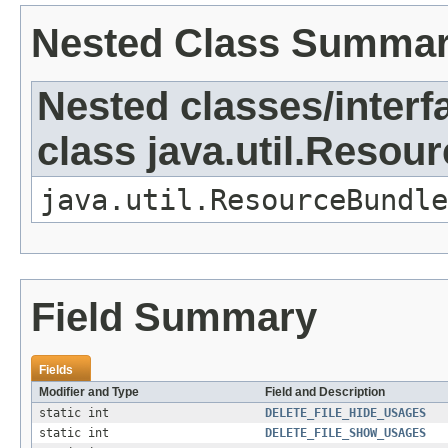
Nested Class Summa
Nested classes/interf
class java.util.Resou
java.util.ResourceBundle
Field Summary
Fields
Modifier and Type
Field and Description
static int
DELETE_FILE_HIDE_USAGES
static int
DELETE_FILE_SHOW_USAGES