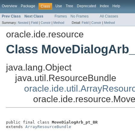
Overview
Package
Use
Tree
Deprecated
Index
Help
Class
Prev Class
Next Class
Frames
No Frames
All Classes
Summary:
Nested
|
Field
|
Constr
|
Method
Detail:
Field
|
Constr
|
Method
oracle.ide.resource
Class MoveDialogArb
java.lang.Object
java.util.ResourceBundle
oracle.ide.util.ArrayResou
oracle.ide.resource.Mo
public final class 
MoveDialogArb_pt_BR
extends 
ArrayResourceBundle