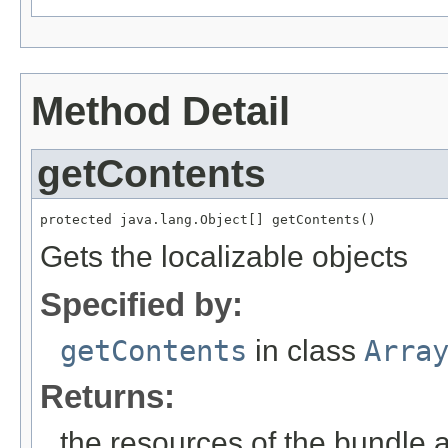
Method Detail
getContents
protected java.lang.Object[] getContents()
Gets the localizable objects
Specified by:
getContents
in class
Arra
Returns:
the resources of the bundle 