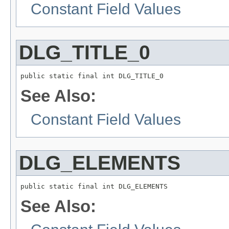
Constant Field Values
DLG_TITLE_0
public static final int DLG_TITLE_0
See Also:
Constant Field Values
DLG_ELEMENTS
public static final int DLG_ELEMENTS
See Also: