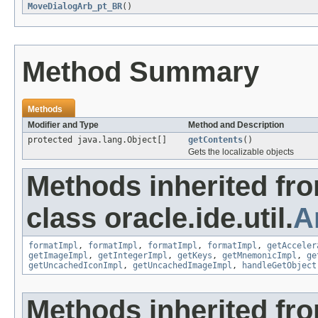
MoveDialogArb_pt_BR
()
Method Summary
Methods
Modifier and Type
Method and Description
protected java.lang.Object[]
getContents
()
Gets the localizable objects
Methods inherited fr
class oracle.ide.util.
A
formatImpl
,
formatImpl
,
formatImpl
,
formatImpl
,
getAcceler
getImageImpl
,
getIntegerImpl
,
getKeys
,
getMnemonicImpl
,
ge
getUncachedIconImpl
,
getUncachedImageImpl
,
handleGetObject
Methods inherited fr