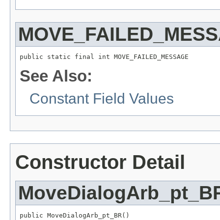
MOVE_FAILED_MES
public static final int MOVE_FAILED_MESSAGE
See Also:
Constant Field Values
Constructor Detail
MoveDialogArb_pt_B
public MoveDialogArb_pt_BR()