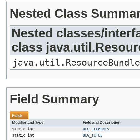
Nested Class Summa
Nested classes/interf
class java.util.Resou
java.util.ResourceBundle
Field Summary
Fields
Modifier and Type
Field and Description
static int
DLG_ELEMENTS
static int
DLG_TITLE