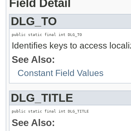
Field Detail
DLG_TO
public static final int DLG_TO
Identifies keys to access local
See Also:
Constant Field Values
DLG_TITLE
public static final int DLG_TITLE
See Also: