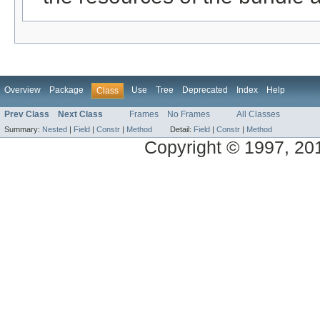
Overview
Package
Use
Tree
Deprecated
Index
Help
Class
Prev Class
Next Class
Frames
No Frames
All Classes
Summary:
Nested
|
Field
|
Constr
|
Method
Detail:
Field
|
Constr
|
Method
Copyright © 1997, 2014