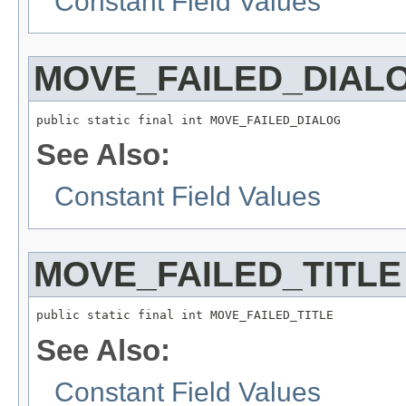
Constant Field Values
MOVE_FAILED_DIAL
public static final int MOVE_FAILED_DIALOG
See Also:
Constant Field Values
MOVE_FAILED_TITLE
public static final int MOVE_FAILED_TITLE
See Also:
Constant Field Values