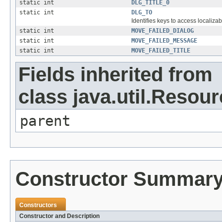
static int
DLG_TITLE_0
static int
DLG_TO
Identifies keys to access localizab
static int
MOVE_FAILED_DIALOG
static int
MOVE_FAILED_MESSAGE
static int
MOVE_FAILED_TITLE
Fields inherited from
class java.util.Resou
parent
Constructor Summar
Constructors
Constructor and Description