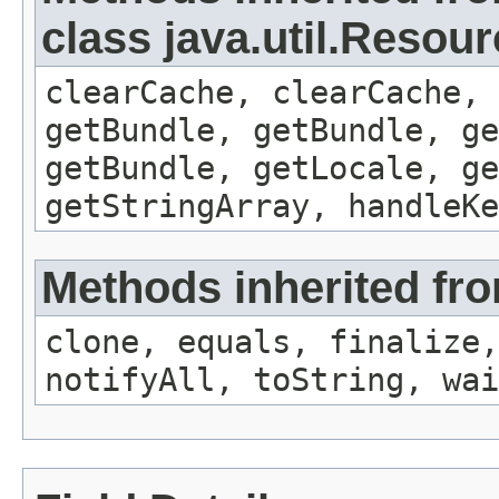
class java.util.Resou
clearCache, clearCache,
getBundle, getBundle, ge
getBundle, getLocale, ge
getStringArray, handleK
Methods inherited fro
clone, equals, finalize,
notifyAll, toString, wai