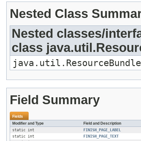
Nested Class Summa
Nested classes/interf
class java.util.Resou
java.util.ResourceBundle
Field Summary
Fields
Modifier and Type
Field and Description
static int
FINISH_PAGE_LABEL
static int
FINISH_PAGE_TEXT