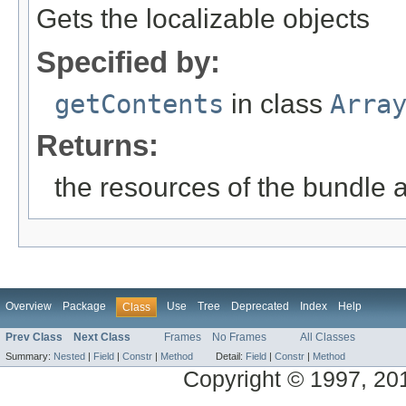
Gets the localizable objects
Specified by:
getContents
in class
Arra
Returns:
the resources of the bundle 
Overview
Package
Use
Tree
Deprecated
Index
Help
Class
Prev Class
Next Class
Frames
No Frames
All Classes
Summary:
Nested
|
Field
|
Constr
|
Method
Detail:
Field
|
Constr
|
Method
Copyright © 1997, 2014