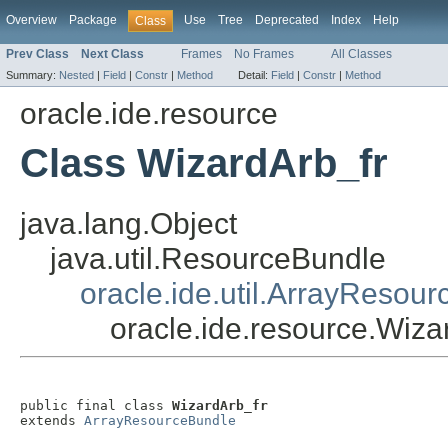
Overview
Package
Use
Tree
Deprecated
Index
Help
Class
Prev Class
Next Class
Frames
No Frames
All Classes
Summary:
Nested
|
Field
|
Constr
|
Method
Detail:
Field
|
Constr
|
Method
oracle.ide.resource
Class WizardArb_fr
java.lang.Object
java.util.ResourceBundle
oracle.ide.util.ArrayResou
oracle.ide.resource.Wiza
public final class 
WizardArb_fr
extends 
ArrayResourceBundle