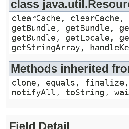
class java.util.Resou
clearCache, clearCache,
getBundle, getBundle, ge
getBundle, getLocale, ge
getStringArray, handleK
Methods inherited fro
clone, equals, finalize,
notifyAll, toString, wai
Field Detail