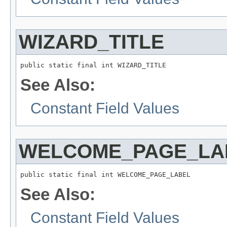
WIZARD_TITLE
public static final int WIZARD_TITLE
See Also:
Constant Field Values
WELCOME_PAGE_LA
public static final int WELCOME_PAGE_LABEL
See Also:
Constant Field Values