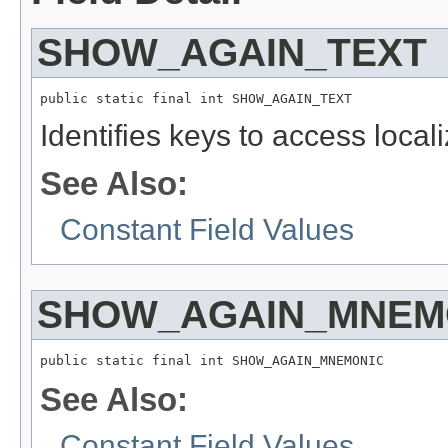
SHOW_AGAIN_TEXT
public static final int SHOW_AGAIN_TEXT
Identifies keys to access local
See Also:
Constant Field Values
SHOW_AGAIN_MNEM
public static final int SHOW_AGAIN_MNEMONIC
See Also:
Constant Field Values