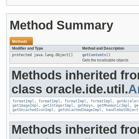
Method Summary
Methods
Modifier and Type
Method and Description
protected java.lang.Object[]
getContents
()
Gets the localizable objects
Methods inherited fr
class oracle.ide.util.
A
formatImpl
,
formatImpl
,
formatImpl
,
formatImpl
,
getAcceler
getImageImpl
,
getIntegerImpl
,
getKeys
,
getMnemonicImpl
,
ge
getUncachedIconImpl
,
getUncachedImageImpl
,
handleGetObject
Methods inherited fr