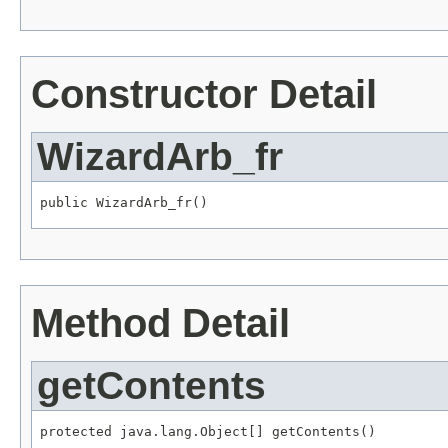
Constructor Detail
WizardArb_fr
public WizardArb_fr()
Method Detail
getContents
protected java.lang.Object[] getContents()