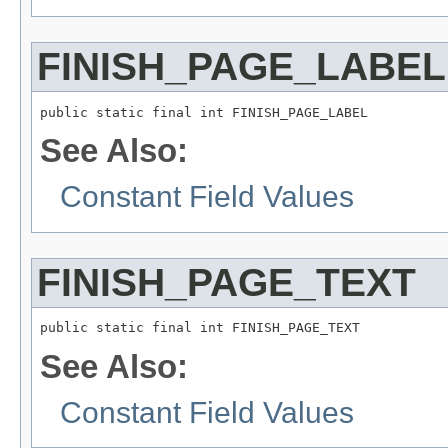
FINISH_PAGE_LABEL
public static final int FINISH_PAGE_LABEL
See Also:
Constant Field Values
FINISH_PAGE_TEXT
public static final int FINISH_PAGE_TEXT
See Also:
Constant Field Values