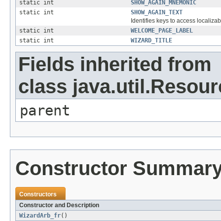
static int
SHOW_AGAIN_MNEMONIC
static int
SHOW_AGAIN_TEXT
Identifies keys to access localizab
static int
WELCOME_PAGE_LABEL
static int
WIZARD_TITLE
Fields inherited from
class java.util.Resou
parent
Constructor Summar
Constructors
Constructor and Description
WizardArb_fr
()