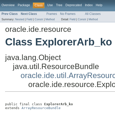
Overview
Package
Use
Tree
Deprecated
Index
Help
Class
Prev Class
Next Class
Frames
No Frames
All Classes
Summary:
Nested
|
Field
|
Constr
|
Method
Detail:
Field
|
Constr
|
Method
oracle.ide.resource
Class ExplorerArb_ko
java.lang.Object
java.util.ResourceBundle
oracle.ide.util.ArrayResou
oracle.ide.resource.Expl
public final class 
ExplorerArb_ko
extends 
ArrayResourceBundle