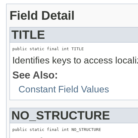
Field Detail
TITLE
public static final int TITLE
Identifies keys to access local
See Also:
Constant Field Values
NO_STRUCTURE
public static final int NO_STRUCTURE