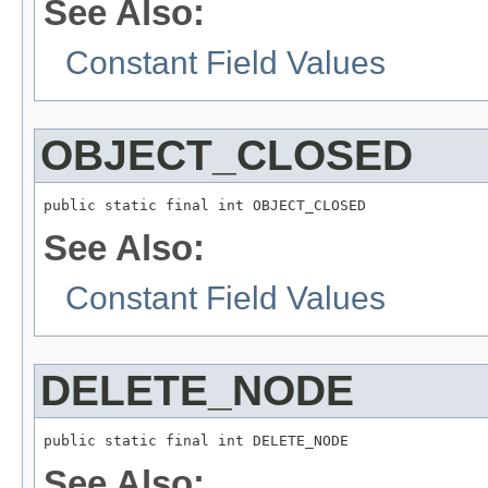
See Also:
Constant Field Values
OBJECT_CLOSED
public static final int OBJECT_CLOSED
See Also:
Constant Field Values
DELETE_NODE
public static final int DELETE_NODE
See Also: