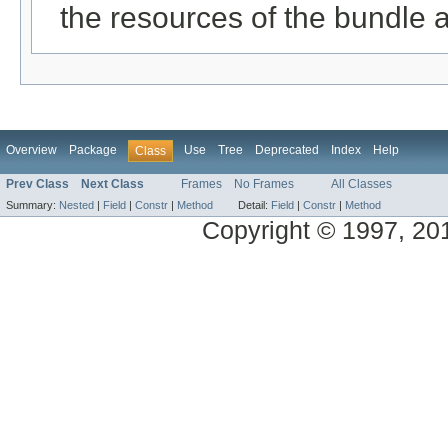
the resources of the bundle 
Overview
Package
Use
Tree
Deprecated
Index
Help
Class
Prev Class
Next Class
Frames
No Frames
All Classes
Summary:
Nested
|
Field
|
Constr
|
Method
Detail:
Field
|
Constr
|
Method
Copyright © 1997, 2014