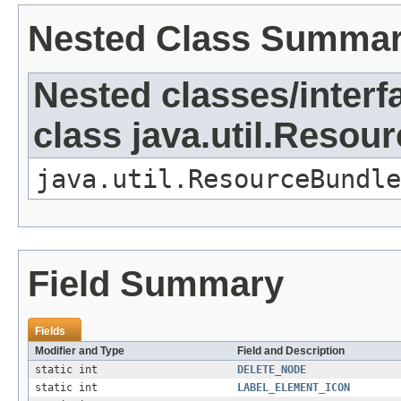
Nested Class Summa
Nested classes/interf
class java.util.Resou
java.util.ResourceBundle
Field Summary
Fields
Modifier and Type
Field and Description
static int
DELETE_NODE
static int
LABEL_ELEMENT_ICON