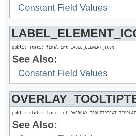
Constant Field Values
LABEL_ELEMENT_IC
public static final int LABEL_ELEMENT_ICON
See Also:
Constant Field Values
OVERLAY_TOOLTIPT
public static final int OVERLAY_TOOLTIPTEXT_TEMPLAT
See Also: