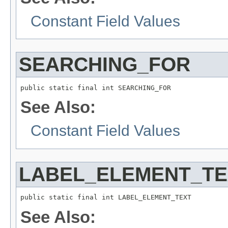
Constant Field Values
SEARCHING_FOR
public static final int SEARCHING_FOR
See Also:
Constant Field Values
LABEL_ELEMENT_TE
public static final int LABEL_ELEMENT_TEXT
See Also: