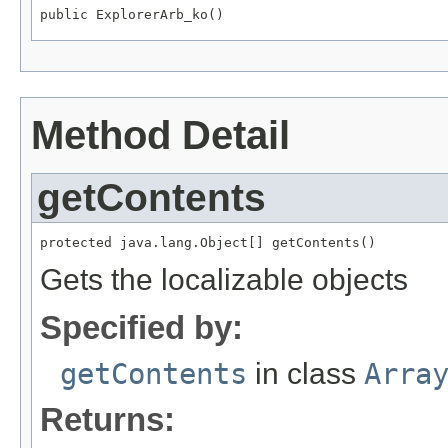
public ExplorerArb_ko()
Method Detail
getContents
protected java.lang.Object[] getContents()
Gets the localizable objects
Specified by:
getContents
in class
Arra
Returns: