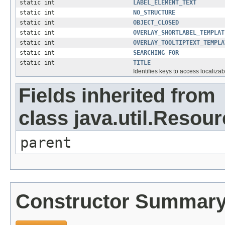
static int
LABEL_ELEMENT_TEXT
static int
NO_STRUCTURE
static int
OBJECT_CLOSED
static int
OVERLAY_SHORTLABEL_TEMPLAT
static int
OVERLAY_TOOLTIPTEXT_TEMPLA
static int
SEARCHING_FOR
static int
TITLE
Identifies keys to access localizab
Fields inherited from
class java.util.Resou
parent
Constructor Summar