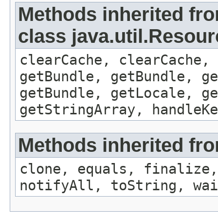
Methods inherited fr
class java.util.Resou
clearCache, clearCache,
getBundle, getBundle, ge
getBundle, getLocale, ge
getStringArray, handleK
Methods inherited fro
clone, equals, finalize,
notifyAll, toString, wai