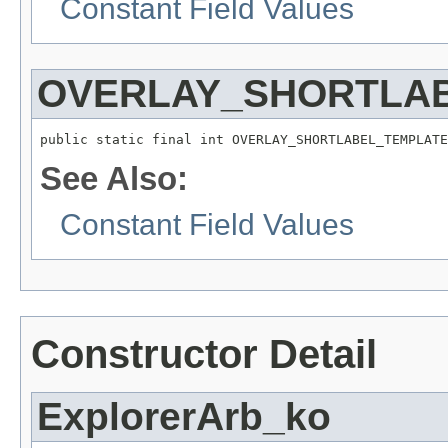
Constant Field Values
OVERLAY_SHORTLA
public static final int OVERLAY_SHORTLABEL_TEMPLATE
See Also:
Constant Field Values
Constructor Detail
ExplorerArb_ko