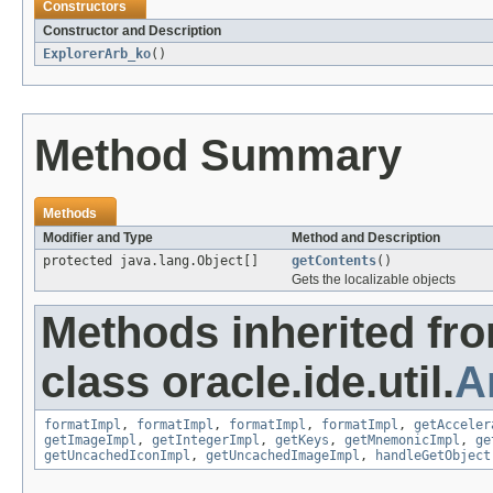
Constructors
Constructor and Description
ExplorerArb_ko
()
Method Summary
Methods
Modifier and Type
Method and Description
protected java.lang.Object[]
getContents
()
Gets the localizable objects
Methods inherited fr
class oracle.ide.util.
A
formatImpl
,
formatImpl
,
formatImpl
,
formatImpl
,
getAcceler
getImageImpl
,
getIntegerImpl
,
getKeys
,
getMnemonicImpl
,
ge
getUncachedIconImpl
,
getUncachedImageImpl
,
handleGetObject