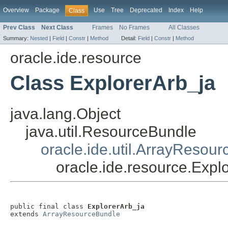
Overview
Package
Use
Tree
Deprecated
Index
Help
Class
Prev Class
Next Class
Frames
No Frames
All Classes
Summary:
Nested
|
Field
|
Constr
|
Method
Detail:
Field
|
Constr
|
Method
oracle.ide.resource
Class ExplorerArb_ja
java.lang.Object
java.util.ResourceBundle
oracle.ide.util.ArrayResou
oracle.ide.resource.Expl
public final class 
ExplorerArb_ja
extends 
ArrayResourceBundle