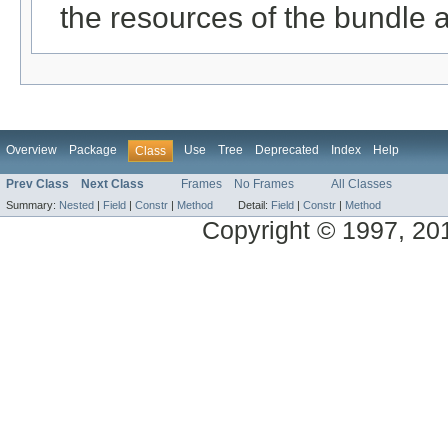
the resources of the bundle 
Overview
Package
Use
Tree
Deprecated
Index
Help
Class
Prev Class
Next Class
Frames
No Frames
All Classes
Summary:
Nested
|
Field
|
Constr
|
Method
Detail:
Field
|
Constr
|
Method
Copyright © 1997, 2014