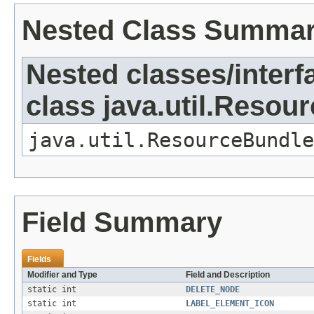
Nested Class Summa
Nested classes/interf
class java.util.Resou
java.util.ResourceBundle
Field Summary
Fields
Modifier and Type
Field and Description
static int
DELETE_NODE
static int
LABEL_ELEMENT_ICON