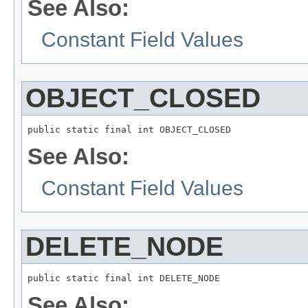
See Also:
Constant Field Values
OBJECT_CLOSED
public static final int OBJECT_CLOSED
See Also:
Constant Field Values
DELETE_NODE
public static final int DELETE_NODE
See Also: