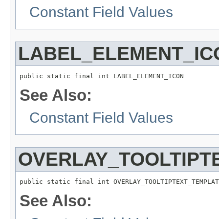
Constant Field Values
LABEL_ELEMENT_IC
public static final int LABEL_ELEMENT_ICON
See Also:
Constant Field Values
OVERLAY_TOOLTIPT
public static final int OVERLAY_TOOLTIPTEXT_TEMPLAT
See Also: