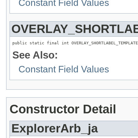
Constant Field Values
OVERLAY_SHORTLA
public static final int OVERLAY_SHORTLABEL_TEMPLATE
See Also:
Constant Field Values
Constructor Detail
ExplorerArb_ja