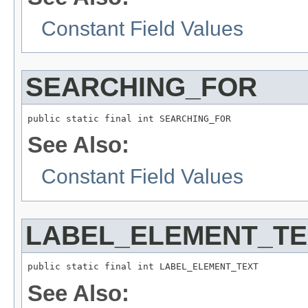
Constant Field Values
SEARCHING_FOR
public static final int SEARCHING_FOR
See Also:
Constant Field Values
LABEL_ELEMENT_TE
public static final int LABEL_ELEMENT_TEXT
See Also: