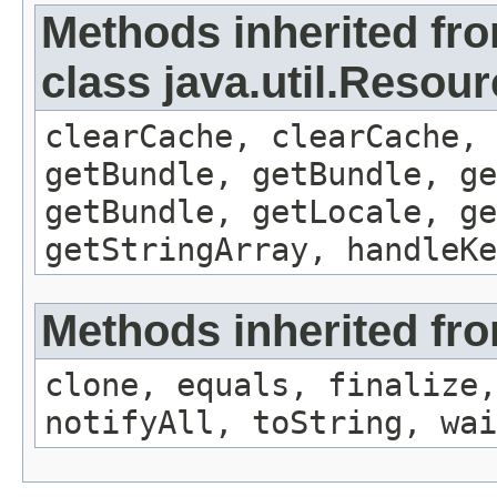
Methods inherited fr
class java.util.Resou
clearCache, clearCache,
getBundle, getBundle, ge
getBundle, getLocale, ge
getStringArray, handleK
Methods inherited fro
clone, equals, finalize,
notifyAll, toString, wai