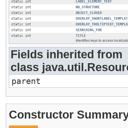
static int
LABEL_ELEMENT_TEXT
static int
NO_STRUCTURE
static int
OBJECT_CLOSED
static int
OVERLAY_SHORTLABEL_TEMPLAT
static int
OVERLAY_TOOLTIPTEXT_TEMPLA
static int
SEARCHING_FOR
static int
TITLE
Identifies keys to access localizab
Fields inherited from
class java.util.Resou
parent
Constructor Summar