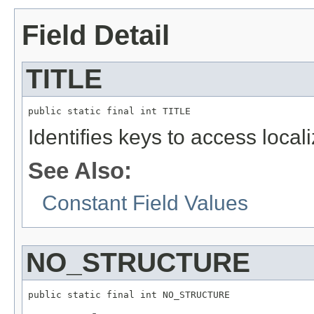
Field Detail
TITLE
public static final int TITLE
Identifies keys to access local
See Also:
Constant Field Values
NO_STRUCTURE
public static final int NO_STRUCTURE