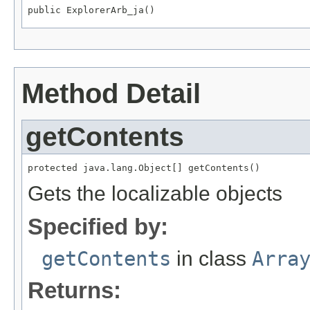
public ExplorerArb_ja()
Method Detail
getContents
protected java.lang.Object[] getContents()
Gets the localizable objects
Specified by:
getContents
in class
Arra
Returns: