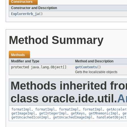
Constructors
Constructor and Description
ExplorerArb_ja
()
Method Summary
Methods
Modifier and Type
Method and Description
protected java.lang.Object[]
getContents
()
Gets the localizable objects
Methods inherited fr
class oracle.ide.util.
A
formatImpl
,
formatImpl
,
formatImpl
,
formatImpl
,
getAcceler
getImageImpl
,
getIntegerImpl
,
getKeys
,
getMnemonicImpl
,
ge
getUncachedIconImpl
,
getUncachedImageImpl
,
handleGetObject