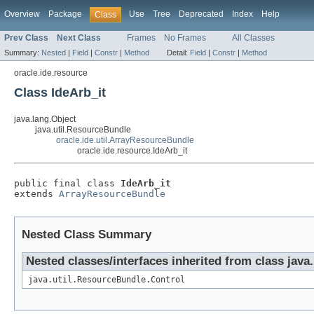
Overview
Package
Use
Tree
Deprecated
Index
Help
Class
Prev Class
Next Class
Frames
No Frames
All Classes
Summary:
Nested
|
Field
|
Constr
|
Method
Detail:
Field
|
Constr
|
Method
oracle.ide.resource
Class IdeArb_it
java.lang.Object
java.util.ResourceBundle
oracle.ide.util.ArrayResourceBundle
oracle.ide.resource.IdeArb_it
public final class 
IdeArb_it
extends 
ArrayResourceBundle
Nested Class Summary
Nested classes/interfaces inherited from class java
java.util.ResourceBundle.Control