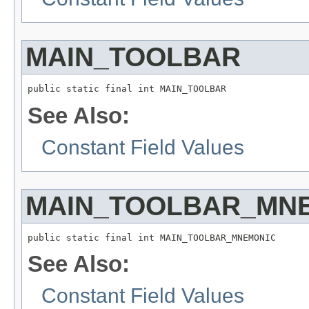
MAIN_TOOLBAR
public static final int MAIN_TOOLBAR
See Also:
Constant Field Values
MAIN_TOOLBAR_MN
public static final int MAIN_TOOLBAR_MNEMONIC
See Also:
Constant Field Values