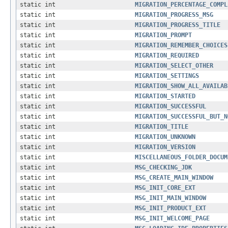
static int
MIGRATION_PERCENTAGE_COMPL
static int
MIGRATION_PROGRESS_MSG
static int
MIGRATION_PROGRESS_TITLE
static int
MIGRATION_PROMPT
static int
MIGRATION_REMEMBER_CHOICES
static int
MIGRATION_REQUIRED
static int
MIGRATION_SELECT_OTHER
static int
MIGRATION_SETTINGS
static int
MIGRATION_SHOW_ALL_AVAILAB
static int
MIGRATION_STARTED
static int
MIGRATION_SUCCESSFUL
static int
MIGRATION_SUCCESSFUL_BUT_N
static int
MIGRATION_TITLE
static int
MIGRATION_UNKNOWN
static int
MIGRATION_VERSION
static int
MISCELLANEOUS_FOLDER_DOCUM
static int
MSG_CHECKING_JDK
static int
MSG_CREATE_MAIN_WINDOW
static int
MSG_INIT_CORE_EXT
static int
MSG_INIT_MAIN_WINDOW
static int
MSG_INIT_PRODUCT_EXT
static int
MSG_INIT_WELCOME_PAGE