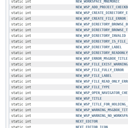
static int
NEW_WORKSPACE_MNEMONIC
static int
NEW_WSP_ADD_PROJECT_CHECKB
static int
NEW_WSP_CREATE_DIRECTORY_E
static int
NEW_WSP_CREATE_FILE_ERROR
static int
NEW_WSP_DIRECTORY_BROWSE_B
static int
NEW_WSP_DIRECTORY_BROWSE_T
static int
NEW_WSP_DIRECTORY_INVALID
static int
NEW_WSP_DIRECTORY_IS_FILE_
static int
NEW_WSP_DIRECTORY_LABEL
static int
NEW_WSP_DIRECTORY_READONLY
static int
NEW_WSP_ERROR_MSGBOX_TITLE
static int
NEW_WSP_FILE_EXIST_WARNING
static int
NEW_WSP_FILE_FULLY_ERROR
static int
NEW_WSP_FILE_LABEL
static int
NEW_WSP_FILE_READ_ONLY_ERR
static int
NEW_WSP_FILE_TYPE
static int
NEW_WSP_OPEN_NAVIGATOR_CHE
static int
NEW_WSP_TITLE
static int
NEW_WSP_TITLE_FOR_HOLDING_
static int
NEW_WSP_WARNING_MSGBOX_TIT
static int
NEW_WSP_WARNING_NO_WORKSPA
static int
NEXT_EDITOR
static int
NEXT_EDITOR_ICON