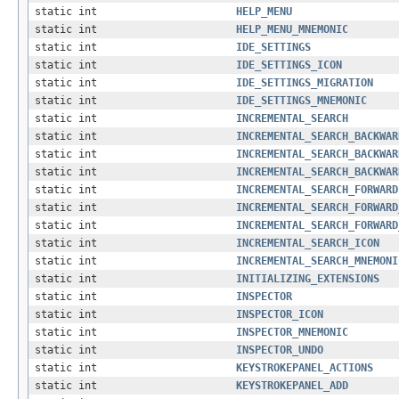
static int
HELP_MENU
static int
HELP_MENU_MNEMONIC
static int
IDE_SETTINGS
static int
IDE_SETTINGS_ICON
static int
IDE_SETTINGS_MIGRATION
static int
IDE_SETTINGS_MNEMONIC
static int
INCREMENTAL_SEARCH
static int
INCREMENTAL_SEARCH_BACKWAR
static int
INCREMENTAL_SEARCH_BACKWAR
static int
INCREMENTAL_SEARCH_BACKWAR
static int
INCREMENTAL_SEARCH_FORWARD
static int
INCREMENTAL_SEARCH_FORWARD
static int
INCREMENTAL_SEARCH_FORWARD
static int
INCREMENTAL_SEARCH_ICON
static int
INCREMENTAL_SEARCH_MNEMONI
static int
INITIALIZING_EXTENSIONS
static int
INSPECTOR
static int
INSPECTOR_ICON
static int
INSPECTOR_MNEMONIC
static int
INSPECTOR_UNDO
static int
KEYSTROKEPANEL_ACTIONS
static int
KEYSTROKEPANEL_ADD