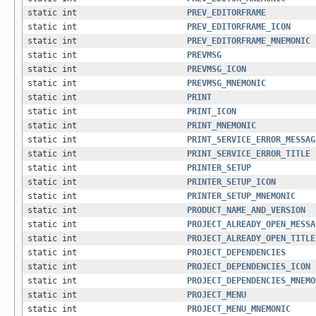
static int
PREV_EDITORFRAME
static int
PREV_EDITORFRAME_ICON
static int
PREV_EDITORFRAME_MNEMONIC
static int
PREVMSG
static int
PREVMSG_ICON
static int
PREVMSG_MNEMONIC
static int
PRINT
static int
PRINT_ICON
static int
PRINT_MNEMONIC
static int
PRINT_SERVICE_ERROR_MESSAG
static int
PRINT_SERVICE_ERROR_TITLE
static int
PRINTER_SETUP
static int
PRINTER_SETUP_ICON
static int
PRINTER_SETUP_MNEMONIC
static int
PRODUCT_NAME_AND_VERSION
static int
PROJECT_ALREADY_OPEN_MESSA
static int
PROJECT_ALREADY_OPEN_TITLE
static int
PROJECT_DEPENDENCIES
static int
PROJECT_DEPENDENCIES_ICON
static int
PROJECT_DEPENDENCIES_MNEMO
static int
PROJECT_MENU
static int
PROJECT_MENU_MNEMONIC