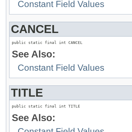
Constant Field Values
CANCEL
public static final int CANCEL
See Also:
Constant Field Values
TITLE
public static final int TITLE
See Also:
Constant Field Values