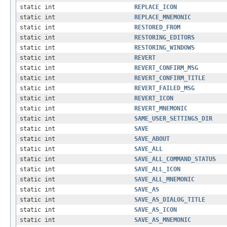
static int
REPLACE_ICON
static int
REPLACE_MNEMONIC
static int
RESTORED_FROM
static int
RESTORING_EDITORS
static int
RESTORING_WINDOWS
static int
REVERT
static int
REVERT_CONFIRM_MSG
static int
REVERT_CONFIRM_TITLE
static int
REVERT_FAILED_MSG
static int
REVERT_ICON
static int
REVERT_MNEMONIC
static int
SAME_USER_SETTINGS_DIR
static int
SAVE
static int
SAVE_ABOUT
static int
SAVE_ALL
static int
SAVE_ALL_COMMAND_STATUS
static int
SAVE_ALL_ICON
static int
SAVE_ALL_MNEMONIC
static int
SAVE_AS
static int
SAVE_AS_DIALOG_TITLE
static int
SAVE_AS_ICON
static int
SAVE_AS_MNEMONIC