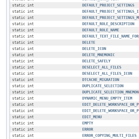
static int
DEFAULT_PROJECT_SETTINGS
static int
DEFAULT_PROJECT_SETTINGS_I
static int
DEFAULT_PROJECT_SETTINGS_M
static int
DEFAULT_ROLE_DESCRIPTION
static int
DEFAULT_ROLE_NAME
static int
DEFAULT_TEXT_FILE_NAME_FOR
static int
DELETE
static int
DELETE_ICON
static int
DELETE_MNEMONIC
static int
DELETE_SAFELY
static int
DESELECT_ALL_FILES
static int
DESELECT_ALL_FILES_ICON
static int
DTCACHE_MIGRATION
static int
DUPLICATE_SELECTION
static int
DUPLICATE_SELECTION_MNEMON
static int
DYNAMIC_MENU_EMPTY_ITEM
static int
EDIT_DELETE_WORKSPACE_OR_P
static int
EDIT_DELETE_WORKSPACE_OR_P
static int
EDIT_MENU
static int
EMPTY
static int
ERROR
static int
ERROR_COPYING_MULTI_FILES