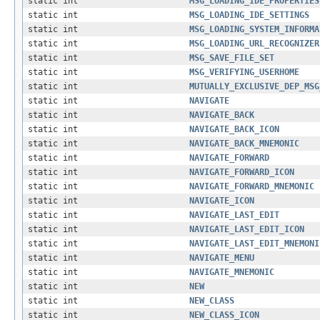
static int
MSG_LOADING_IDE_PROPERTIES
static int
MSG_LOADING_IDE_SETTINGS
static int
MSG_LOADING_SYSTEM_INFORMA
static int
MSG_LOADING_URL_RECOGNIZER
static int
MSG_SAVE_FILE_SET
static int
MSG_VERIFYING_USERHOME
static int
MUTUALLY_EXCLUSIVE_DEP_MSG
static int
NAVIGATE
static int
NAVIGATE_BACK
static int
NAVIGATE_BACK_ICON
static int
NAVIGATE_BACK_MNEMONIC
static int
NAVIGATE_FORWARD
static int
NAVIGATE_FORWARD_ICON
static int
NAVIGATE_FORWARD_MNEMONIC
static int
NAVIGATE_ICON
static int
NAVIGATE_LAST_EDIT
static int
NAVIGATE_LAST_EDIT_ICON
static int
NAVIGATE_LAST_EDIT_MNEMONI
static int
NAVIGATE_MENU
static int
NAVIGATE_MNEMONIC
static int
NEW
static int
NEW_CLASS
static int
NEW_CLASS_ICON