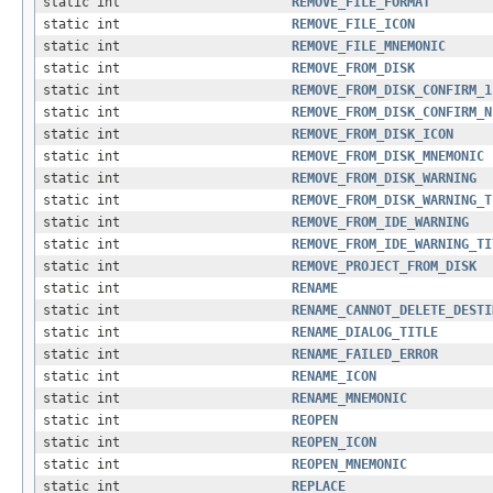
static int
REMOVE_FILE_FORMAT
static int
REMOVE_FILE_ICON
static int
REMOVE_FILE_MNEMONIC
static int
REMOVE_FROM_DISK
static int
REMOVE_FROM_DISK_CONFIRM_1
static int
REMOVE_FROM_DISK_CONFIRM_N
static int
REMOVE_FROM_DISK_ICON
static int
REMOVE_FROM_DISK_MNEMONIC
static int
REMOVE_FROM_DISK_WARNING
static int
REMOVE_FROM_DISK_WARNING_T
static int
REMOVE_FROM_IDE_WARNING
static int
REMOVE_FROM_IDE_WARNING_TI
static int
REMOVE_PROJECT_FROM_DISK
static int
RENAME
static int
RENAME_CANNOT_DELETE_DESTI
static int
RENAME_DIALOG_TITLE
static int
RENAME_FAILED_ERROR
static int
RENAME_ICON
static int
RENAME_MNEMONIC
static int
REOPEN
static int
REOPEN_ICON
static int
REOPEN_MNEMONIC
static int
REPLACE