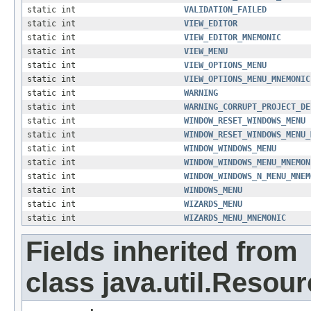
static int
VALIDATION_FAILED
static int
VIEW_EDITOR
static int
VIEW_EDITOR_MNEMONIC
static int
VIEW_MENU
static int
VIEW_OPTIONS_MENU
static int
VIEW_OPTIONS_MENU_MNEMONIC
static int
WARNING
static int
WARNING_CORRUPT_PROJECT_DE
static int
WINDOW_RESET_WINDOWS_MENU
static int
WINDOW_RESET_WINDOWS_MENU_
static int
WINDOW_WINDOWS_MENU
static int
WINDOW_WINDOWS_MENU_MNEMON
static int
WINDOW_WINDOWS_N_MENU_MNEM
static int
WINDOWS_MENU
static int
WIZARDS_MENU
static int
WIZARDS_MENU_MNEMONIC
Fields inherited from
class java.util.Resou