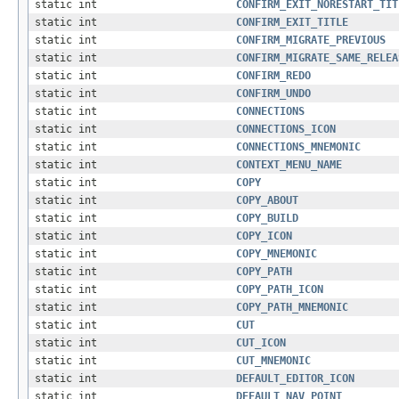
static int
CONFIRM_EXIT_NORESTART_TIT
static int
CONFIRM_EXIT_TITLE
static int
CONFIRM_MIGRATE_PREVIOUS
static int
CONFIRM_MIGRATE_SAME_RELEA
static int
CONFIRM_REDO
static int
CONFIRM_UNDO
static int
CONNECTIONS
static int
CONNECTIONS_ICON
static int
CONNECTIONS_MNEMONIC
static int
CONTEXT_MENU_NAME
static int
COPY
static int
COPY_ABOUT
static int
COPY_BUILD
static int
COPY_ICON
static int
COPY_MNEMONIC
static int
COPY_PATH
static int
COPY_PATH_ICON
static int
COPY_PATH_MNEMONIC
static int
CUT
static int
CUT_ICON
static int
CUT_MNEMONIC
static int
DEFAULT_EDITOR_ICON
static int
DEFAULT_NAV_POINT