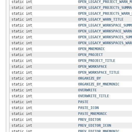
static int
OPEN_LEGACY_PROJECT_WARN_M
static int
OPEN_LEGACY_PROJECTS_SUMMA
static int
OPEN_LEGACY_PROJECTS_WARN_
static int
OPEN_LEGACY_WARN_TITLE
static int
OPEN_LEGACY_WORKSPACE_SUMM
static int
OPEN_LEGACY_WORKSPACE_WARN
static int
OPEN_LEGACY_WORKSPACES_SUM
static int
OPEN_LEGACY_WORKSPACES_WAR
static int
OPEN_MNEMONIC
static int
OPEN_PROJECT
static int
OPEN_PROJECT_TITLE
static int
OPEN_WORKSPACE
static int
OPEN_WORKSPACE_TITLE
static int
ORGANIZE_BY
static int
ORGANIZE_BY_MNEMONIC
static int
OVERWRITE
static int
OVERWRITE_TITLE
static int
PASTE
static int
PASTE_ICON
static int
PASTE_MNEMONIC
static int
PREV_EDITOR
static int
PREV_EDITOR_ICON
static int
PREV_EDITOR_MNEMONIC