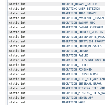
static int
MIGRATE_RENAME_FAILED
static int
MIGRATING_USER_SETTINGS
static int
MIGRATION_AUTO_PROMPT
static int
MIGRATION_AVAILABLE_INSTAL
static int
MIGRATION_BACKUP_MSG
static int
MIGRATION_CANNOT_CHECKOUT_
static int
MIGRATION_CURRENT_VERSION
static int
MIGRATION_DETERMINATE_PROG
static int
MIGRATION_EMPTYLIST_PROMPT
static int
MIGRATION_ERROR_MESSAGES
static int
MIGRATION_ERRORS
static int
MIGRATION_FAILED
static int
MIGRATION_FILES_NOT_BACKED
static int
MIGRATION_FILTER
static int
MIGRATION_FINISHED
static int
MIGRATION_FINISHED_MSG
static int
MIGRATION_HIDE_ALL_AVAILAB
static int
MIGRATION_INTERNAL_ERROR
static int
MIGRATION_MISSING_FILE_WAR
static int
MIGRATION_MISSING_FILES_WA
static int
MIGRATION_NEWER_APP
static int
MIGRATION_NONE