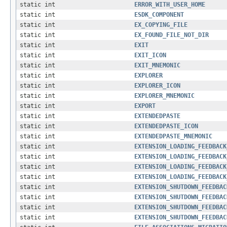
static int
ERROR_WITH_USER_HOME
static int
ESDK_COMPONENT
static int
EX_COPYING_FILE
static int
EX_FOUND_FILE_NOT_DIR
static int
EXIT
static int
EXIT_ICON
static int
EXIT_MNEMONIC
static int
EXPLORER
static int
EXPLORER_ICON
static int
EXPLORER_MNEMONIC
static int
EXPORT
static int
EXTENDEDPASTE
static int
EXTENDEDPASTE_ICON
static int
EXTENDEDPASTE_MNEMONIC
static int
EXTENSION_LOADING_FEEDBACK
static int
EXTENSION_LOADING_FEEDBACK
static int
EXTENSION_LOADING_FEEDBACK
static int
EXTENSION_LOADING_FEEDBACK
static int
EXTENSION_SHUTDOWN_FEEDBAC
static int
EXTENSION_SHUTDOWN_FEEDBAC
static int
EXTENSION_SHUTDOWN_FEEDBAC
static int
EXTENSION_SHUTDOWN_FEEDBAC