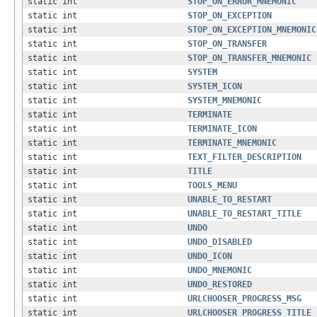
static int
STOP_ON_ERROR_MNEMONIC
static int
STOP_ON_EXCEPTION
static int
STOP_ON_EXCEPTION_MNEMONIC
static int
STOP_ON_TRANSFER
static int
STOP_ON_TRANSFER_MNEMONIC
static int
SYSTEM
static int
SYSTEM_ICON
static int
SYSTEM_MNEMONIC
static int
TERMINATE
static int
TERMINATE_ICON
static int
TERMINATE_MNEMONIC
static int
TEXT_FILTER_DESCRIPTION
static int
TITLE
static int
TOOLS_MENU
static int
UNABLE_TO_RESTART
static int
UNABLE_TO_RESTART_TITLE
static int
UNDO
static int
UNDO_DISABLED
static int
UNDO_ICON
static int
UNDO_MNEMONIC
static int
UNDO_RESTORED
static int
URLCHOOSER_PROGRESS_MSG
static int
URLCHOOSER_PROGRESS_TITLE