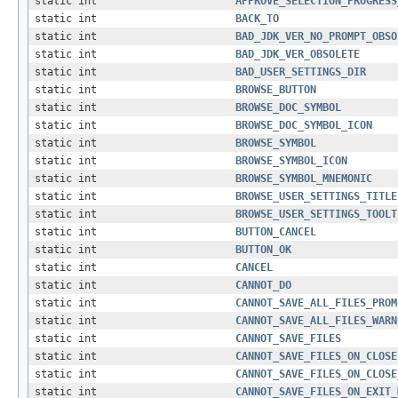
static int
APPROVE_SELECTION_PROGRESS
static int
BACK_TO
static int
BAD_JDK_VER_NO_PROMPT_OBSO
static int
BAD_JDK_VER_OBSOLETE
static int
BAD_USER_SETTINGS_DIR
static int
BROWSE_BUTTON
static int
BROWSE_DOC_SYMBOL
static int
BROWSE_DOC_SYMBOL_ICON
static int
BROWSE_SYMBOL
static int
BROWSE_SYMBOL_ICON
static int
BROWSE_SYMBOL_MNEMONIC
static int
BROWSE_USER_SETTINGS_TITLE
static int
BROWSE_USER_SETTINGS_TOOLT
static int
BUTTON_CANCEL
static int
BUTTON_OK
static int
CANCEL
static int
CANNOT_DO
static int
CANNOT_SAVE_ALL_FILES_PROM
static int
CANNOT_SAVE_ALL_FILES_WARN
static int
CANNOT_SAVE_FILES
static int
CANNOT_SAVE_FILES_ON_CLOSE
static int
CANNOT_SAVE_FILES_ON_CLOSE
static int
CANNOT_SAVE_FILES_ON_EXIT_