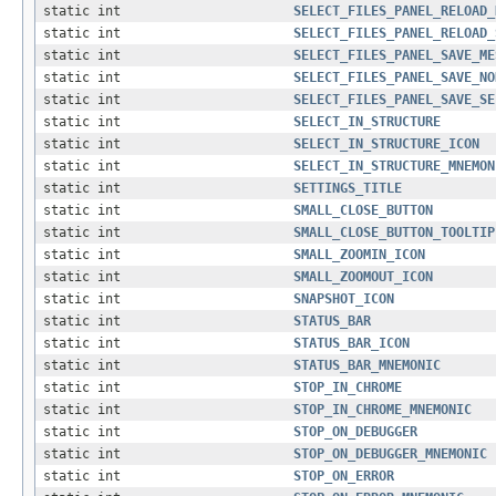
static int
SELECT_FILES_PANEL_RELOAD_
static int
SELECT_FILES_PANEL_RELOAD_
static int
SELECT_FILES_PANEL_SAVE_ME
static int
SELECT_FILES_PANEL_SAVE_NO
static int
SELECT_FILES_PANEL_SAVE_SE
static int
SELECT_IN_STRUCTURE
static int
SELECT_IN_STRUCTURE_ICON
static int
SELECT_IN_STRUCTURE_MNEMON
static int
SETTINGS_TITLE
static int
SMALL_CLOSE_BUTTON
static int
SMALL_CLOSE_BUTTON_TOOLTIP
static int
SMALL_ZOOMIN_ICON
static int
SMALL_ZOOMOUT_ICON
static int
SNAPSHOT_ICON
static int
STATUS_BAR
static int
STATUS_BAR_ICON
static int
STATUS_BAR_MNEMONIC
static int
STOP_IN_CHROME
static int
STOP_IN_CHROME_MNEMONIC
static int
STOP_ON_DEBUGGER
static int
STOP_ON_DEBUGGER_MNEMONIC
static int
STOP_ON_ERROR