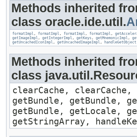
Methods inherited fr
class oracle.ide.util.
A
formatImpl
,
formatImpl
,
formatImpl
,
formatImpl
,
getAcceler
getImageImpl
,
getIntegerImpl
,
getKeys
,
getMnemonicImpl
,
ge
getUncachedIconImpl
,
getUncachedImageImpl
,
handleGetObject
Methods inherited fr
class java.util.Resou
clearCache, clearCache,
getBundle, getBundle, ge
getBundle, getLocale, ge
getStringArray, handleK