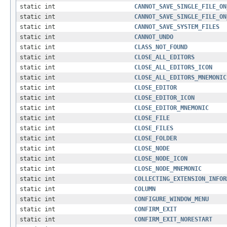
static int
CANNOT_SAVE_SINGLE_FILE_ON
static int
CANNOT_SAVE_SINGLE_FILE_ON
static int
CANNOT_SAVE_SYSTEM_FILES
static int
CANNOT_UNDO
static int
CLASS_NOT_FOUND
static int
CLOSE_ALL_EDITORS
static int
CLOSE_ALL_EDITORS_ICON
static int
CLOSE_ALL_EDITORS_MNEMONIC
static int
CLOSE_EDITOR
static int
CLOSE_EDITOR_ICON
static int
CLOSE_EDITOR_MNEMONIC
static int
CLOSE_FILE
static int
CLOSE_FILES
static int
CLOSE_FOLDER
static int
CLOSE_NODE
static int
CLOSE_NODE_ICON
static int
CLOSE_NODE_MNEMONIC
static int
COLLECTING_EXTENSION_INFOR
static int
COLUMN
static int
CONFIGURE_WINDOW_MENU
static int
CONFIRM_EXIT
static int
CONFIRM_EXIT_NORESTART