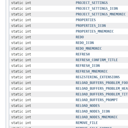
static int
PROJECT_SETTINGS
static int
PROJECT_SETTINGS_ICON
static int
PROJECT_SETTINGS_MNEMONIC
static int
PROPERTIES
static int
PROPERTIES_ICON
static int
PROPERTIES_MNEMONIC
static int
REDO
static int
REDO_ICON
static int
REDO_MNEMONIC
static int
REFRESH
static int
REFRESH_CONFIRM_TITLE
static int
REFRESH_ICON
static int
REFRESH_MNEMONIC
static int
REGISTERING_EXTENSIONS
static int
RELOAD_BUFFERS_PROBLEM_FOO
static int
RELOAD_BUFFERS_PROBLEM_HEA
static int
RELOAD_BUFFERS_PROBLEM_TIT
static int
RELOAD_BUFFERS_PROMPT
static int
RELOAD_NODES
static int
RELOAD_NODES_ICON
static int
RELOAD_NODES_MNEMONIC
static int
REMOVE_FILE