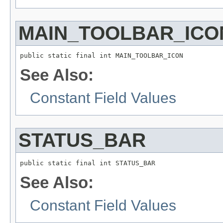
MAIN_TOOLBAR_ICO
public static final int MAIN_TOOLBAR_ICON
See Also:
Constant Field Values
STATUS_BAR
public static final int STATUS_BAR
See Also:
Constant Field Values