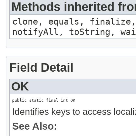
Methods inherited fro
clone, equals, finalize,
notifyAll, toString, wai
Field Detail
OK
public static final int OK
Identifies keys to access local
See Also: