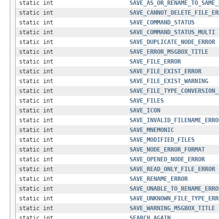
static int
SAVE_AS_OR_RENAME_TO_SAME_
static int
SAVE_CANNOT_DELETE_FILE_ER
static int
SAVE_COMMAND_STATUS
static int
SAVE_COMMAND_STATUS_MULTI
static int
SAVE_DUPLICATE_NODE_ERROR
static int
SAVE_ERROR_MSGBOX_TITLE
static int
SAVE_FILE_ERROR
static int
SAVE_FILE_EXIST_ERROR
static int
SAVE_FILE_EXIST_WARNING
static int
SAVE_FILE_TYPE_CONVERSION_
static int
SAVE_FILES
static int
SAVE_ICON
static int
SAVE_INVALID_FILENAME_ERRO
static int
SAVE_MNEMONIC
static int
SAVE_MODIFIED_FILES
static int
SAVE_NODE_ERROR_FORMAT
static int
SAVE_OPENED_NODE_ERROR
static int
SAVE_READ_ONLY_FILE_ERROR
static int
SAVE_RENAME_ERROR
static int
SAVE_UNABLE_TO_RENAME_ERRO
static int
SAVE_UNKNOWN_FILE_TYPE_ERR
static int
SAVE_WARNING_MSGBOX_TITLE
static int
SEARCH_AGAIN