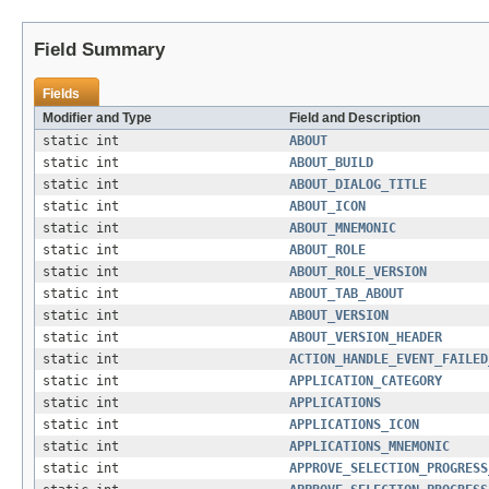
Field Summary
Fields
Modifier and Type
Field and Description
static int
ABOUT
static int
ABOUT_BUILD
static int
ABOUT_DIALOG_TITLE
static int
ABOUT_ICON
static int
ABOUT_MNEMONIC
static int
ABOUT_ROLE
static int
ABOUT_ROLE_VERSION
static int
ABOUT_TAB_ABOUT
static int
ABOUT_VERSION
static int
ABOUT_VERSION_HEADER
static int
ACTION_HANDLE_EVENT_FAILED
static int
APPLICATION_CATEGORY
static int
APPLICATIONS
static int
APPLICATIONS_ICON
static int
APPLICATIONS_MNEMONIC
static int
APPROVE_SELECTION_PROGRESS