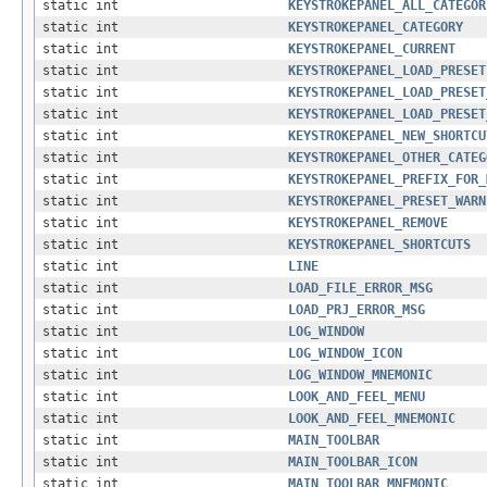
static int
KEYSTROKEPANEL_ALL_CATEGOR
static int
KEYSTROKEPANEL_CATEGORY
static int
KEYSTROKEPANEL_CURRENT
static int
KEYSTROKEPANEL_LOAD_PRESET
static int
KEYSTROKEPANEL_LOAD_PRESET
static int
KEYSTROKEPANEL_LOAD_PRESET
static int
KEYSTROKEPANEL_NEW_SHORTCU
static int
KEYSTROKEPANEL_OTHER_CATEG
static int
KEYSTROKEPANEL_PREFIX_FOR_
static int
KEYSTROKEPANEL_PRESET_WARN
static int
KEYSTROKEPANEL_REMOVE
static int
KEYSTROKEPANEL_SHORTCUTS
static int
LINE
static int
LOAD_FILE_ERROR_MSG
static int
LOAD_PRJ_ERROR_MSG
static int
LOG_WINDOW
static int
LOG_WINDOW_ICON
static int
LOG_WINDOW_MNEMONIC
static int
LOOK_AND_FEEL_MENU
static int
LOOK_AND_FEEL_MNEMONIC
static int
MAIN_TOOLBAR
static int
MAIN_TOOLBAR_ICON
static int
MAIN_TOOLBAR_MNEMONIC