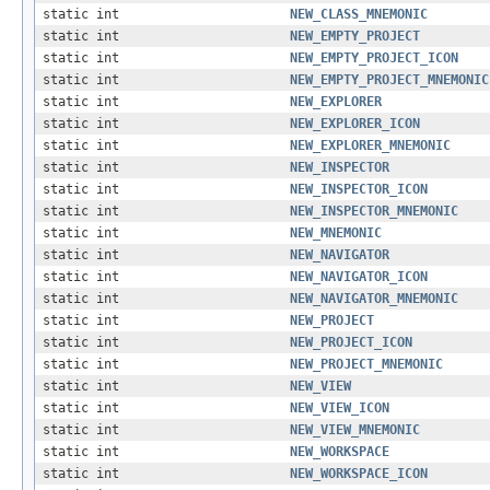
static int
NEW_CLASS_MNEMONIC
static int
NEW_EMPTY_PROJECT
static int
NEW_EMPTY_PROJECT_ICON
static int
NEW_EMPTY_PROJECT_MNEMONIC
static int
NEW_EXPLORER
static int
NEW_EXPLORER_ICON
static int
NEW_EXPLORER_MNEMONIC
static int
NEW_INSPECTOR
static int
NEW_INSPECTOR_ICON
static int
NEW_INSPECTOR_MNEMONIC
static int
NEW_MNEMONIC
static int
NEW_NAVIGATOR
static int
NEW_NAVIGATOR_ICON
static int
NEW_NAVIGATOR_MNEMONIC
static int
NEW_PROJECT
static int
NEW_PROJECT_ICON
static int
NEW_PROJECT_MNEMONIC
static int
NEW_VIEW
static int
NEW_VIEW_ICON
static int
NEW_VIEW_MNEMONIC
static int
NEW_WORKSPACE
static int
NEW_WORKSPACE_ICON