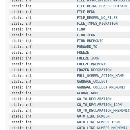
static int
FILE_ASSOCIATIONS_MIGRATIO
static int
FILE_BEING_PLACED_OUTSIDE_
static int
FILE_MENU
static int
FILE_REOPEN_NO_FILES
static int
FILE_TYPES_MIGRATION
static int
FIND
static int
FIND_ICON
static int
FIND_MNEMONIC
static int
FORWARD_TO
static int
FREEZE
static int
FREEZE_ICON
static int
FREEZE_MNEMONIC
static int
FROZEN_DECORATION
static int
FULL_SCREEN_ACTION_NAME
static int
GARBAGE_COLLECT
static int
GARBAGE_COLLECT_MNEMONIC
static int
GLOBAL_NODE
static int
GO_TO_DECLARATION
static int
GO_TO_DECLARATION_ICON
static int
GO_TO_DECLARATION_MNEMONIC
static int
GOTO_LINE_NUMBER
static int
GOTO_LINE_NUMBER_ICON
static int
GOTO_LINE_NUMBER_MNEMONIC