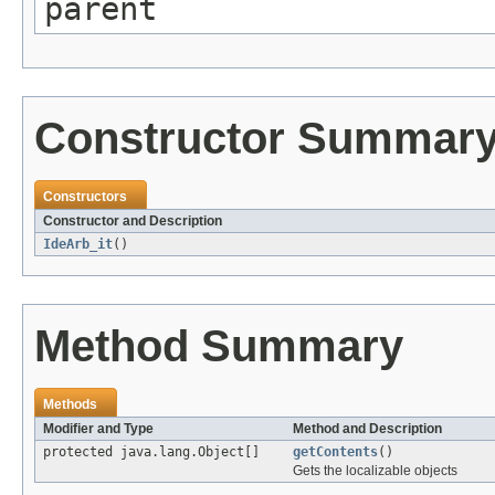
parent
Constructor Summar
Constructors
Constructor and Description
IdeArb_it
()
Method Summary
Methods
Modifier and Type
Method and Description
protected java.lang.Object[]
getContents
()
Gets the localizable objects