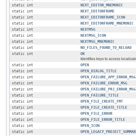
static int
NEXT_EDITOR_MNEMONIC
static int
NEXT_EDITORFRAME
static int
NEXT_EDITORFRAME_ICON
static int
NEXT_EDITORFRAME_MNEMONIC
static int
NEXTMSG
static int
NEXTMSG_ICON
static int
NEXTMSG_MNEMONIC
static int
NO_FILES_FOUND_TO_RELOAD
static int
OK
Identifies keys to access localizab
static int
OPEN
static int
OPEN_DIALOG_TITLE
static int
OPEN_FAILURE_APP_ERROR_MSG
static int
OPEN_FAILURE_ERROR_MSG
static int
OPEN_FAILURE_PRJ_ERROR_MSG
static int
OPEN_FAILURE_TITLE
static int
OPEN_FILE_CREATE_FMT
static int
OPEN_FILE_CREATE_TITLE
static int
OPEN_FILE_ERROR
static int
OPEN_FILE_ERROR_TITLE
static int
OPEN_ICON
static int
OPEN_LEGACY_PROJECT_SUMMAR