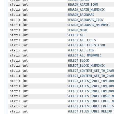
static int
SEARCH_AGAIN_ICON
static int
SEARCH_AGAIN_MNEMONIC
static int
SEARCH_BACKWARD
static int
SEARCH_BACKWARD_ICON
static int
SEARCH_BACKWARD_MNEMONIC
static int
SEARCH_MENU
static int
SELECT_ALL
static int
SELECT_ALL_FILES
static int
SELECT_ALL_FILES_ICON
static int
SELECT_ALL_ICON
static int
SELECT_ALL_MNEMONIC
static int
SELECT_BLOCK
static int
SELECT_BLOCK_MNEMONIC
static int
SELECT_CONTENT_SET_TO_CHAN
static int
SELECT_CONTENT_SET_TO_CHAN
static int
SELECT_FILES_PANEL_CONFIRM
static int
SELECT_FILES_PANEL_CONFIRM
static int
SELECT_FILES_PANEL_CONFIRM
static int
SELECT_FILES_PANEL_ERASE_M
static int
SELECT_FILES_PANEL_ERASE_N
static int
SELECT_FILES_PANEL_ERASE_S
static int
SELECT_FILES_PANEL_RELOAD_