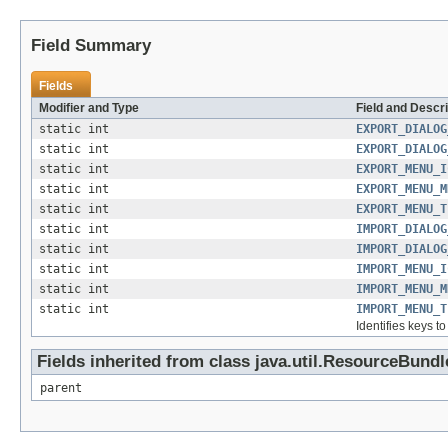
Field Summary
Fields
Modifier and Type
Field and Descri
static int
EXPORT_DIALOG
static int
EXPORT_DIALOG
static int
EXPORT_MENU_I
static int
EXPORT_MENU_M
static int
EXPORT_MENU_T
static int
IMPORT_DIALOG
static int
IMPORT_DIALOG
static int
IMPORT_MENU_I
static int
IMPORT_MENU_M
static int
IMPORT_MENU_T
Identifies keys t
Fields inherited from class java.util.ResourceBundl
parent