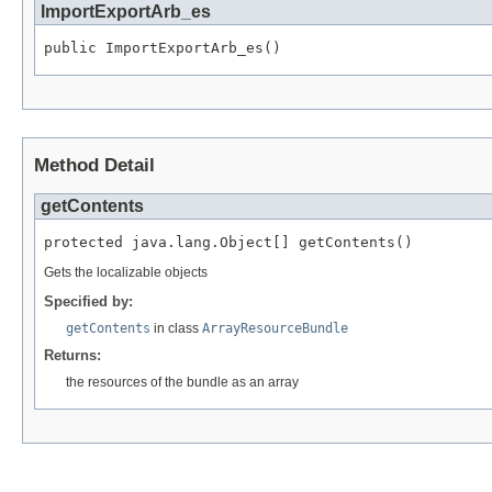
ImportExportArb_es
public ImportExportArb_es()
Method Detail
getContents
protected java.lang.Object[] getContents()
Gets the localizable objects
Specified by:
getContents
in class
ArrayResourceBundle
Returns:
the resources of the bundle as an array