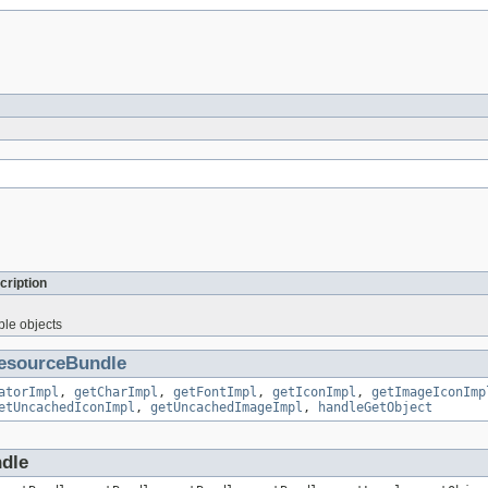
cription
ble objects
esourceBundle
atorImpl
,
getCharImpl
,
getFontImpl
,
getIconImpl
,
getImageIconImp
etUncachedIconImpl
,
getUncachedImageImpl
,
handleGetObject
ndle