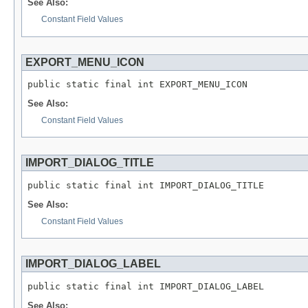
See Also:
Constant Field Values
EXPORT_MENU_ICON
public static final int EXPORT_MENU_ICON
See Also:
Constant Field Values
IMPORT_DIALOG_TITLE
public static final int IMPORT_DIALOG_TITLE
See Also:
Constant Field Values
IMPORT_DIALOG_LABEL
public static final int IMPORT_DIALOG_LABEL
See Also: