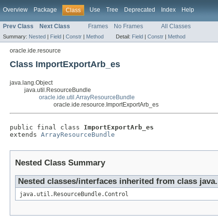
Overview
Package
Use
Tree
Deprecated
Index
Help
Class
Prev Class
Next Class
Frames
No Frames
All Classes
Summary:
Nested
|
Field
|
Constr
|
Method
Detail:
Field
|
Constr
|
Method
oracle.ide.resource
Class ImportExportArb_es
java.lang.Object
java.util.ResourceBundle
oracle.ide.util.ArrayResourceBundle
oracle.ide.resource.ImportExportArb_es
public final class 
ImportExportArb_es
extends 
ArrayResourceBundle
Nested Class Summary
Nested classes/interfaces inherited from class java
java.util.ResourceBundle.Control