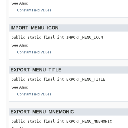
See Also:
Constant Field Values
IMPORT_MENU_ICON
public static final int IMPORT_MENU_ICON
See Also:
Constant Field Values
EXPORT_MENU_TITLE
public static final int EXPORT_MENU_TITLE
See Also:
Constant Field Values
EXPORT_MENU_MNEMONIC
public static final int EXPORT_MENU_MNEMONIC