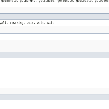
 getBundle, getBundle, getBundle, getBundle, getLocale, getObjec
yAll, toString, wait, wait, wait