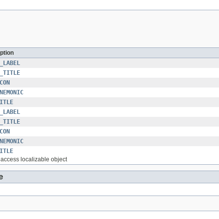
ption
_LABEL
_TITLE
CON
NEMONIC
ITLE
_LABEL
_TITLE
CON
NEMONIC
ITLE
o access localizable object
e