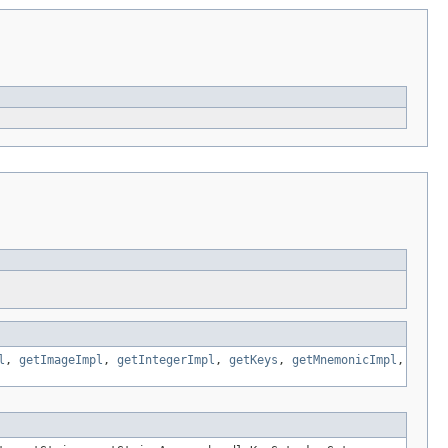
l
,
getImageImpl
,
getIntegerImpl
,
getKeys
,
getMnemonicImpl
,