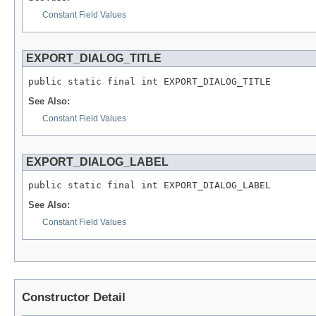
Constant Field Values
EXPORT_DIALOG_TITLE
public static final int EXPORT_DIALOG_TITLE
See Also:
Constant Field Values
EXPORT_DIALOG_LABEL
public static final int EXPORT_DIALOG_LABEL
See Also:
Constant Field Values
Constructor Detail