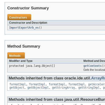
Constructor Summary
Constructors
Constructor and Description
ImportExportArb_es
()
Method Summary
Methods
Modifier and Type
Method and Des
protected java.lang.Object[]
getContents
()
Gets the localiza
Methods inherited from class oracle.ide.util.
ArrayR
formatImpl
,
formatImpl
,
formatImpl
,
formatImpl
,
getAcceler
getObject
,
getObjectImpl
,
getStringArray
,
getStringImpl
,
g
Methods inherited from class java.util.ResourceBu