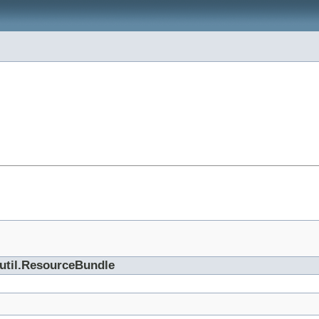
.util.ResourceBundle