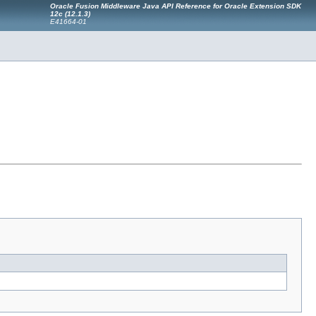
Oracle Fusion Middleware Java API Reference for Oracle Extension SDK
12c (12.1.3)
E41664-01