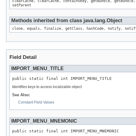
clearCache, clearCache, containsKey, getBundle, getBundle,
setParent
Methods inherited from class java.lang.Object
clone, equals, finalize, getClass, hashCode, notify, notif
Field Detail
IMPORT_MENU_TITLE
public static final int IMPORT_MENU_TITLE
Identifies keys to access localizable object
See Also:
Constant Field Values
IMPORT_MENU_MNEMONIC
public static final int IMPORT_MENU_MNEMONIC