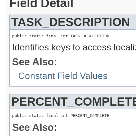
Field Detail
TASK_DESCRIPTION
public static final int TASK_DESCRIPTION
Identifies keys to access local
See Also:
Constant Field Values
PERCENT_COMPLET
public static final int PERCENT_COMPLETE
See Also: