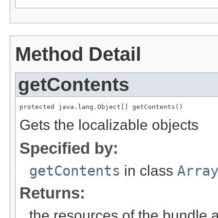
Method Detail
getContents
protected java.lang.Object[] getContents()
Gets the localizable objects
Specified by:
getContents
in class
Arra
Returns:
the resources of the bundle 