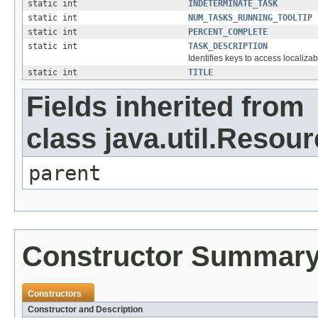
static int
INDETERMINATE_TASK
static int
NUM_TASKS_RUNNING_TOOLTIP
static int
PERCENT_COMPLETE
static int
TASK_DESCRIPTION
Identifies keys to access localizab
static int
TITLE
Fields inherited from
class java.util.Resou
parent
Constructor Summar
Constructors
Constructor and Description