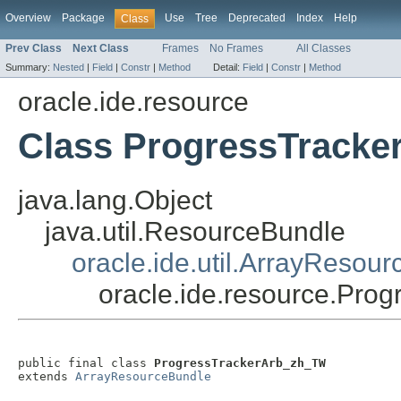
Overview
Package
Use
Tree
Deprecated
Index
Help
Class
Prev Class
Next Class
Frames
No Frames
All Classes
Summary:
Nested
|
Field
|
Constr
|
Method
Detail:
Field
|
Constr
|
Method
oracle.ide.resource
Class ProgressTrack
java.lang.Object
java.util.ResourceBundle
oracle.ide.util.ArrayResou
oracle.ide.resource.Pr
public final class 
ProgressTrackerArb_zh_TW
extends 
ArrayResourceBundle