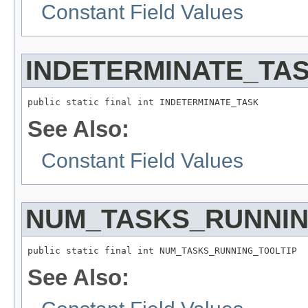
Constant Field Values
INDETERMINATE_TA
public static final int INDETERMINATE_TASK
See Also:
Constant Field Values
NUM_TASKS_RUNNIN
public static final int NUM_TASKS_RUNNING_TOOLTIP
See Also: