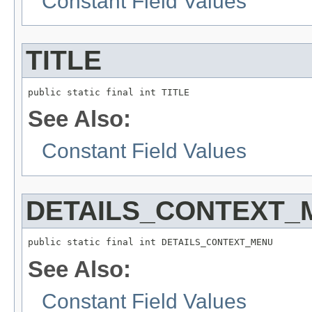
Constant Field Values
TITLE
public static final int TITLE
See Also:
Constant Field Values
DETAILS_CONTEXT_
public static final int DETAILS_CONTEXT_MENU
See Also:
Constant Field Values