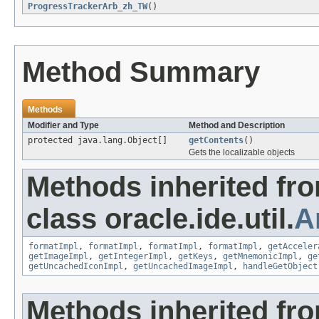
ProgressTrackerArb_zh_TW
()
Method Summary
Methods
Modifier and Type
Method and Description
protected java.lang.Object[]
getContents
()
Gets the localizable objects
Methods inherited fr
class oracle.ide.util.
A
formatImpl
,
formatImpl
,
formatImpl
,
formatImpl
,
getAcceler
getImageImpl
,
getIntegerImpl
,
getKeys
,
getMnemonicImpl
,
ge
getUncachedIconImpl
,
getUncachedImageImpl
,
handleGetObject
Methods inherited fr