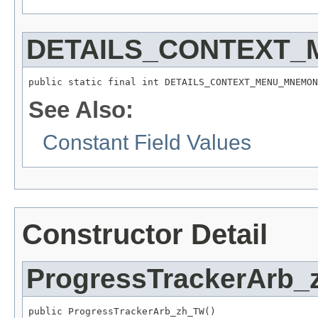
DETAILS_CONTEXT
public static final int DETAILS_CONTEXT_MENU_MNEMON
See Also:
Constant Field Values
Constructor Detail
ProgressTrackerArb
public ProgressTrackerArb_zh_TW()