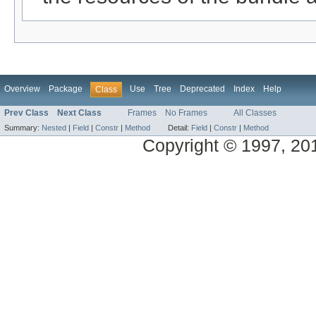
Overview
Package
Use
Tree
Deprecated
Index
Help
Class
Prev Class
Next Class
Frames
No Frames
All Classes
Summary:
Nested
|
Field
|
Constr
|
Method
Detail:
Field
|
Constr
|
Method
Copyright © 1997, 2014