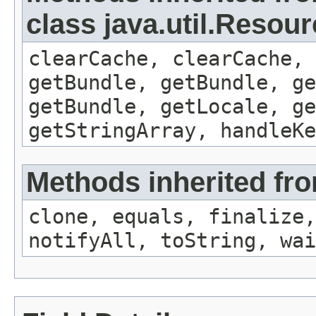
class java.util.Resou
clearCache, clearCache,
getBundle, getBundle, ge
getBundle, getLocale, ge
getStringArray, handleK
Methods inherited fro
clone, equals, finalize,
notifyAll, toString, wai