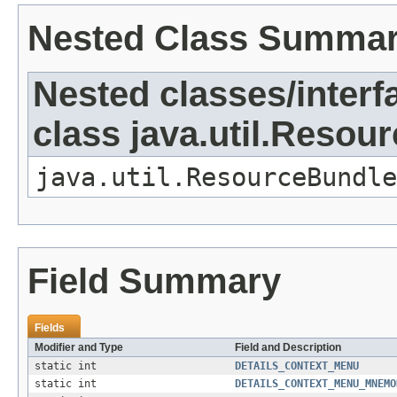
Nested Class Summa
Nested classes/interf
class java.util.Resou
java.util.ResourceBundle
Field Summary
Fields
Modifier and Type
Field and Description
static int
DETAILS_CONTEXT_MENU
static int
DETAILS_CONTEXT_MENU_MNEMO