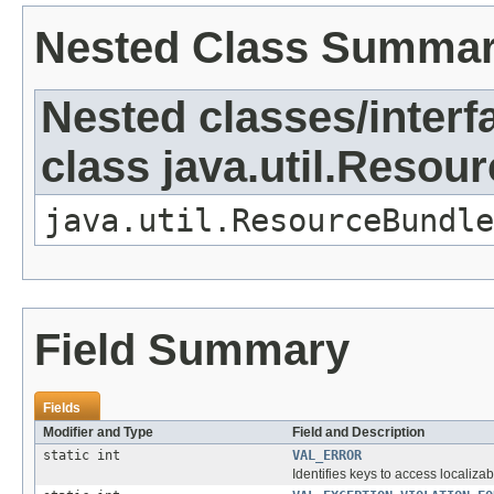
Nested Class Summa
Nested classes/interf
class java.util.Resou
java.util.ResourceBundle
Field Summary
Fields
Modifier and Type
Field and Description
static int
VAL_ERROR
Identifies keys to access localizab