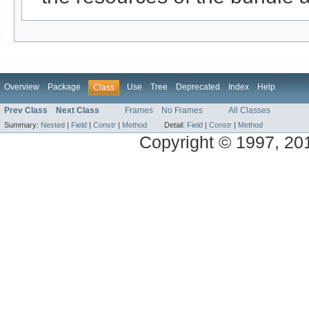
Overview
Package
Use
Tree
Deprecated
Index
Help
Class
Prev Class
Next Class
Frames
No Frames
All Classes
Summary:
Nested
|
Field
|
Constr
|
Method
Detail:
Field
|
Constr
|
Method
Copyright © 1997, 2014