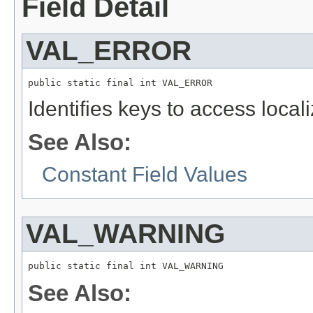
Field Detail
VAL_ERROR
public static final int VAL_ERROR
Identifies keys to access local
See Also:
Constant Field Values
VAL_WARNING
public static final int VAL_WARNING
See Also: