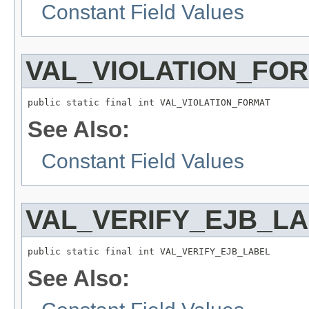
Constant Field Values
VAL_VIOLATION_FO
public static final int VAL_VIOLATION_FORMAT
See Also:
Constant Field Values
VAL_VERIFY_EJB_L
public static final int VAL_VERIFY_EJB_LABEL
See Also: