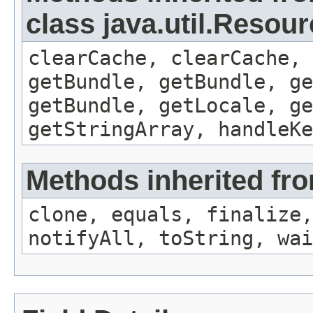
class java.util.Resou
clearCache, clearCache,
getBundle, getBundle, ge
getBundle, getLocale, ge
getStringArray, handleK
Methods inherited fro
clone, equals, finalize,
notifyAll, toString, wai