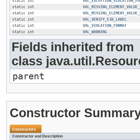
static int
VAL_EXCEPTION_VIOLATION_FO
static int
VAL_MISSING_ELEMENT_VALUE_
static int
VAL_MISSING_ELEMENT_VALUE_
static int
VAL_VERIFY_EJB_LABEL
static int
VAL_VIOLATION_FORMAT
static int
VAL_WARNING
Fields inherited from
class java.util.Resou
parent
Constructor Summar
Constructors
Constructor and Description