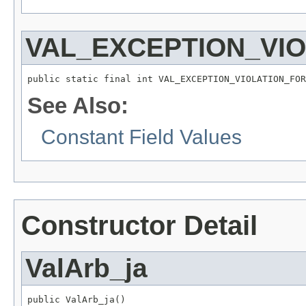
VAL_EXCEPTION_VI
public static final int VAL_EXCEPTION_VIOLATION_FOR
See Also:
Constant Field Values
Constructor Detail
ValArb_ja
public ValArb_ja()