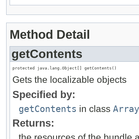
Method Detail
getContents
protected java.lang.Object[] getContents()
Gets the localizable objects
Specified by:
getContents
in class
Arra
Returns:
the resources of the bundle 