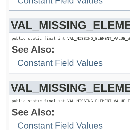
Constant Field Values
VAL_MISSING_ELEM
public static final int VAL_MISSING_ELEMENT_VALUE_W
See Also:
Constant Field Values
VAL_MISSING_ELEM
public static final int VAL_MISSING_ELEMENT_VALUE_E
See Also:
Constant Field Values