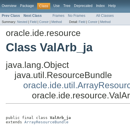
Overview
Package
Use
Tree
Deprecated
Index
Help
Class
Prev Class
Next Class
Frames
No Frames
All Classes
Summary:
Nested
|
Field
|
Constr
|
Method
Detail:
Field
|
Constr
|
Method
oracle.ide.resource
Class ValArb_ja
java.lang.Object
java.util.ResourceBundle
oracle.ide.util.ArrayResou
oracle.ide.resource.ValA
public final class 
ValArb_ja
extends 
ArrayResourceBundle