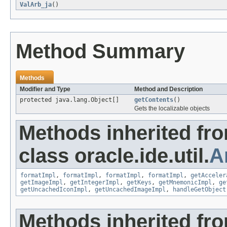
ValArb_ja
()
Method Summary
Methods
Modifier and Type
Method and Description
protected java.lang.Object[]
getContents
()
Gets the localizable objects
Methods inherited fr
class oracle.ide.util.
A
formatImpl
,
formatImpl
,
formatImpl
,
formatImpl
,
getAcceler
getImageImpl
,
getIntegerImpl
,
getKeys
,
getMnemonicImpl
,
ge
getUncachedIconImpl
,
getUncachedImageImpl
,
handleGetObject
Methods inherited fr