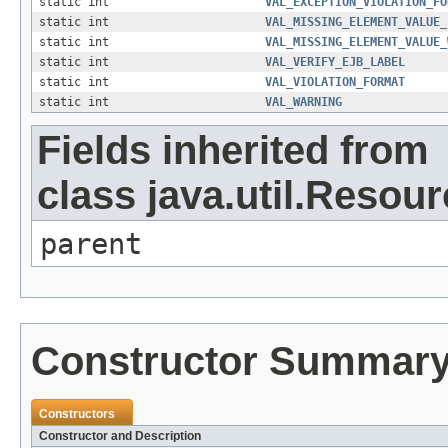
static int
VAL_EXCEPTION_VIOLATION_FO
static int
VAL_MISSING_ELEMENT_VALUE_
static int
VAL_MISSING_ELEMENT_VALUE_
static int
VAL_VERIFY_EJB_LABEL
static int
VAL_VIOLATION_FORMAT
static int
VAL_WARNING
Fields inherited from
class java.util.Resou
parent
Constructor Summar
Constructors
Constructor and Description