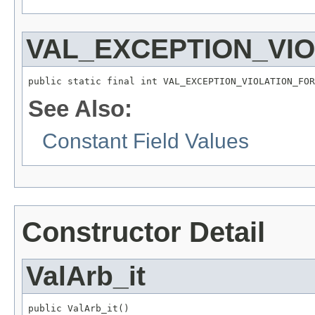
VAL_EXCEPTION_VI
public static final int VAL_EXCEPTION_VIOLATION_FOR
See Also:
Constant Field Values
Constructor Detail
ValArb_it
public ValArb_it()