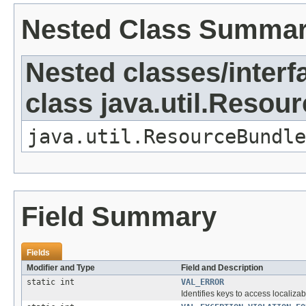
Nested Class Summa
Nested classes/interf
class java.util.Resou
java.util.ResourceBundle
Field Summary
Fields
Modifier and Type
Field and Description
static int
VAL_ERROR
Identifies keys to access localizab