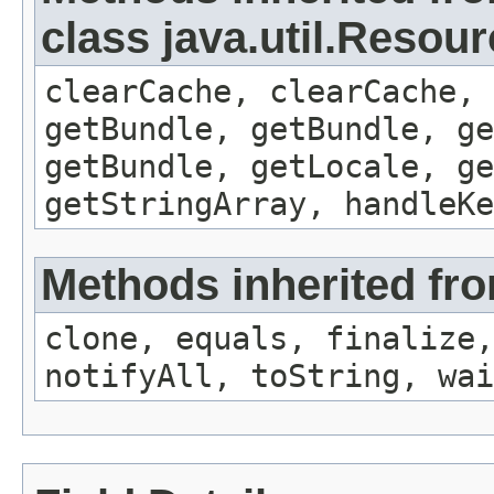
class java.util.Resou
clearCache, clearCache,
getBundle, getBundle, ge
getBundle, getLocale, ge
getStringArray, handleK
Methods inherited fro
clone, equals, finalize,
notifyAll, toString, wai