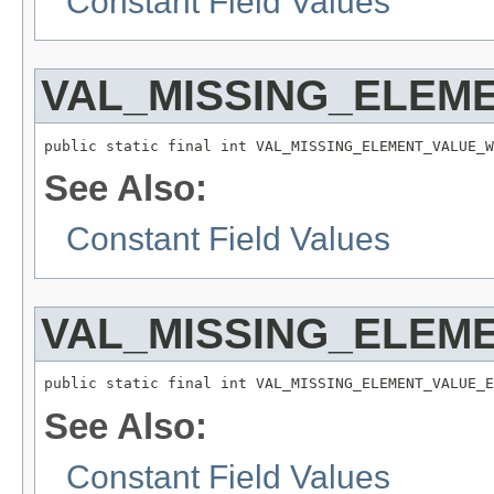
Constant Field Values
VAL_MISSING_ELEM
public static final int VAL_MISSING_ELEMENT_VALUE_W
See Also:
Constant Field Values
VAL_MISSING_ELEM
public static final int VAL_MISSING_ELEMENT_VALUE_E
See Also:
Constant Field Values