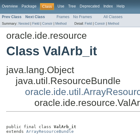
Overview
Package
Use
Tree
Deprecated
Index
Help
Class
Prev Class
Next Class
Frames
No Frames
All Classes
Summary:
Nested
|
Field
|
Constr
|
Method
Detail:
Field
|
Constr
|
Method
oracle.ide.resource
Class ValArb_it
java.lang.Object
java.util.ResourceBundle
oracle.ide.util.ArrayResou
oracle.ide.resource.ValAr
public final class 
ValArb_it
extends 
ArrayResourceBundle