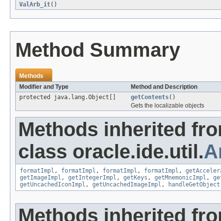
ValArb_it
()
Method Summary
Methods
Modifier and Type
Method and Description
protected java.lang.Object[]
getContents
()
Gets the localizable objects
Methods inherited fr
class oracle.ide.util.
A
formatImpl
,
formatImpl
,
formatImpl
,
formatImpl
,
getAcceler
getImageImpl
,
getIntegerImpl
,
getKeys
,
getMnemonicImpl
,
ge
getUncachedIconImpl
,
getUncachedImageImpl
,
handleGetObject
Methods inherited fr