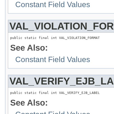
Constant Field Values
VAL_VIOLATION_FO
public static final int VAL_VIOLATION_FORMAT
See Also:
Constant Field Values
VAL_VERIFY_EJB_L
public static final int VAL_VERIFY_EJB_LABEL
See Also: