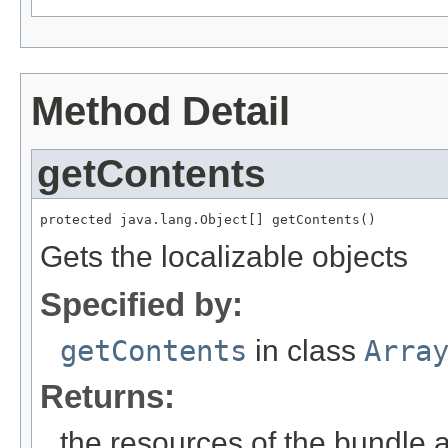
Method Detail
getContents
protected java.lang.Object[] getContents()
Gets the localizable objects
Specified by:
getContents
in class
Arra
Returns:
the resources of the bundle 