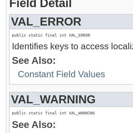
Field Detail
VAL_ERROR
public static final int VAL_ERROR
Identifies keys to access local
See Also:
Constant Field Values
VAL_WARNING
public static final int VAL_WARNING
See Also: