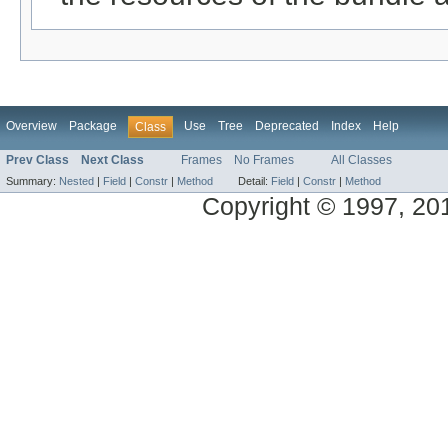
Overview
Package
Use
Tree
Deprecated
Index
Help
Class
Prev Class
Next Class
Frames
No Frames
All Classes
Summary:
Nested
|
Field
|
Constr
|
Method
Detail:
Field
|
Constr
|
Method
Copyright © 1997, 2014