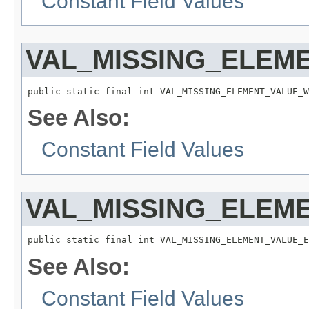
Constant Field Values
VAL_MISSING_ELEM
public static final int VAL_MISSING_ELEMENT_VALUE_W
See Also:
Constant Field Values
VAL_MISSING_ELEM
public static final int VAL_MISSING_ELEMENT_VALUE_E
See Also:
Constant Field Values