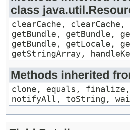
class java.util.Resou
clearCache, clearCache,
getBundle, getBundle, ge
getBundle, getLocale, ge
getStringArray, handleK
Methods inherited fro
clone, equals, finalize,
notifyAll, toString, wai