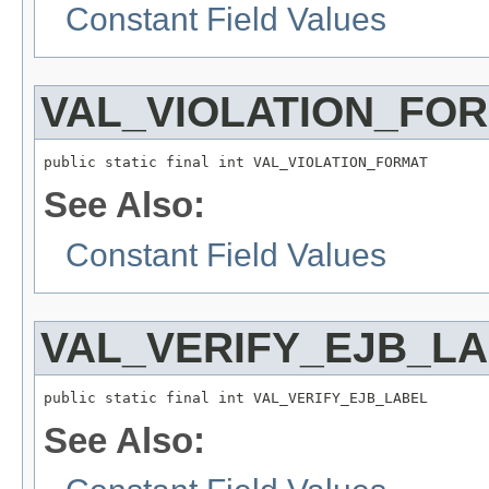
Constant Field Values
VAL_VIOLATION_FO
public static final int VAL_VIOLATION_FORMAT
See Also:
Constant Field Values
VAL_VERIFY_EJB_L
public static final int VAL_VERIFY_EJB_LABEL
See Also: