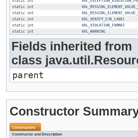
static int
VAL_EXCEPTION_VIOLATION_FO
static int
VAL_MISSING_ELEMENT_VALUE_
static int
VAL_MISSING_ELEMENT_VALUE_
static int
VAL_VERIFY_EJB_LABEL
static int
VAL_VIOLATION_FORMAT
static int
VAL_WARNING
Fields inherited from
class java.util.Resou
parent
Constructor Summar
Constructors
Constructor and Description