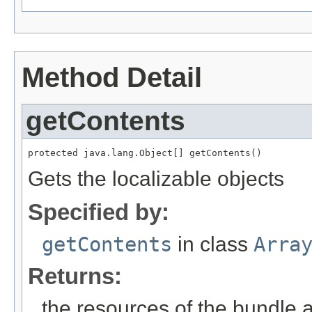
Method Detail
getContents
protected java.lang.Object[] getContents()
Gets the localizable objects
Specified by:
getContents
in class
Arra
Returns:
the resources of the bundle 