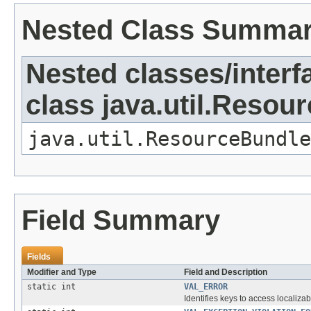
Nested Class Summa
Nested classes/interf
class java.util.Resou
java.util.ResourceBundle
Field Summary
Fields
Modifier and Type
Field and Description
static int
VAL_ERROR
Identifies keys to access localizab