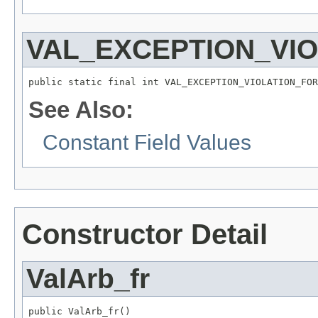
VAL_EXCEPTION_VI
public static final int VAL_EXCEPTION_VIOLATION_FOR
See Also:
Constant Field Values
Constructor Detail
ValArb_fr
public ValArb_fr()