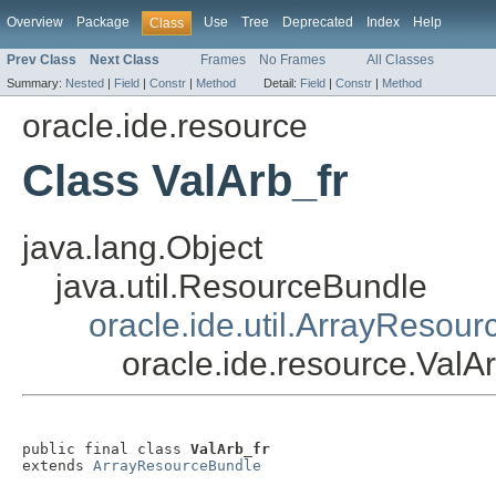
Overview
Package
Use
Tree
Deprecated
Index
Help
Class
Prev Class
Next Class
Frames
No Frames
All Classes
Summary:
Nested
|
Field
|
Constr
|
Method
Detail:
Field
|
Constr
|
Method
oracle.ide.resource
Class ValArb_fr
java.lang.Object
java.util.ResourceBundle
oracle.ide.util.ArrayResou
oracle.ide.resource.ValAr
public final class 
ValArb_fr
extends 
ArrayResourceBundle