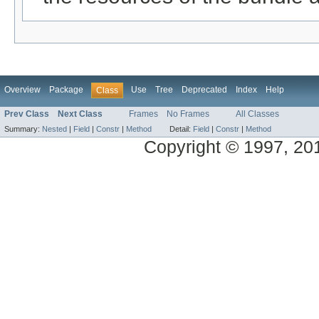
Overview
Package
Use
Tree
Deprecated
Index
Help
Class
Prev Class
Next Class
Frames
No Frames
All Classes
Summary:
Nested
|
Field
|
Constr
|
Method
Detail:
Field
|
Constr
|
Method
Copyright © 1997, 2014