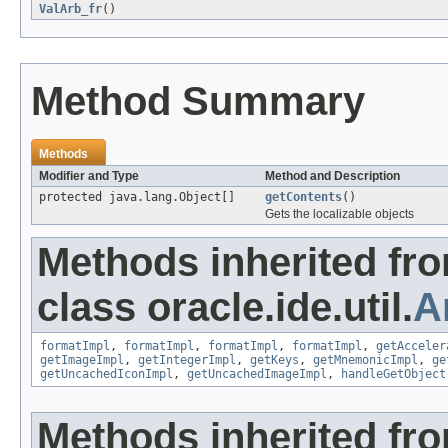
ValArb_fr
()
Method Summary
Methods
Modifier and Type
Method and Description
protected java.lang.Object[]
getContents
()
Gets the localizable objects
Methods inherited fr
class oracle.ide.util.
A
formatImpl
,
formatImpl
,
formatImpl
,
formatImpl
,
getAcceler
getImageImpl
,
getIntegerImpl
,
getKeys
,
getMnemonicImpl
,
ge
getUncachedIconImpl
,
getUncachedImageImpl
,
handleGetObject
Methods inherited fr