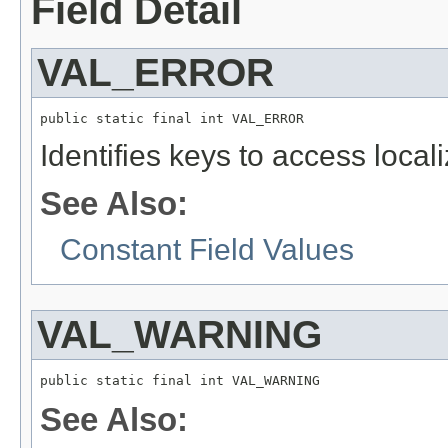
Field Detail
VAL_ERROR
public static final int VAL_ERROR
Identifies keys to access local
See Also:
Constant Field Values
VAL_WARNING
public static final int VAL_WARNING
See Also: