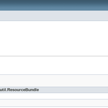
.util.ResourceBundle