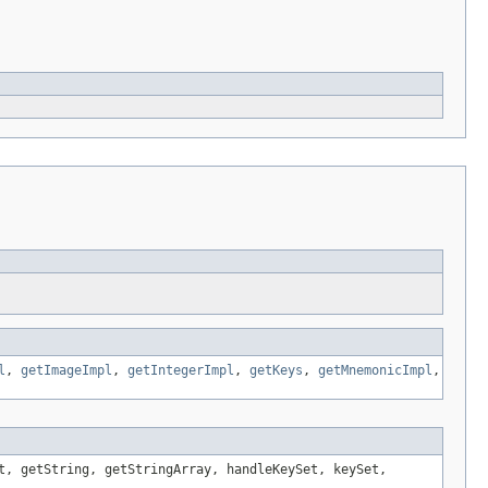
l
,
getImageImpl
,
getIntegerImpl
,
getKeys
,
getMnemonicImpl
,
t, getString, getStringArray, handleKeySet, keySet,