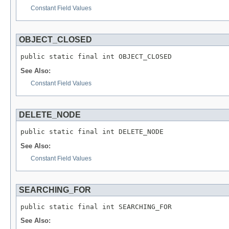
Constant Field Values
OBJECT_CLOSED
public static final int OBJECT_CLOSED
See Also:
Constant Field Values
DELETE_NODE
public static final int DELETE_NODE
See Also:
Constant Field Values
SEARCHING_FOR
public static final int SEARCHING_FOR
See Also: