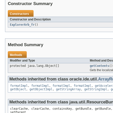
Constructor Summary
Constructors
Constructor and Description
ExplorerArb_fr
()
Method Summary
Methods
Modifier and Type
Method and Des
protected java.lang.Object[]
getContents
()
Gets the localiza
Methods inherited from class oracle.ide.util.
ArrayR
formatImpl
,
formatImpl
,
formatImpl
,
formatImpl
,
getAcceler
getObject
,
getObjectImpl
,
getStringArray
,
getStringImpl
,
g
Methods inherited from class java.util.ResourceBu
clearCache, clearCache, containsKey, getBundle, getBundle,
setParent