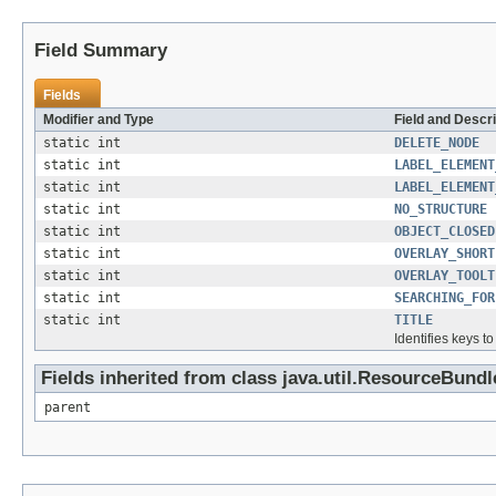
Field Summary
Fields
Modifier and Type
Field and Descri
static int
DELETE_NODE
static int
LABEL_ELEMENT
static int
LABEL_ELEMENT
static int
NO_STRUCTURE
static int
OBJECT_CLOSED
static int
OVERLAY_SHORT
static int
OVERLAY_TOOLT
static int
SEARCHING_FOR
static int
TITLE
Identifies keys t
Fields inherited from class java.util.ResourceBundl
parent