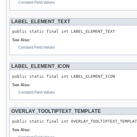
Constant Field Values
LABEL_ELEMENT_TEXT
public static final int LABEL_ELEMENT_TEXT
See Also:
Constant Field Values
LABEL_ELEMENT_ICON
public static final int LABEL_ELEMENT_ICON
See Also:
Constant Field Values
OVERLAY_TOOLTIPTEXT_TEMPLATE
public static final int OVERLAY_TOOLTIPTEXT_TEMPLAT
See Also: