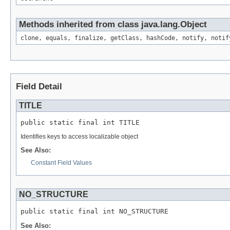
Methods inherited from class java.lang.Object
clone, equals, finalize, getClass, hashCode, notify, notif
Field Detail
TITLE
public static final int TITLE
Identifies keys to access localizable object
See Also:
Constant Field Values
NO_STRUCTURE
public static final int NO_STRUCTURE
See Also: