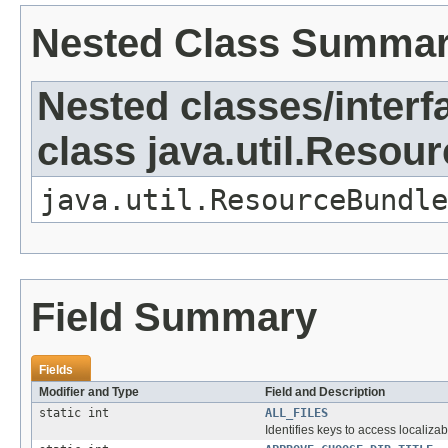
Nested Class Summa
Nested classes/interf
class java.util.Resou
java.util.ResourceBundle
Field Summary
Fields
Modifier and Type
Field and Description
static int
ALL_FILES
Identifies keys to access localizab