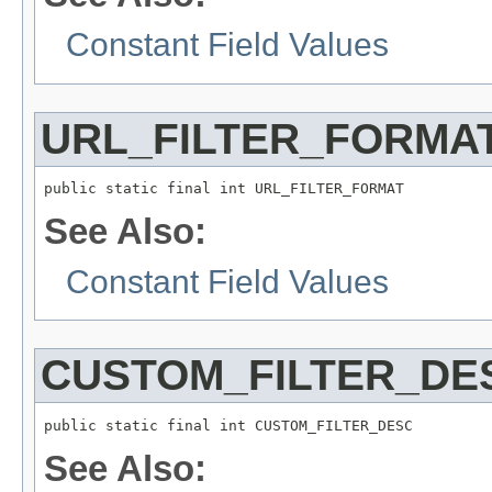
Constant Field Values
URL_FILTER_FORMA
public static final int URL_FILTER_FORMAT
See Also:
Constant Field Values
CUSTOM_FILTER_DE
public static final int CUSTOM_FILTER_DESC
See Also: