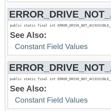
ERROR_DRIVE_NOT_
public static final int ERROR_DRIVE_NOT_ACCESSIBLE_
See Also:
Constant Field Values
ERROR_DRIVE_NOT
public static final int ERROR_DRIVE_NOT_ACCESSIBLE_
See Also:
Constant Field Values