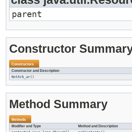
parent
Constructor Summar
Constructors
Constructor and Description
NetArb_ar
()
Method Summary
Methods
Modifier and Type
Method and Description