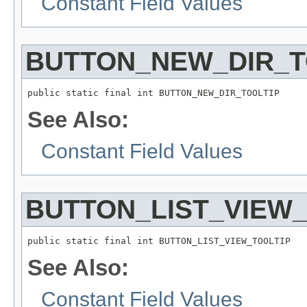
Constant Field Values
BUTTON_NEW_DIR_T
public static final int BUTTON_NEW_DIR_TOOLTIP
See Also:
Constant Field Values
BUTTON_LIST_VIEW_
public static final int BUTTON_LIST_VIEW_TOOLTIP
See Also:
Constant Field Values