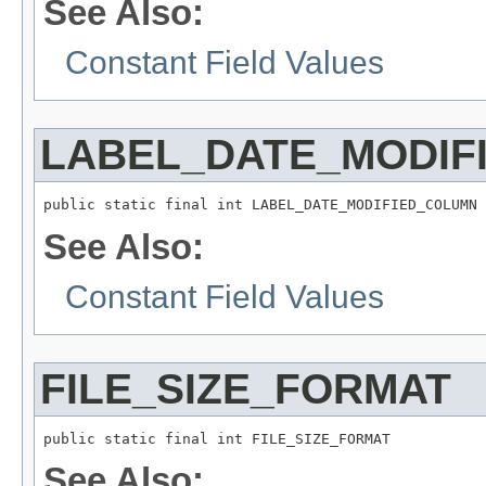
See Also:
Constant Field Values
LABEL_DATE_MODIF
public static final int LABEL_DATE_MODIFIED_COLUMN
See Also:
Constant Field Values
FILE_SIZE_FORMAT
public static final int FILE_SIZE_FORMAT
See Also: