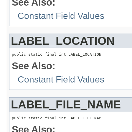
See Also:
Constant Field Values
LABEL_LOCATION
public static final int LABEL_LOCATION
See Also:
Constant Field Values
LABEL_FILE_NAME
public static final int LABEL_FILE_NAME
See Also: