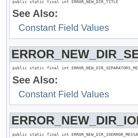
public static final int ERROR_NEW_DIR_TITLE
See Also:
Constant Field Values
ERROR_NEW_DIR_S
public static final int ERROR_NEW_DIR_SEPARATORS_ME
See Also:
Constant Field Values
ERROR_NEW_DIR_I
public static final int ERROR_NEW_DIR_IOERROR_MESSA