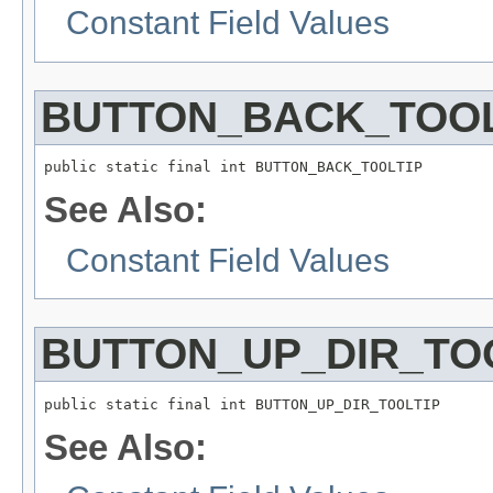
Constant Field Values
BUTTON_BACK_TOOL
public static final int BUTTON_BACK_TOOLTIP
See Also:
Constant Field Values
BUTTON_UP_DIR_TO
public static final int BUTTON_UP_DIR_TOOLTIP
See Also: