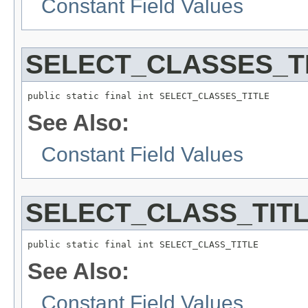
Constant Field Values
SELECT_CLASSES_T
public static final int SELECT_CLASSES_TITLE
See Also:
Constant Field Values
SELECT_CLASS_TIT
public static final int SELECT_CLASS_TITLE
See Also:
Constant Field Values