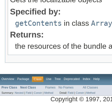
Specified by:
getContents
in class
Arra
Returns:
the resources of the bundle 
Overview
Package
Use
Tree
Deprecated
Index
Help
Class
Prev Class
Next Class
Frames
No Frames
All Classes
Summary:
Nested
|
Field
|
Constr
|
Method
Detail:
Field
|
Constr
|
Method
Copyright © 1997, 2014