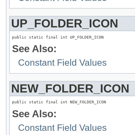
UP_FOLDER_ICON
public static final int UP_FOLDER_ICON
See Also:
Constant Field Values
NEW_FOLDER_ICON
public static final int NEW_FOLDER_ICON
See Also:
Constant Field Values