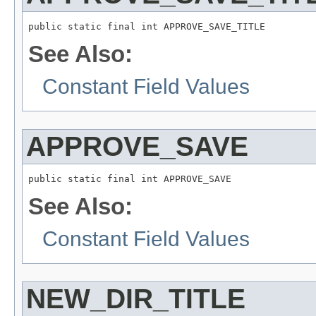
public static final int APPROVE_SAVE_TITLE
See Also:
Constant Field Values
APPROVE_SAVE
public static final int APPROVE_SAVE
See Also:
Constant Field Values
NEW_DIR_TITLE