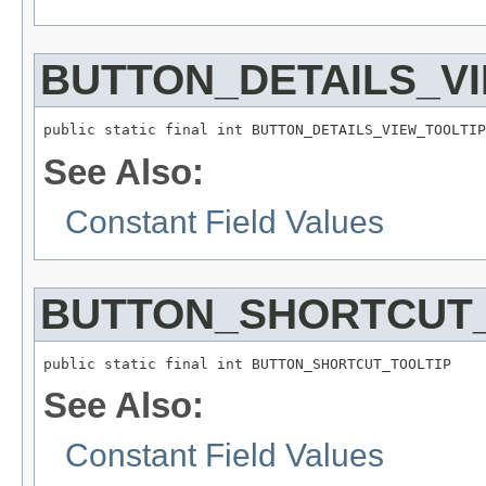
BUTTON_DETAILS_V
public static final int BUTTON_DETAILS_VIEW_TOOLTIP
See Also:
Constant Field Values
BUTTON_SHORTCUT_
public static final int BUTTON_SHORTCUT_TOOLTIP
See Also:
Constant Field Values