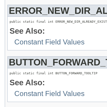
ERROR_NEW_DIR_A
public static final int ERROR_NEW_DIR_ALREADY_EXIST
See Also:
Constant Field Values
BUTTON_FORWARD_
public static final int BUTTON_FORWARD_TOOLTIP
See Also:
Constant Field Values