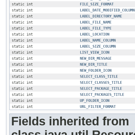
static int
FILE_SIZE_FORMAT
static int
LABEL_DATE_MODIFIED_COLUMN
static int
LABEL_DIRECTORY_NAME
static int
LABEL_FILE_NAME
static int
LABEL_FILE_TYPE
static int
LABEL_LOCATION
static int
LABEL_NAME_COLUMN
static int
LABEL_SIZE_COLUMN
static int
LIST_VIEW_ICON
static int
NEW_DIR_MESSAGE
static int
NEW_DIR_TITLE
static int
NEW_FOLDER_ICON
static int
SELECT_CLASS_TITLE
static int
SELECT_CLASSES_TITLE
static int
SELECT_PACKAGE_TITLE
static int
SELECT_PACKAGES_TITLE
static int
UP_FOLDER_ICON
static int
URL_FILTER_FORMAT
Fields inherited from
class java.util.Resou