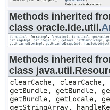
protected java.lang.Object[]
getContents
()
Gets the localizable objects
Methods inherited fr
class oracle.ide.util.
A
formatImpl
,
formatImpl
,
formatImpl
,
formatImpl
,
getAcceler
getImageImpl
,
getIntegerImpl
,
getKeys
,
getMnemonicImpl
,
ge
getUncachedIconImpl
,
getUncachedImageImpl
,
handleGetObject
Methods inherited fr
class java.util.Resou
clearCache, clearCache,
getBundle, getBundle, ge
getBundle, getLocale, ge
getStringArray, handleK