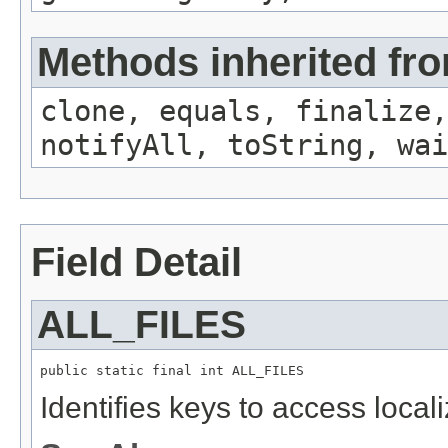
Methods inherited fro
clone, equals, finalize,
notifyAll, toString, wai
Field Detail
ALL_FILES
public static final int ALL_FILES
Identifies keys to access local