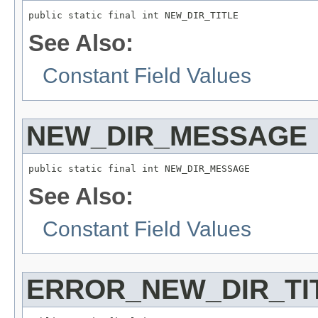
public static final int NEW_DIR_TITLE
See Also:
Constant Field Values
NEW_DIR_MESSAGE
public static final int NEW_DIR_MESSAGE
See Also:
Constant Field Values
ERROR_NEW_DIR_TI