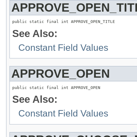
APPROVE_OPEN_TIT
public static final int APPROVE_OPEN_TITLE
See Also:
Constant Field Values
APPROVE_OPEN
public static final int APPROVE_OPEN
See Also:
Constant Field Values