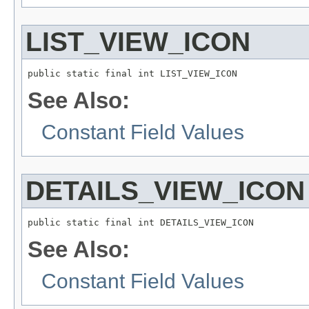
LIST_VIEW_ICON
public static final int LIST_VIEW_ICON
See Also:
Constant Field Values
DETAILS_VIEW_ICON
public static final int DETAILS_VIEW_ICON
See Also:
Constant Field Values