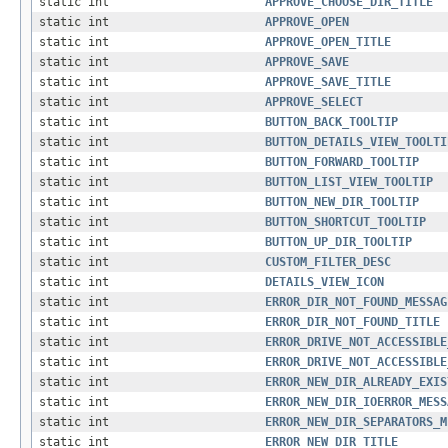
static int
APPROVE_CHOOSE_DIR_TITLE
static int
APPROVE_OPEN
static int
APPROVE_OPEN_TITLE
static int
APPROVE_SAVE
static int
APPROVE_SAVE_TITLE
static int
APPROVE_SELECT
static int
BUTTON_BACK_TOOLTIP
static int
BUTTON_DETAILS_VIEW_TOOLTI
static int
BUTTON_FORWARD_TOOLTIP
static int
BUTTON_LIST_VIEW_TOOLTIP
static int
BUTTON_NEW_DIR_TOOLTIP
static int
BUTTON_SHORTCUT_TOOLTIP
static int
BUTTON_UP_DIR_TOOLTIP
static int
CUSTOM_FILTER_DESC
static int
DETAILS_VIEW_ICON
static int
ERROR_DIR_NOT_FOUND_MESSAG
static int
ERROR_DIR_NOT_FOUND_TITLE
static int
ERROR_DRIVE_NOT_ACCESSIBLE
static int
ERROR_DRIVE_NOT_ACCESSIBLE
static int
ERROR_NEW_DIR_ALREADY_EXIS
static int
ERROR_NEW_DIR_IOERROR_MESS
static int
ERROR_NEW_DIR_SEPARATORS_M
static int
ERROR_NEW_DIR_TITLE