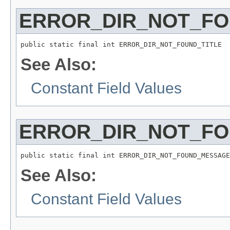
ERROR_DIR_NOT_FO
public static final int ERROR_DIR_NOT_FOUND_TITLE
See Also:
Constant Field Values
ERROR_DIR_NOT_F
public static final int ERROR_DIR_NOT_FOUND_MESSAGE
See Also:
Constant Field Values