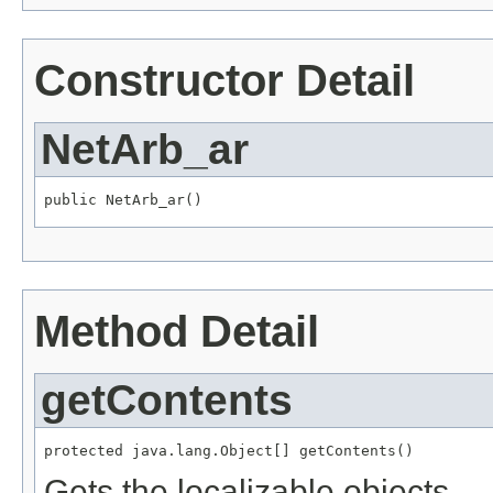
Constructor Detail
NetArb_ar
public NetArb_ar()
Method Detail
getContents
protected java.lang.Object[] getContents()
Gets the localizable objects