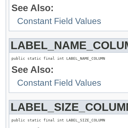
See Also:
Constant Field Values
LABEL_NAME_COLU
public static final int LABEL_NAME_COLUMN
See Also:
Constant Field Values
LABEL_SIZE_COLUM
public static final int LABEL_SIZE_COLUMN