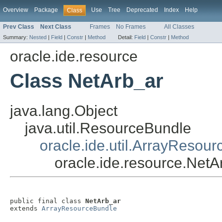
Overview
Package
Use
Tree
Deprecated
Index
Help
Class
Prev Class
Next Class
Frames
No Frames
All Classes
Summary:
Nested
|
Field
|
Constr
|
Method
Detail:
Field
|
Constr
|
Method
oracle.ide.resource
Class NetArb_ar
java.lang.Object
java.util.ResourceBundle
oracle.ide.util.ArrayResou
oracle.ide.resource.NetA
public final class 
NetArb_ar
extends 
ArrayResourceBundle