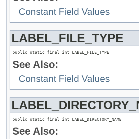
Constant Field Values
LABEL_FILE_TYPE
public static final int LABEL_FILE_TYPE
See Also:
Constant Field Values
LABEL_DIRECTORY
public static final int LABEL_DIRECTORY_NAME
See Also: