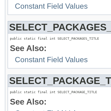
Constant Field Values
SELECT_PACKAGES_
public static final int SELECT_PACKAGES_TITLE
See Also:
Constant Field Values
SELECT_PACKAGE_T
public static final int SELECT_PACKAGE_TITLE
See Also: