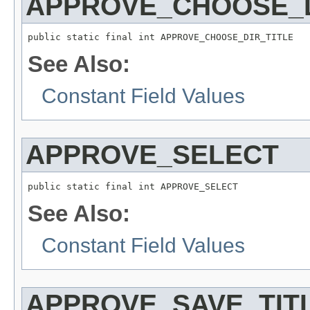
APPROVE_CHOOSE_D
public static final int APPROVE_CHOOSE_DIR_TITLE
See Also:
Constant Field Values
APPROVE_SELECT
public static final int APPROVE_SELECT
See Also:
Constant Field Values
APPROVE_SAVE_TIT