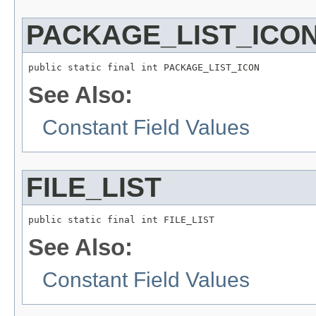
PACKAGE_LIST_ICO
public static final int PACKAGE_LIST_ICON
See Also:
Constant Field Values
FILE_LIST
public static final int FILE_LIST
See Also:
Constant Field Values