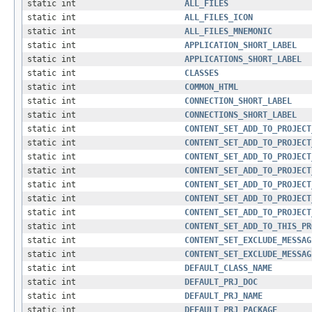
static int
ALL_FILES
static int
ALL_FILES_ICON
static int
ALL_FILES_MNEMONIC
static int
APPLICATION_SHORT_LABEL
static int
APPLICATIONS_SHORT_LABEL
static int
CLASSES
static int
COMMON_HTML
static int
CONNECTION_SHORT_LABEL
static int
CONNECTIONS_SHORT_LABEL
static int
CONTENT_SET_ADD_TO_PROJECT
static int
CONTENT_SET_ADD_TO_PROJECT
static int
CONTENT_SET_ADD_TO_PROJECT
static int
CONTENT_SET_ADD_TO_PROJECT
static int
CONTENT_SET_ADD_TO_PROJECT
static int
CONTENT_SET_ADD_TO_PROJECT
static int
CONTENT_SET_ADD_TO_PROJECT
static int
CONTENT_SET_ADD_TO_THIS_PR
static int
CONTENT_SET_EXCLUDE_MESSAG
static int
CONTENT_SET_EXCLUDE_MESSAG
static int
DEFAULT_CLASS_NAME
static int
DEFAULT_PRJ_DOC
static int
DEFAULT_PRJ_NAME
static int
DEFAULT_PRJ_PACKAGE