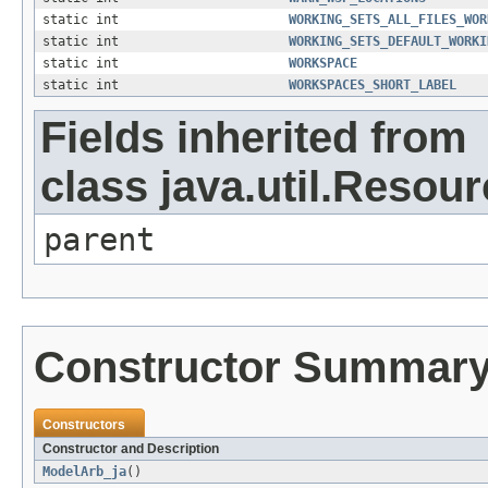
static int
WORKING_SETS_ALL_FILES_WOR
static int
WORKING_SETS_DEFAULT_WORKI
static int
WORKSPACE
static int
WORKSPACES_SHORT_LABEL
Fields inherited from
class java.util.Resou
parent
Constructor Summar
Constructors
Constructor and Description
ModelArb_ja
()