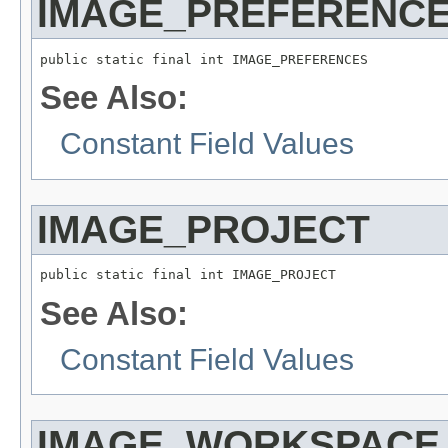
IMAGE_PREFERENC
public static final int IMAGE_PREFERENCES
See Also:
Constant Field Values
IMAGE_PROJECT
public static final int IMAGE_PROJECT
See Also:
Constant Field Values
IMAGE_WORKSPACE