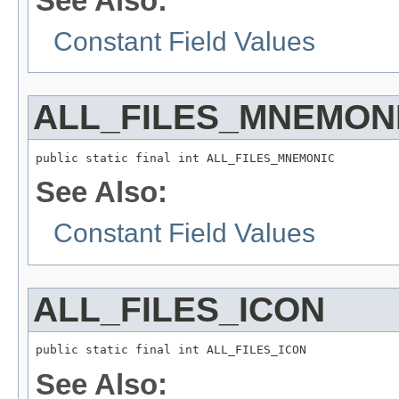
See Also:
Constant Field Values
ALL_FILES_MNEMON
public static final int ALL_FILES_MNEMONIC
See Also:
Constant Field Values
ALL_FILES_ICON
public static final int ALL_FILES_ICON
See Also: