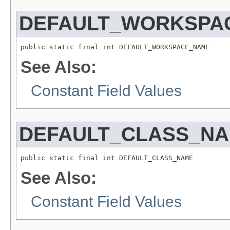
DEFAULT_WORKSPA
public static final int DEFAULT_WORKSPACE_NAME
See Also:
Constant Field Values
DEFAULT_CLASS_N
public static final int DEFAULT_CLASS_NAME
See Also:
Constant Field Values