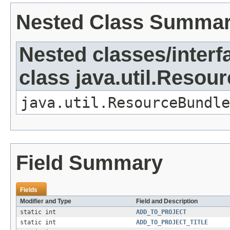
Nested Class Summa
Nested classes/interf
class java.util.Resou
java.util.ResourceBundle
Field Summary
Fields
Modifier and Type
Field and Description
static int
ADD_TO_PROJECT
static int
ADD_TO_PROJECT_TITLE