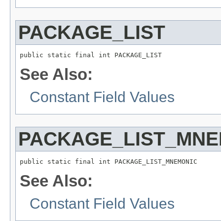
PACKAGE_LIST
public static final int PACKAGE_LIST
See Also:
Constant Field Values
PACKAGE_LIST_MNE
public static final int PACKAGE_LIST_MNEMONIC
See Also:
Constant Field Values