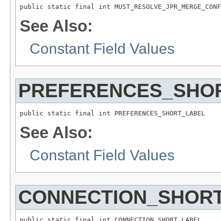
public static final int MUST_RESOLVE_JPR_MERGE_CONF
See Also:
Constant Field Values
PREFERENCES_SHO
public static final int PREFERENCES_SHORT_LABEL
See Also:
Constant Field Values
CONNECTION_SHOR
public static final int CONNECTION_SHORT_LABEL