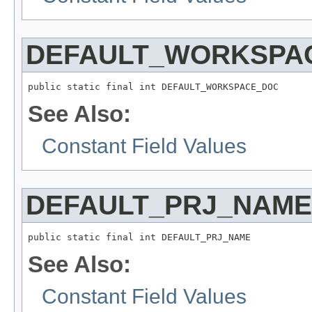
DEFAULT_WORKSPA
public static final int DEFAULT_WORKSPACE_DOC
See Also:
Constant Field Values
DEFAULT_PRJ_NAME
public static final int DEFAULT_PRJ_NAME
See Also:
Constant Field Values