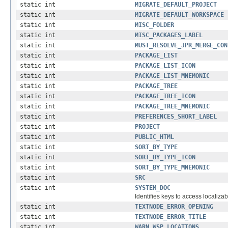
static int
MIGRATE_DEFAULT_PROJECT
static int
MIGRATE_DEFAULT_WORKSPACE
static int
MISC_FOLDER
static int
MISC_PACKAGES_LABEL
static int
MUST_RESOLVE_JPR_MERGE_CON
static int
PACKAGE_LIST
static int
PACKAGE_LIST_ICON
static int
PACKAGE_LIST_MNEMONIC
static int
PACKAGE_TREE
static int
PACKAGE_TREE_ICON
static int
PACKAGE_TREE_MNEMONIC
static int
PREFERENCES_SHORT_LABEL
static int
PROJECT
static int
PUBLIC_HTML
static int
SORT_BY_TYPE
static int
SORT_BY_TYPE_ICON
static int
SORT_BY_TYPE_MNEMONIC
static int
SRC
static int
SYSTEM_DOC
Identifies keys to access localizab
static int
TEXTNODE_ERROR_OPENING
static int
TEXTNODE_ERROR_TITLE
static int
WARN_WSP_LOCATIONS