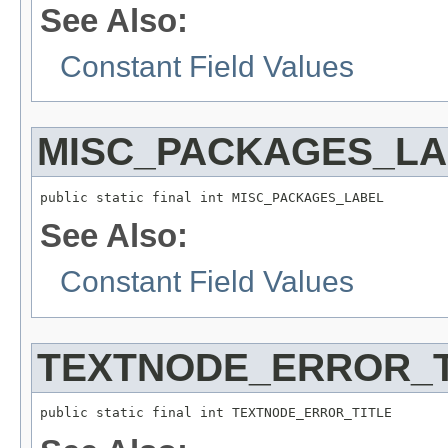
See Also:
Constant Field Values
MISC_PACKAGES_LA
public static final int MISC_PACKAGES_LABEL
See Also:
Constant Field Values
TEXTNODE_ERROR_T
public static final int TEXTNODE_ERROR_TITLE