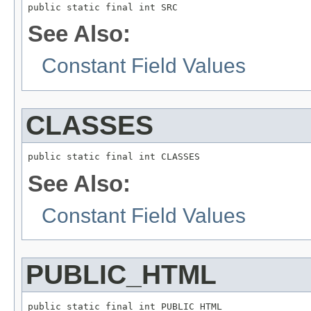
public static final int SRC
See Also:
Constant Field Values
CLASSES
public static final int CLASSES
See Also:
Constant Field Values
PUBLIC_HTML
public static final int PUBLIC_HTML