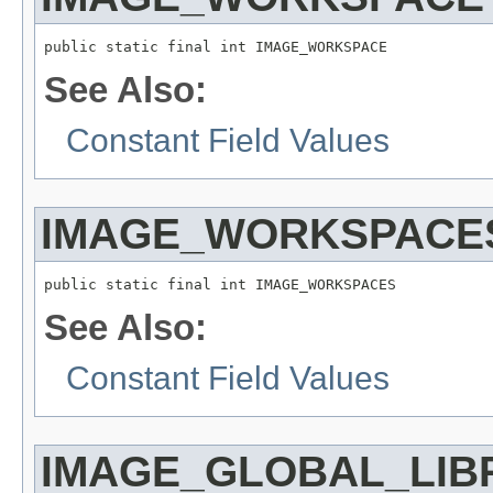
public static final int IMAGE_WORKSPACE
See Also:
Constant Field Values
IMAGE_WORKSPACE
public static final int IMAGE_WORKSPACES
See Also:
Constant Field Values
IMAGE_GLOBAL_LIB