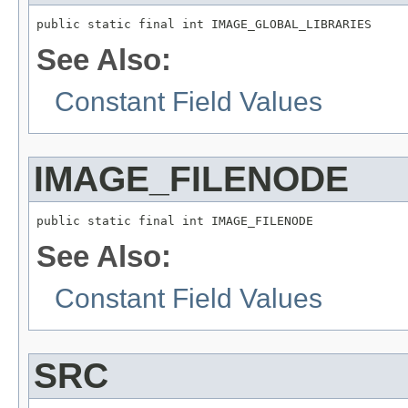
public static final int IMAGE_GLOBAL_LIBRARIES
See Also:
Constant Field Values
IMAGE_FILENODE
public static final int IMAGE_FILENODE
See Also:
Constant Field Values
SRC