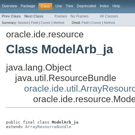
Overview
Package
Use
Tree
Deprecated
Index
Help
Class
Prev Class
Next Class
Frames
No Frames
All Classes
Summary:
Nested
|
Field
|
Constr
|
Method
Detail:
Field
|
Constr
|
Method
oracle.ide.resource
Class ModelArb_ja
java.lang.Object
java.util.ResourceBundle
oracle.ide.util.ArrayResou
oracle.ide.resource.Mod
public final class 
ModelArb_ja
extends 
ArrayResourceBundle