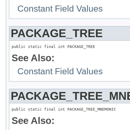
Constant Field Values
PACKAGE_TREE
public static final int PACKAGE_TREE
See Also:
Constant Field Values
PACKAGE_TREE_MN
public static final int PACKAGE_TREE_MNEMONIC
See Also: