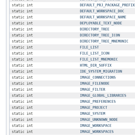
static int
DEFAULT_PRJ_PACKAGE_PREFIX
static int
DEFAULT_WORKSPACE_DOC
static int
DEFAULT_WORKSPACE_NAME
static int
DEPLOYABLE_TEXT_NODE
static int
DIRECTORY_TREE
static int
DIRECTORY_TREE_ICON
static int
DIRECTORY_TREE_MNEMONIC
static int
FILE_LIST
static int
FILE_LIST_ICON
static int
FILE_LIST_MNEMONIC
static int
HTML_DIR_SUFFIX
static int
IDE_SYSTEM_MIGRATION
static int
IMAGE_CONNECTIONS
static int
IMAGE_FILENODE
static int
IMAGE_FILTER
static int
IMAGE_GLOBAL_LIBRARIES
static int
IMAGE_PREFERENCES
static int
IMAGE_PROJECT
static int
IMAGE_SYSTEM
static int
IMAGE_UNKNOWN_NODE
static int
IMAGE_WORKSPACE
static int
IMAGE_WORKSPACES