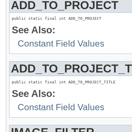
ADD_TO_PROJECT
public static final int ADD_TO_PROJECT
See Also:
Constant Field Values
ADD_TO_PROJECT_T
public static final int ADD_TO_PROJECT_TITLE
See Also:
Constant Field Values