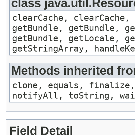
class java.util.Resou
clearCache, clearCache,
getBundle, getBundle, ge
getBundle, getLocale, ge
getStringArray, handleK
Methods inherited fro
clone, equals, finalize,
notifyAll, toString, wai
Field Detail