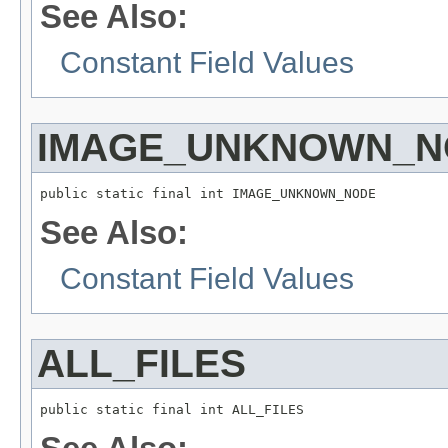
See Also:
Constant Field Values
IMAGE_UNKNOWN_N
public static final int IMAGE_UNKNOWN_NODE
See Also:
Constant Field Values
ALL_FILES
public static final int ALL_FILES