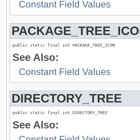
Constant Field Values
PACKAGE_TREE_ICO
public static final int PACKAGE_TREE_ICON
See Also:
Constant Field Values
DIRECTORY_TREE
public static final int DIRECTORY_TREE
See Also:
Constant Field Values