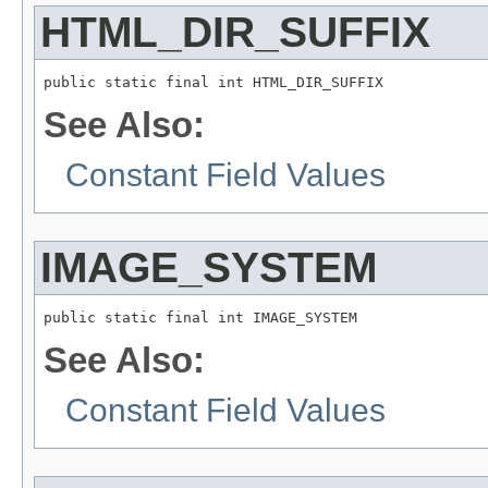
HTML_DIR_SUFFIX
public static final int HTML_DIR_SUFFIX
See Also:
Constant Field Values
IMAGE_SYSTEM
public static final int IMAGE_SYSTEM
See Also:
Constant Field Values