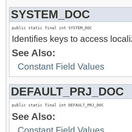
SYSTEM_DOC
public static final int SYSTEM_DOC
Identifies keys to access local
See Also:
Constant Field Values
DEFAULT_PRJ_DOC
public static final int DEFAULT_PRJ_DOC
See Also:
Constant Field Values