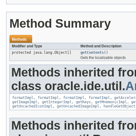
Method Summary
Methods
Modifier and Type
Method and Description
protected java.lang.Object[]
getContents
()
Gets the localizable objects
Methods inherited fr
class oracle.ide.util.
A
formatImpl
,
formatImpl
,
formatImpl
,
formatImpl
,
getAcceler
getImageImpl
,
getIntegerImpl
,
getKeys
,
getMnemonicImpl
,
ge
getUncachedIconImpl
,
getUncachedImageImpl
,
handleGetObject
Methods inherited fr