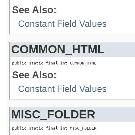
See Also:
Constant Field Values
COMMON_HTML
public static final int COMMON_HTML
See Also:
Constant Field Values
MISC_FOLDER
public static final int MISC_FOLDER