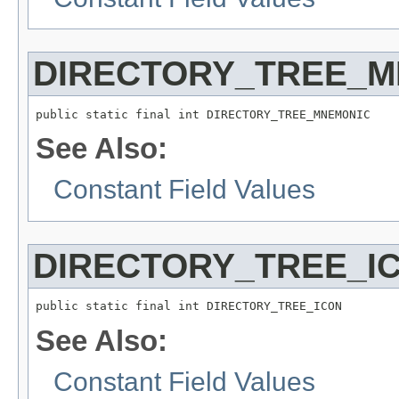
DIRECTORY_TREE_M
public static final int DIRECTORY_TREE_MNEMONIC
See Also:
Constant Field Values
DIRECTORY_TREE_I
public static final int DIRECTORY_TREE_ICON
See Also:
Constant Field Values