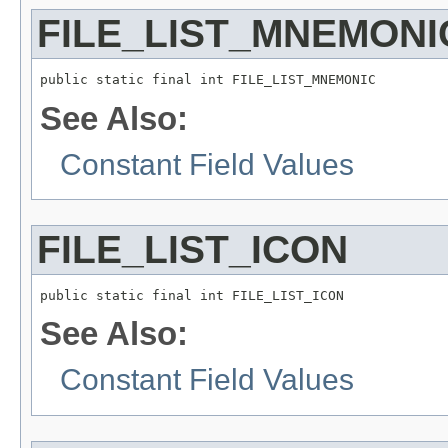
FILE_LIST_MNEMONI
public static final int FILE_LIST_MNEMONIC
See Also:
Constant Field Values
FILE_LIST_ICON
public static final int FILE_LIST_ICON
See Also:
Constant Field Values