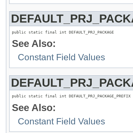
DEFAULT_PRJ_PACK
public static final int DEFAULT_PRJ_PACKAGE
See Also:
Constant Field Values
DEFAULT_PRJ_PACK
public static final int DEFAULT_PRJ_PACKAGE_PREFIX
See Also:
Constant Field Values