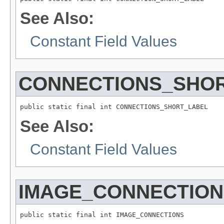
See Also:
Constant Field Values
CONNECTIONS_SHO
public static final int CONNECTIONS_SHORT_LABEL
See Also:
Constant Field Values
IMAGE_CONNECTION
public static final int IMAGE_CONNECTIONS