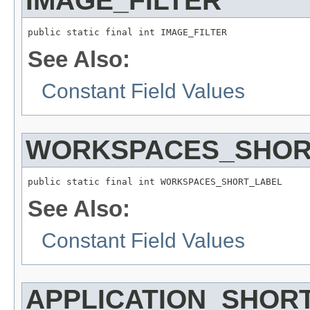
IMAGE_FILTER
public static final int IMAGE_FILTER
See Also:
Constant Field Values
WORKSPACES_SHOR
public static final int WORKSPACES_SHORT_LABEL
See Also:
Constant Field Values
APPLICATION_SHOR