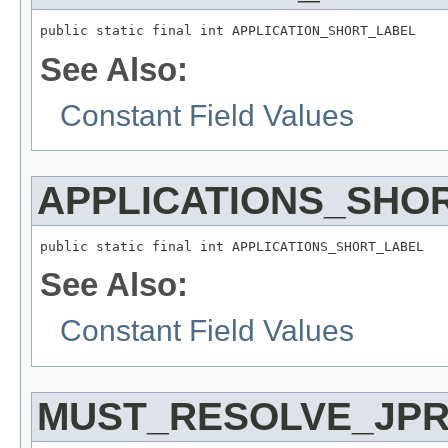
public static final int APPLICATION_SHORT_LABEL
See Also:
Constant Field Values
APPLICATIONS_SHO
public static final int APPLICATIONS_SHORT_LABEL
See Also:
Constant Field Values
MUST_RESOLVE_JPR