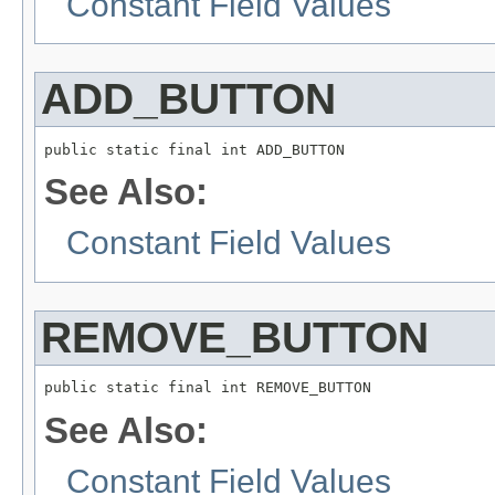
Constant Field Values
ADD_BUTTON
public static final int ADD_BUTTON
See Also:
Constant Field Values
REMOVE_BUTTON
public static final int REMOVE_BUTTON
See Also:
Constant Field Values