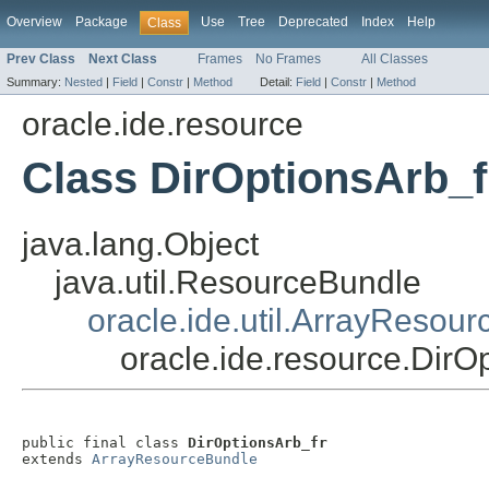
Overview
Package
Use
Tree
Deprecated
Index
Help
Class
Prev Class
Next Class
Frames
No Frames
All Classes
Summary:
Nested
|
Field
|
Constr
|
Method
Detail:
Field
|
Constr
|
Method
oracle.ide.resource
Class DirOptionsArb_f
java.lang.Object
java.util.ResourceBundle
oracle.ide.util.ArrayResou
oracle.ide.resource.DirO
public final class 
DirOptionsArb_fr
extends 
ArrayResourceBundle