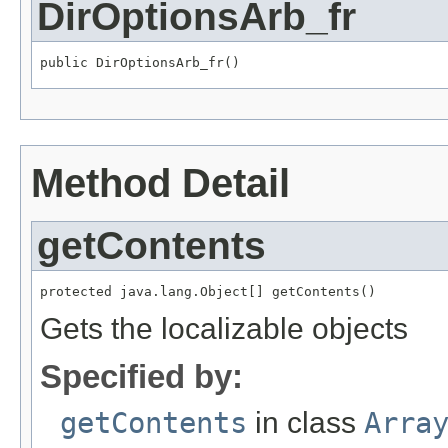
DirOptionsArb_fr
public DirOptionsArb_fr()
Method Detail
getContents
protected java.lang.Object[] getContents()
Gets the localizable objects
Specified by:
getContents
in class
Arra