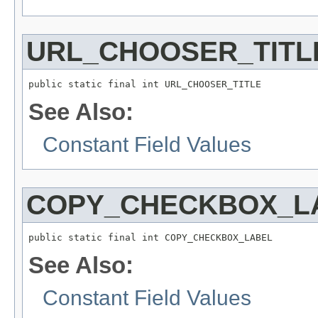
URL_CHOOSER_TITL
public static final int URL_CHOOSER_TITLE
See Also:
Constant Field Values
COPY_CHECKBOX_L
public static final int COPY_CHECKBOX_LABEL
See Also:
Constant Field Values