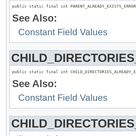
public static final int PARENT_ALREADY_EXISTS_ERROR
See Also:
Constant Field Values
CHILD_DIRECTORIE
public static final int CHILD_DIRECTORIES_ALREADY_E
See Also:
Constant Field Values
CHILD_DIRECTORIES