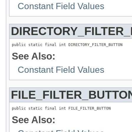
Constant Field Values
DIRECTORY_FILTER
public static final int DIRECTORY_FILTER_BUTTON
See Also:
Constant Field Values
FILE_FILTER_BUTTO
public static final int FILE_FILTER_BUTTON
See Also: