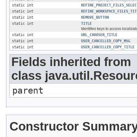
static int
REFINE_PROJECT_FILES_SELEC
static int
REFINE_WORKSPACE_FILES_TIT
static int
REMOVE_BUTTON
static int
TITLE
Identifies keys to access localizab
static int
URL_CHOOSER_TITLE
static int
USER_CANCELLED_COPY_MSG
static int
USER_CANCELLED_COPY_TITLE
Fields inherited from
class java.util.Resou
parent
Constructor Summar