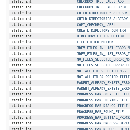
static int
CHECKBOX_TREE_LABEL_ADD
static int
CHECKBOX_TREE_LABEL_OPEN
static int
CHILD_DIRECTORIES_ALREADY_
static int
CHILD_DIRECTORIES_ALREADY_
static int
COPY_CHECKBOX_LABEL
static int
CREATE_DIRECTORY_CONFIRM
static int
DIRECTORY_FILTER_BUTTON
static int
FILE_FILTER_BUTTON
static int
JDEV_FILES_IN_LIST_ERROR_M
static int
JDEV_FILES_IN_LIST_ERROR_T
static int
NO_FILES_SELECTED_ERROR_MS
static int
NO_FILES_SELECTED_ERROR_TI
static int
NOT_ALL_FILES_COPIED_MSG
static int
NOT_ALL_FILES_COPIED_TITLE
static int
PARENT_ALREADY_EXISTS_ERRO
static int
PARENT_ALREADY_EXISTS_ERRO
static int
PROGRESS_BAR_COPY_FILE_TIT
static int
PROGRESS_BAR_COPYING_FILE
static int
PROGRESS_BAR_DIALOG_TITLE
static int
PROGRESS_BAR_FOUND_FILE
static int
PROGRESS_BAR_INITIAL_PROGR
static int
PROGRESS_BAR_PROCESS_DIREC
static int
PROGRESS_BAR_RECURSE_DIREC