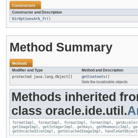
Constructors
Constructor and Description
DirOptionsArb_fr
()
Method Summary
Methods
Modifier and Type
Method and Description
protected java.lang.Object[]
getContents
()
Gets the localizable objects
Methods inherited fr
class oracle.ide.util.
A
formatImpl
,
formatImpl
,
formatImpl
,
formatImpl
,
getAcceler
getImageImpl
,
getIntegerImpl
,
getKeys
,
getMnemonicImpl
,
ge
getUncachedIconImpl
,
getUncachedImageImpl
,
handleGetObject