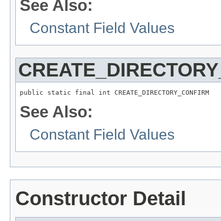
See Also:
Constant Field Values
CREATE_DIRECTORY
public static final int CREATE_DIRECTORY_CONFIRM
See Also:
Constant Field Values
Constructor Detail