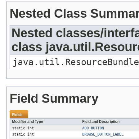
Nested Class Summa
Nested classes/interf
class java.util.Resou
java.util.ResourceBundle
Field Summary
Fields
Modifier and Type
Field and Description
static int
ADD_BUTTON
static int
BROWSE_BUTTON_LABEL