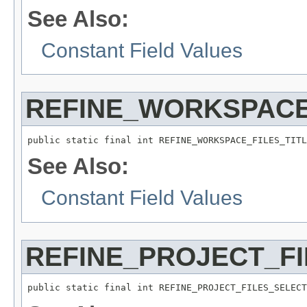
See Also:
Constant Field Values
REFINE_WORKSPACE
public static final int REFINE_WORKSPACE_FILES_TITL
See Also:
Constant Field Values
REFINE_PROJECT_F
public static final int REFINE_PROJECT_FILES_SELECT