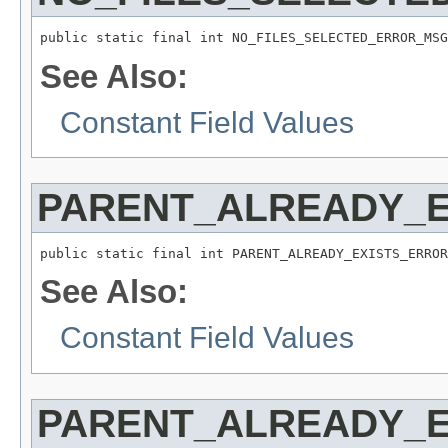
public static final int NO_FILES_SELECTED_ERROR_MSG
See Also:
Constant Field Values
PARENT_ALREADY_
public static final int PARENT_ALREADY_EXISTS_ERROR
See Also:
Constant Field Values
PARENT_ALREADY_E