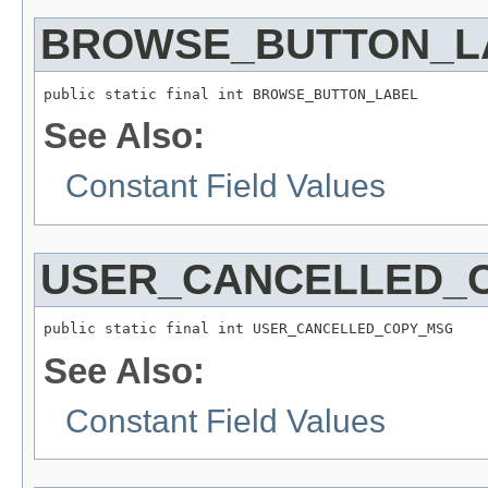
BROWSE_BUTTON_L
public static final int BROWSE_BUTTON_LABEL
See Also:
Constant Field Values
USER_CANCELLED_
public static final int USER_CANCELLED_COPY_MSG
See Also:
Constant Field Values