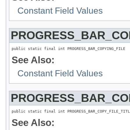
Constant Field Values
PROGRESS_BAR_COP
public static final int PROGRESS_BAR_COPYING_FILE
See Also:
Constant Field Values
PROGRESS_BAR_COP
public static final int PROGRESS_BAR_COPY_FILE_TITL
See Also: