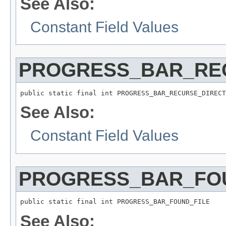
See Also:
Constant Field Values
PROGRESS_BAR_RE
public static final int PROGRESS_BAR_RECURSE_DIRECT
See Also:
Constant Field Values
PROGRESS_BAR_FO
public static final int PROGRESS_BAR_FOUND_FILE
See Also: