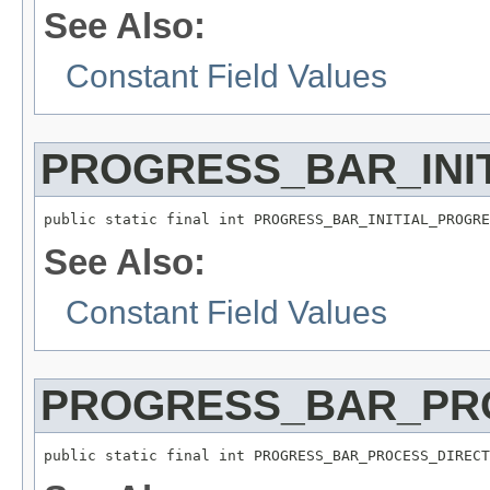
See Also:
Constant Field Values
PROGRESS_BAR_INI
public static final int PROGRESS_BAR_INITIAL_PROGRE
See Also:
Constant Field Values
PROGRESS_BAR_PR
public static final int PROGRESS_BAR_PROCESS_DIRECT