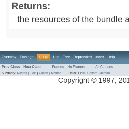
Returns:
the resources of the bundle 
Overview
Package
Use
Tree
Deprecated
Index
Help
Class
Prev Class
Next Class
Frames
No Frames
All Classes
Summary:
Nested
|
Field
|
Constr
|
Method
Detail:
Field
|
Constr
|
Method
Copyright © 1997, 2014