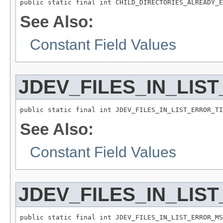
public static final int CHILD_DIRECTORIES_ALREADY_E
See Also:
Constant Field Values
JDEV_FILES_IN_LIS
public static final int JDEV_FILES_IN_LIST_ERROR_TI
See Also:
Constant Field Values
JDEV_FILES_IN_LIS
public static final int JDEV_FILES_IN_LIST_ERROR_MS