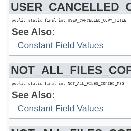
USER_CANCELLED_C
public static final int USER_CANCELLED_COPY_TITLE
See Also:
Constant Field Values
NOT_ALL_FILES_CO
public static final int NOT_ALL_FILES_COPIED_MSG
See Also:
Constant Field Values