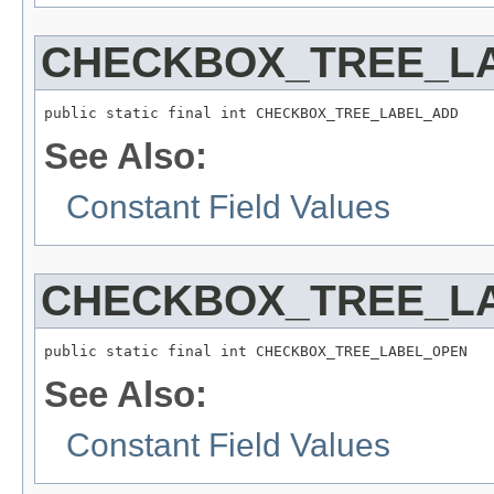
CHECKBOX_TREE_L
public static final int CHECKBOX_TREE_LABEL_ADD
See Also:
Constant Field Values
CHECKBOX_TREE_L
public static final int CHECKBOX_TREE_LABEL_OPEN
See Also:
Constant Field Values