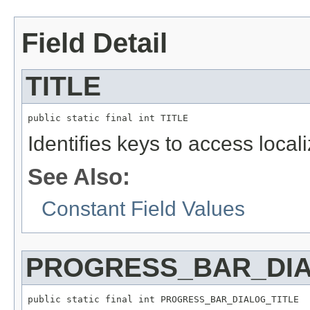
Field Detail
TITLE
public static final int TITLE
Identifies keys to access local
See Also:
Constant Field Values
PROGRESS_BAR_DIA
public static final int PROGRESS_BAR_DIALOG_TITLE