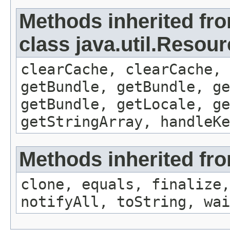
Methods inherited fr
class java.util.Resou
clearCache, clearCache,
getBundle, getBundle, ge
getBundle, getLocale, ge
getStringArray, handleK
Methods inherited fro
clone, equals, finalize,
notifyAll, toString, wai