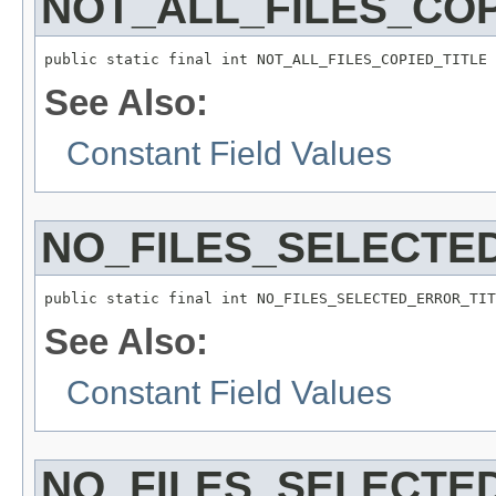
NOT_ALL_FILES_COP
public static final int NOT_ALL_FILES_COPIED_TITLE
See Also:
Constant Field Values
NO_FILES_SELECTE
public static final int NO_FILES_SELECTED_ERROR_TIT
See Also:
Constant Field Values
NO_FILES_SELECTE