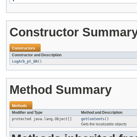
Constructor Summar
Constructors
Constructor and Description
LogArb_pt_BR
()
Method Summary
Methods
Modifier and Type
Method and Description
protected java.lang.Object[]
getContents
()
Gets the localizable objects