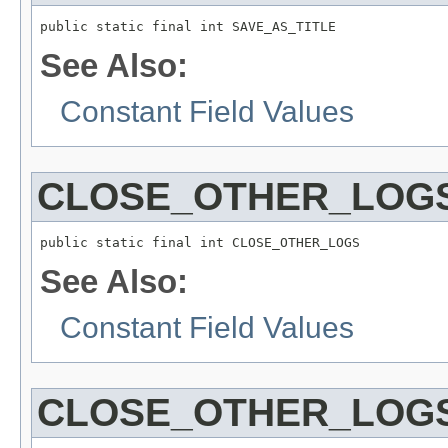
public static final int SAVE_AS_TITLE
See Also:
Constant Field Values
CLOSE_OTHER_LOG
public static final int CLOSE_OTHER_LOGS
See Also:
Constant Field Values
CLOSE_OTHER_LOG