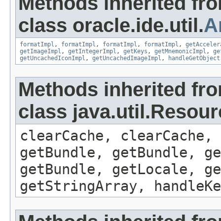
Methods inherited fr
class oracle.ide.util.
A
formatImpl
,
formatImpl
,
formatImpl
,
formatImpl
,
getAcceler
getImageImpl
,
getIntegerImpl
,
getKeys
,
getMnemonicImpl
,
ge
getUncachedIconImpl
,
getUncachedImageImpl
,
handleGetObject
Methods inherited fr
class java.util.Resou
clearCache, clearCache,
getBundle, getBundle, ge
getBundle, getLocale, ge
getStringArray, handleK