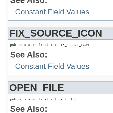
See Also:
Constant Field Values
FIX_SOURCE_ICON
public static final int FIX_SOURCE_ICON
See Also:
Constant Field Values
OPEN_FILE
public static final int OPEN_FILE
See Also: