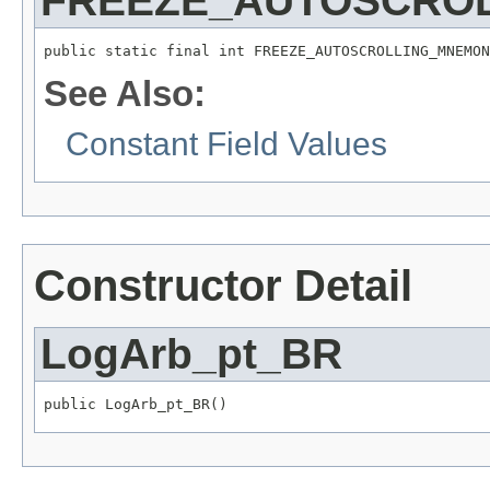
FREEZE_AUTOSCRO
public static final int FREEZE_AUTOSCROLLING_MNEMON
See Also:
Constant Field Values
Constructor Detail
LogArb_pt_BR
public LogArb_pt_BR()