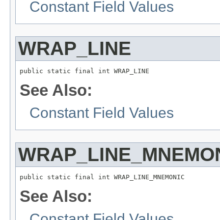
Constant Field Values
WRAP_LINE
public static final int WRAP_LINE
See Also:
Constant Field Values
WRAP_LINE_MNEMO
public static final int WRAP_LINE_MNEMONIC
See Also:
Constant Field Values