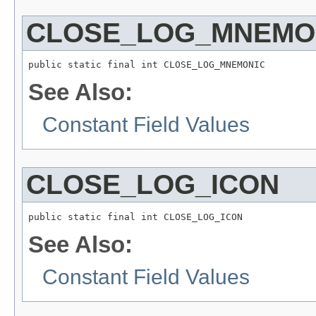
CLOSE_LOG_MNEMO
public static final int CLOSE_LOG_MNEMONIC
See Also:
Constant Field Values
CLOSE_LOG_ICON
public static final int CLOSE_LOG_ICON
See Also:
Constant Field Values