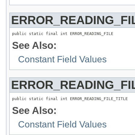
ERROR_READING_FI
public static final int ERROR_READING_FILE
See Also:
Constant Field Values
ERROR_READING_FIL
public static final int ERROR_READING_FILE_TITLE
See Also:
Constant Field Values