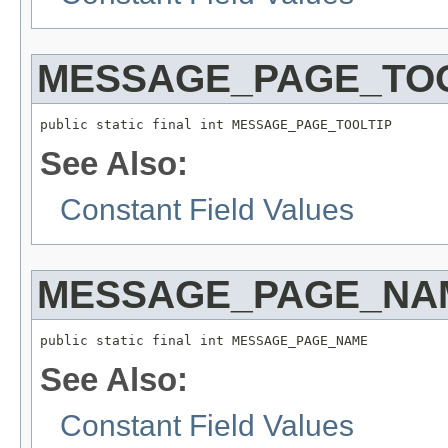
MESSAGE_PAGE_TOO
public static final int MESSAGE_PAGE_TOOLTIP
See Also:
Constant Field Values
MESSAGE_PAGE_NA
public static final int MESSAGE_PAGE_NAME
See Also:
Constant Field Values