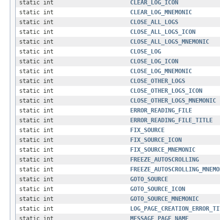
static int
CLEAR_LOG_ICON
static int
CLEAR_LOG_MNEMONIC
static int
CLOSE_ALL_LOGS
static int
CLOSE_ALL_LOGS_ICON
static int
CLOSE_ALL_LOGS_MNEMONIC
static int
CLOSE_LOG
static int
CLOSE_LOG_ICON
static int
CLOSE_LOG_MNEMONIC
static int
CLOSE_OTHER_LOGS
static int
CLOSE_OTHER_LOGS_ICON
static int
CLOSE_OTHER_LOGS_MNEMONIC
static int
ERROR_READING_FILE
static int
ERROR_READING_FILE_TITLE
static int
FIX_SOURCE
static int
FIX_SOURCE_ICON
static int
FIX_SOURCE_MNEMONIC
static int
FREEZE_AUTOSCROLLING
static int
FREEZE_AUTOSCROLLING_MNEMO
static int
GOTO_SOURCE
static int
GOTO_SOURCE_ICON
static int
GOTO_SOURCE_MNEMONIC
static int
LOG_PAGE_CREATION_ERROR_TI
static int
MESSAGE_PAGE_NAME