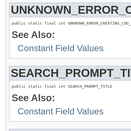
UNKNOWN_ERROR_C
public static final int UNKNOWN_ERROR_CREATING_LOG_
See Also:
Constant Field Values
SEARCH_PROMPT_TI
public static final int SEARCH_PROMPT_TITLE
See Also:
Constant Field Values