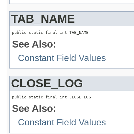
TAB_NAME
public static final int TAB_NAME
See Also:
Constant Field Values
CLOSE_LOG
public static final int CLOSE_LOG
See Also:
Constant Field Values