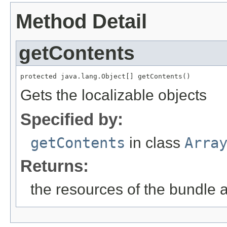
Method Detail
getContents
protected java.lang.Object[] getContents()
Gets the localizable objects
Specified by:
getContents
in class
Arra
Returns:
the resources of the bundle 