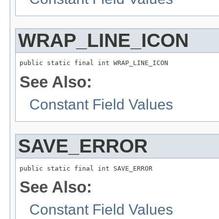
WRAP_LINE_ICON
public static final int WRAP_LINE_ICON
See Also:
Constant Field Values
SAVE_ERROR
public static final int SAVE_ERROR
See Also:
Constant Field Values