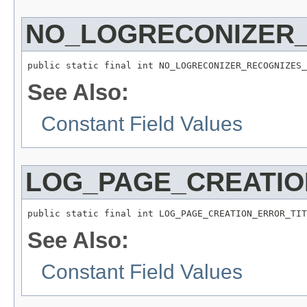
NO_LOGRECONIZER
public static final int NO_LOGRECONIZER_RECOGNIZES_
See Also:
Constant Field Values
LOG_PAGE_CREATIO
public static final int LOG_PAGE_CREATION_ERROR_TIT
See Also:
Constant Field Values