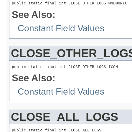
public static final int CLOSE_OTHER_LOGS_MNEMONIC
See Also:
Constant Field Values
CLOSE_OTHER_LOG
public static final int CLOSE_OTHER_LOGS_ICON
See Also:
Constant Field Values
CLOSE_ALL_LOGS
public static final int CLOSE_ALL_LOGS