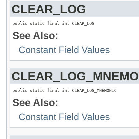
CLEAR_LOG
public static final int CLEAR_LOG
See Also:
Constant Field Values
CLEAR_LOG_MNEMO
public static final int CLEAR_LOG_MNEMONIC
See Also:
Constant Field Values