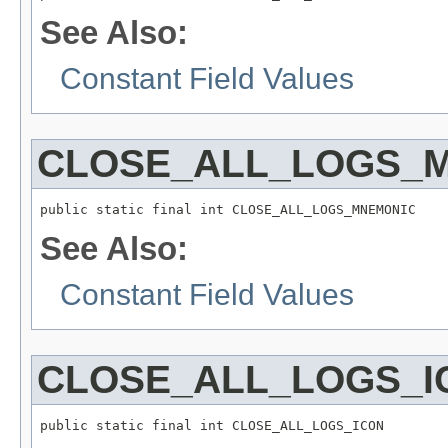
See Also:
Constant Field Values
CLOSE_ALL_LOGS_
public static final int CLOSE_ALL_LOGS_MNEMONIC
See Also:
Constant Field Values
CLOSE_ALL_LOGS_I
public static final int CLOSE_ALL_LOGS_ICON