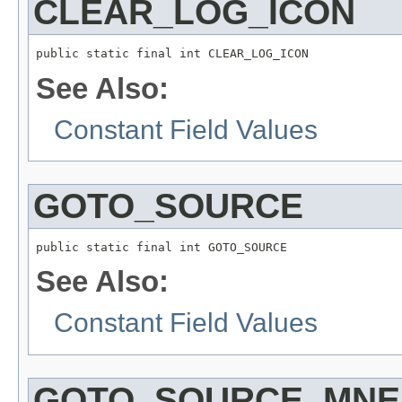
CLEAR_LOG_ICON
public static final int CLEAR_LOG_ICON
See Also:
Constant Field Values
GOTO_SOURCE
public static final int GOTO_SOURCE
See Also:
Constant Field Values
GOTO_SOURCE_MNE