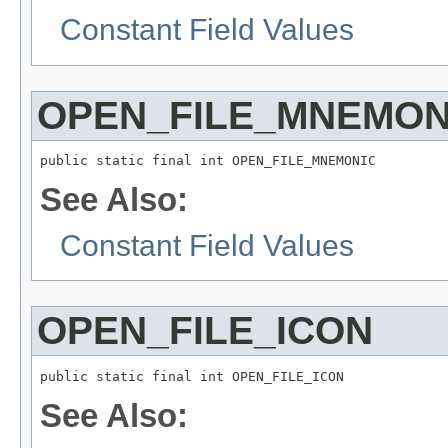
Constant Field Values
OPEN_FILE_MNEMON
public static final int OPEN_FILE_MNEMONIC
See Also:
Constant Field Values
OPEN_FILE_ICON
public static final int OPEN_FILE_ICON
See Also: