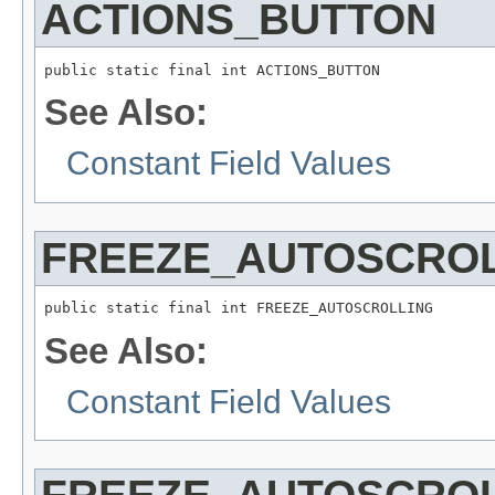
ACTIONS_BUTTON
public static final int ACTIONS_BUTTON
See Also:
Constant Field Values
FREEZE_AUTOSCRO
public static final int FREEZE_AUTOSCROLLING
See Also:
Constant Field Values