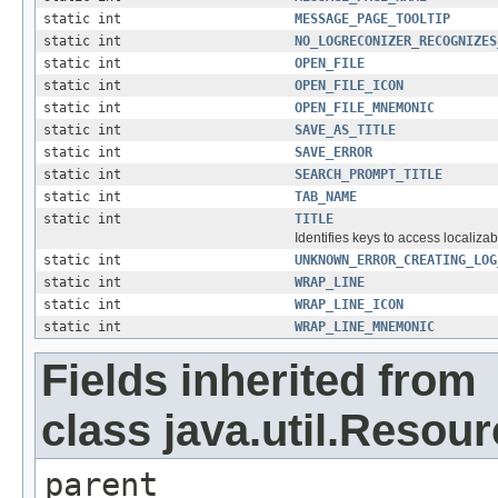
static int
MESSAGE_PAGE_TOOLTIP
static int
NO_LOGRECONIZER_RECOGNIZES
static int
OPEN_FILE
static int
OPEN_FILE_ICON
static int
OPEN_FILE_MNEMONIC
static int
SAVE_AS_TITLE
static int
SAVE_ERROR
static int
SEARCH_PROMPT_TITLE
static int
TAB_NAME
static int
TITLE
Identifies keys to access localizab
static int
UNKNOWN_ERROR_CREATING_LOG
static int
WRAP_LINE
static int
WRAP_LINE_ICON
static int
WRAP_LINE_MNEMONIC
Fields inherited from
class java.util.Resou
parent