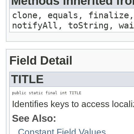
Methods inherited fro
clone, equals, finalize,
notifyAll, toString, wai
Field Detail
TITLE
public static final int TITLE
Identifies keys to access local
See Also:
Constant Field Values