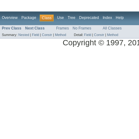
Overview
Package
Use
Tree
Deprecated
Index
Help
Class
Prev Class
Next Class
Frames
No Frames
All Classes
Summary:
Nested
|
Field
|
Constr
|
Method
Detail:
Field
|
Constr
|
Method
Copyright © 1997, 2014