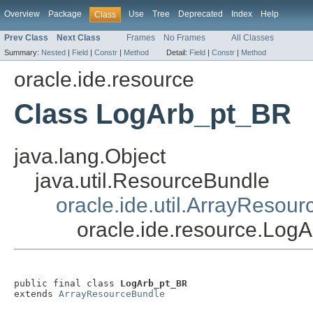
Overview
Package
Use
Tree
Deprecated
Index
Help
Class
Prev Class
Next Class
Frames
No Frames
All Classes
Summary:
Nested
|
Field
|
Constr
|
Method
Detail:
Field
|
Constr
|
Method
oracle.ide.resource
Class LogArb_pt_BR
java.lang.Object
java.util.ResourceBundle
oracle.ide.util.ArrayResou
oracle.ide.resource.Log
public final class 
LogArb_pt_BR
extends 
ArrayResourceBundle