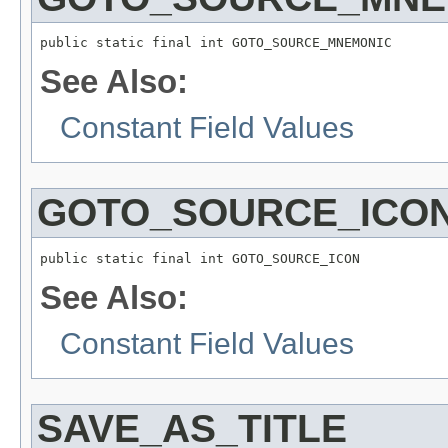
public static final int GOTO_SOURCE_MNEMONIC
See Also:
Constant Field Values
GOTO_SOURCE_ICO
public static final int GOTO_SOURCE_ICON
See Also:
Constant Field Values
SAVE_AS_TITLE