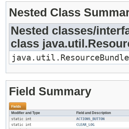
Nested Class Summa
Nested classes/interf
class java.util.Resou
java.util.ResourceBundle
Field Summary
Fields
Modifier and Type
Field and Description
static int
ACTIONS_BUTTON
static int
CLEAR_LOG