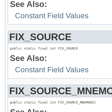
See Also:
Constant Field Values
FIX_SOURCE
public static final int FIX_SOURCE
See Also:
Constant Field Values
FIX_SOURCE_MNEMO
public static final int FIX_SOURCE_MNEMONIC