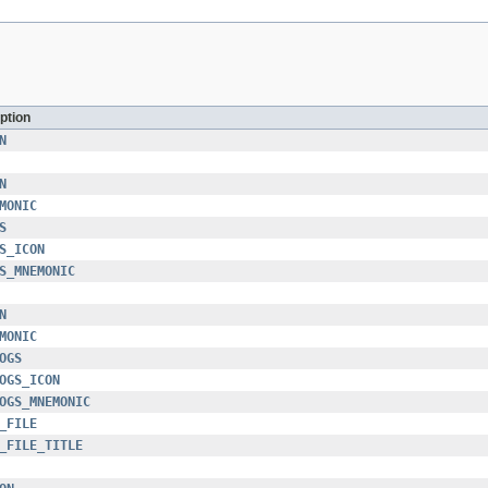
ption
N
N
MONIC
S
S_ICON
S_MNEMONIC
N
MONIC
OGS
OGS_ICON
OGS_MNEMONIC
_FILE
_FILE_TITLE