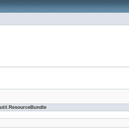
.util.ResourceBundle