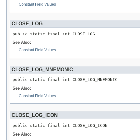
Constant Field Values
CLOSE_LOG
public static final int CLOSE_LOG
See Also:
Constant Field Values
CLOSE_LOG_MNEMONIC
public static final int CLOSE_LOG_MNEMONIC
See Also:
Constant Field Values
CLOSE_LOG_ICON
public static final int CLOSE_LOG_ICON
See Also: