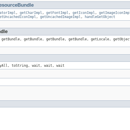
esourceBundle
atorImpl
,
getCharImpl
,
getFontImpl
,
getIconImpl
,
getImageIconImp
etUncachedIconImpl
,
getUncachedImageImpl
,
handleGetObject
ndle
 getBundle, getBundle, getBundle, getBundle, getLocale, getObjec
yAll, toString, wait, wait, wait