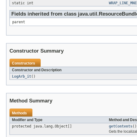
static int
WRAP_LINE_MNE
Fields inherited from class java.util.ResourceBundl
parent
Constructor Summary
Constructors
Constructor and Description
LogArb_it
()
Method Summary
Methods
Modifier and Type
Method and Des
protected java.lang.Object[]
getContents
()
Gets the localiza