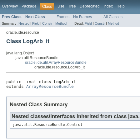
Overview
Package
Use
Tree
Deprecated
Index
Help
Class
Prev Class
Next Class
Frames
No Frames
All Classes
Summary:
Nested
|
Field
|
Constr
|
Method
Detail:
Field
|
Constr
|
Method
oracle.ide.resource
Class LogArb_it
java.lang.Object
java.util.ResourceBundle
oracle.ide.util.ArrayResourceBundle
oracle.ide.resource.LogArb_it
public final class 
LogArb_it
extends 
ArrayResourceBundle
Nested Class Summary
Nested classes/interfaces inherited from class java
java.util.ResourceBundle.Control