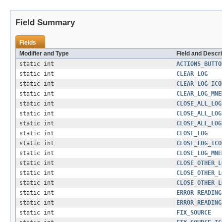
Field Summary
Fields
Modifier and Type
Field and Descri
static int
ACTIONS_BUTTO
static int
CLEAR_LOG
static int
CLEAR_LOG_ICO
static int
CLEAR_LOG_MNE
static int
CLOSE_ALL_LOG
static int
CLOSE_ALL_LOG
static int
CLOSE_ALL_LOG
static int
CLOSE_LOG
static int
CLOSE_LOG_ICO
static int
CLOSE_LOG_MNE
static int
CLOSE_OTHER_L
static int
CLOSE_OTHER_L
static int
CLOSE_OTHER_L
static int
ERROR_READING
static int
ERROR_READING
static int
FIX_SOURCE