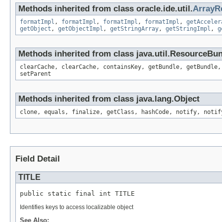
Methods inherited from class oracle.ide.util.
ArrayR
formatImpl
,
formatImpl
,
formatImpl
,
formatImpl
,
getAcceler
getObject
,
getObjectImpl
,
getStringArray
,
getStringImpl
,
g
Methods inherited from class java.util.ResourceBu
clearCache, clearCache, containsKey, getBundle, getBundle,
setParent
Methods inherited from class java.lang.Object
clone, equals, finalize, getClass, hashCode, notify, notif
Field Detail
TITLE
public static final int TITLE
Identifies keys to access localizable object
See Also: