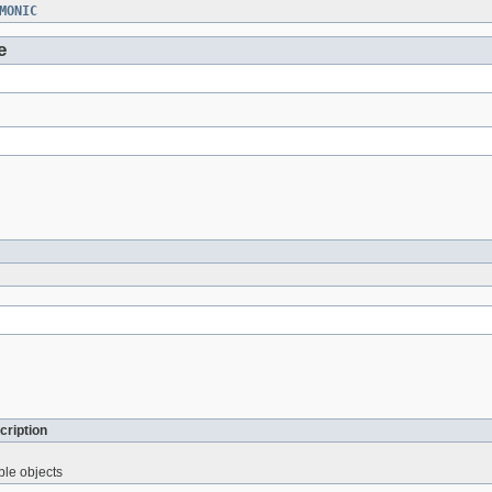
MONIC
e
cription
ble objects