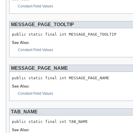
Constant Field Values
MESSAGE_PAGE_TOOLTIP
public static final int MESSAGE_PAGE_TOOLTIP
See Also:
Constant Field Values
MESSAGE_PAGE_NAME
public static final int MESSAGE_PAGE_NAME
See Also:
Constant Field Values
TAB_NAME
public static final int TAB_NAME
See Also: