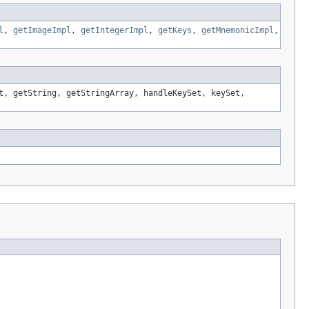
l
,
getImageImpl
,
getIntegerImpl
,
getKeys
,
getMnemonicImpl
,
t, getString, getStringArray, handleKeySet, keySet,