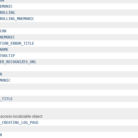
ON
EMONIC
ROLLING
ROLLING_MNEMONIC
CON
NEMONIC
TION_ERROR_TITLE
NAME
TOOLTIP
ER_RECOGNIZES_URL
N
MONIC
_TITLE
o access localizable object
_CREATING_LOG_PAGE
N