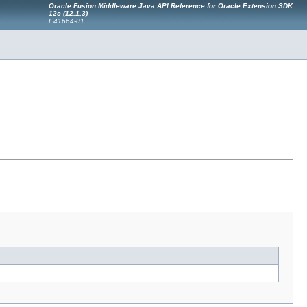
Oracle Fusion Middleware Java API Reference for Oracle Extension SDK
12c (12.1.3)
E41664-01