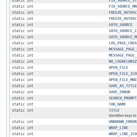
static int
FIX_SOURCE_IC
static int
FIX_SOURCE_MN
static int
FREEZE_AUTOSC
static int
FREEZE_AUTOSC
static int
GOTO_SOURCE
static int
GOTO_SOURCE_I
static int
GOTO_SOURCE_M
static int
LOG_PAGE_CREA
static int
MESSAGE_PAGE_
static int
MESSAGE_PAGE_
static int
NO_LOGRECONIZ
static int
OPEN_FILE
static int
OPEN_FILE_ICO
static int
OPEN_FILE_MNE
static int
SAVE_AS_TITLE
static int
SAVE_ERROR
static int
SEARCH_PROMPT
static int
TAB_NAME
static int
TITLE
Identifies keys t
static int
UNKNOWN_ERROR
static int
WRAP_LINE
static int
WRAP_LINE_ICO