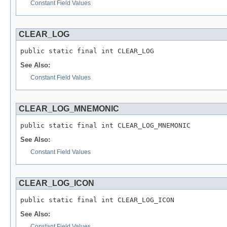
Constant Field Values
CLEAR_LOG
public static final int CLEAR_LOG
See Also:
Constant Field Values
CLEAR_LOG_MNEMONIC
public static final int CLEAR_LOG_MNEMONIC
See Also:
Constant Field Values
CLEAR_LOG_ICON
public static final int CLEAR_LOG_ICON
See Also:
Constant Field Values