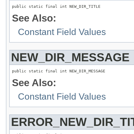
public static final int NEW_DIR_TITLE
See Also:
Constant Field Values
NEW_DIR_MESSAGE
public static final int NEW_DIR_MESSAGE
See Also:
Constant Field Values
ERROR_NEW_DIR_TI