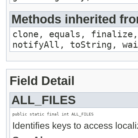
Methods inherited fro
clone, equals, finalize,
notifyAll, toString, wai
Field Detail
ALL_FILES
public static final int ALL_FILES
Identifies keys to access local