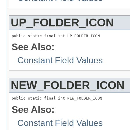
UP_FOLDER_ICON
public static final int UP_FOLDER_ICON
See Also:
Constant Field Values
NEW_FOLDER_ICON
public static final int NEW_FOLDER_ICON
See Also:
Constant Field Values