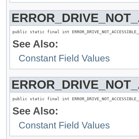
ERROR_DRIVE_NOT_
public static final int ERROR_DRIVE_NOT_ACCESSIBLE_
See Also:
Constant Field Values
ERROR_DRIVE_NOT
public static final int ERROR_DRIVE_NOT_ACCESSIBLE_
See Also:
Constant Field Values