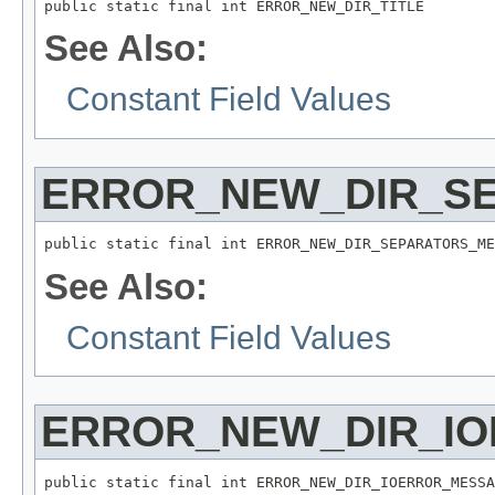
public static final int ERROR_NEW_DIR_TITLE
See Also:
Constant Field Values
ERROR_NEW_DIR_S
public static final int ERROR_NEW_DIR_SEPARATORS_ME
See Also:
Constant Field Values
ERROR_NEW_DIR_I
public static final int ERROR_NEW_DIR_IOERROR_MESSA