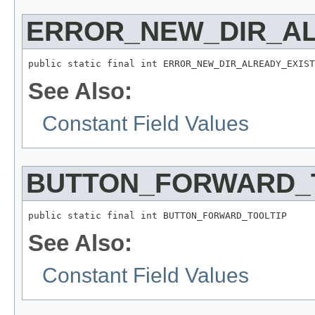
ERROR_NEW_DIR_A
public static final int ERROR_NEW_DIR_ALREADY_EXIST
See Also:
Constant Field Values
BUTTON_FORWARD_
public static final int BUTTON_FORWARD_TOOLTIP
See Also:
Constant Field Values