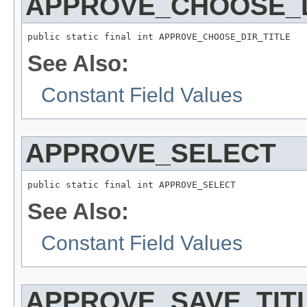
APPROVE_CHOOSE_D
public static final int APPROVE_CHOOSE_DIR_TITLE
See Also:
Constant Field Values
APPROVE_SELECT
public static final int APPROVE_SELECT
See Also:
Constant Field Values
APPROVE_SAVE_TIT