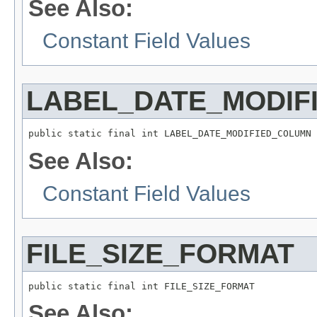
See Also:
Constant Field Values
LABEL_DATE_MODIF
public static final int LABEL_DATE_MODIFIED_COLUMN
See Also:
Constant Field Values
FILE_SIZE_FORMAT
public static final int FILE_SIZE_FORMAT
See Also: