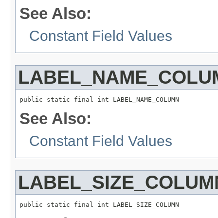
See Also:
Constant Field Values
LABEL_NAME_COLU
public static final int LABEL_NAME_COLUMN
See Also:
Constant Field Values
LABEL_SIZE_COLUM
public static final int LABEL_SIZE_COLUMN