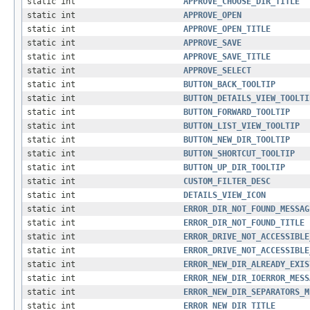
static int
APPROVE_CHOOSE_DIR_TITLE
static int
APPROVE_OPEN
static int
APPROVE_OPEN_TITLE
static int
APPROVE_SAVE
static int
APPROVE_SAVE_TITLE
static int
APPROVE_SELECT
static int
BUTTON_BACK_TOOLTIP
static int
BUTTON_DETAILS_VIEW_TOOLTI
static int
BUTTON_FORWARD_TOOLTIP
static int
BUTTON_LIST_VIEW_TOOLTIP
static int
BUTTON_NEW_DIR_TOOLTIP
static int
BUTTON_SHORTCUT_TOOLTIP
static int
BUTTON_UP_DIR_TOOLTIP
static int
CUSTOM_FILTER_DESC
static int
DETAILS_VIEW_ICON
static int
ERROR_DIR_NOT_FOUND_MESSAG
static int
ERROR_DIR_NOT_FOUND_TITLE
static int
ERROR_DRIVE_NOT_ACCESSIBLE
static int
ERROR_DRIVE_NOT_ACCESSIBLE
static int
ERROR_NEW_DIR_ALREADY_EXIS
static int
ERROR_NEW_DIR_IOERROR_MESS
static int
ERROR_NEW_DIR_SEPARATORS_M
static int
ERROR_NEW_DIR_TITLE