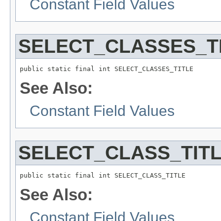
Constant Field Values
SELECT_CLASSES_T
public static final int SELECT_CLASSES_TITLE
See Also:
Constant Field Values
SELECT_CLASS_TIT
public static final int SELECT_CLASS_TITLE
See Also:
Constant Field Values