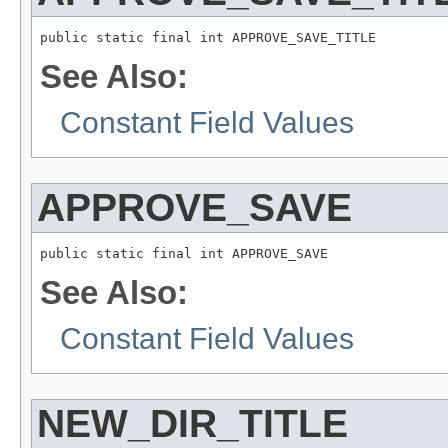
public static final int APPROVE_SAVE_TITLE
See Also:
Constant Field Values
APPROVE_SAVE
public static final int APPROVE_SAVE
See Also:
Constant Field Values
NEW_DIR_TITLE