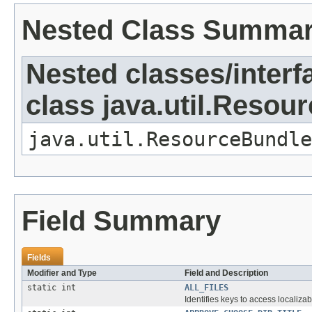
Nested Class Summa
Nested classes/interf
class java.util.Resou
java.util.ResourceBundle
Field Summary
Fields
Modifier and Type
Field and Description
static int
ALL_FILES
Identifies keys to access localizab