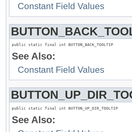
Constant Field Values
BUTTON_BACK_TOOL
public static final int BUTTON_BACK_TOOLTIP
See Also:
Constant Field Values
BUTTON_UP_DIR_TO
public static final int BUTTON_UP_DIR_TOOLTIP
See Also: