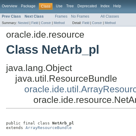
Overview
Package
Use
Tree
Deprecated
Index
Help
Class
Prev Class
Next Class
Frames
No Frames
All Classes
Summary:
Nested
|
Field
|
Constr
|
Method
Detail:
Field
|
Constr
|
Method
oracle.ide.resource
Class NetArb_pl
java.lang.Object
java.util.ResourceBundle
oracle.ide.util.ArrayResou
oracle.ide.resource.NetA
public final class 
NetArb_pl
extends 
ArrayResourceBundle