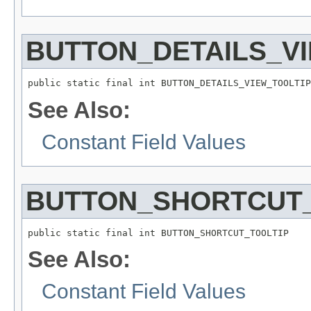
BUTTON_DETAILS_V
public static final int BUTTON_DETAILS_VIEW_TOOLTIP
See Also:
Constant Field Values
BUTTON_SHORTCUT_
public static final int BUTTON_SHORTCUT_TOOLTIP
See Also:
Constant Field Values