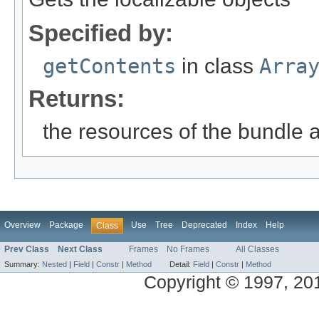
Specified by:
getContents
in class
Arra
Returns:
the resources of the bundle 
Overview
Package
Use
Tree
Deprecated
Index
Help
Class
Prev Class
Next Class
Frames
No Frames
All Classes
Summary:
Nested
|
Field
|
Constr
|
Method
Detail:
Field
|
Constr
|
Method
Copyright © 1997, 2014