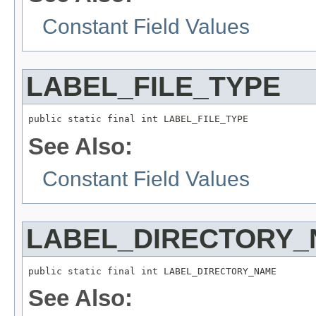
Constant Field Values
LABEL_FILE_TYPE
public static final int LABEL_FILE_TYPE
See Also:
Constant Field Values
LABEL_DIRECTORY
public static final int LABEL_DIRECTORY_NAME
See Also: