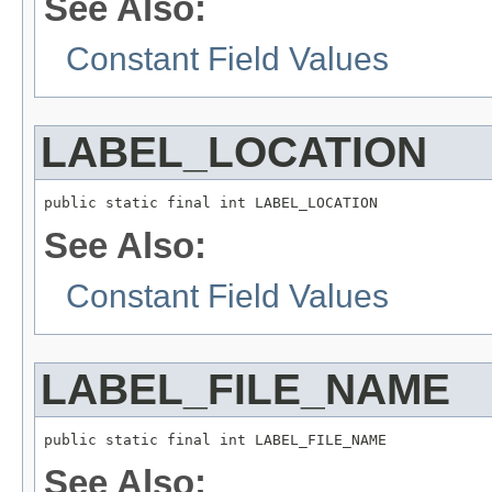
See Also:
Constant Field Values
LABEL_LOCATION
public static final int LABEL_LOCATION
See Also:
Constant Field Values
LABEL_FILE_NAME
public static final int LABEL_FILE_NAME
See Also: