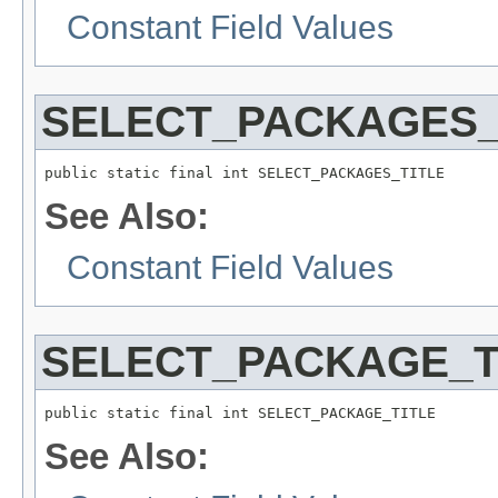
Constant Field Values
SELECT_PACKAGES_
public static final int SELECT_PACKAGES_TITLE
See Also:
Constant Field Values
SELECT_PACKAGE_T
public static final int SELECT_PACKAGE_TITLE
See Also: