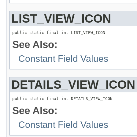
LIST_VIEW_ICON
public static final int LIST_VIEW_ICON
See Also:
Constant Field Values
DETAILS_VIEW_ICON
public static final int DETAILS_VIEW_ICON
See Also:
Constant Field Values