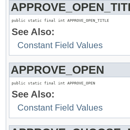
APPROVE_OPEN_TIT
public static final int APPROVE_OPEN_TITLE
See Also:
Constant Field Values
APPROVE_OPEN
public static final int APPROVE_OPEN
See Also:
Constant Field Values