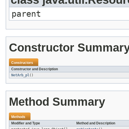
parent
Constructor Summar
Constructors
Constructor and Description
NetArb_pl
()
Method Summary
Methods
Modifier and Type
Method and Description