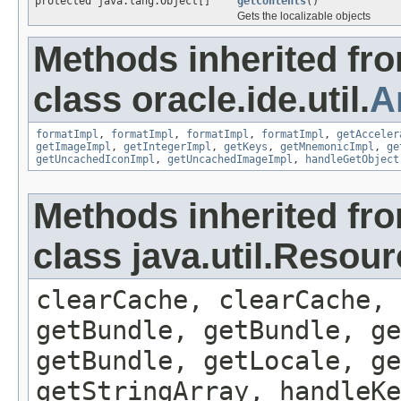
protected java.lang.Object[]
getContents
()
Gets the localizable objects
Methods inherited fr
class oracle.ide.util.
A
formatImpl
,
formatImpl
,
formatImpl
,
formatImpl
,
getAcceler
getImageImpl
,
getIntegerImpl
,
getKeys
,
getMnemonicImpl
,
ge
getUncachedIconImpl
,
getUncachedImageImpl
,
handleGetObject
Methods inherited fr
class java.util.Resou
clearCache, clearCache,
getBundle, getBundle, ge
getBundle, getLocale, ge
getStringArray, handleK