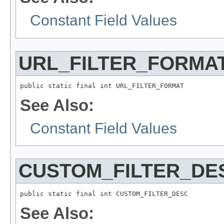
Constant Field Values
URL_FILTER_FORMA
public static final int URL_FILTER_FORMAT
See Also:
Constant Field Values
CUSTOM_FILTER_DE
public static final int CUSTOM_FILTER_DESC
See Also: