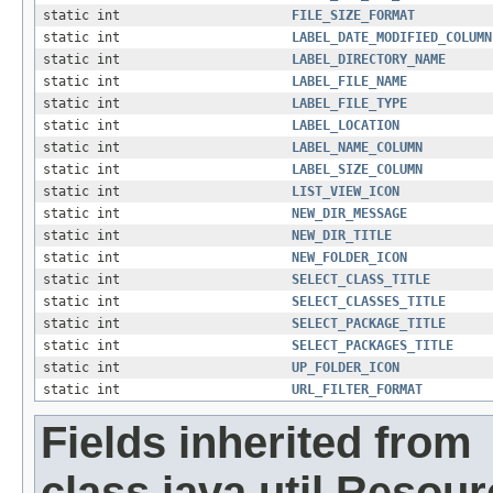
static int
FILE_SIZE_FORMAT
static int
LABEL_DATE_MODIFIED_COLUMN
static int
LABEL_DIRECTORY_NAME
static int
LABEL_FILE_NAME
static int
LABEL_FILE_TYPE
static int
LABEL_LOCATION
static int
LABEL_NAME_COLUMN
static int
LABEL_SIZE_COLUMN
static int
LIST_VIEW_ICON
static int
NEW_DIR_MESSAGE
static int
NEW_DIR_TITLE
static int
NEW_FOLDER_ICON
static int
SELECT_CLASS_TITLE
static int
SELECT_CLASSES_TITLE
static int
SELECT_PACKAGE_TITLE
static int
SELECT_PACKAGES_TITLE
static int
UP_FOLDER_ICON
static int
URL_FILTER_FORMAT
Fields inherited from
class java.util.Resou