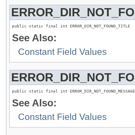
ERROR_DIR_NOT_FO
public static final int ERROR_DIR_NOT_FOUND_TITLE
See Also:
Constant Field Values
ERROR_DIR_NOT_F
public static final int ERROR_DIR_NOT_FOUND_MESSAGE
See Also:
Constant Field Values