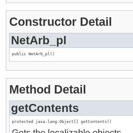
Constructor Detail
NetArb_pl
public NetArb_pl()
Method Detail
getContents
protected java.lang.Object[] getContents()
Gets the localizable objects