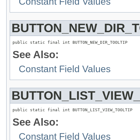
Constant Field Values
BUTTON_NEW_DIR_T
public static final int BUTTON_NEW_DIR_TOOLTIP
See Also:
Constant Field Values
BUTTON_LIST_VIEW_
public static final int BUTTON_LIST_VIEW_TOOLTIP
See Also:
Constant Field Values