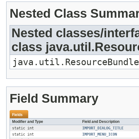
Nested Class Summa
Nested classes/interf
class java.util.Resou
java.util.ResourceBundle
Field Summary
Fields
Modifier and Type
Field and Description
static int
IMPORT_DIALOG_TITLE
static int
IMPORT_MENU_ICON