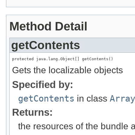
Method Detail
getContents
protected java.lang.Object[] getContents()
Gets the localizable objects
Specified by:
getContents
in class
Arra
Returns:
the resources of the bundle 