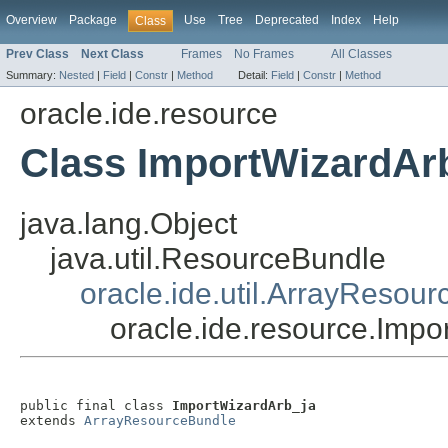
Overview
Package
Use
Tree
Deprecated
Index
Help
Class
Prev Class
Next Class
Frames
No Frames
All Classes
Summary:
Nested
|
Field
|
Constr
|
Method
Detail:
Field
|
Constr
|
Method
oracle.ide.resource
Class ImportWizardAr
java.lang.Object
java.util.ResourceBundle
oracle.ide.util.ArrayResou
oracle.ide.resource.Impo
public final class 
ImportWizardArb_ja
extends 
ArrayResourceBundle