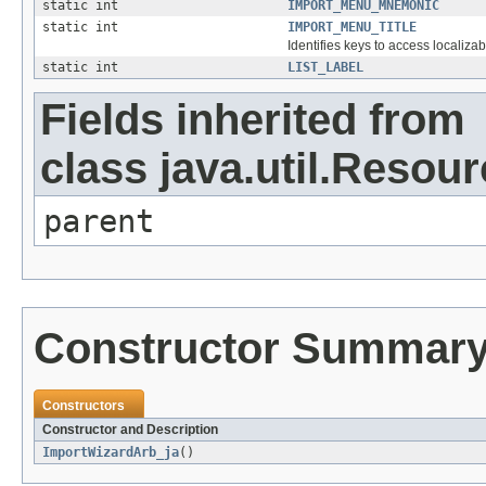
static int
IMPORT_MENU_MNEMONIC
static int
IMPORT_MENU_TITLE
Identifies keys to access localizab
static int
LIST_LABEL
Fields inherited from
class java.util.Resou
parent
Constructor Summar
Constructors
Constructor and Description
ImportWizardArb_ja
()