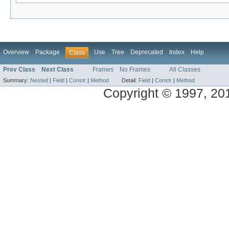
Overview
Package
Use
Tree
Deprecated
Index
Help
Class
Prev Class
Next Class
Frames
No Frames
All Classes
Summary:
Nested
|
Field
|
Constr
|
Method
Detail:
Field
|
Constr
|
Method
Copyright © 1997, 2014