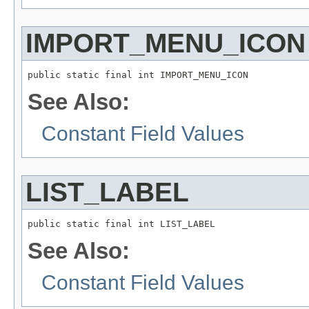
IMPORT_MENU_ICON
public static final int IMPORT_MENU_ICON
See Also:
Constant Field Values
LIST_LABEL
public static final int LIST_LABEL
See Also:
Constant Field Values