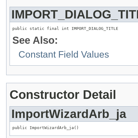
IMPORT_DIALOG_TIT
public static final int IMPORT_DIALOG_TITLE
See Also:
Constant Field Values
Constructor Detail
ImportWizardArb_ja
public ImportWizardArb_ja()