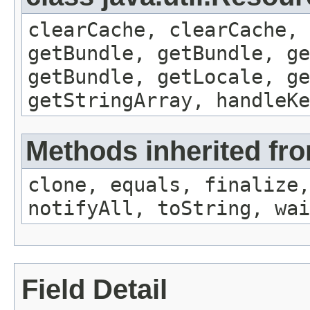
clearCache, clearCache,
getBundle, getBundle, ge
getBundle, getLocale, ge
getStringArray, handleK
Methods inherited fro
clone, equals, finalize,
notifyAll, toString, wai
Field Detail