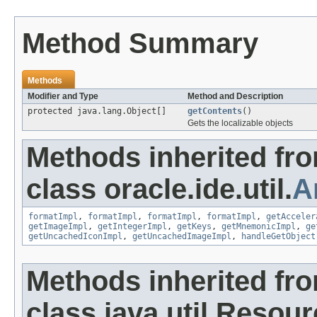
Method Summary
Methods
Modifier and Type
Method and Description
protected java.lang.Object[]
getContents
()
Gets the localizable objects
Methods inherited fr
class oracle.ide.util.
A
formatImpl
,
formatImpl
,
formatImpl
,
formatImpl
,
getAcceler
getImageImpl
,
getIntegerImpl
,
getKeys
,
getMnemonicImpl
,
ge
getUncachedIconImpl
,
getUncachedImageImpl
,
handleGetObject
Methods inherited fr
class java.util.Resou