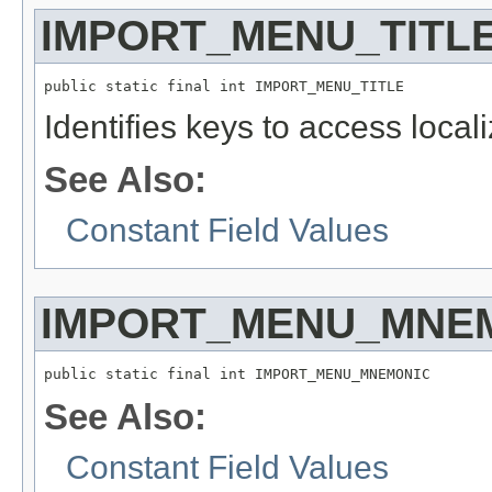
IMPORT_MENU_TITL
public static final int IMPORT_MENU_TITLE
Identifies keys to access local
See Also:
Constant Field Values
IMPORT_MENU_MNE
public static final int IMPORT_MENU_MNEMONIC
See Also:
Constant Field Values