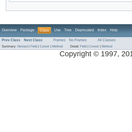
Overview
Package
Use
Tree
Deprecated
Index
Help
Class
Prev Class
Next Class
Frames
No Frames
All Classes
Summary:
Nested
|
Field
|
Constr
|
Method
Detail:
Field
|
Constr
|
Method
Copyright © 1997, 2014