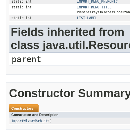
static int
IMPORT_MENU_MNEMONIC
static int
IMPORT_MENU_TITLE
Identifies keys to access localizab
static int
LIST_LABEL
Fields inherited from
class java.util.Resou
parent
Constructor Summar
Constructors
Constructor and Description
ImportWizardArb_it
()