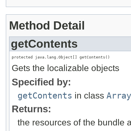
Method Detail
getContents
protected java.lang.Object[] getContents()
Gets the localizable objects
Specified by:
getContents
in class
Arra
Returns:
the resources of the bundle 