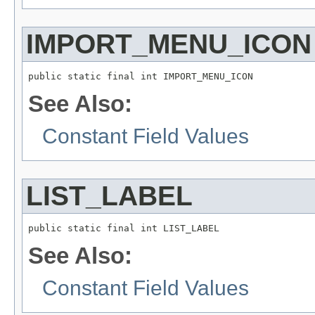
IMPORT_MENU_ICON
public static final int IMPORT_MENU_ICON
See Also:
Constant Field Values
LIST_LABEL
public static final int LIST_LABEL
See Also:
Constant Field Values