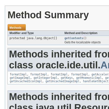
Method Summary
Methods
Modifier and Type
Method and Description
protected java.lang.Object[]
getContents
()
Gets the localizable objects
Methods inherited fr
class oracle.ide.util.
A
formatImpl
,
formatImpl
,
formatImpl
,
formatImpl
,
getAcceler
getImageImpl
,
getIntegerImpl
,
getKeys
,
getMnemonicImpl
,
ge
getUncachedIconImpl
,
getUncachedImageImpl
,
handleGetObject
Methods inherited fr
class java.util.Resou