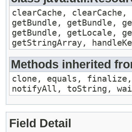
clearCache, clearCache,
getBundle, getBundle, ge
getBundle, getLocale, ge
getStringArray, handleK
Methods inherited fro
clone, equals, finalize,
notifyAll, toString, wai
Field Detail