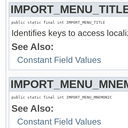
IMPORT_MENU_TITL
public static final int IMPORT_MENU_TITLE
Identifies keys to access local
See Also:
Constant Field Values
IMPORT_MENU_MNE
public static final int IMPORT_MENU_MNEMONIC
See Also:
Constant Field Values