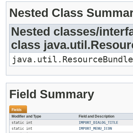
Nested Class Summa
Nested classes/interf
class java.util.Resou
java.util.ResourceBundle
Field Summary
Fields
Modifier and Type
Field and Description
static int
IMPORT_DIALOG_TITLE
static int
IMPORT_MENU_ICON