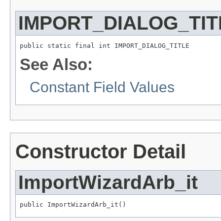
IMPORT_DIALOG_TIT
public static final int IMPORT_DIALOG_TITLE
See Also:
Constant Field Values
Constructor Detail
ImportWizardArb_it
public ImportWizardArb_it()