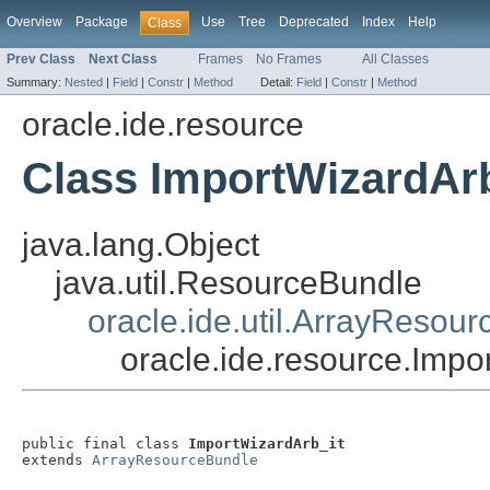
Overview
Package
Use
Tree
Deprecated
Index
Help
Class
Prev Class
Next Class
Frames
No Frames
All Classes
Summary:
Nested
|
Field
|
Constr
|
Method
Detail:
Field
|
Constr
|
Method
oracle.ide.resource
Class ImportWizardArb
java.lang.Object
java.util.ResourceBundle
oracle.ide.util.ArrayResou
oracle.ide.resource.Impo
public final class 
ImportWizardArb_it
extends 
ArrayResourceBundle