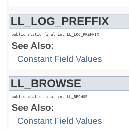
LL_LOG_PREFFIX
public static final int LL_LOG_PREFFIX
See Also:
Constant Field Values
LL_BROWSE
public static final int LL_BROWSE
See Also:
Constant Field Values