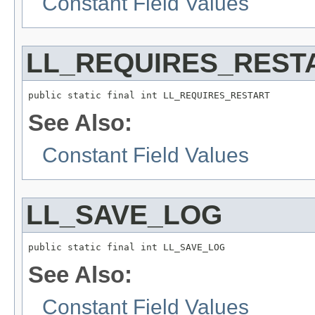
Constant Field Values
LL_REQUIRES_REST
public static final int LL_REQUIRES_RESTART
See Also:
Constant Field Values
LL_SAVE_LOG
public static final int LL_SAVE_LOG
See Also:
Constant Field Values