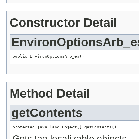
Constructor Detail
EnvironOptionsArb_e
public EnvironOptionsArb_es()
Method Detail
getContents
protected java.lang.Object[] getContents()
Gets the localizable objects