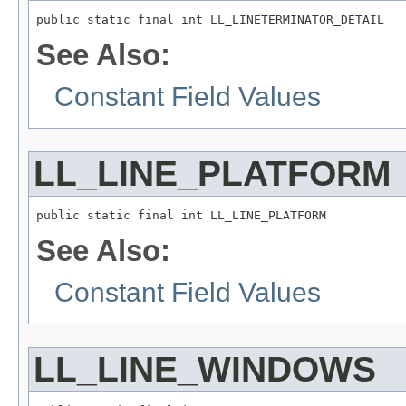
public static final int LL_LINETERMINATOR_DETAIL
See Also:
Constant Field Values
LL_LINE_PLATFORM
public static final int LL_LINE_PLATFORM
See Also:
Constant Field Values
LL_LINE_WINDOWS