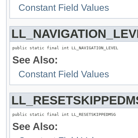
Constant Field Values
LL_NAVIGATION_LEV
public static final int LL_NAVIGATION_LEVEL
See Also:
Constant Field Values
LL_RESETSKIPPEDM
public static final int LL_RESETSKIPPEDMSG
See Also: