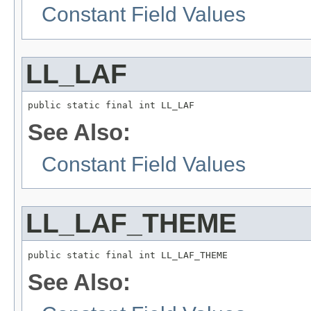
Constant Field Values
LL_LAF
public static final int LL_LAF
See Also:
Constant Field Values
LL_LAF_THEME
public static final int LL_LAF_THEME
See Also: