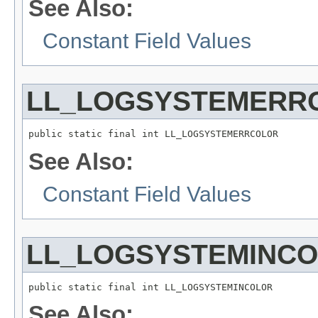
See Also:
Constant Field Values
LL_LOGSYSTEMERR
public static final int LL_LOGSYSTEMERRCOLOR
See Also:
Constant Field Values
LL_LOGSYSTEMINC
public static final int LL_LOGSYSTEMINCOLOR
See Also: