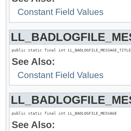
Constant Field Values
LL_BADLOGFILE_ME
public static final int LL_BADLOGFILE_MESSAGE_TITLE
See Also:
Constant Field Values
LL_BADLOGFILE_ME
public static final int LL_BADLOGFILE_MESSAGE
See Also: