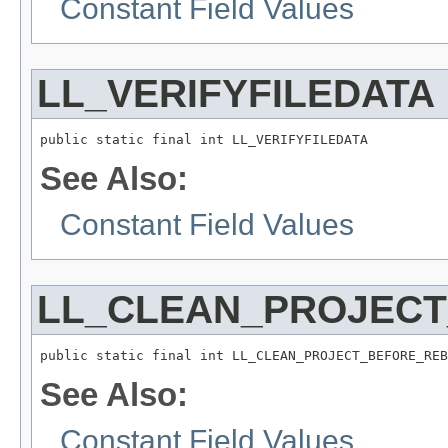
Constant Field Values
LL_VERIFYFILEDATA
public static final int LL_VERIFYFILEDATA
See Also:
Constant Field Values
LL_CLEAN_PROJECT
public static final int LL_CLEAN_PROJECT_BEFORE_REB
See Also:
Constant Field Values