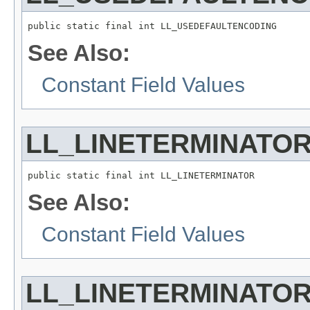
public static final int LL_USEDEFAULTENCODING
See Also:
Constant Field Values
LL_LINETERMINATO
public static final int LL_LINETERMINATOR
See Also:
Constant Field Values
LL_LINETERMINATOR