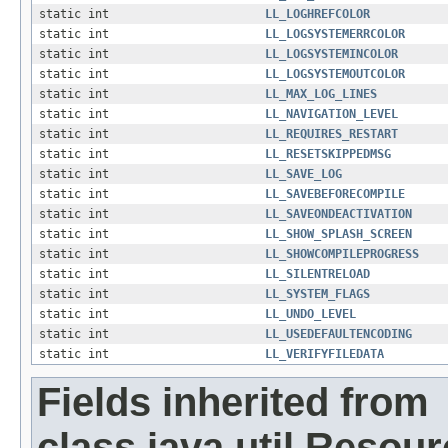
static int
LL_LOGHREFCOLOR
static int
LL_LOGSYSTEMERRCOLOR
static int
LL_LOGSYSTEMINCOLOR
static int
LL_LOGSYSTEMOUTCOLOR
static int
LL_MAX_LOG_LINES
static int
LL_NAVIGATION_LEVEL
static int
LL_REQUIRES_RESTART
static int
LL_RESETSKIPPEDMSG
static int
LL_SAVE_LOG
static int
LL_SAVEBEFORECOMPILE
static int
LL_SAVEONDEACTIVATION
static int
LL_SHOW_SPLASH_SCREEN
static int
LL_SHOWCOMPILEPROGRESS
static int
LL_SILENTRELOAD
static int
LL_SYSTEM_FLAGS
static int
LL_UNDO_LEVEL
static int
LL_USEDEFAULTENCODING
static int
LL_VERIFYFILEDATA
Fields inherited from
class java.util.Resou