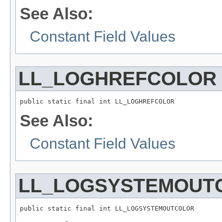
See Also:
Constant Field Values
LL_LOGHREFCOLOR
public static final int LL_LOGHREFCOLOR
See Also:
Constant Field Values
LL_LOGSYSTEMOUT
public static final int LL_LOGSYSTEMOUTCOLOR