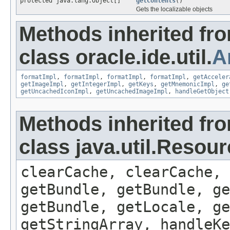
protected java.lang.Object[]
getContents
()
Gets the localizable objects
Methods inherited fr
class oracle.ide.util.
A
formatImpl
,
formatImpl
,
formatImpl
,
formatImpl
,
getAcceler
getImageImpl
,
getIntegerImpl
,
getKeys
,
getMnemonicImpl
,
ge
getUncachedIconImpl
,
getUncachedImageImpl
,
handleGetObject
Methods inherited fr
class java.util.Resou
clearCache, clearCache,
getBundle, getBundle, ge
getBundle, getLocale, ge
getStringArray, handleK