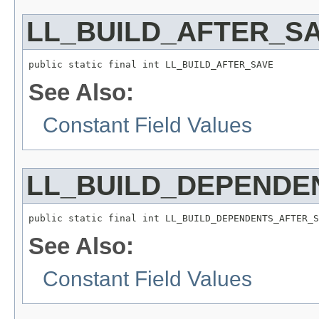
LL_BUILD_AFTER_S
public static final int LL_BUILD_AFTER_SAVE
See Also:
Constant Field Values
LL_BUILD_DEPENDE
public static final int LL_BUILD_DEPENDENTS_AFTER_S
See Also:
Constant Field Values