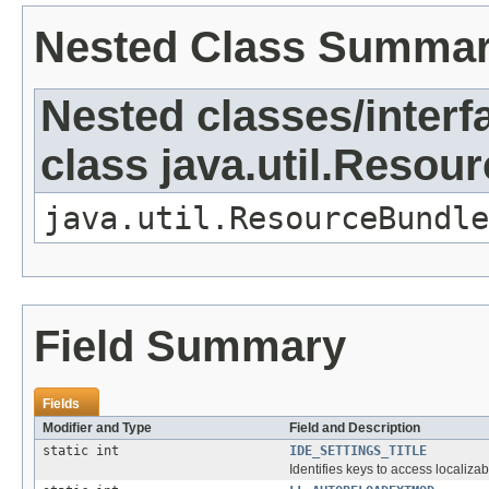
Nested Class Summa
Nested classes/interf
class java.util.Resou
java.util.ResourceBundle
Field Summary
Fields
Modifier and Type
Field and Description
static int
IDE_SETTINGS_TITLE
Identifies keys to access localizab