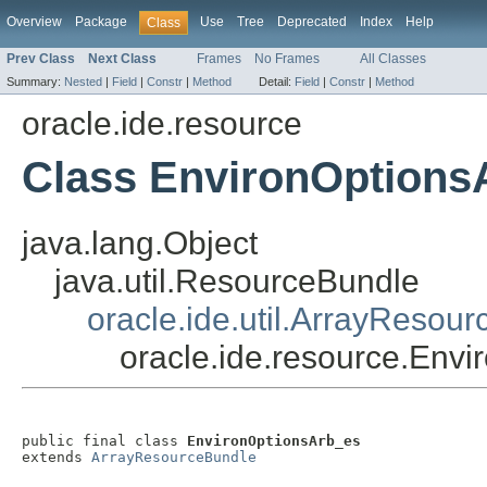
Overview
Package
Use
Tree
Deprecated
Index
Help
Class
Prev Class
Next Class
Frames
No Frames
All Classes
Summary:
Nested
|
Field
|
Constr
|
Method
Detail:
Field
|
Constr
|
Method
oracle.ide.resource
Class EnvironOptions
java.lang.Object
java.util.ResourceBundle
oracle.ide.util.ArrayResou
oracle.ide.resource.Env
public final class 
EnvironOptionsArb_es
extends 
ArrayResourceBundle