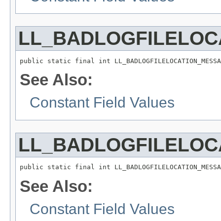
LL_BADLOGFILELOC
public static final int LL_BADLOGFILELOCATION_MESSA
See Also:
Constant Field Values
LL_BADLOGFILELOC
public static final int LL_BADLOGFILELOCATION_MESSA
See Also:
Constant Field Values