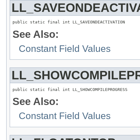
LL_SAVEONDEACTIV
public static final int LL_SAVEONDEACTIVATION
See Also:
Constant Field Values
LL_SHOWCOMPILEP
public static final int LL_SHOWCOMPILEPROGRESS
See Also:
Constant Field Values