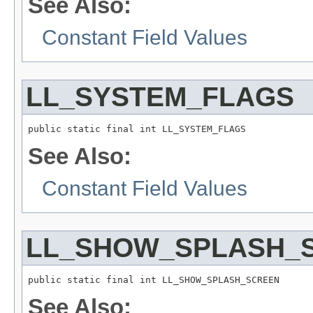
See Also:
Constant Field Values
LL_SYSTEM_FLAGS
public static final int LL_SYSTEM_FLAGS
See Also:
Constant Field Values
LL_SHOW_SPLASH_
public static final int LL_SHOW_SPLASH_SCREEN
See Also: