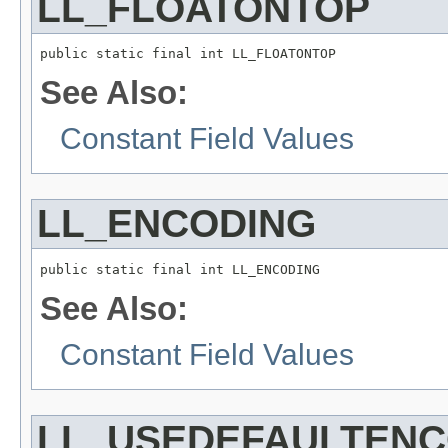
LL_FLOATONTOP
public static final int LL_FLOATONTOP
See Also:
Constant Field Values
LL_ENCODING
public static final int LL_ENCODING
See Also:
Constant Field Values
LL_USEDEFAULTENC