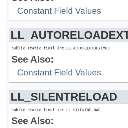
Constant Field Values
LL_AUTORELOADEX
public static final int LL_AUTORELOADEXTMOD
See Also:
Constant Field Values
LL_SILENTRELOAD
public static final int LL_SILENTRELOAD
See Also: