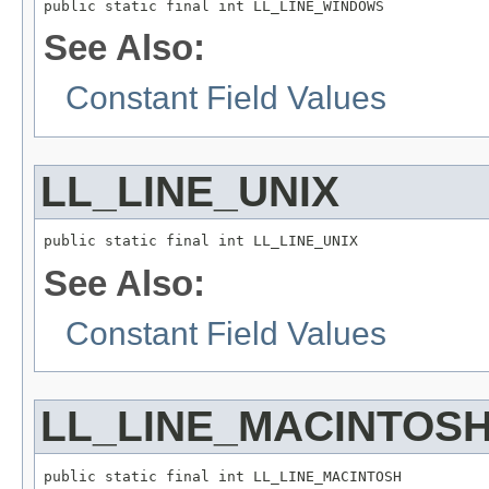
public static final int LL_LINE_WINDOWS
See Also:
Constant Field Values
LL_LINE_UNIX
public static final int LL_LINE_UNIX
See Also:
Constant Field Values
LL_LINE_MACINTOS
public static final int LL_LINE_MACINTOSH