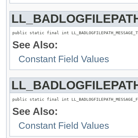
LL_BADLOGFILEPAT
public static final int LL_BADLOGFILEPATH_MESSAGE_T
See Also:
Constant Field Values
LL_BADLOGFILEPAT
public static final int LL_BADLOGFILEPATH_MESSAGE_F
See Also:
Constant Field Values