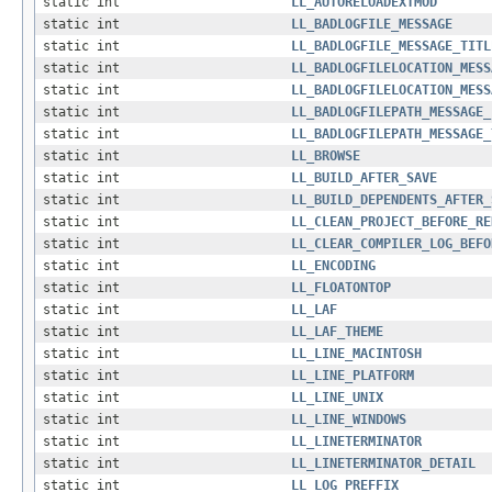
static int
LL_AUTORELOADEXTMOD
static int
LL_BADLOGFILE_MESSAGE
static int
LL_BADLOGFILE_MESSAGE_TITL
static int
LL_BADLOGFILELOCATION_MESS
static int
LL_BADLOGFILELOCATION_MESS
static int
LL_BADLOGFILEPATH_MESSAGE_
static int
LL_BADLOGFILEPATH_MESSAGE_
static int
LL_BROWSE
static int
LL_BUILD_AFTER_SAVE
static int
LL_BUILD_DEPENDENTS_AFTER_
static int
LL_CLEAN_PROJECT_BEFORE_RE
static int
LL_CLEAR_COMPILER_LOG_BEFO
static int
LL_ENCODING
static int
LL_FLOATONTOP
static int
LL_LAF
static int
LL_LAF_THEME
static int
LL_LINE_MACINTOSH
static int
LL_LINE_PLATFORM
static int
LL_LINE_UNIX
static int
LL_LINE_WINDOWS
static int
LL_LINETERMINATOR
static int
LL_LINETERMINATOR_DETAIL
static int
LL_LOG_PREFFIX