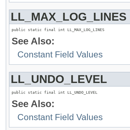
LL_MAX_LOG_LINES
public static final int LL_MAX_LOG_LINES
See Also:
Constant Field Values
LL_UNDO_LEVEL
public static final int LL_UNDO_LEVEL
See Also:
Constant Field Values