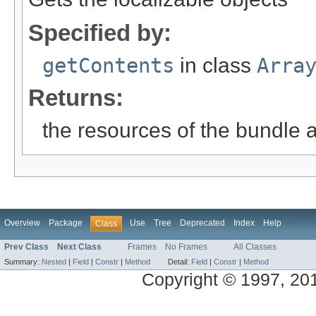
Specified by:
getContents
in class
Arra
Returns:
the resources of the bundle 
Overview
Package
Use
Tree
Deprecated
Index
Help
Class
Prev Class
Next Class
Frames
No Frames
All Classes
Summary:
Nested
|
Field
|
Constr
|
Method
Detail:
Field
|
Constr
|
Method
Copyright © 1997, 2014