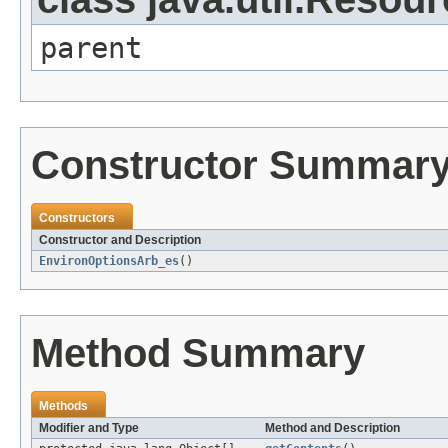
parent
Constructor Summar
Constructors
Constructor and Description
EnvironOptionsArb_es
()
Method Summary
Methods
Modifier and Type
Method and Description