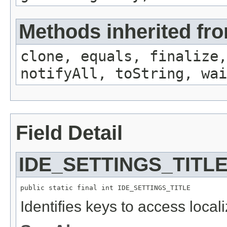
Methods inherited fro
clone, equals, finalize,
notifyAll, toString, wai
Field Detail
IDE_SETTINGS_TITL
public static final int IDE_SETTINGS_TITLE
Identifies keys to access local