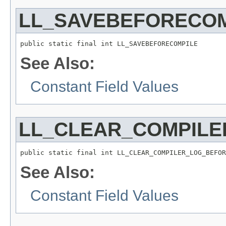
LL_SAVEBEFORECOM
public static final int LL_SAVEBEFORECOMPILE
See Also:
Constant Field Values
LL_CLEAR_COMPILE
public static final int LL_CLEAR_COMPILER_LOG_BEFOR
See Also:
Constant Field Values