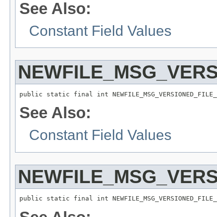
See Also:
Constant Field Values
NEWFILE_MSG_VER
public static final int NEWFILE_MSG_VERSIONED_FILE_
See Also:
Constant Field Values
NEWFILE_MSG_VERS
public static final int NEWFILE_MSG_VERSIONED_FILE_