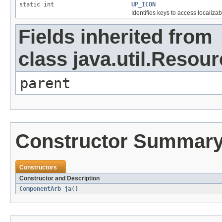
static int
UP_ICON
Identifies keys to access localizab
Fields inherited from
class java.util.Resou
parent
Constructor Summar
Constructors
Constructor and Description
ComponentArb_ja
()