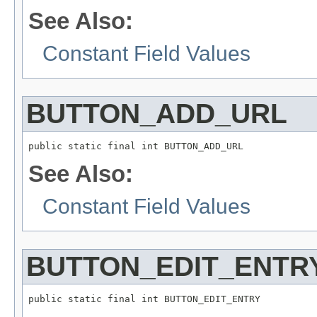
See Also:
Constant Field Values
BUTTON_ADD_URL
public static final int BUTTON_ADD_URL
See Also:
Constant Field Values
BUTTON_EDIT_ENTR
public static final int BUTTON_EDIT_ENTRY