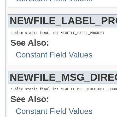
NEWFILE_LABEL_PR
public static final int NEWFILE_LABEL_PROJECT
See Also:
Constant Field Values
NEWFILE_MSG_DIRE
public static final int NEWFILE_MSG_DIRECTORY_ERROR
See Also:
Constant Field Values