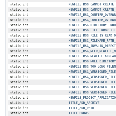
static int
NEWFILE_MSG_CANNOT_CREATE_
static int
NEWFILE_MSG_CANNOT_CREATE_
static int
NEWFILE_MSG_CONFIRM_OVERWR
static int
NEWFILE_MSG_CONFIRM_OVERWR
static int
NEWFILE_MSG_DIRECTORY_ERRO
static int
NEWFILE_MSG_FILE_ERROR_TIT
static int
NEWFILE_MSG_FILE_IS_READ_O
static int
NEWFILE_MSG_FILENAME_PATH_
static int
NEWFILE_MSG_INVALID_DIRECT
static int
NEWFILE_MSG_NEED_NEWFILE_N
static int
NEWFILE_MSG_NEWFILE_ALREAD
static int
NEWFILE_MSG_NULL_DIRECTORY
static int
NEWFILE_MSG_TOO_LONG_FILEN
static int
NEWFILE_MSG_VERSIONED_FILE
static int
NEWFILE_MSG_VERSIONED_FILE
static int
NEWFILE_MSG_VERSIONED_FILE
static int
NEWFILE_MSG_VERSIONED_FILE
static int
NEWFILE_MSG_VERSIONED_FILE
static int
NEWFILE_PROJECT_APPLICATIO
static int
TITLE_ADD_ARCHIVE
static int
TITLE_ADD_PATH
static int
TITLE_BROWSE