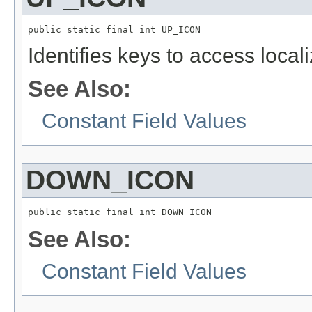
public static final int UP_ICON
Identifies keys to access local
See Also:
Constant Field Values
DOWN_ICON
public static final int DOWN_ICON
See Also:
Constant Field Values