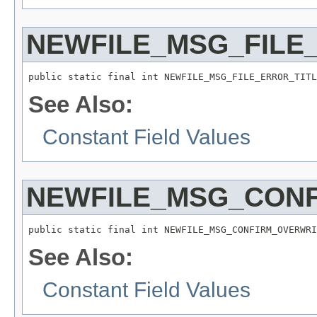
NEWFILE_MSG_FILE
public static final int NEWFILE_MSG_FILE_ERROR_TITL
See Also:
Constant Field Values
NEWFILE_MSG_CONF
public static final int NEWFILE_MSG_CONFIRM_OVERWRI
See Also:
Constant Field Values