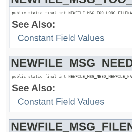
public static final int NEWFILE_MSG_TOO_LONG_FILENA
See Also:
Constant Field Values
NEWFILE_MSG_NEE
public static final int NEWFILE_MSG_NEED_NEWFILE_NA
See Also:
Constant Field Values
NEWFILE_MSG_FILE