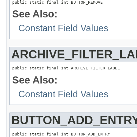
public static final int BUTTON_REMOVE
See Also:
Constant Field Values
ARCHIVE_FILTER_LA
public static final int ARCHIVE_FILTER_LABEL
See Also:
Constant Field Values
BUTTON_ADD_ENTR
public static final int BUTTON_ADD_ENTRY