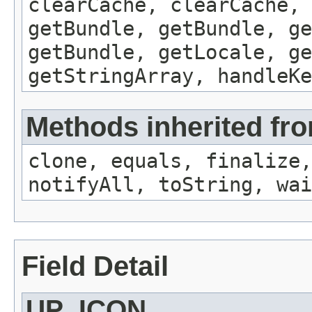
clearCache, clearCache,
getBundle, getBundle, ge
getBundle, getLocale, ge
getStringArray, handleK
Methods inherited fro
clone, equals, finalize,
notifyAll, toString, wai
Field Detail
UP_ICON