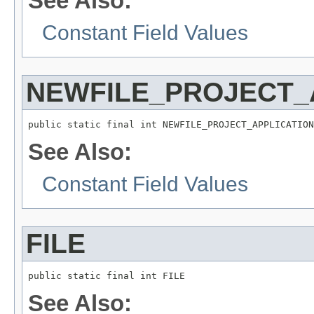
See Also:
Constant Field Values
NEWFILE_PROJECT_
public static final int NEWFILE_PROJECT_APPLICATION
See Also:
Constant Field Values
FILE
public static final int FILE
See Also: