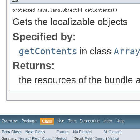
protected java.lang.Object[] getContents()
Gets the localizable objects
Specified by:
getContents
in class
Arra
Returns:
the resources of the bundle 
Overview
Package
Use
Tree
Deprecated
Index
Help
Class
Prev Class
Next Class
Frames
No Frames
All Classes
Summary:
Nested
|
Field
|
Constr
|
Method
Detail:
Field
|
Constr
|
Method