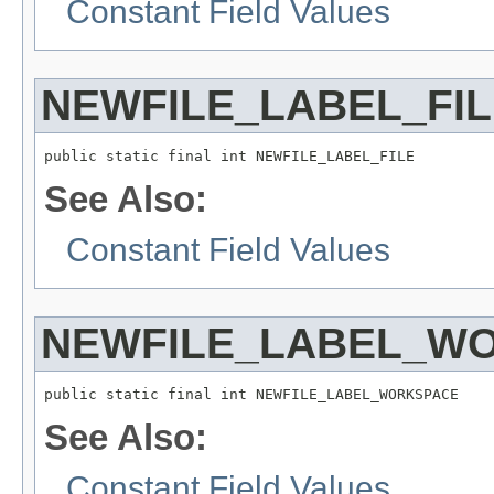
Constant Field Values
NEWFILE_LABEL_FIL
public static final int NEWFILE_LABEL_FILE
See Also:
Constant Field Values
NEWFILE_LABEL_W
public static final int NEWFILE_LABEL_WORKSPACE
See Also:
Constant Field Values