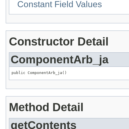
Constant Field Values
Constructor Detail
ComponentArb_ja
public ComponentArb_ja()
Method Detail
getContents