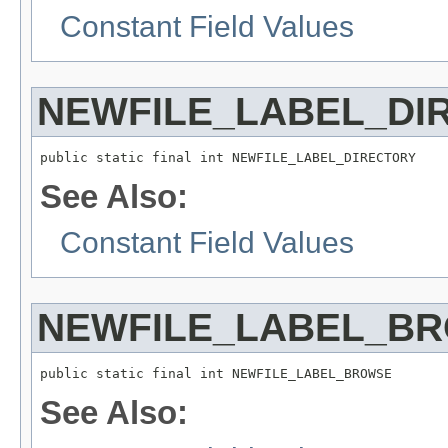
Constant Field Values
NEWFILE_LABEL_DI
public static final int NEWFILE_LABEL_DIRECTORY
See Also:
Constant Field Values
NEWFILE_LABEL_B
public static final int NEWFILE_LABEL_BROWSE
See Also: