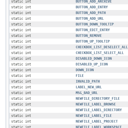
static int
BUTTON_ADD_ARCHIVE
static int
BUTTON_ADD_ENTRY
static int
BUTTON_ADD_PATH
static int
BUTTON_ADD_URL
static int
BUTTON_DOWN_TOOLTIP
static int
BUTTON_EDIT_ENTRY
static int
BUTTON_REMOVE
static int
BUTTON_UP_TOOLTIP
static int
CHECKBOX_LIST_DESELECT_ALL
static int
CHECKBOX_LIST_SELECT_ALL
static int
DISABLED_DOWN_ICON
static int
DISABLED_UP_ICON
static int
DOWN_ICON
static int
FILE
static int
INVALID_PATH
static int
LABEL_NEW_URL
static int
MSG_BAD_URL
static int
NEWFILE_DIRECTORY_FILE
static int
NEWFILE_LABEL_BROWSE
static int
NEWFILE_LABEL_DIRECTORY
static int
NEWFILE_LABEL_FILE
static int
NEWFILE_LABEL_PROJECT
static int
NEWFILE_LABEL_WORKSPACE