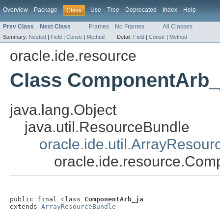
Overview
Package
Use
Tree
Deprecated
Index
Help
Class
Prev Class
Next Class
Frames
No Frames
All Classes
Summary:
Nested
|
Field
|
Constr
|
Method
Detail:
Field
|
Constr
|
Method
oracle.ide.resource
Class ComponentArb_
java.lang.Object
java.util.ResourceBundle
oracle.ide.util.ArrayResou
oracle.ide.resource.Com
public final class 
ComponentArb_ja
extends 
ArrayResourceBundle