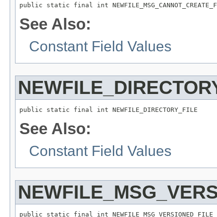
public static final int NEWFILE_MSG_CANNOT_CREATE_F
See Also:
Constant Field Values
NEWFILE_DIRECTOR
public static final int NEWFILE_DIRECTORY_FILE
See Also:
Constant Field Values
NEWFILE_MSG_VERS
public static final int NEWFILE_MSG_VERSIONED_FILE_