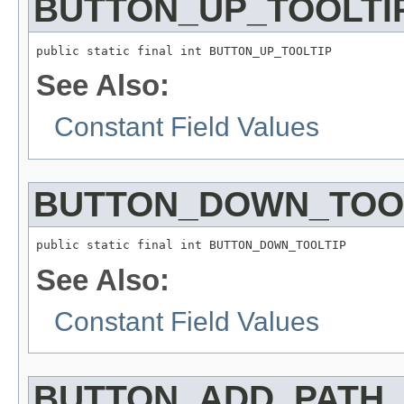
BUTTON_UP_TOOLTI
public static final int BUTTON_UP_TOOLTIP
See Also:
Constant Field Values
BUTTON_DOWN_TOO
public static final int BUTTON_DOWN_TOOLTIP
See Also:
Constant Field Values
BUTTON_ADD_PATH