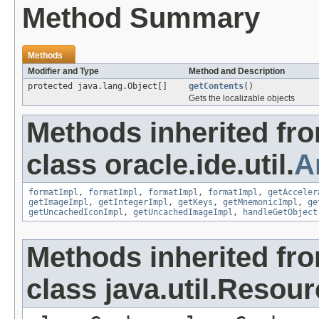
Method Summary
Methods
Modifier and Type
Method and Description
protected java.lang.Object[]
getContents
()
Gets the localizable objects
Methods inherited fr
class oracle.ide.util.
A
formatImpl
,
formatImpl
,
formatImpl
,
formatImpl
,
getAcceler
getImageImpl
,
getIntegerImpl
,
getKeys
,
getMnemonicImpl
,
ge
getUncachedIconImpl
,
getUncachedImageImpl
,
handleGetObject
Methods inherited fr
class java.util.Resou