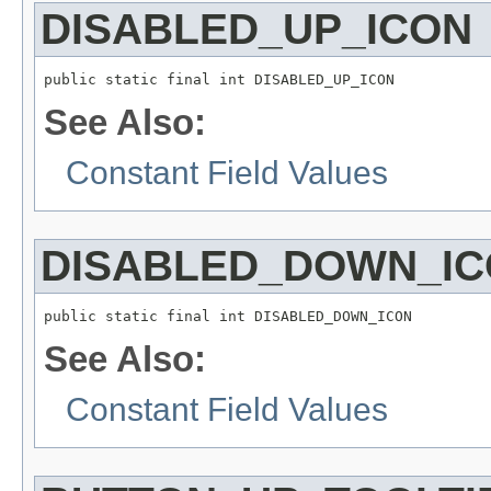
DISABLED_UP_ICON
public static final int DISABLED_UP_ICON
See Also:
Constant Field Values
DISABLED_DOWN_I
public static final int DISABLED_DOWN_ICON
See Also:
Constant Field Values