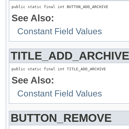
public static final int BUTTON_ADD_ARCHIVE
See Also:
Constant Field Values
TITLE_ADD_ARCHIV
public static final int TITLE_ADD_ARCHIVE
See Also:
Constant Field Values
BUTTON_REMOVE