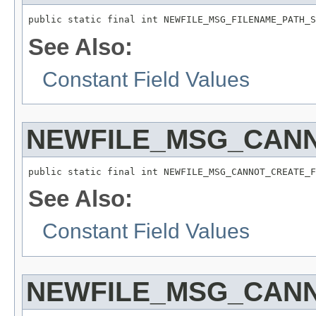
public static final int NEWFILE_MSG_FILENAME_PATH_S
See Also:
Constant Field Values
NEWFILE_MSG_CANN
public static final int NEWFILE_MSG_CANNOT_CREATE_F
See Also:
Constant Field Values
NEWFILE_MSG_CANN