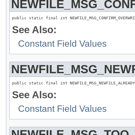
NEWFILE_MSG_CON
public static final int NEWFILE_MSG_CONFIRM_OVERWRI
See Also:
Constant Field Values
NEWFILE_MSG_NEW
public static final int NEWFILE_MSG_NEWFILE_ALREADY
See Also:
Constant Field Values
NEWFILE_MSG_TOO