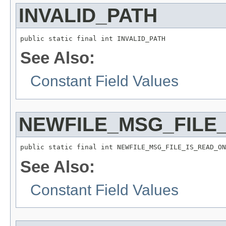
INVALID_PATH
public static final int INVALID_PATH
See Also:
Constant Field Values
NEWFILE_MSG_FILE
public static final int NEWFILE_MSG_FILE_IS_READ_ON
See Also:
Constant Field Values