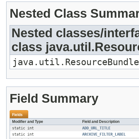
Nested Class Summa
Nested classes/interf
class java.util.Resou
java.util.ResourceBundle
Field Summary
Fields
Modifier and Type
Field and Description
static int
ADD_URL_TITLE
static int
ARCHIVE_FILTER_LABEL