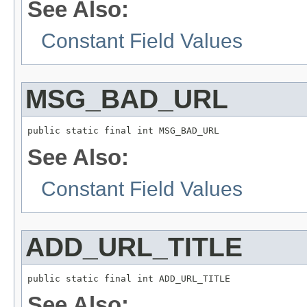
See Also:
Constant Field Values
MSG_BAD_URL
public static final int MSG_BAD_URL
See Also:
Constant Field Values
ADD_URL_TITLE
public static final int ADD_URL_TITLE
See Also: