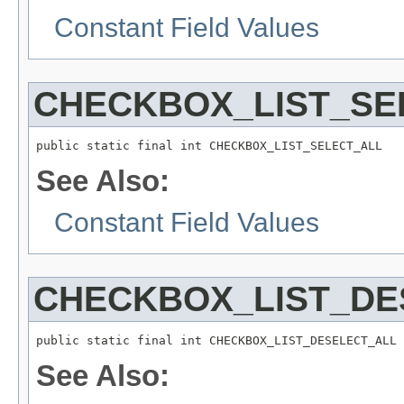
Constant Field Values
CHECKBOX_LIST_SE
public static final int CHECKBOX_LIST_SELECT_ALL
See Also:
Constant Field Values
CHECKBOX_LIST_DE
public static final int CHECKBOX_LIST_DESELECT_ALL
See Also: