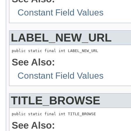
Constant Field Values
LABEL_NEW_URL
public static final int LABEL_NEW_URL
See Also:
Constant Field Values
TITLE_BROWSE
public static final int TITLE_BROWSE
See Also: