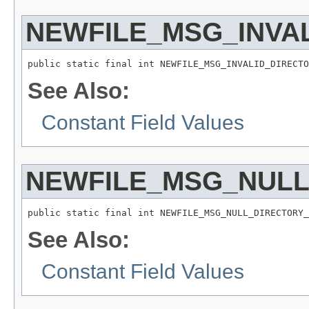
NEWFILE_MSG_INVA
public static final int NEWFILE_MSG_INVALID_DIRECTO
See Also:
Constant Field Values
NEWFILE_MSG_NUL
public static final int NEWFILE_MSG_NULL_DIRECTORY_
See Also:
Constant Field Values