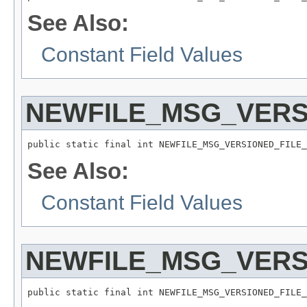
See Also:
Constant Field Values
NEWFILE_MSG_VERS
public static final int NEWFILE_MSG_VERSIONED_FILE_
See Also:
Constant Field Values
NEWFILE_MSG_VERS
public static final int NEWFILE_MSG_VERSIONED_FILE_