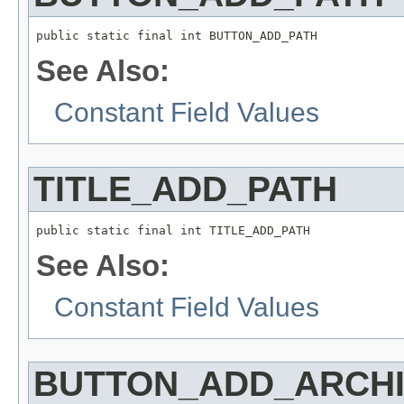
public static final int BUTTON_ADD_PATH
See Also:
Constant Field Values
TITLE_ADD_PATH
public static final int TITLE_ADD_PATH
See Also:
Constant Field Values
BUTTON_ADD_ARCH