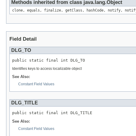
Methods inherited from class java.lang.Object
clone, equals, finalize, getClass, hashCode, notify, notif
Field Detail
DLG_TO
public static final int DLG_TO
Identifies keys to access localizable object
See Also:
Constant Field Values
DLG_TITLE
public static final int DLG_TITLE
See Also:
Constant Field Values