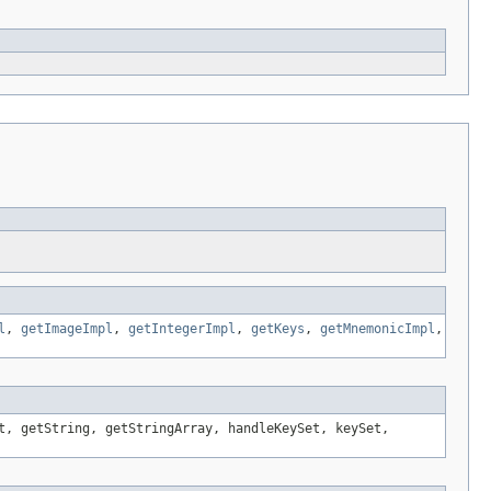
l
,
getImageImpl
,
getIntegerImpl
,
getKeys
,
getMnemonicImpl
,
t, getString, getStringArray, handleKeySet, keySet,