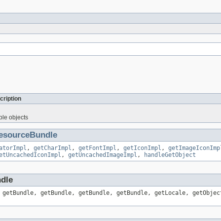
cription
ble objects
esourceBundle
atorImpl
,
getCharImpl
,
getFontImpl
,
getIconImpl
,
getImageIconImp
etUncachedIconImpl
,
getUncachedImageImpl
,
handleGetObject
ndle
 getBundle, getBundle, getBundle, getBundle, getLocale, getObjec