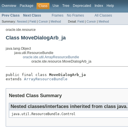
Overview
Package
Use
Tree
Deprecated
Index
Help
Class
Prev Class
Next Class
Frames
No Frames
All Classes
Summary:
Nested
|
Field
|
Constr
|
Method
Detail:
Field
|
Constr
|
Method
oracle.ide.resource
Class MoveDialogArb_ja
java.lang.Object
java.util.ResourceBundle
oracle.ide.util.ArrayResourceBundle
oracle.ide.resource.MoveDialogArb_ja
public final class 
MoveDialogArb_ja
extends 
ArrayResourceBundle
Nested Class Summary
Nested classes/interfaces inherited from class java
java.util.ResourceBundle.Control