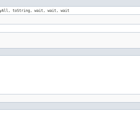
yAll, toString, wait, wait, wait