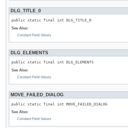
DLG_TITLE_0
public static final int DLG_TITLE_0
See Also:
Constant Field Values
DLG_ELEMENTS
public static final int DLG_ELEMENTS
See Also:
Constant Field Values
MOVE_FAILED_DIALOG
public static final int MOVE_FAILED_DIALOG
See Also:
Constant Field Values