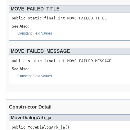
MOVE_FAILED_TITLE
public static final int MOVE_FAILED_TITLE
See Also:
Constant Field Values
MOVE_FAILED_MESSAGE
public static final int MOVE_FAILED_MESSAGE
See Also:
Constant Field Values
Constructor Detail
MoveDialogArb_ja
public MoveDialogArb_ja()