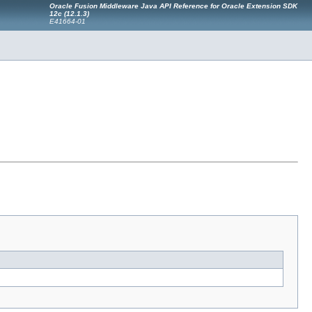
Oracle Fusion Middleware Java API Reference for Oracle Extension SDK
12c (12.1.3)
E41664-01