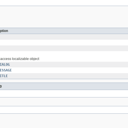
ption
o access localizable object
IALOG
ESSAGE
ITLE
e