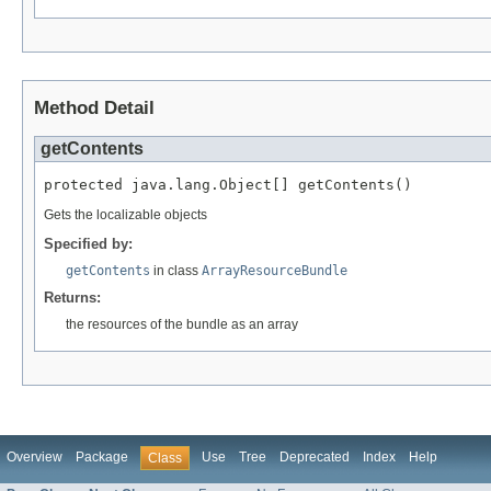
Method Detail
getContents
protected java.lang.Object[] getContents()
Gets the localizable objects
Specified by:
getContents
in class
ArrayResourceBundle
Returns:
the resources of the bundle as an array
Overview
Package
Use
Tree
Deprecated
Index
Help
Class