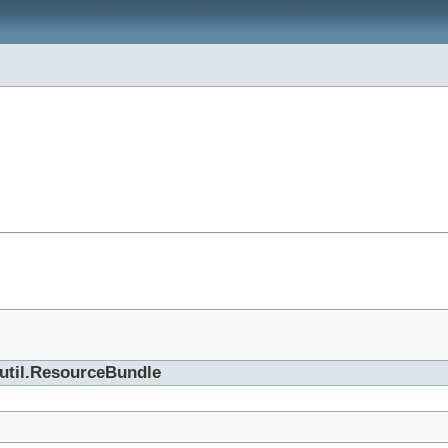
.util.ResourceBundle