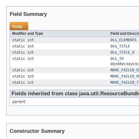
Field Summary
Fields
Modifier and Type
Field and Descri
static int
DLG_ELEMENTS
static int
DLG_TITLE
static int
DLG_TITLE_0
static int
DLG_TO
Identifies keys t
static int
MOVE_FAILED_D
static int
MOVE_FAILED_M
static int
MOVE_FAILED_T
Fields inherited from class java.util.ResourceBundl
parent
Constructor Summary