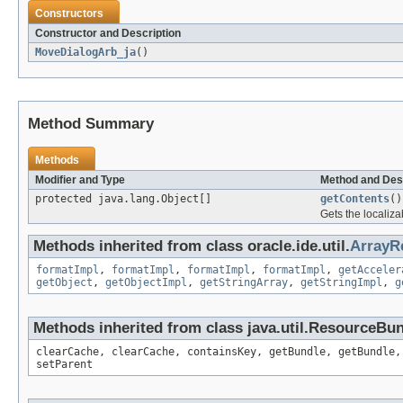
Constructors
Constructor and Description
MoveDialogArb_ja
()
Method Summary
Methods
Modifier and Type
Method and Des
protected java.lang.Object[]
getContents
()
Gets the localiza
Methods inherited from class oracle.ide.util.
ArrayR
formatImpl
,
formatImpl
,
formatImpl
,
formatImpl
,
getAcceler
getObject
,
getObjectImpl
,
getStringArray
,
getStringImpl
,
g
Methods inherited from class java.util.ResourceBu
clearCache, clearCache, containsKey, getBundle, getBundle,
setParent