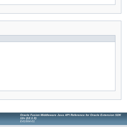
Oracle Fusion Middleware Java API Reference for Oracle Extension SDK
12c (12.1.3)
E41664-01